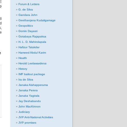
OE
Forum & Letters
lp
G. de Silva
Gandara John
ll
Geethanjana Kudaligamage
nd
Geopolitics
s,
Gomin Dayasri
me
Gotabaya Rajapaksa
H. L. D. Mahindapala
Hafizur Talukdar
e
Hameed Abdul Karim
Health
Herold Leelawardena
History
IMF bailout package
Ira de Silva
Janaka Alahapperuma
Janaka Perera
Janaka Yagirala
Jay Deshabandu
John MacKinnon
Judiciary
JVP Anti-National Activities
JVP promises