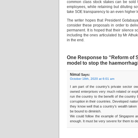
common class stock stakes can be sold to
employees, while retaining but diluting s
take SOE transparency to an even higher l
The writer hopes that President Gotabay
consider these proposals in order to deli
permanent. It is hoped that their silence 
including the ones articulated by Mr Athu
in the end.
One Response to “Reform of St
model to stop the haemorrhag
Nimal
Says:
October 18th, 2020 at 6:01 am
I am part of the country’s private sector o
owned enterprises very much related or exploi
run the country to the benefit of the country
corruption in their countries. Developed nati
they know well that a country’s wealth taken 
be bound to diminish.
We could follow the example of Singapore an
enough. It must be very severe for them to def