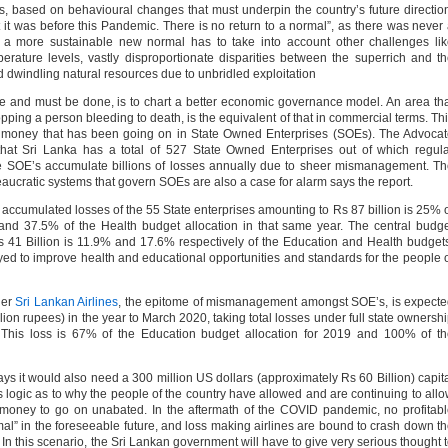
gs, based on behavioural changes that must underpin the country’s future directio
 it was before this Pandemic. There is no return to a normal”, as there was never
 a more sustainable new normal has to take into account other challenges li
perature levels, vastly disproportionate disparities between the superrich and t
d dwindling natural resources due to unbridled exploitation
ne and must be done, is to chart a better economic governance model. An area th
pping a person bleeding to death, is the equivalent of that in commercial terms. Th
s money that has been going on in State Owned Enterprises (SOEs). The Advoca
s that Sri Lanka has a total of 527 State Owned Enterprises out of which regul
ese SOE’s accumulate billions of losses annually due to sheer mismanagement. T
eaucratic systems that govern SOEs are also a case for alarm says the report.
e accumulated losses of the 55 State enterprises amounting to Rs 87 billion is 25% 
and 37.5% of the Health budget allocation in that same year. The central budg
 41 Billion is 11.9% and 17.6% respectively of the Education and Health budget
ed to improve health and educational opportunities and standards for the people 
ier
Sri Lankan Airlines
, the epitome of mismanagement amongst SOE’s, is expect
llion rupees) in the year to March 2020, taking total losses under full state ownersh
This loss is 67% of the Education budget allocation for 2019 and 100% of th
 says it would also need a 300 million US dollars (approximately Rs 60 Billion) capit
fies logic as to why the people of the country have allowed and are continuing to all
ir money to go on unabated. In the aftermath of the COVID pandemic, no profitab
ormal” in the foreseeable future, and loss making airlines are bound to crash down t
 In this scenario, the Sri Lankan government will have to give very serious thought 