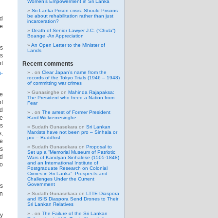
Women’s Empowerment in Sri Lanka
Sri Lanka Prison crisis: Should Prisons
be about rehabilitation rather than just
d
incarceration?
e
Death of Senior Lawyer J.C. (“Chula”)
Boange -An Appreciation
An Open Letter to the Minister of
es
Lands
is
nt
Recent comments
n-
.
on
Clear Japan’s name from the
records of the Tokyo Trials (1946 – 1948)
of committing war crimes
Gunasinghe
on
Mahinda Rajapaksa:
he
The President who freed a Nation from
of
Fear
nd
.
on
The arrest of Former President
he
Ranil Wickremesinghe
is
Sudath Gunasekara
on
Sri Lankan
Marxists have not been pro – Sinhala or
s,
pro – Buddhist
te
Sudath Gunasekara
on
Proposal to
Es
Set up a “Memorial Museum of Patriotic
d
Wars of Kandyan Sinhalese (1505-1848)
and an International Institute of
to
Postgraduate Research on Colonial
Crimes in Sri Lanka” -Prospects and
Challenges Under the Current
Government
as
en
Sudath Gunasekara
on
LTTE Diaspora
and ISIS Diaspora Send Drones to Their
Sri Lankan Relatives
.
on
The Failure of the Sri Lankan
ey