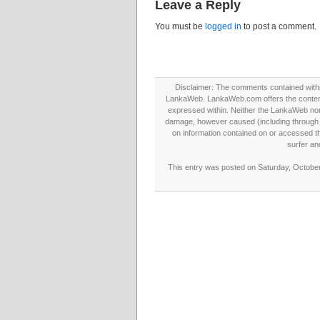
Leave a Reply
You must be
logged in
to post a comment.
Disclaimer: The comments contained within 
LankaWeb. LankaWeb.com offers the contents
expressed within. Neither the LankaWeb nor t
damage, however caused (including through neg
on information contained on or accessed thr
surfer an
This entry was posted on Saturday, October 