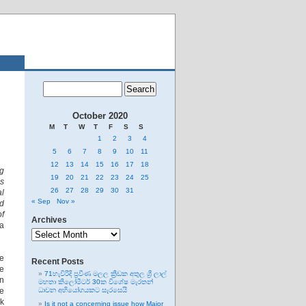
October 2020
M
T
W
T
F
S
S
1
2
3
4
5
6
7
8
9
10
11
12
13
14
15
16
17
18
ng
19
20
21
22
23
24
25
es
26
27
28
29
30
31
al
« Sep
Nov »
d
of
Archives
a
Archives
re
Recent Posts
e
71හැවිරිදි ප්‍රවීණ මලල ක්‍රීඩක අතුල ශ්‍රී ලාල්
in
මහතා කිලෝමීටර් 30ක විශේෂ මැරතන්
ce
ධාවන අභියෝගයකට සැරසෙයි
ok
Is it not a concerning issue how Major