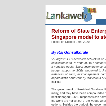
Reform of State Enterp
Singapore model to s
Posted on October 17th, 2020
By Raj Gonsalkorale
55 largest SOEs delivered net Return on
entities reached Rs.87bn in 2017 compare
a negative equity. Sheer incompetence an
budget support to SOEs amounted to Rs.
instances of fraud, mismanagement, corr
opportunistic behaviour by individuals or 
Institute
The government of President Gotabaya Raj
many, and they have been compounded by
best managed COVID responses can have dras
the world are not yet out of the woods whe
options. Besides the budget, the governme