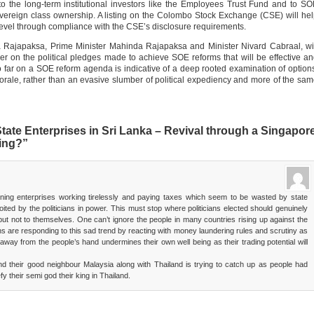
 the long-term institutional investors like the Employees Trust Fund and to S
overeign class ownership. A listing on the Colombo Stock Exchange (CSE) will he
evel through compliance with the CSE’s disclosure requirements.
a Rajapaksa, Prime Minister Mahinda Rajapaksa and Minister Nivard Cabraal, wi
ver on the political pledges made to achieve SOE reforms that will be effective a
so far on a SOE reform agenda is indicative of a deep rooted examination of option
korale, rather than an evasive slumber of political expediency and more of the sa
ate Enterprises in Sri Lanka – Revival through a Singapor
ing?”
wning enterprises working tirelessly and paying taxes which seem to be wasted by state
ted by the politicians in power. This must stop where politicians elected should genuinely
 but not to themselves. One can’t ignore the people in many countries rising up against the
ons are responding to this sad trend by reacting with money laundering rules and scrutiny as
away from the people’s hand undermines their own well being as their trading potential will
d their good neighbour Malaysia along with Thailand is trying to catch up as people had
y their semi god their king in Thailand.