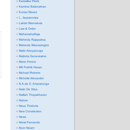
Kamalika Pieris
Kanthar Balanathan
Kumar Moses
L. Jayasooriya
Laksiri Warnakula
Law & Order
MahamahaRaja
Mahinda Rajapaksa
Mahinda Weerasinghe
Malin Abeyatunga
Malinda Seneviratne
Mario Perera
MD Pathik Hasan
Michael Roberts
Michelle Alexander
N.A.de S. Amaratunga
Nalin De Silva
Nalliah Thayabharan
Nature
Nava Thakuria
New Constitution
News
Nimal Fernando
Noor Nizam