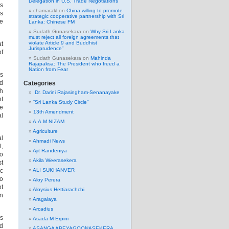
Delegation in U.S. Trade Negotiations
us
chamarakl
on
China willing to promote
us
strategic cooperative partnership with Sri
ge
Lanka: Chinese FM
Sudath Gunasekara
on
Why Sri Lanka
must reject all foreign agreements that
violate Article 9 and Buddhist
at
Jurisprudence”
of
Sudath Gunasekara
on
Mahinda
Rajapaksa: The President who freed a
Nation from Fear
is
ld
Categories
th
Dr. Darini Rajasingham-Senanayake
nt
“Sri Lanka Study Circle”
he
13th Amendment
al
A.A.M.NIZAM
Agriculture
al
Ahmadi News
t,
Ajit Randeniya
to
Akila Weerasekera
st
ic
ALI SUKHANVER
so
Aloy Perera
ot
Aloysius Hettiarachchi
n
Aragalaya
Arcadius
is
Asada M Erpini
ed
ASANGA ABEYAGOONASEKERA