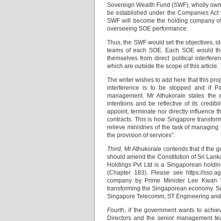
Sovereign Wealth Fund (SWF), wholly own
be established under the Companies Act w
SWF will become the holding company of 
overseeing SOE performance.
Thus, the SWF would set the objectives, id
teams of each SOE. Each SOE would then 
themselves from direct political interfere
which are outside the scope of this article.
The writer wishes to add here that this prop
interference is to be stopped and if Par
management. Mr Athukorale states the e
intentions and be reflective of its credib
appoint, terminate nor directly influenc
contracts. This is how Singapore transfor
relieve ministries of the task of managing
the provision of services”.
Third
, Mr Athukorale contends that if the 
should amend the Constitution of Sri Lank
Holdings Pvt Ltd is a Singaporean holdin
(Chapter 183). Please see https://sso.
company by Prime Minister Lee Kwan 
transforming the Singaporean economy. Su
Singapore Telecomm, ST Engineering and 
Fourth
, if the government wants to achi
Directors and the senior management te