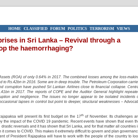
HOME
|
CLASSIFIED
|
FORUM
|
POLITICS
|
TERRORISM
|
VIEWS
rises in Sri Lanka – Revival through a
top the haemorrhaging?
 Assets (ROA) of only 0.64% in 2017. The combined losses among the loss-maki
d to Rs.42bn in 2016. Some are in deep trouble. The Petroleum Corporation carri
d corruption have pushed Sri Lankan Airlines close to financial collapse. Centr
41bn in 2017. The reports of COPE and the Auditor General highlight repeate
uption and negligence. The issues no longer appear to be isolated incidents 
occasional lapses in control but point to deeper, structural weaknesses –
Advocat
th
apaksa will present its first budget on the 17
of November. Its challenges a
 the impact of the COVID 19 pandemic. Recent events have shown that even th
tic reversals and it has shown that Sri Lanka, and for that matter all countries 
n it comes to COVID. This makes it extremely difficult to govern and plan governan
nt of President Rajapaksa will have to work with the people of the country to lo