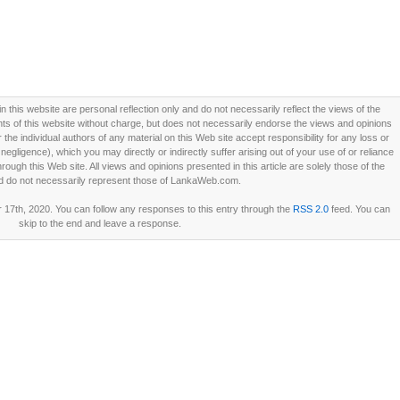
this website are personal reflection only and do not necessarily reflect the views of the
 of this website without charge, but does not necessarily endorse the views and opinions
he individual authors of any material on this Web site accept responsibility for any loss or
ligence), which you may directly or indirectly suffer arising out of your use of or reliance
ough this Web site. All views and opinions presented in this article are solely those of the
d do not necessarily represent those of LankaWeb.com.
17th, 2020. You can follow any responses to this entry through the
RSS 2.0
feed. You can
skip to the end and leave a response.