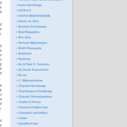
st
Asoka Bandarage
he
ASOKA S.
nd
ASOKA WEERASINGHE
Bandu de Silva
nt
Bandula Kothalawala
ne
Basil Rajapaksa
s,
Ben Silva
Bernard Wijeyasingha
al
Bodhi Dhanapala
ss
Buddhism
’s
Business
to
ng
By Dr.Tilak S. Fernando
ld
By Garvin Karunaratne
nd
By Ian
C. Wijeyawickrema
it
Chanaka Bandarage
ek
Chandrasena Pandithage
ct
Chandre Dharmawardana
nt
Charles.S.Perera
f
Chemical Fertilizer Ban
e,
Corruption and bribery
Crimes
of
Darmitha-Kotte
e