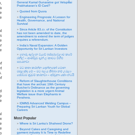
General Kamal Gunaratne got Velupillai
n,
Prabhakaran’s ID Card?
 a
Quoted from Quora
ke
he
Engineering Prognosis: A Lesson for
Health, Governance, and National
Survival
Since Article 83.ආ. of the Constitution
at
has not been amended to date, the
is
amendment to extend the term of judges
requires a referendum.
te
ar
India’s Naval Expansion: A Golden
Opportunity for Sri Lankan Investors
he
හොරු අල්ලන වැඩේ ඉස්සරවෙලාම කරේ
රනිල් – ආණ්ඩුව දැන් ලංකාවට විහිළු
සපයනවා
of
et
මට කතා කරන්න දෙන්නකෝ මොන
මඟුලක්ද මේ – මට බලය තිබ්බා නම් උඹලා
s.
සේරටම දඬුවම් කරනවා – අර්චුනා යකා නටයි
of
Reform of Slaughterhouse Conditions
that have the archaic 19th Century
Butcher’s Ordinance as the governing
ed
legislation is a more urgent Animal
Welfare issue than Elephants in
ip
Perahera.
e
IDMNS Advanced Welding Campus –
Preparing Sri Lankan Youth for Global
Careers
al
Most Popular
ow
le
Where is Sri Lanka’s Shaheed Drone?
he
Beyond Cakes and Caregiving and
garment industry It Is Time to Redefine
to