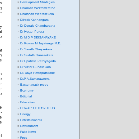
Development Strategies
ss
g
Dharman Wickremeratne
he
Dharshan Weerasekera
Dilrook Kannangara
Dr Donald Chandraratna
ry
nt
Dr Hector Perera
to
Dr M D P DISSANAYAKE
Dr Ruwan M Jayatunge M.D.
Dr Sarath Obeysekera
nt
gn
Dr Sudath Gunasekara
he
Dr Upatissa Pethiyagoda.
Dr Victor Gunasekara
Dr. Daya Hewapathirane
 a
he
Dr.P.A.Samaraweera
or
Easter attack probe
er
Economy
he
Editorial
Education
ee
EDWARD THEOPHILUS
-
Energy
pe
Entertainments
he
Environment
Fake News
ed
Food