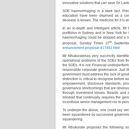
innovative solutions that can save Sri Lank
SOE haemorrhaging is a stark fact. Pre
education have been deprived as a con
decease is known. The medicine for it is a
In an in-depth and intelligent article, 
portfolios in Sydney and in New York for 
haemorrhaging could be stopped and a ne
th
proposal, Sunday Times 27
Septemb
enhancement-proposal-417442.html
Mr Athukoralehas very succinctly identif
operational problems of the SOEs from th
the SOEs. It is not. Financial underperfor
responsible corporate governance. Just li
government must address the lack of good 
distinction is critical to recognise before
empowerment, disclosure standards, proc
governance shortcomings that are obvious
through investment lenses. Boards and 
mindset that continually requires the ge
incentivise senior management nor to pen
To underpin the above, one could say very 
been squandered by successive governme
squandering.
Mr Athukorale proposes the following so