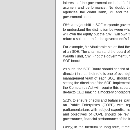
interests of the government on behalf of
acumen and performance. No doubt, the
agencies, the World Bank, IMF and the A
government sends.
Fifth
, a major shift in SOE corporate gover
to understand the distinction between wha
will own the equity but the SWF will own t
return a solid return for the government’s
For example, Mr Athukorale states that t
of an SOE. The chairman and the board of d
Wealth Fund, SWF (not the government und
SOE board.
As such, the SOE Board should consist of 
director) in that, their role is one of ov
management team of each SOE should be l
setting the direction of the SOE, implemen
the Companies Act will require this separ
de-facto CEO making a mockery of corpor
Sixth
, to ensure checks and balances, par
on Public Enterprises (COPE) with re
parliamentarians with subject expertise n
and objectives of COPE should be revis
governance, financial performance of the 
Lastly,
in the medium to long term, if th