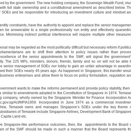
ed by the government. The new holding company, the Sovereign Wealth Fund, mu
ith full state ownership and a constitutional amendment as described below. T
SOEs and be responsible for introducing an investment culture and mindset a
entify constraints, have the authority to appoint and replace the senior manageme
be answerable to a single professionally run entity and effectively quaranti
nce. Minimising indirect political interference will require multiple other measure
osal may be regarded as the most politically difficult but necessary reform if politic
liamentarians are to shift their attention to policy issues rather than proce
xcellence of the senior appointments to the SWF, will signal the government
ility. The 225 MPs, ministers, donors, friends, family and so on will not be able 
e the senior management of SOEs nor lobby to gain an unfair advantage in awardi
med their SOEs nearly 45 years ago. As happened in Singapore, this transfer wou
 business enterprises and allow them to focus on policy formulation, regulation a
government wants to make the reforms permanent and provide policy stability, then 
a similar to amendments adopted in the Constitution of Singapore in 1974. Temas
g company, wholly owned by the Singapore Minister for Finance Incorporation A
agc.gov.sg/Act/MFIA1959. Incorporated in June 1974 as a commercial investme
Yew, Temasek owns and manages Singapore’s SOEs under the key theme o
bsidiaries of Temasek include Singapore Airlines, Development Bank of Singapor
Capita Land etc.
eve Singapore-like performance outcomes, then, the appointments to the Board 
am of the SWF should be made in such a manner that the Board represents th