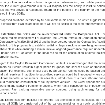
or any other innovative solution is genuine determination, and while previo
, the current government with its 2/3 majority has the ability to institute serio
ies that will provide a reasonable return for the people of the country for the hu
sted in these SOEs.
proposed solutions identified by Mr Athukorale in his article. The writer suggests th
extracts from it which are used here will not do justice to the comprehensiveness 
hat established the SOEs and be re-incorporated under the Companies Act
. Th
ance regime immediately. For example, the Ceylon Petroleum Corporation shou
Corporations Act (No.28 of 1961) and be incorporated under the Companies Act wi
ristic of this proposal is to establish a distinct legal structure where the governme
 share class while ensuring a minimum level of good governance required under t
der Acts of Parliament is the ideal recipe for the continuation of direct politic
derperformance.
regard to the Ceylon Petroleum Corporation, while it is acknowledged that the actu
ers as it could result in higher prices for goods and services such as transpor
tuation. For example, cost of fuel used by Sri Lankan Airlines could be passed on
nd train services, in addition to subsidised services, could be introduced where co
ional benefits to consumers. Besides this, introduction of a more efficient publ
could reduce the consumption of fuel by motors vehicles. The COVID pandemic al
h working and studying from home options, which has a consequential impact on n
ronment. Fast tracking renewable energy sources, using such energy for trai
 be considered.
ate Enterprises from political interference” (as promised in the manifesto), then it 
ging all SOEs be transferred out of the various ministries to a newly establish