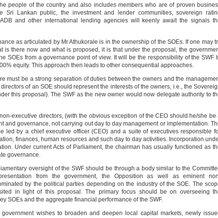
 the people of the country and also includes members who are of proven busine
 Sri Lankan public, the investment and lender communities, sovereign ratin
DB and other international lending agencies will keenly await the signals t
nance as articulated by Mr Athukorale is in the ownership of the SOEs. If one may t
t is there now and what is proposed, it is that under the proposal, the governme
he SOEs from a governance point of view. It will be the responsibility of the SWF 
 100% equity. This approach then leads to other consequential approaches.
here must be a strong separation of duties between the owners and the manageme
irectors of an SOE should represent the interests of the owners, i.e., the Soverei
er this proposal). The SWF as the new owner would now delegate authority to t
non-executive directors, (with the obvious exception of the CEO should he/she be
ersight and governance, not carrying out day to day management or implementation. T
ed by a chief executive officer (CEO) and a suite of executives responsible f
tation, finances, human resources and such day to day activities. Incorporation und
ation. Under current Acts of Parliament, the chairman has usually functioned as t
ate governance.
liamentary oversight of the SWF should be through a body similar to the Committ
presentation from the government, the Opposition as well as eminent non
ominated by the political parties depending on the industry of the SOE. The sco
ited in light of this proposal. The primary focus should be on overseeing t
key SOEs and the aggregate financial performance of the SWF.
e government wishes to broaden and deepen local capital markets, newly issu