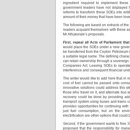
ingredient required to implement these 
government leaders have not displayed this
reforms to transform these SOEs into entit
amount of their money that have been inve
The following are based on extracts of the 
readers acquaint themselves with these as 
Mr Athukorale’s proposals.
First
, repeal all Acts of Parliament t
would place the SOEs under a new govern
be transferred from the Ceylon Petroleum 
a suitable legal name. The defining characte
can retain ownership through a sovereign
Companies Act. Leaving SOEs to operate un
interference and consequent financial un
The writer would like to add here that in 
cost of fuel cannot be passed onto consum
innovative solutions could address this si
those who travel on it, and alternate bus a
recovery could be done by providing addit
transport system using buses and trains 
provides opportunities for continuing wit
just fuel consumption, but on the envi
electrification are other options that could
Second,
if the government wants to free St
proposed that the responsibility for mana