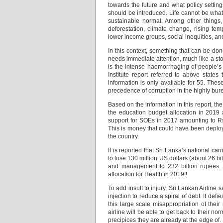
towards the future and what policy settin
should be introduced. Life cannot be what
sustainable normal. Among other things,
deforestation, climate change, rising tem
lower income groups, social inequities, an
In this context, something that can be do
needs immediate attention, much like a sto
is the intense haemorrhaging of people’
Institute report referred to above state
information is only available for 55. Th
precedence of corruption in the highly bur
Based on the information in this report, th
the education budget allocation in 2019 
support for SOEs in 2017 amounting to Rs
This is money that could have been deploy
the country.
It is reported that Sri Lanka’s national carr
to lose 130 million US dollars (about 26 bi
and management to 232 billion rupees. 
allocation for Health in 2019!!
To add insult to injury, Sri Lankan Airline
injection to reduce a spiral of debt. It de
this large scale misappropriation of the
airline will be able to get back to their n
precipices they are already at the edge of.