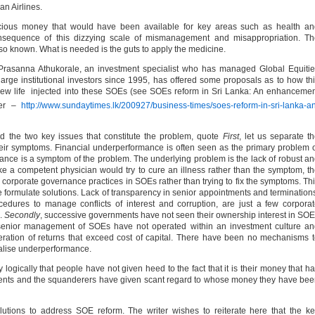
an Airlines.
cious money that would have been available for key areas such as health an
sequence of this dizzying scale of mismanagement and misappropriation. Th
lso known. What is needed is the guts to apply the medicine.
Mr Prasanna Athukorale, an investment specialist who has managed Global Equiti
large institutional investors since 1995, has offered some proposals as to how th
w life injected into these SOEs (see SOEs reform in Sri Lanka: An enhanceme
er –
http://www.sundaytimes.lk/200927/business-times/soes-reform-in-sri-lanka-a
ied the two key issues that constitute the problem, quote
First
, let us separate t
eir symptoms. Financial underperformance is often seen as the primary problem 
mance is a symptom of the problem. The underlying problem is the lack of robust a
ke a competent physician would try to cure an illness rather than the symptom, t
corporate governance practices in SOEs rather than trying to fix the symptoms. Th
 we formulate solutions. Lack of transparency in senior appointments and termination
edures to manage conflicts of interest and corruption, are just a few corpora
.
Secondly
, successive governments have not seen their ownership interest in SO
senior management of SOEs have not operated within an investment culture an
neration of returns that exceed cost of capital. There have been no mechanisms 
alise underperformance.
logically that people have not given heed to the fact that it is their money that h
nts and the squanderers have given scant regard to whose money they have be
lutions to address SOE reform. The writer wishes to reiterate here that the k