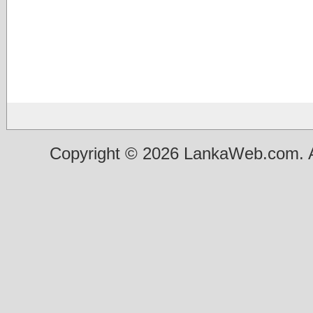
Copyright © 2026 LankaWeb.com. A