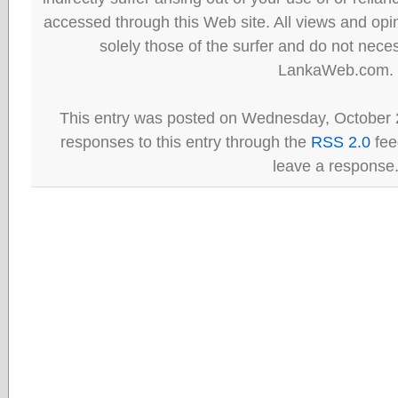
accessed through this Web site. All views and opini
solely those of the surfer and do not neces
LankaWeb.com.
This entry was posted on Wednesday, October 2
responses to this entry through the
RSS 2.0
fee
leave a response