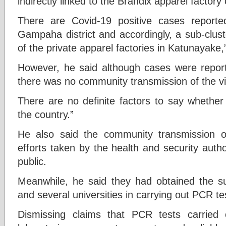
indirectly linked to the Brandix apparel factory 
There are Covid-19 positive cases report
Gampaha district and accordingly, a sub-clus
of the private apparel factories in Katunayake
However, he said although cases were reporte
there was no community transmission of the vi
There are no definite factors to say whether
the country.”
He also said the community transmission 
efforts taken by the health and security auth
public.
Meanwhile, he said they had obtained the su
and several universities in carrying out PCR te
Dismissing claims that PCR tests carried o