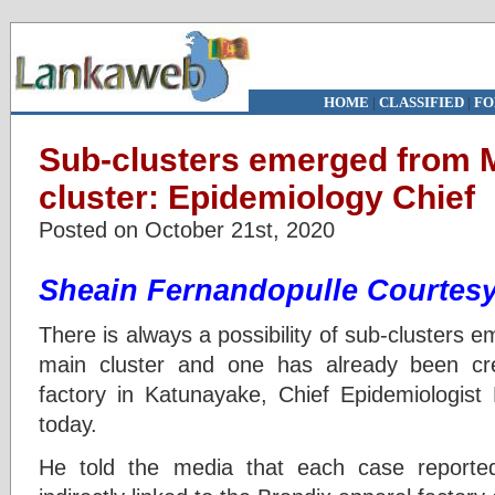
HOME
|
CLASSIFIED
|
FO
Sub-clusters emerged from
cluster: Epidemiology Chief
Posted on October 21st, 2020
Sheain Fernandopulle
Courtesy
There is always a possibility of sub-clusters
main cluster and one has already been cr
factory in Katunayake, Chief Epidemiologis
today.
He told the media that each case reported 