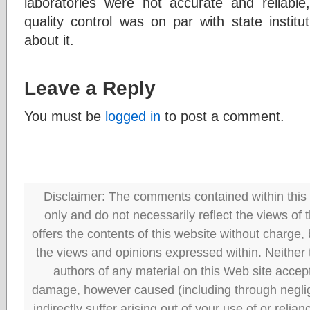
laboratories were not accurate and reliabl
quality control was on par with state instit
about it.
Leave a Reply
You must be
logged in
to post a comment.
Disclaimer: The comments contained within this 
only and do not necessarily reflect the views
offers the contents of this website without charge
the views and opinions expressed within. Neither
authors of any material on this Web site accept 
damage, however caused (including through neglig
indirectly suffer arising out of your use of or reli