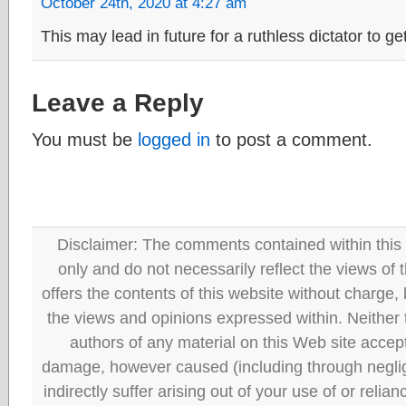
October 24th, 2020 at 4:27 am
This may lead in future for a ruthless dictator to get
Leave a Reply
You must be
logged in
to post a comment.
Disclaimer: The comments contained within this 
only and do not necessarily reflect the views
offers the contents of this website without charge
the views and opinions expressed within. Neither
authors of any material on this Web site accept 
damage, however caused (including through neglig
indirectly suffer arising out of your use of or reli