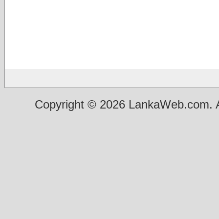
Copyright © 2026 LankaWeb.com. A