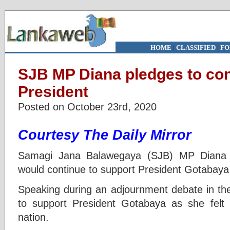
HOME
|
CLASSIFIED
|
FO
SJB MP Diana pledges to con
President
Posted on October 23rd, 2020
Courtesy The Daily Mirror
Samagi Jana Balawegaya (SJB) MP Diana
would continue to support President Gotabaya 
Speaking during an adjournment debate in th
to support President Gotabaya as she felt 
nation.