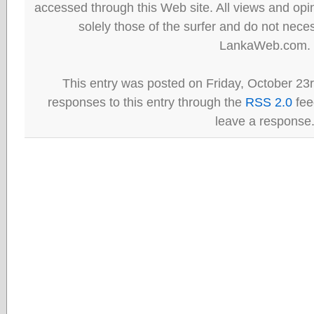
accessed through this Web site. All views and opini
solely those of the surfer and do not neces
LankaWeb.com.
This entry was posted on Friday, October 23r
responses to this entry through the
RSS 2.0
fee
leave a response