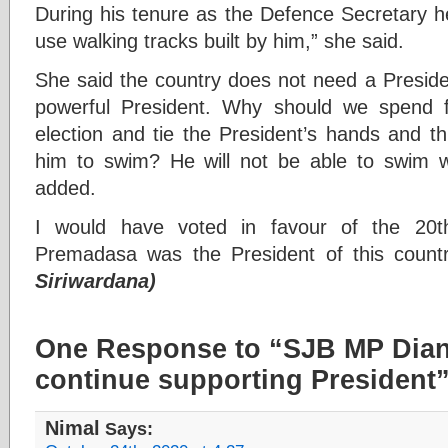
During his tenure as the Defence Secretary h
use walking tracks built by him,” she said.
She said the country does not need a Presid
powerful President. Why should we spend f
election and tie the President’s hands and th
him to swim? He will not be able to swim w
added.
I would have voted in favour of the 20t
Premadasa was the President of this count
Siriwardana)
One Response to “SJB MP Dian
continue supporting President
Nimal
Says: