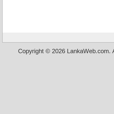
Copyright © 2026 LankaWeb.com. A