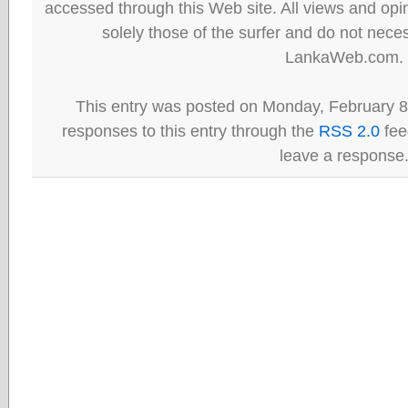
accessed through this Web site. All views and opini
solely those of the surfer and do not neces
LankaWeb.com.
This entry was posted on Monday, February 8
responses to this entry through the
RSS 2.0
fee
leave a response