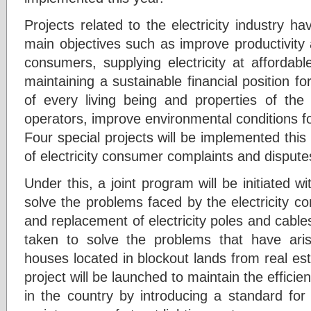
Projects related to the electricity industry 
main objectives such as improve productivity 
consumers, supplying electricity at affordab
maintaining a sustainable financial position fo
of every living being and properties of the 
operators, improve environmental conditions f
Four special projects will be implemented this 
of electricity consumer complaints and dispute
Under this, a joint program will be initiated wi
solve the problems faced by the electricity co
and replacement of electricity poles and cables.
taken to solve the problems that have arisen
houses located in blockout lands from real es
project will be launched to maintain the efficie
in the country by introducing a standard for 