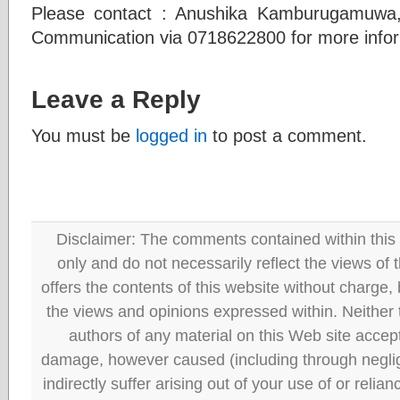
Please contact : Anushika Kamburugamuwa, 
Communication via 0718622800 for more info
Leave a Reply
You must be
logged in
to post a comment.
Disclaimer: The comments contained within this 
only and do not necessarily reflect the views
offers the contents of this website without charge
the views and opinions expressed within. Neither
authors of any material on this Web site accept 
damage, however caused (including through neglig
indirectly suffer arising out of your use of or reli