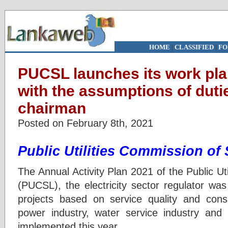
HOME
|
CLASSIFIED
|
FO
PUCSL launches its work pla
with the assumptions of duti
chairman
Posted on February 8th, 2021
Public Utilities Commission of
The Annual Activity Plan 2021 of the Public Ut
(PUCSL), the electricity sector regulator was
projects based on service quality and cons
power industry, water service industry and
implemented this year.