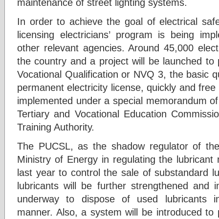
maintenance of street lighting systems.
In order to achieve the goal of electrical saf
licensing electricians’ program is being imp
other relevant agencies. Around 45,000 electr
the country and a project will be launched to
Vocational Qualification or NVQ 3, the basic qu
permanent electricity license, quickly and free
implemented under a special memorandum of 
Tertiary and Vocational Education Commissio
Training Authority.
The PUCSL, as the shadow regulator of the 
Ministry of Energy in regulating the lubrican
last year to control the sale of substandard lu
lubricants will be further strengthened and 
underway to dispose of used lubricants in
manner. Also, a system will be introduced to 