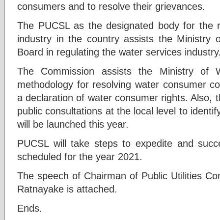
consumers and to resolve their grievances.
The PUCSL as the designated body for the re
industry in the country assists the Ministry
Board in regulating the water services industry
The Commission assists the Ministry of 
methodology for resolving water consumer co
a declaration of water consumer rights. Also, 
public consultations at the local level to ident
will be launched this year.
PUCSL will take steps to expedite and succes
scheduled for the year 2021.
The speech of Chairman of Public Utilities C
Ratnayake is attached.
Ends.