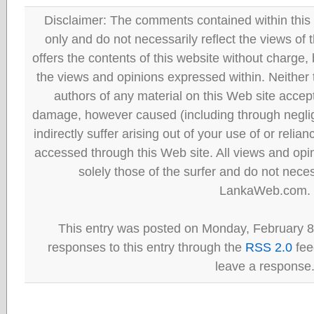
Disclaimer: The comments contained within this 
only and do not necessarily reflect the views
offers the contents of this website without charge
the views and opinions expressed within. Neither
authors of any material on this Web site accept 
damage, however caused (including through neglig
indirectly suffer arising out of your use of or reli
accessed through this Web site. All views and opini
solely those of the surfer and do not neces
LankaWeb.com.
This entry was posted on Monday, February 8
responses to this entry through the
RSS 2.0
fee
leave a response