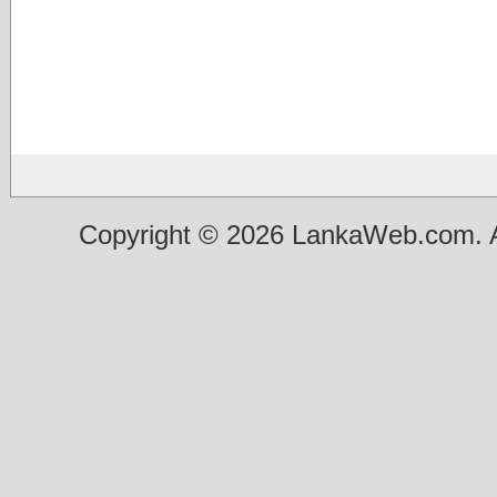
Copyright © 2026 LankaWeb.com. A