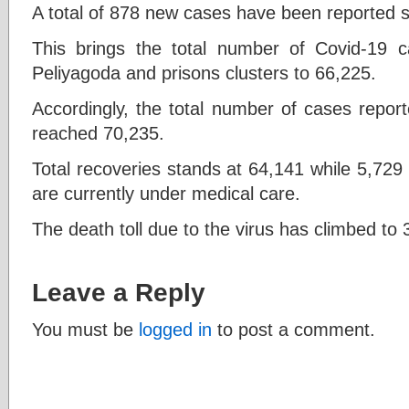
A total of 878 new cases have been reported s
This brings the total number of Covid-19
Peliyagoda and prisons clusters to 66,225.
Accordingly, the total number of cases report
reached 70,235.
Total recoveries stands at 64,141 while 5,729 p
are currently under medical care.
The death toll due to the virus has climbed to 
Leave a Reply
You must be
logged in
to post a comment.