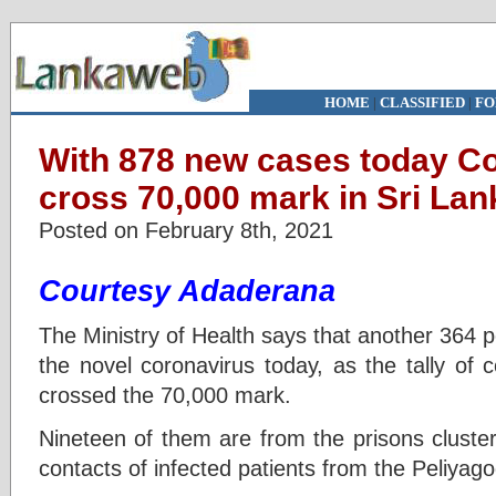
HOME
|
CLASSIFIED
|
FO
With 878 new cases today C
cross 70,000 mark in Sri Lan
Posted on February 8th, 2021
Courtesy Adaderana
The Ministry of Health says that another 364 p
the novel coronavirus today, as the tally of 
crossed the 70,000 mark.
Nineteen of them are from the prisons cluster
contacts of infected patients from the Peliyago