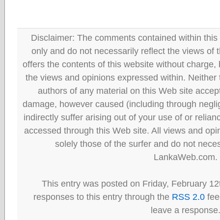
Disclaimer: The comments contained within this 
only and do not necessarily reflect the views
offers the contents of this website without charge
the views and opinions expressed within. Neither
authors of any material on this Web site accept 
damage, however caused (including through neglig
indirectly suffer arising out of your use of or reli
accessed through this Web site. All views and opini
solely those of the surfer and do not neces
LankaWeb.com.
This entry was posted on Friday, February 12
responses to this entry through the
RSS 2.0
fee
leave a response