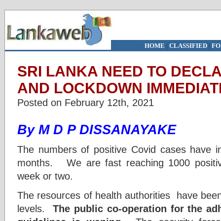
HOME
|
CLASSIFIED
|
FO
SRI LANKA NEED TO DEC
AND LOCKDOWN IMMEDIAT
Posted on February 12th, 2021
By M D P DISSANAYAKE
The numbers of positive Covid cases have in
months. We are fast reaching 1000 positiv
week or two.
The resources of health authorities have bee
levels.
The public co-operation for the ad