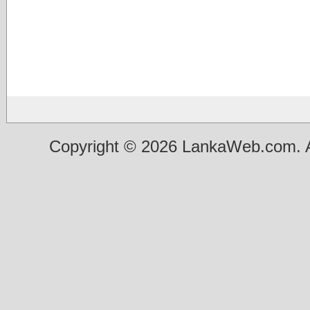
Copyright © 2026 LankaWeb.com. A