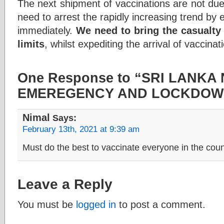
The next shipment of vaccinations are not due
need to arrest the rapidly increasing trend b
immediately.
We need to bring the casualty 
limits
, whilst expediting the arrival of vaccinat
One Response to “SRI LANK
EMEREGENCY AND LOCKDOWN
Nimal
Says:
February 13th, 2021 at 9:39 am
Must do the best to vaccinate everyone in the coun
Leave a Reply
You must be
logged in
to post a comment.