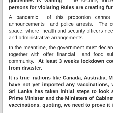
guidelines is waning
. The security forc
persons for violating Rules are creating fur
A pandemic of this proportion cannot
announcements and police arrests. The cu
space, where health and security officers need 
and administrative arrangements.
In the meantime, the government must declar
together with offer financial and food su
community.
At least 3 weeks lockdown cou
from disaster.
It is true nations like Canada, Australia,
have not yet imported any vaccinations, 
Sri Lanka has taken initial steps to look
Prime Minister and the Ministers of Cabinet
vaccinations, quoting, we need to prove it i