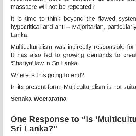
massacre will not be repeated?
It is time to think beyond the flawed system
hypocritical and anti – Majoritarian, particularly
Lanka.
Multiculturalism was indirectly responsible f
It has also led to growing demands to create
‘Shariya’ law in Sri Lanka.
Where is this going to end?
In its present form, Multiculturalism is not suit
Senaka Weeraratna
One Response to “Is ‘Multicultu
Sri Lanka?”