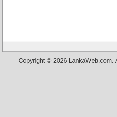
Copyright © 2026 LankaWeb.com. A