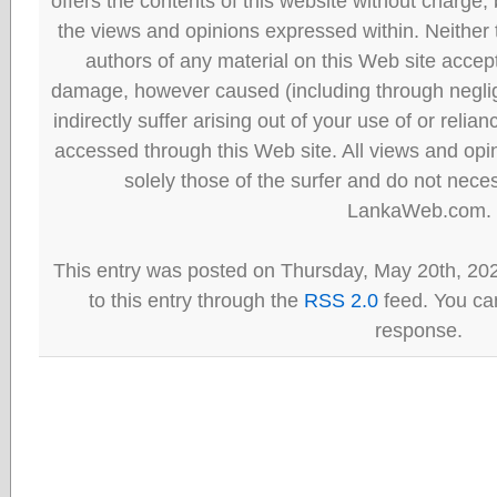
offers the contents of this website without charge
the views and opinions expressed within. Neither
authors of any material on this Web site accept 
damage, however caused (including through neglig
indirectly suffer arising out of your use of or reli
accessed through this Web site. All views and opini
solely those of the surfer and do not neces
LankaWeb.com.
This entry was posted on Thursday, May 20th, 20
to this entry through the
RSS 2.0
feed. You can
response.