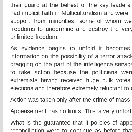
their guard at the behest of the key leader
had implicit faith in Multiculturalism and were r
support from minorities, some of whom we
freedoms to undermine and destroy the ver
unlimited freedom.
As evidence begins to unfold it becomes 
information on the possibility of a terror atta
dragging on the part of the intelligence servic
to take action because the politicians w
extremists having received huge bulk votes
elections and therefore extremely reluctant to
Action was taken only after the crime of mas
Appeasement has no limits. This is very unfor
What is the guarantee that if policies of app
reconciliation were to continue as before th