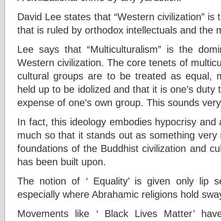
David Lee states that “Western civilization” 
that is ruled by orthodox intellectuals and th
Lee says that “Multiculturalism” is the dom
Western civilization. The core tenets of multicu
cultural groups are to be treated as equal, 
held up to be idolized and that it is one’s dut
expense of one’s own group. This sounds very
In fact, this ideology embodies hypocrisy and 
much so that it stands out as something very 
foundations of the Buddhist civilization and cul
has been built upon.
The notion of ‘ Equality’ is given only lip 
especially where Abrahamic religions hold swa
Movements like ‘ Black Lives Matter’ ha