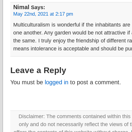
Nimal
Says:
May 22nd, 2021 at 2:17 pm
Multiculturalism is wonderful if the inhabitants are
one another. Any garden would be not attractive if 
the same. I truly enjoy the friendship of different r
means intolerance is acceptable and should be pu
Leave a Reply
You must be
logged in
to post a comment.
Disclaimer: The comments contained within this 
only and do not necessarily reflect the views