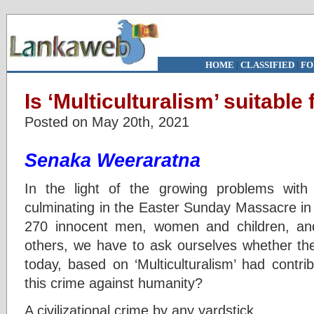
HOME
|
CLASSIFIED
|
FO
Is ‘Multiculturalism’ suitable
Posted on May 20th, 2021
Senaka Weeraratna
In the light of the growing problems with 
culminating in the Easter Sunday Massacre in
270 innocent men, women and children, and
others, we have to ask ourselves whether the
today, based on ‘Multiculturalism’ had contri
this crime against humanity?
A civilizational crime by any yardstick.