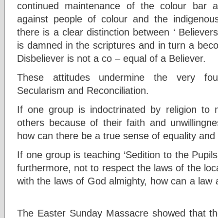
continued maintenance of the colour bar an
against people of colour and the indigenous
there is a clear distinction between ‘ Believers
is damned in the scriptures and in turn a beco
Disbeliever is not a co – equal of a Believer.
These attitudes undermine the very found
Secularism and Reconciliation.
If one group is indoctrinated by religion to
others because of their faith and unwilling
how can there be a true sense of equality and
If one group is teaching ‘Sedition to the Pupils
furthermore, not to respect the laws of the loc
with the laws of God almighty, how can a law 
The Easter Sunday Massacre showed that the