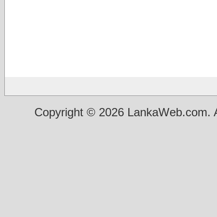
Copyright © 2026 LankaWeb.com. A