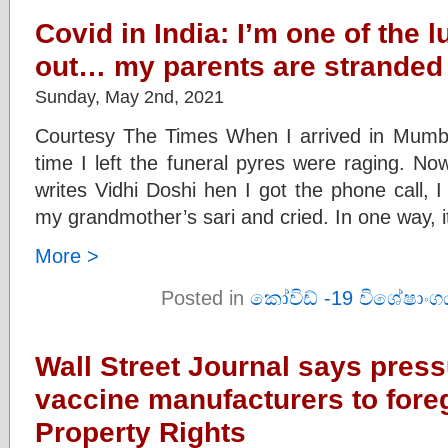
Covid in India: I’m one of the
out… my parents are stranded
Sunday, May 2nd, 2021
Courtesy The Times When I arrived in Mumbai
time I left the funeral pyres were raging. Now
writes Vidhi Doshi hen I got the phone call, I
my grandmother’s sari and cried. In one way, i
More >
Posted in
කෝවිඩ් -19 විශේෂාංග
Wall Street Journal says pres
vaccine manufacturers to foreg
Property Rights