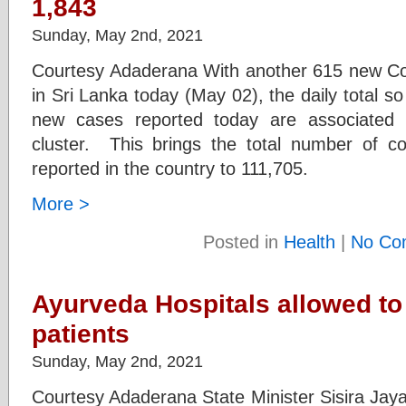
1,843
Sunday, May 2nd, 2021
Courtesy Adaderana With another 615 new Cov
in Sri Lanka today (May 02), the daily total so
new cases reported today are associated
cluster. This brings the total number of c
reported in the country to 111,705.
More >
Posted in
Health
|
No Co
Ayurveda Hospitals allowed to
patients
Sunday, May 2nd, 2021
Courtesy Adaderana State Minister Sisira Jay