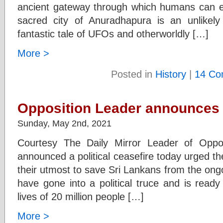
ancient gateway through which humans can en
sacred city of Anuradhapura is an unlike
fantastic tale of UFOs and otherworldly […]
More >
Posted in
History
|
14 Co
Opposition Leader announces a
Sunday, May 2nd, 2021
Courtesy The Daily Mirror Leader of Oppo
announced a political ceasefire today urged t
their utmost to save Sri Lankans from the o
have gone into a political truce and is read
lives of 20 million people […]
More >