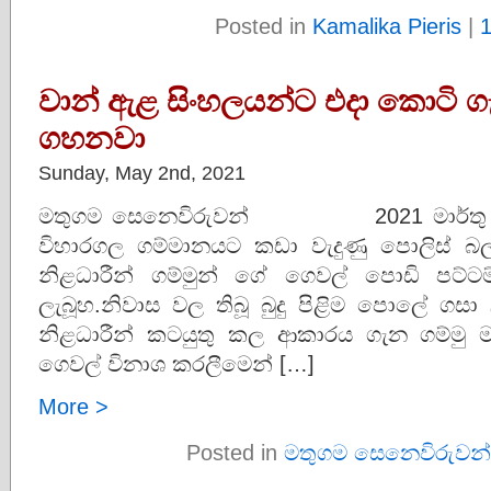
Posted in
Kamalika Pieris
|
වාන් ඇළ සිංහලයන්ට එදා කොටි ගැ
ගහනවා
Sunday, May 2nd, 2021
මතුගම සෙනෙවිරුවන් 2021 මාර්තු ම
විහාරගල ගම්මානයට කඩා වැදුණු පොලිස්
නිළධාරීන් ගම්මුන් ගේ ගෙවල් පොඩි පට
ලැබූහ.නිවාස වල තිබූ බුදු පිළිම පොලේ ගසා
නිළධාරීන් කටයුතු කල ආකාරය ගැන ගම්මු 
ගෙවල් විනාශ කරලීමෙන් […]
More >
Posted in
මතුගම සෙනෙවිරුවන්