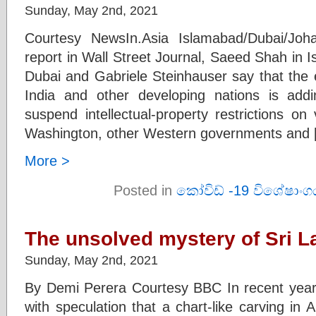
Sunday, May 2nd, 2021
Courtesy NewsIn.Asia Islamabad/Dubai/Jo
report in Wall Street Journal, Saeed Shah in 
Dubai and Gabriele Steinhauser say that the 
India and other developing nations is a
suspend intellectual-property restrictions on
Washington, other Western governments and 
More >
Posted in
කෝවිඩ් -19 විශේෂාංග
The unsolved mystery of Sri La
Sunday, May 2nd, 2021
By Demi Perera Courtesy BBC In recent years,
with speculation that a chart-like carving in