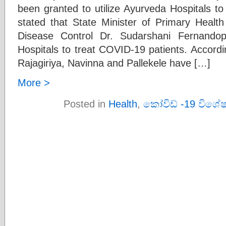
been granted to utilize Ayurveda Hospitals to
stated that State Minister of Primary Heal
Disease Control Dr. Sudarshani Fernandop
Hospitals to treat COVID-19 patients. Accordi
Rajagiriya, Navinna and Pallekele have […]
More >
Posted in
Health
,
කෝවිඩ් -19 විශේ