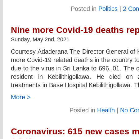
Posted in
Politics
|
2 Co
Nine more Covid-19 deaths rep
Sunday, May 2nd, 2021
Courtesy Adaderana The Director General of H
more Covid-19 related deaths in the country to
due to the virus in Sri Lanka to 696. 01. The
resident in Kebilithigollawa. He died on
treatments in Base Hospital Kebilithigollawa. 
More >
Posted in
Health
|
No Co
Coronavirus: 615 new cases mo