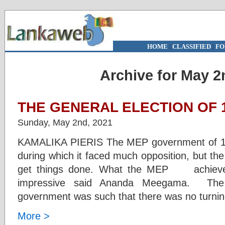
HOME
|
CLASSIFIED
|
FO
Archive for May 2
THE GENERAL ELECTION OF 1
Sunday, May 2nd, 2021
KAMALIKA PIERIS The MEP government of 1956
during which it faced much opposition, but t
get things done. What the MEP achieved i
impressive said Ananda Meegama. Th
government was such that there was no turni
More >