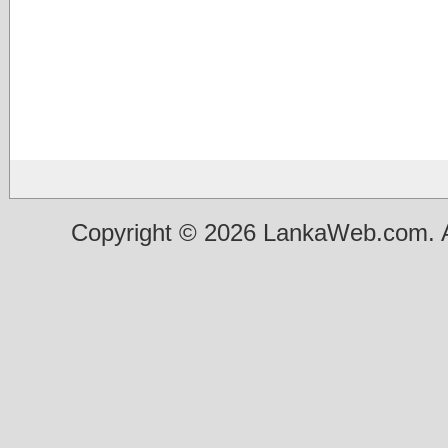
Copyright © 2026 LankaWeb.com. A