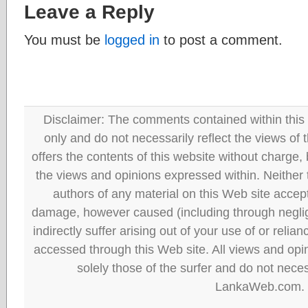
Leave a Reply
You must be
logged in
to post a comment.
Disclaimer: The comments contained within this 
only and do not necessarily reflect the views
offers the contents of this website without charge
the views and opinions expressed within. Neither
authors of any material on this Web site accept 
damage, however caused (including through neglig
indirectly suffer arising out of your use of or reli
accessed through this Web site. All views and opini
solely those of the surfer and do not neces
LankaWeb.com.