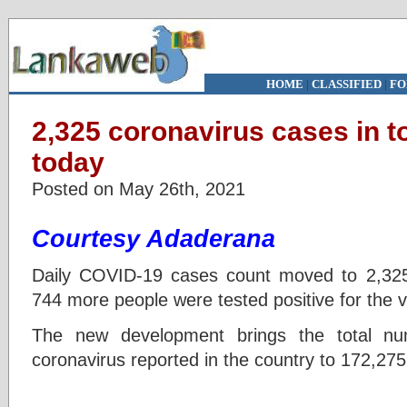
HOME
|
CLASSIFIED
|
FO
2,325 coronavirus cases in to
today
Posted on May 26th, 2021
Courtesy Adaderana
Daily COVID-19 cases count moved to 2,3
744 more people were tested positive for the vi
The new development brings the total nu
coronavirus reported in the country to 172,275