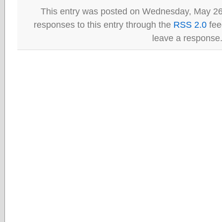
This entry was posted on Wednesday, May 26t
responses to this entry through the
RSS 2.0
fee
leave a response