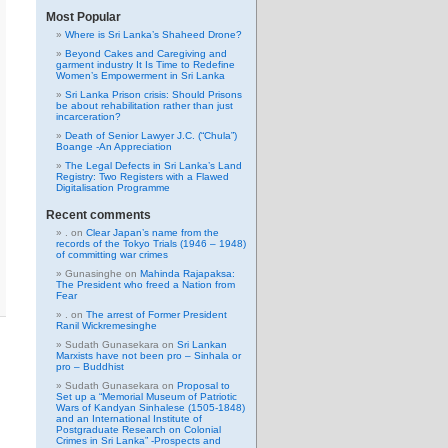
Most Popular
Where is Sri Lanka’s Shaheed Drone?
Beyond Cakes and Caregiving and
garment industry It Is Time to Redefine
Women’s Empowerment in Sri Lanka
Sri Lanka Prison crisis: Should Prisons
be about rehabilitation rather than just
incarceration?
Death of Senior Lawyer J.C. (“Chula”)
Boange -An Appreciation
The Legal Defects in Sri Lanka’s Land
Registry: Two Registers with a Flawed
Digitalisation Programme
Recent comments
.
on
Clear Japan’s name from the
records of the Tokyo Trials (1946 – 1948)
of committing war crimes
Gunasinghe
on
Mahinda Rajapaksa:
The President who freed a Nation from
Fear
.
on
The arrest of Former President
Ranil Wickremesinghe
Sudath Gunasekara
on
Sri Lankan
Marxists have not been pro – Sinhala or
pro – Buddhist
Sudath Gunasekara
on
Proposal to
Set up a “Memorial Museum of Patriotic
Wars of Kandyan Sinhalese (1505-1848)
and an International Institute of
Postgraduate Research on Colonial
Crimes in Sri Lanka” -Prospects and