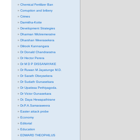
Chemical Fertilizer Ban
Corruption and bribery
Crimes
Darmitha-Kotte
Development Strategies
Dharman Wickremeratne
Dharshan Weerasekera
Dilrook Kannangara
Dr Donald Chandraratna
Dr Hector Perera
Dr M D P DISSANAYAKE
Dr Ruwan M Jayatunge M.D.
Dr Sarath Obeysekera
Dr Sudath Gunasekara
Dr Upatissa Pethiyagoda.
Dr Victor Gunasekara
Dr. Daya Hewapathirane
Dr.P.A.Samaraweera
Easter attack probe
Economy
Editorial
Education
EDWARD THEOPHILUS