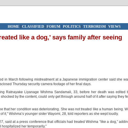
HOME
|
CLASSIFIED
|
FORUM
|
POLITICS
|
TERRORISM
|
VIEWS
eated like a dog,’ says family after seeing
d in March following mistreatment at a Japanese immigration center said she w
isclosed Thursday security camera footage of her final days.
ing Ratnayake Liyanage Wishma Sandamali, 33, before her death was edited t
hocked by the content, could only get through around half of it after saying they fe
e that her condition was deteriorating. She was not treated like a human being. 
t of it,” Wishma’s younger sister Wayomi, 28, told reporters as she wept loudly.
, said at a press conference that officials had treated Wishma “like a dog,” addi
 hospitalized her temporarily.”