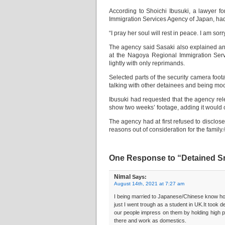
According to Shoichi Ibusuki, a lawyer f
Immigration Services Agency of Japan, had 
“I pray her soul will rest in peace. I am s
The agency said Sasaki also explained an i
at the Nagoya Regional Immigration Serv
lightly with only reprimands.
Selected parts of the security camera foot
talking with other detainees and being moc
Ibusuki had requested that the agency rele
show two weeks’ footage, adding it would c
The agency had at first refused to disclose 
reasons out of consideration for the fami
One Response to “Detained Sri 
Nimal
Says:
August 14th, 2021 at 7:27 am
I being married to Japanese/Chinese know how i
just I went trough as a student in UK.It took 
our people impress on them by holding high pr
there and work as domestics.