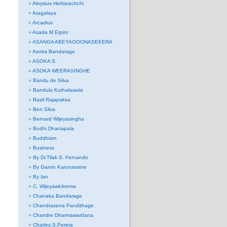
Aloysius Hettiarachchi
Aragalaya
Arcadius
Asada M Erpini
ASANGA ABEYAGOONASEKERA
Asoka Bandarage
ASOKA S.
ASOKA WEERASINGHE
Bandu de Silva
Bandula Kothalawala
Basil Rajapaksa
Ben Silva
Bernard Wijeyasingha
Bodhi Dhanapala
Buddhism
Business
By Dr.Tilak S. Fernando
By Garvin Karunaratne
By Ian
C. Wijeyawickrema
Chanaka Bandarage
Chandrasena Pandithage
Chandre Dharmawardana
Charles.S.Perera