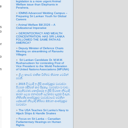
legislation is a more urgent Animal
Welfare issue than Elephants in
he
Perahera.
IDMNS Advanced Welding Campus –
Preparing Sri Lankan Youth for Global
Careers
Animal Welfare Bill 2026 – A
ls
Civilizational Imperative
oo
GERONTOCRACY AND WEALTH
CONCENTRATION: HAS SRI LANKA
FOLLOWED THE SAME PATH AS
AMERICA?
er
Deputy Minister of Defence Chairs
Meeting on streamlining of Ranaviru
Villages
to
Sri Lankan Candidate Dr. M.M.M.
Rushanudeen for contesting Post of
Vice President to the World Federation
an
of United Nations Associations (WFUNA)
ශ්‍රී ලංකාවේ ජාතික විහිළුව තිරගත වෙමින්
පවතී.
2015 දී වැරදි ඉංග්‍රීසි ආණ්ඩුක්‍රම ව්‍යවස්ථා
පිටපත ඉදිරිපත් කර සිදුකළ ව්‍යවස්ථා වංචාව..
..(මැතිවරණ කොමිසමද ඉංග්‍රීසි පිටපත නිවැරදි
කරන ලෙස ජනාධිපති ලේකම්ට දැනුම් දී ඇත,
නීතිපතිද ආණ්ඩුක්‍රම ව්‍යවස්ථාවේ පවතින
දෝෂයක් නිවැරදි කිරීමට 22වන ආණ්ඩුක්‍රම
ව්‍යවස්ථා
The USA Teaches Sri Lanka’s Navy to
Hijack Ships & Handle Snakes
Focus on Sri Lanka – Canadian
Parliamentary Hearings on Human
Rights.