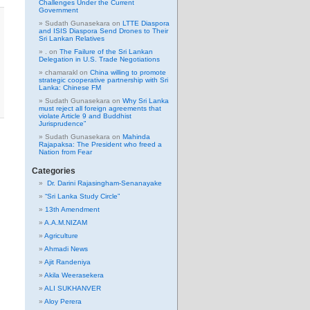
Challenges Under the Current
Government
Sudath Gunasekara
on
LTTE Diaspora
and ISIS Diaspora Send Drones to Their
Sri Lankan Relatives
.
on
The Failure of the Sri Lankan
Delegation in U.S. Trade Negotiations
chamarakl
on
China willing to promote
strategic cooperative partnership with Sri
Lanka: Chinese FM
Sudath Gunasekara
on
Why Sri Lanka
must reject all foreign agreements that
violate Article 9 and Buddhist
Jurisprudence”
Sudath Gunasekara
on
Mahinda
Rajapaksa: The President who freed a
Nation from Fear
Categories
Dr. Darini Rajasingham-Senanayake
“Sri Lanka Study Circle”
13th Amendment
A.A.M.NIZAM
Agriculture
Ahmadi News
Ajit Randeniya
Akila Weerasekera
ALI SUKHANVER
Aloy Perera