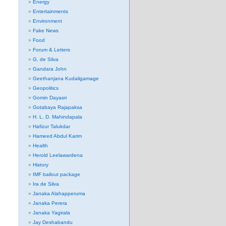
Energy
Entertainments
Environment
Fake News
Food
Forum & Letters
G. de Silva
Gandara John
Geethanjana Kudaligamage
Geopolitics
Gomin Dayasri
Gotabaya Rajapaksa
H. L. D. Mahindapala
Hafizur Talukdar
Hameed Abdul Karim
Health
Herold Leelawardena
History
IMF bailout package
Ira de Silva
Janaka Alahapperuma
Janaka Perera
Janaka Yagirala
Jay Deshabandu