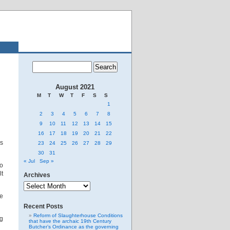
August 2021
M
T
W
T
F
S
S
1
2
3
4
5
6
7
8
9
10
11
12
13
14
15
16
17
18
19
20
21
22
as
23
24
25
26
27
28
29
30
31
« Jul
Sep »
o
lt
Archives
Archives
We
Recent Posts
Reform of Slaughterhouse Conditions
ng
that have the archaic 19th Century
Butcher’s Ordinance as the governing