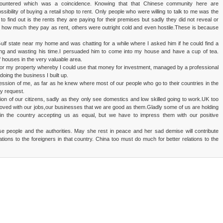
countered which was a coincidence. Knowing that that Chinese community here are
sibility of buying a retail shop to rent. Only people who were willing to talk to me was the
to find out is the rents they are paying for their premises but sadly they did not reveal or
d how much they pay as rent, others were outright cold and even hostile.These is because
lf state near my home and was chatting for a while where I asked him if he could find a
ing and wasting his time.I persuaded him to come into my house and have a cup of tea.
f houses in the very valuable area.
ry for my property whereby I could use that money for investment, managed by a professional
doing the business I built up.
ession of me, as far as he knew where most of our people who go to their countries in the
y request.
on of our citizens, sadly as they only see domestics and low skilled going to work.UK too
 proved with our jobs,our businesses that we are good as them.Gladly some of us are holding
 in the country accepting us as equal, but we have to impress them with our positive
se people and the authorities. May she rest in peace and her sad demise will contribute
ations to the foreigners in that country. China too must do much for better relations to the