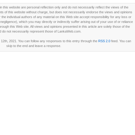
this website are personal reflection only and do not necessarily reflect the views of the
 of this website without charge, but does not necessarily endorse the views and opinions
he individual authors of any material on this Web site accept responsibility for any loss or
ligence), which you may directly or indirectly suffer arising out of your use of or reliance
ough this Web site. All views and opinions presented in this article are solely those of the
d do not necessarily represent those of LankaWeb.com.
12th, 2021. You can follow any responses to this entry through the
RSS 2.0
feed. You can
skip to the end and leave a response.