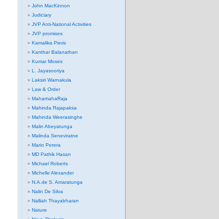
John MacKinnon
Judiciary
JVP Anti-National Activities
JVP promises
Kamalika Pieris
Kanthar Balanathan
Kumar Moses
L. Jayasooriya
Laksiri Warnakula
Law & Order
MahamahaRaja
Mahinda Rajapaksa
Mahinda Weerasinghe
Malin Abeyatunga
Malinda Seneviratne
Mario Perera
MD Pathik Hasan
Michael Roberts
Michelle Alexander
N.A.de S. Amaratunga
Nalin De Silva
Nalliah Thayabharan
Nature