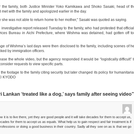
or the family, both Justice Minister Yoko Kamikawa and Shoko Sasaki, head of t
met with the family and apologized earlier in the day.
orry she was not able to return home to her mother,” Sasaki was quoted as saying.
nvestigative report released Tuesday to the family, who had protested that officia
ices Bureau in Aichi Prefecture, where Wishma was detained, had gotten off t
age of Wishma’s last days were then disclosed to the family, including scenes of h
ked by immigration officers.
ase the whole video, but the agency responded it would be “logistically difficult” 
onsider requests to view specific parts.
the footage to the family citing security but later changed its policy for humanitari
ly.© KYODO
Lankan ‘treated like a dog,’ says family after seeing video”
t is to live there, yet they are good people and it will take decades for them to accept us,
decades for them to accept us as equals. What help us to gain respect and fair treatment is if
ofessions or doing a good business in their country. Sadly all they see on as is that we go