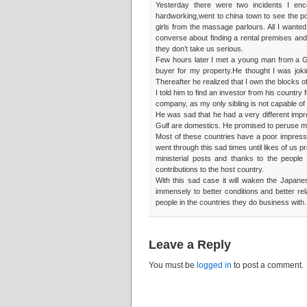
Yesterday there were two incidents I en
hardworking,went to china town to see the pos
girls from the massage parlours. All I wanted 
converse about finding a rental premises an
they don’t take us serious.
Few hours later I met a young man from a Gu
buyer for my property.He thought I was jok
Thereafter he realized that I own the blocks o
I told him to find an investor from his count
company, as my only sibling is not capable of 
He was sad that he had a very different impr
Gulf are domestics. He promised to peruse m
Most of these countries have a poor impressi
went through this sad times until likes of us
ministerial posts and thanks to the people
contributions to the host country.
With this sad case it will waken the Japane
immensely to better conditions and better rel
people in the countries they do business with.
Leave a Reply
You must be
logged in
to post a comment.