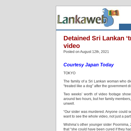
Detained Sri Lankan ‘tr
video
Posted on August 12th, 2021
Courtesy Japan Today
TOKYO
The family of a Sri Lankan woman who die
“treated like a dog” after the government d
Two weeks’ worth of video footage show
around two hours, but her family members, s
unwell.
“Our sister was murdered. Anyone could se
want to see the whole video, not just a par
Wishma’s other younger sister Poornima, 27
that “she could have been cured if they had