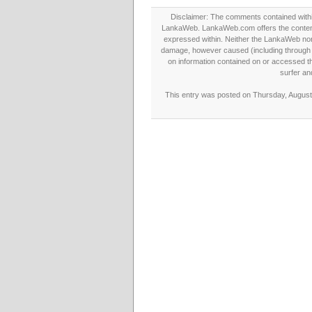
Disclaimer: The comments contained within 
LankaWeb. LankaWeb.com offers the contents
expressed within. Neither the LankaWeb nor t
damage, however caused (including through neg
on information contained on or accessed thr
surfer an
This entry was posted on Thursday, August 