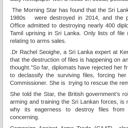
The Morning Star has found that the Sri Lank
1980s were destroyed in 2014, and the pr
Office admitted to destroying nearly 400 diplo
Tamil uprising in Sri Lanka. Only lists of fi
relating to arms sales.
.Dr Rachel Seoighe, a Sri Lanka expert at Ken
that the destruction of files is happening on an
thought.”So far, diplomats have rejected her 
to declassify the surviving files, forcing he
Commissioner. She is trying to rescue the rema
She told the Star, the British government’s role
arming and training the Sri Lankan forces, is n
why its eagerness to destroy files from
concerning.