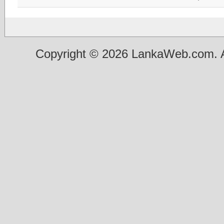
Copyright © 2026 LankaWeb.com. A