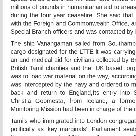
millions of pounds in humanitarian aid to area
during the four year ceasefire. She said tha
with the Foreign and Commonwealth Office, an
Special Branch officers and was contacted by
The ship Vanangaman sailed from Southam
cargo designated for the LTTE it was carrying
an and medical aid for civilians collected by Bri
British Tamil charities and the UK based org
was to load war material on the way, according 
was intercepted by the navy and ordered to
back and return to England,Its entry into 
Christia Goomesta, from Iceland, a form
Monitoring Mission had been in charge of the 
Tamils who immigrated into London congrega
politically as ‘key marginals’. Parliament se