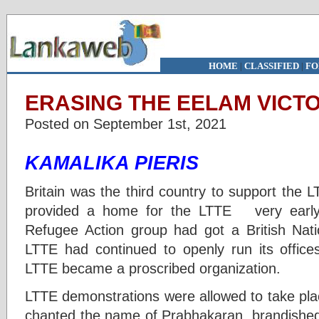
HOME
|
CLASSIFIED
|
FO
ERASING THE EELAM VICTOR
Posted on September 1st, 2021
KAMALIKA PIERIS
Britain was the third country to support the 
provided a home for the LTTE very early
Refugee Action group had got a British Nat
LTTE had continued to openly run its offic
LTTE became a proscribed organization.
LTTE demonstrations were allowed to take pla
chanted the name of Prabhakaran, brandished 