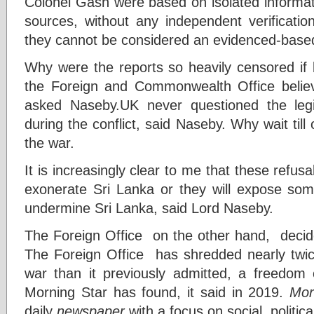
Colonel Gash were based on isolated informat
sources, without any independent verificatio
they cannot be considered an evidenced-base
Why were the reports so heavily censored if 
the Foreign and Commonwealth Office believ
asked Naseby.UK never questioned the le
during the conflict, said Naseby. Why wait till
the war.
It is increasingly clear to me that these refus
exonerate Sri Lanka or they will expose som
undermine Sri Lanka, said Lord Naseby.
The Foreign Office on the other hand, decide
The Foreign Office has shredded nearly twi
war than it previously admitted, a freedom 
Morning Star has found, it said in 2019.
Mor
daily
newspaper
with a focus on social, politic