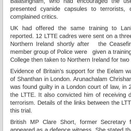
Balasingham, who had encouraged the use
presented cyanide capsules to terrorists, 
complained critics.
UK had offered the same training to Lank
reported. 12 LTTE cadres were sent on a thre
Northern Ireland shortly after the Ceasef
member group of Police were given a training
College then taken to Northern Ireland for two 
Evidence of Britain’s support for the Eelam w
of Shanthan in London. Arunachalam Chrish
was found guilty in a London court of law, in
the LTTE. It also convicted him of receiving
terrorism. Details of the links between the LT
this trial.
British MP Clare Short, former Secretary f
appeared as a defence witness. She stated th