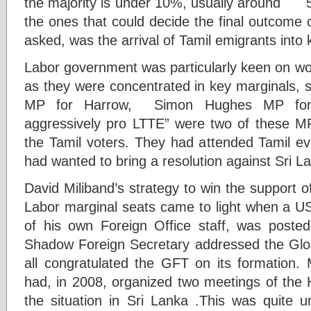
the majority is under 10%, usually around 50
the ones that could decide the final outcome
asked, was the arrival of Tamil emigrants into
Labor government was particularly keen on wo
as they were concentrated in key marginals
MP for Harrow, Simon Hughes MP for 
aggressively pro LTTE” were two of these M
the Tamil voters. They had attended Tamil 
had wanted to bring a resolution against Sri L
David Miliband’s strategy to win the support of
Labor marginal seats came to light when a US
of his own Foreign Office staff, was posted
Shadow Foreign Secretary addressed the Glo
all congratulated the GFT on its formation
had, in 2008, organized two meetings of th
the situation in Sri Lanka .This was quite 