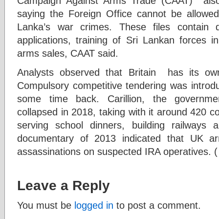
Campaign Against Arms Trade (CAAT) also
saying the Foreign Office cannot be allowed 
Lanka’s war crimes. These files contain de
applications, training of Sri Lankan forces 
arms sales, CAAT said.
Analysts observed that Britain has its own d
Compulsory competitive tendering was introd
some time back. Carillion, the governmen
collapsed in 2018, taking with it around 420 co
serving school dinners, building railways
documentary of 2013 indicated that UK ar
assassinations on suspected IRA operatives. (
Leave a Reply
You must be
logged in
to post a comment.