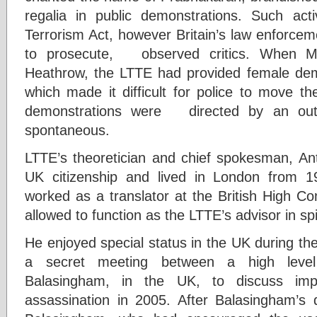
regalia in public demonstrations. Such acti
Terrorism Act, however Britain’s law enforcemen
to prosecute, observed critics. When Ma
Heathrow, the LTTE had provided female demo
which made it difficult for police to move t
demonstrations were directed by an out
spontaneous.
LTTE’s theoretician and chief spokesman,
UK citizenship and lived in London from 1
worked as a translator at the British High 
allowed to function as the LTTE’s advisor in spi
He enjoyed special status in the UK during the 
a secret meeting between a high level
Balasingham, in the UK, to discuss impl
assassination in 2005. After Balasingham’s 