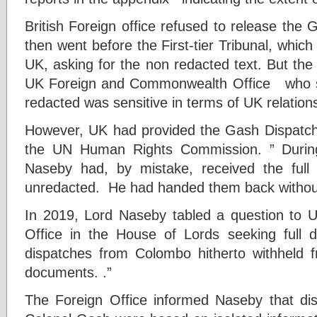
British Foreign office refused to release the 
then went before the First-tier Tribunal, which 
UK, asking for the non redacted text. But the 
UK Foreign and Commonwealth Office who sai
redacted was sensitive in terms of UK relations
However, UK had provided the Gash Dispatche
the UN Human Rights Commission. ” During 
Naseby had, by mistake, received the full
unredacted. He had handed them back without
In 2019, Lord Naseby tabled a question to
Office in the House of Lords seeking full di
dispatches from Colombo hitherto withheld fr
documents. .”
The Foreign Office informed Naseby that dis