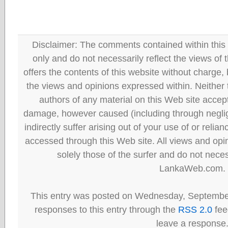
Disclaimer: The comments contained within this 
only and do not necessarily reflect the views
offers the contents of this website without charge
the views and opinions expressed within. Neither
authors of any material on this Web site accept 
damage, however caused (including through neglig
indirectly suffer arising out of your use of or reli
accessed through this Web site. All views and opini
solely those of the surfer and do not neces
LankaWeb.com.
This entry was posted on Wednesday, September
responses to this entry through the
RSS 2.0
fee
leave a response