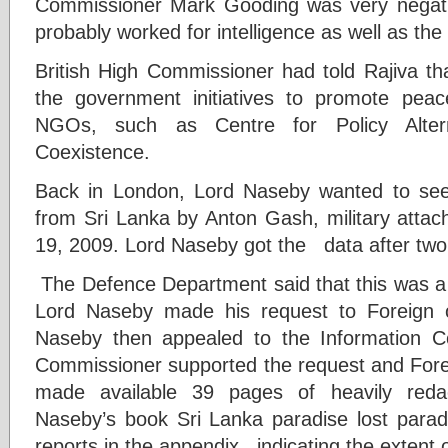
Commissioner Mark Gooding was very negat
probably worked for intelligence as well as the 
British High Commissioner had told Rajiva tha
the government initiatives to promote pea
NGOs, such as Centre for Policy Alter
Coexistence.
Back in London, Lord Naseby wanted to see
from Sri Lanka by Anton Gash, military atta
19, 2009. Lord Naseby got the data after two 
The Defence Department said that this was a 
Lord Naseby made his request to Foreign of
Naseby then appealed to the Information C
Commissioner supported the request and For
made available 39 pages of heavily reda
Naseby’s book Sri Lanka paradise lost parad
reports in the appendix indicating the extent o