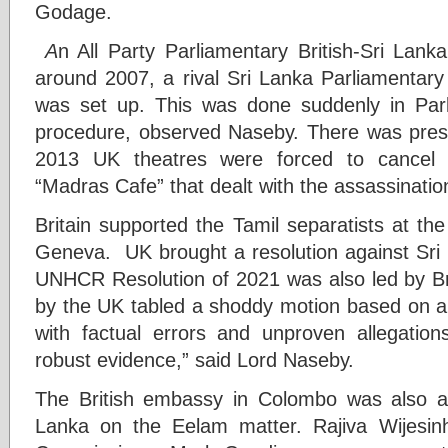
Godage.
A
n All Party Parliamentary British-Sri Lan
around 2007, a rival Sri Lanka Parliamentar
was set up. This was done suddenly in Parl
procedure, observed Naseby. There was pres
2013 UK theatres were forced to cancel s
“Madras Cafe” that dealt with the assassinatio
Britain supported the Tamil separatists at t
Geneva. UK brought a resolution against Sri
UNHCR Resolution of 2021 was also led by Br
by the UK tabled a shoddy motion based on a
with factual errors and unproven allegation
robust evidence,” said Lord Naseby.
The British embassy in Colombo was also a
Lanka on the Eelam matter. Rajiva Wijesin