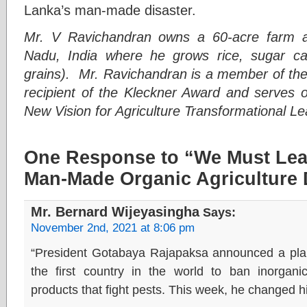
Lanka’s man-made disaster.
Mr. V Ravichandran owns a 60-acre farm a
Nadu, India where he grows rice, sugar ca
grains). Mr. Ravichandran is a member of th
recipient of the Kleckner Award and serves
New Vision for Agriculture Transformational 
One Response to “We Must Lea
Man-Made Organic Agriculture 
Mr. Bernard Wijeyasingha
Says:
November 2nd, 2021 at 8:06 pm
“President Gotabaya Rajapaksa announced a plan
the first country in the world to ban inorganic 
products that fight pests. This week, he changed h