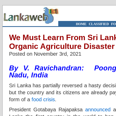
HOME
|
CLASSIFIED
|
FO
We Must Learn From Sri Lan
Organic Agriculture Disaster
Posted on November 3rd, 2021
By V. Ravichandran: Poongu
Nadu, India
Sri Lanka has partially reversed a hasty decis
but the country and its citizens are already pa
form of a
food crisis
.
President Gotabaya Rajapaksa
announced
a 