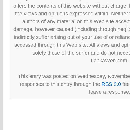
offers the contents of this website without charge
the views and opinions expressed within. Neither
authors of any material on this Web site accept 
damage, however caused (including through neglig
indirectly suffer arising out of your use of or reli
accessed through this Web site. All views and opini
solely those of the surfer and do not neces
LankaWeb.com.
This entry was posted on Wednesday, November 
responses to this entry through the
RSS 2.0
fee
leave a response