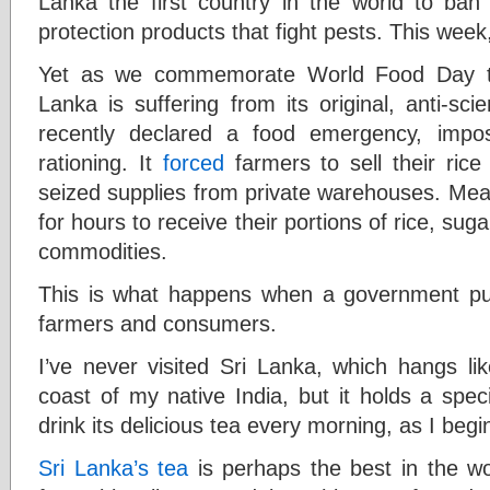
Lanka the first country in the world to ban i
protection products that fight pests. This wee
Yet as we commemorate World Food Day th
Lanka is suffering from its original, anti-sc
recently declared a food emergency, imposi
rationing. It
forced
farmers to sell their ric
seized supplies from private warehouses. Mean
for hours to receive their portions of rice, sug
commodities.
This is what happens when a government push
farmers and consumers.
I’ve never visited Sri Lanka, which hangs li
coast of my native India, but it holds a speci
drink its delicious tea every morning, as I beg
Sri Lanka’s tea
is perhaps the best in the wor