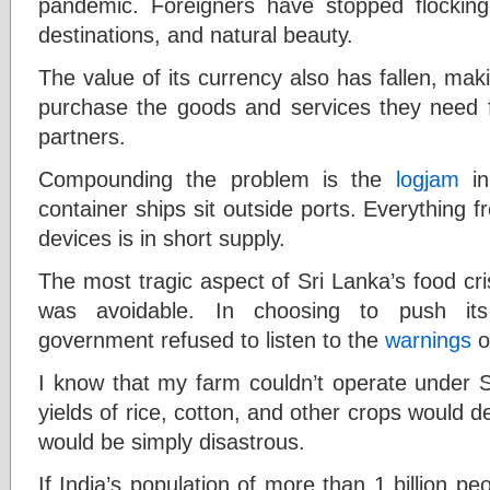
pandemic. Foreigners have stopped flocking
destinations, and natural beauty.
The value of its currency also has fallen, maki
purchase the goods and services they need fr
partners.
Compounding the problem is the
logjam
in
container ships sit outside ports. Everything
devices is in short supply.
The most tragic aspect of Sri Lanka’s food cris
was avoidable. In choosing to push its 
government refused to listen to the
warnings
o
I know that my farm couldn’t operate under Sr
yields of rice, cotton, and other crops would de
would be simply disastrous.
If India’s population of more than 1 billion p