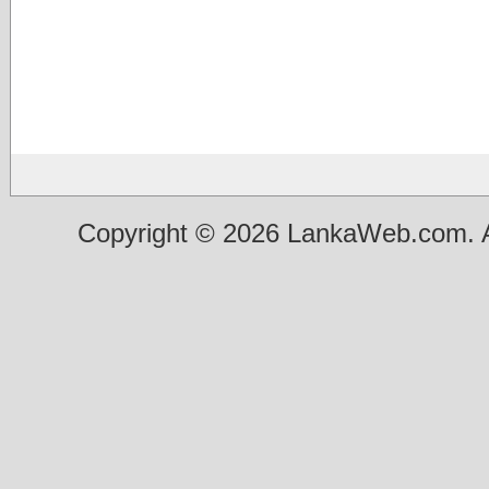
Copyright © 2026 LankaWeb.com. A