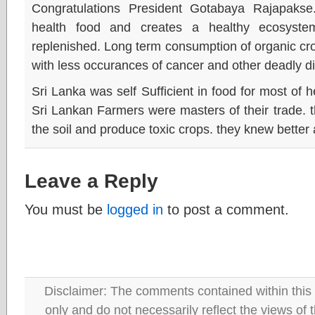
Congratulations President Gotabaya Rajapakse
health food and creates a healthy ecosystem
replenished. Long term consumption of organic cro
with less occurances of cancer and other deadly d
Sri Lanka was self Sufficient in food for most of 
Sri Lankan Farmers were masters of their trade. t
the soil and produce toxic crops. they knew better
Leave a Reply
You must be
logged in
to post a comment.
Disclaimer: The comments contained within this 
only and do not necessarily reflect the views