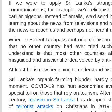
If we were to apply Sri Lanka’s strange
communications, for example, we’d relinquish
carrier pigeons. Instead of emails, we’d send h
learning about the news from televisions and ra
the news to reach us and perhaps not hear it at
When President Rajapaksa introduced his orga
that no other country had ever tried suc
understand is that most other countries 
misguided and unscientific idea voiced by anti
At least he is now beginning to understand his
Sri Lanka’s organic-farming blunder hardl
moment. COVID-19 has hurt economies eve
special toll on those that rely on tourism. After 
century,
tourism in Sri Lanka
has dropped shar
of
terrorist attacks
on Christians in 2019,