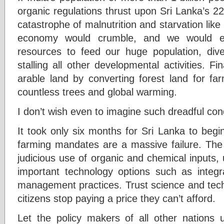
organic regulations thrust upon Sri Lanka’s 22
catastrophe of malnutrition and starvation lik
economy would crumble, and we would ex
resources to feed our huge population, dive
stalling all other developmental activities. F
arable land by converting forest land for f
countless trees and global warming.
I don’t wish even to imagine such dreadful cond
It took only six months for Sri Lanka to begin
farming mandates are a massive failure. The 
judicious use of organic and chemical inputs,
important technology options such as integ
management practices. Trust science and tech
citizens stop paying a price they can’t afford.
Let the policy makers of all other nations u