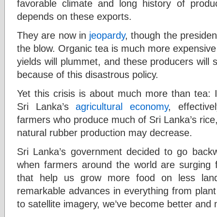
favorable climate and long history of prod
depends on these exports.
They are now in
jeopardy
, though the preside
the blow. Organic tea is much more expensive
yields will plummet, and these producers will 
because of this disastrous policy.
Yet this crisis is about much more than tea: 
Sri Lanka’s
agricultural economy
, effectiv
farmers who produce much of Sri Lanka’s rice, 
natural rubber production may decrease.
Sri Lanka’s government decided to go backwa
when farmers around the world are surging 
that help us grow more food on less lan
remarkable advances in everything from plant g
to satellite imagery, we’ve become better and