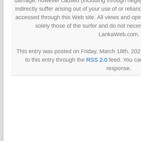
damage, however caused (including through neglig
indirectly suffer arising out of your use of or reli
accessed through this Web site. All views and opini
solely those of the surfer and do not neces
LankaWeb.com.
This entry was posted on Friday, March 18th, 202
to this entry through the
RSS 2.0
feed. You can
response.