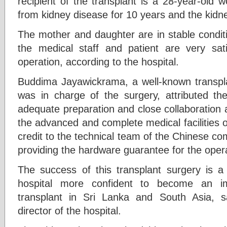
recipient of the transplant is a 28-year-old
from kidney disease for 10 years and the kidn
The mother and daughter are in stable conditi
the medical staff and patient are very sati
operation, according to the hospital.
Buddima Jayawickrama, a well-known transpl
was in charge of the surgery, attributed th
adequate preparation and close collaboration a
the advanced and complete medical facilities of
credit to the technical team of the Chinese com
providing the hardware guarantee for the oper
The success of this transplant surgery is 
hospital more confident to become an im
transplant in Sri Lanka and South Asia, 
director of the hospital.