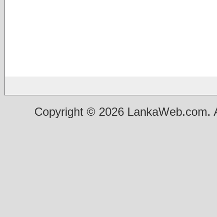
Copyright © 2026 LankaWeb.com. A