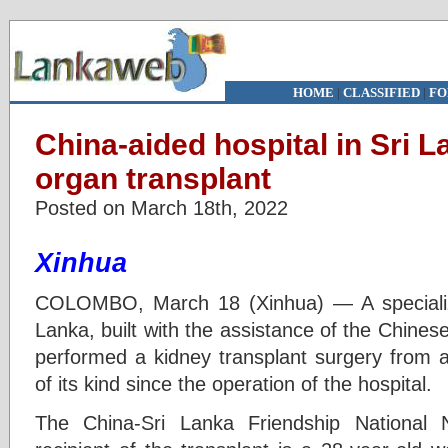
HOME
|
CLASSIFIED
|
FO
China-aided hospital in Sri 
organ transplant
Posted on March 18th, 2022
Xinhua
COLOMBO, March 18 (Xinhua) — A specialize
Lanka, built with the assistance of the Chine
performed a kidney transplant surgery from a l
of its kind since the operation of the hospital.
The China-Sri Lanka Friendship National 