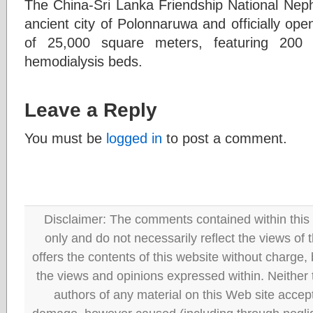
The China-Sri Lanka Friendship National Nephr
ancient city of Polonnaruwa and officially op
of 25,000 square meters, featuring 200 
hemodialysis beds.
Leave a Reply
You must be
logged in
to post a comment.
Disclaimer: The comments contained within this 
only and do not necessarily reflect the views
offers the contents of this website without charge
the views and opinions expressed within. Neither
authors of any material on this Web site accept 