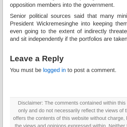
opposition members into the government.
Senior political sources said that many min
President Wickremesinghe into keeping them 
even going to the extent of indirectly threa
and sit independently if the portfolios are tak
Leave a Reply
You must be
logged in
to post a comment.
Disclaimer: The comments contained within this 
only and do not necessarily reflect the views
offers the contents of this website without charge
the views and opinions expressed within. Neither