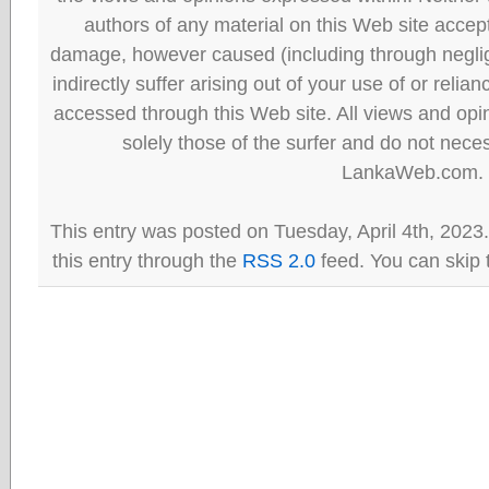
authors of any material on this Web site accept 
damage, however caused (including through neglig
indirectly suffer arising out of your use of or reli
accessed through this Web site. All views and opini
solely those of the surfer and do not neces
LankaWeb.com.
This entry was posted on Tuesday, April 4th, 2023
this entry through the
RSS 2.0
feed. You can skip 