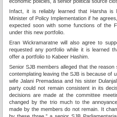
economic policies, a senior political source cl
Infact, it is reliably learned that Harsha is
Minister of Policy Implementation if he agrees,
expected soon with some functions of the F
under this new portfolio.
Eran Wickramaratne will also agree to supp
requested any portfolio while it is learned t
offer a portfolio to Kabeer Hashim.
Senior SJB members alleged that the reason
contemplating leaving the SJB is because of u
wife Jalani Premadasa and his sister Dulanja
party could not remain consistent in its dec
decisions are made at the committee meetin
changed by the trio much to the annoyanc
made by the members do not remain. It chang
by these three,” a senior SJB Parliamentaria