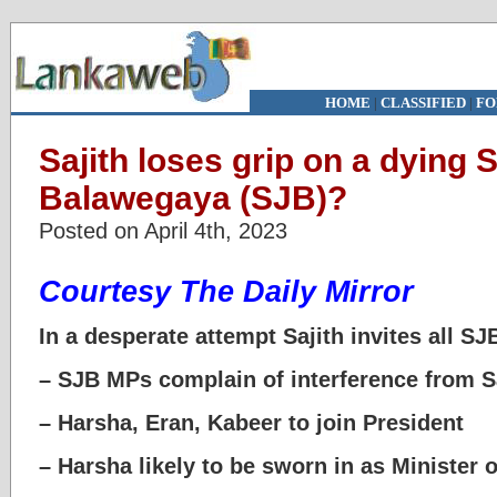
HOME
|
CLASSIFIED
|
FO
Sajith loses grip on a dying
Balawegaya (SJB)?
Posted on April 4th, 2023
Courtesy The Daily Mirror
In a desperate attempt Sajith invites all SJ
– SJB MPs complain of interference from Saj
– Harsha, Eran, Kabeer to join President
– Harsha likely to be sworn in as Minister 