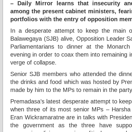
– Daily Mirror learns that insecurity
among the present cabinet ministers, feari
portfolios with the entry of opposition me
In a desperate attempt to keep the main 
Balawegaya (SJB) alive, Opposition Leader Sa
Parliamentarians to dinner at the Monarch 
evening in order to coax them into remaining i
verge of collapse.
Senior SJB members who attended the dinner 
the drinks and food which was hosted by Pre
made by him to the MPs to remain in the party
Premadasa’s latest desperate attempt to keep
when three of its most senior MPs – Harsha
Eran Wickramaratne are in talks with Presiden
the government as the three have suppor