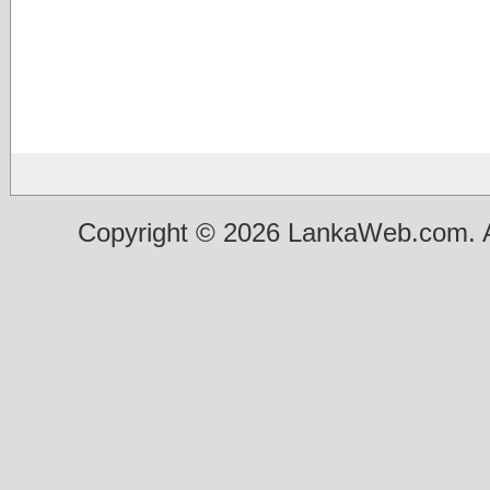
Copyright © 2026 LankaWeb.com. A