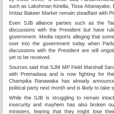
such as Lakshman Kiriella, Tissa Attanayake
Imtiaz Bakeer Marker remain steadfast with 
Even SJB alliance parties such as the Tami
discussions with the President but have rul
government. Media reports alleging that some
over into the government today when Parl
discussions with the President are still ongo
yet to be received.
Sources said that SJM MP Field Marshall Sara
with Premadasa and is now fighting for the
Champika Ranawaka has already announce
political party next month and is likely to tak
While the SJB is struggling to remain intact
insecurity and mayhem has also broken ou
ministers, fearing that they might lose thei