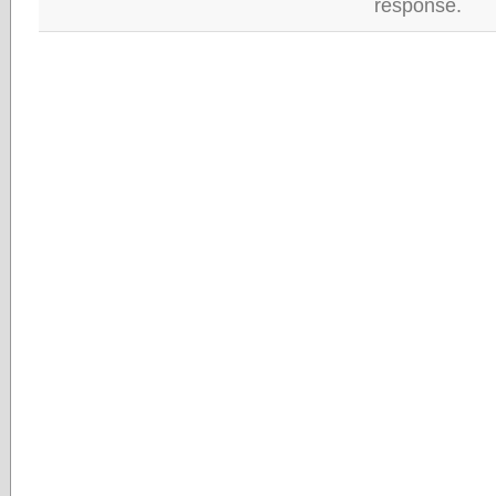
response.