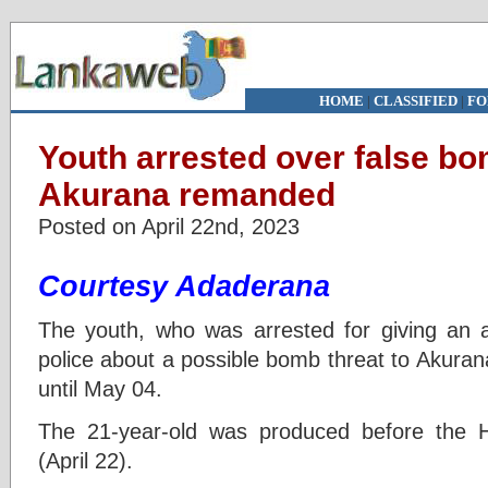
HOME
|
CLASSIFIED
|
FO
Youth arrested over false bo
Akurana remanded
Posted on April 22nd, 2023
Courtesy Adaderana
The youth, who was arrested for giving an a
police about a possible bomb threat to Akura
until May 04.
The 21-year-old was produced before the Hu
(April 22).