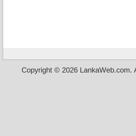
Copyright © 2026 LankaWeb.com. A