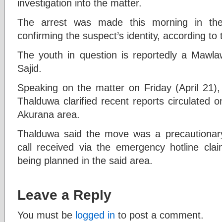
investigation into the matter.
The arrest was made this morning in the
confirming the suspect’s identity, according to 
The youth in question is reportedly a Ma
Sajid.
Speaking on the matter on Friday (April 21
Thalduwa clarified recent reports circulated o
Akurana area.
Thalduwa said the move was a precautionar
call received via the emergency hotline cl
being planned in the said area.
Leave a Reply
You must be
logged in
to post a comment.