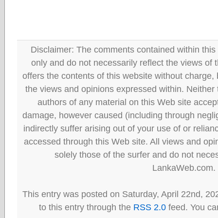
Disclaimer: The comments contained within this 
only and do not necessarily reflect the views
offers the contents of this website without charge
the views and opinions expressed within. Neither
authors of any material on this Web site accept 
damage, however caused (including through neglig
indirectly suffer arising out of your use of or reli
accessed through this Web site. All views and opini
solely those of the surfer and do not neces
LankaWeb.com.
This entry was posted on Saturday, April 22nd, 20
to this entry through the
RSS 2.0
feed. You can