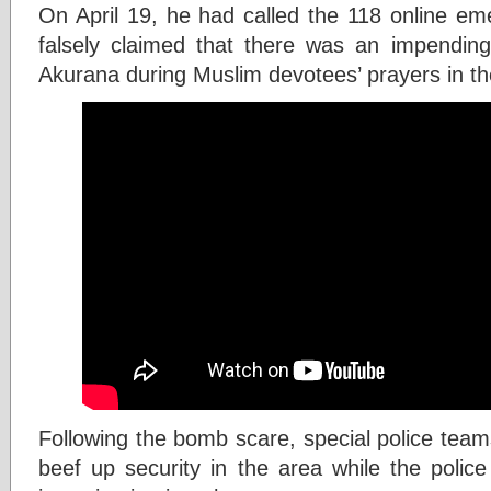
On April 19, he had called the 118 online e
falsely claimed that there was an impendi
Akurana during Muslim devotees’ prayers in t
Following the bomb scare, special police tea
beef up security in the area while the police