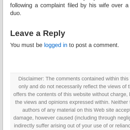
following a complaint filed by his wife over 
duo.
Leave a Reply
You must be
logged in
to post a comment.
Disclaimer: The comments contained within this 
only and do not necessarily reflect the views
offers the contents of this website without charge
the views and opinions expressed within. Neither
authors of any material on this Web site accept 
damage, however caused (including through neglig
indirectly suffer arising out of your use of or reli