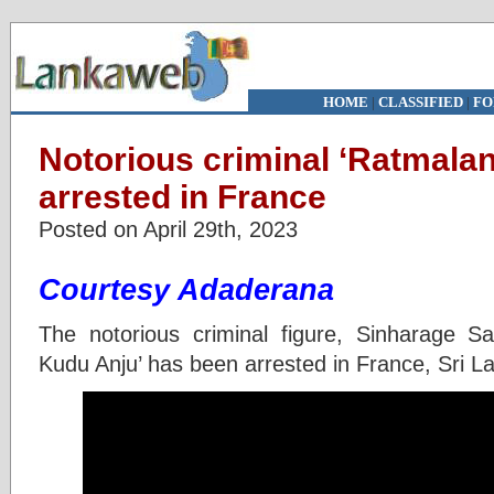
HOME
|
CLASSIFIED
|
FO
Notorious criminal ‘Ratmala
arrested in France
Posted on April 29th, 2023
Courtesy Adaderana
The notorious criminal figure, Sinharage S
Kudu Anju’ has been arrested in France, Sri L