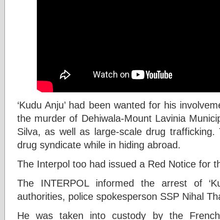
‘Kudu Anju’ had been wanted for his involveme
the murder of Dehiwala-Mount Lavinia Munic
Silva, as well as large-scale drug traffickin
drug syndicate while in hiding abroad.
The Interpol too had issued a Red Notice for th
The INTERPOL informed the arrest of ‘Ku
authorities, police spokesperson SSP Nihal Th
He was taken into custody by the French 