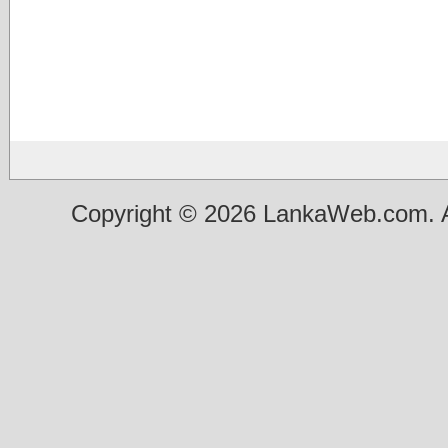
Copyright © 2026 LankaWeb.com. A