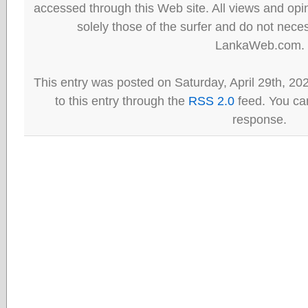
accessed through this Web site. All views and opini
solely those of the surfer and do not neces
LankaWeb.com.
This entry was posted on Saturday, April 29th, 20
to this entry through the
RSS 2.0
feed. You can
response.