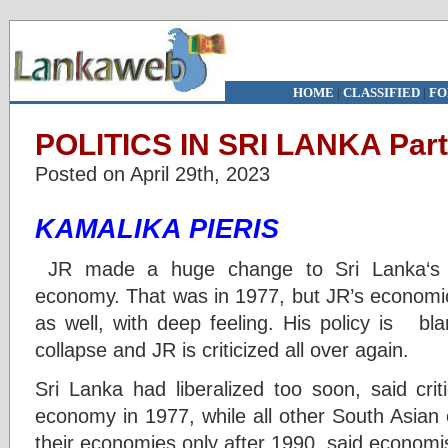
HOME
|
CLASSIFIED
|
FO
POLITICS IN SRI LANKA Part
Posted on April 29th, 2023
KAMALIKA PIERIS
JR made a huge change to Sri Lanka‘s ec
economy. That was in 1977, but JR’s econom
as well, with deep feeling. His policy is bl
collapse and JR is criticized all over again.
Sri Lanka had liberalized too soon, said cri
economy in 1977, while all other South Asia
their economies only after 1990, said economi