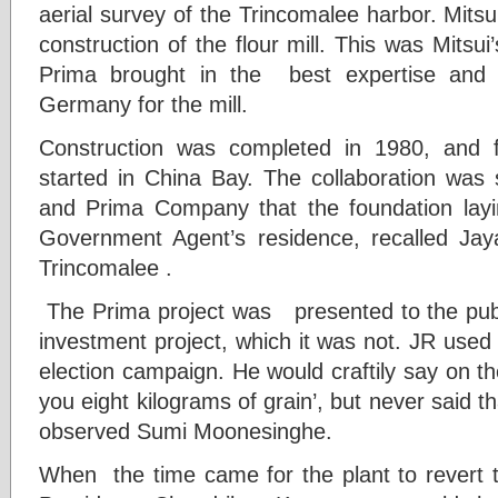
aerial survey of the Trincomalee harbor. Mits
construction of the flour mill. This was Mitsui
Prima brought in the best expertise and 
Germany for the mill.
Construction was completed in 1980, and f
started in China Bay. The collaboration wa
and Prima Company that the foundation lay
Government Agent’s residence, recalled Ja
Trincomalee .
The Prima project was presented to the publ
investment project, which it was not. JR used t
election campaign. He would craftily say on the
you eight kilograms of grain’, but never said th
observed Sumi Moonesinghe.
When the time came for the plant to revert 