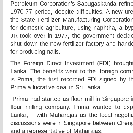
Petroleum Corporation’s Sapugaskanda refine
1970-77 period, despite difficulties. A new ur
the State Fertilizer Manufacturing Corporation,
for domestic agriculture, using naphtha, a byp
JR took over in 1977, the government decid
shut down the new fertilizer factory and hande
for producing nails.
The Foreign Direct Investment (FDI) brought
Lanka. The benefits went to the foreign comp
is Prima, the first recorded FDI signed b
Prima a lucrative deal in Sri Lanka.
Prima had started as flour mill in Singapore 
flour milling company. Prima wanted to e
Lanka, with Maharajas as the local negotia
discussions were in Singapore between Chen
and a representative of Maharajas.