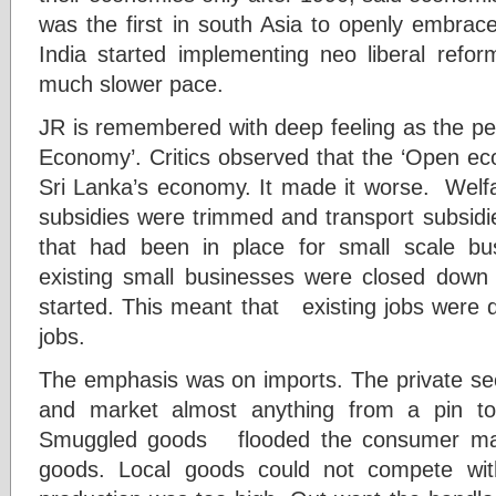
was the first in south Asia to openly embrac
India started implementing neo liberal refo
much slower pace.
JR is remembered with deep feeling as the pe
Economy’. Critics observed that the ‘Open ec
Sri Lanka’s economy. It made it worse. Welf
subsidies were trimmed and transport subsidi
that had been in place for small scale b
existing small businesses were closed dow
started. This meant that existing jobs were 
jobs.
The emphasis was on imports. The private se
and market almost anything from a pin to
Smuggled goods flooded the consumer mark
goods. Local goods could not compete wit