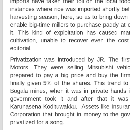
imports have taken their toll on the local fo
instances where rice was imported shortly b
harvesting season, here, so as to bring down t
enable big-time millers to purchase paddy at 
it. This kind of exploitation has caused m
cultivation, unable to recover even the cost
editorial.
Privatization was introduced by JR. The firs
Motors. They were selling Mitsubishi veh
prepared to pay a big price and buy the fi
finally given 5% of the shares. This trend to 
Bogala mines, when it was in private hands i
government took it and after that it wa
Karunasena Kodituwakku. Assets like Insuranc
Corporation that brought in money to the go
privatized for a song.