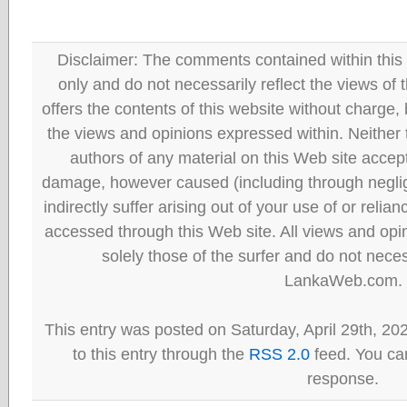
Disclaimer: The comments contained within this 
only and do not necessarily reflect the views
offers the contents of this website without charge
the views and opinions expressed within. Neither
authors of any material on this Web site accept 
damage, however caused (including through neglig
indirectly suffer arising out of your use of or reli
accessed through this Web site. All views and opini
solely those of the surfer and do not neces
LankaWeb.com.
This entry was posted on Saturday, April 29th, 20
to this entry through the
RSS 2.0
feed. You can
response.