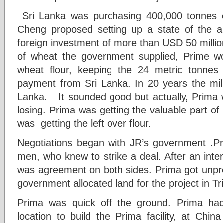
Sri Lanka was purchasing 400,000 tonnes 
Cheng proposed setting up a state of the art
foreign investment of more than USD 50 millio
of wheat the government supplied, Prime wo
wheat flour, keeping the 24 metric tonne
payment from Sri Lanka. In 20 years the mil
Lanka. It sounded good but actually, Prima w
losing. Prima was getting the valuable part of
was getting the left over flour.
Negotiations began with JR’s government .P
men, who knew to strike a deal. After an inte
was agreement on both sides. Prima got unp
government allocated land for the project in T
Prima was quick off the ground. Prima had e
location to build the Prima facility, at Chi