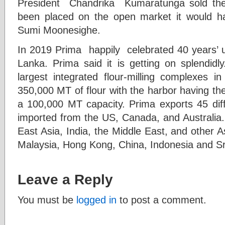
President Chandrika Kumaratunga sold the m
been placed on the open market it would h
Sumi Moonesighe.
In 2019 Prima happily celebrated 40 years’ u
Lanka. Prima said it is getting on splendidl
largest integrated flour-milling complexes i
350,000 MT of flour with the harbor having the
a 100,000 MT capacity. Prima exports 45 diffe
imported from the US, Canada, and Australia
East Asia, India, the Middle East, and other A
Malaysia, Hong Kong, China, Indonesia and Sr
Leave a Reply
You must be
logged in
to post a comment.