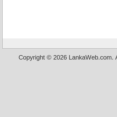
Copyright © 2026 LankaWeb.com. A