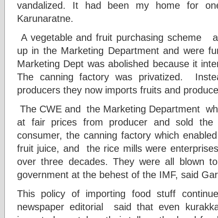
vandalized. It had been my home for one
Karunaratne.
A vegetable and fruit purchasing scheme an
up in the Marketing Department and were fu
Marketing Dept was abolished because it inter
The canning factory was privatized. Instea
producers they now imports fruits and produc
The CWE and the Marketing Department which
at fair prices from producer and sold the
consumer, the canning factory which enabled 
fruit juice, and the rice mills were enterpris
over three decades. They were all blown t
government at the behest of the IMF, said Ga
This policy of importing food stuff contin
newspaper editorial said that even kurak