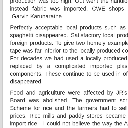
production was too high. Out went the hand
instead fabric was imported. CWE shops
Garvin Karunaratne.
Perfectly acceptable local products such a
spaghetti disappeared. Satisfactory local pro
foreign products. To give two homely examples
tape was far inferior to the locally produced c
For decades we had used a locally produced fi
replaced by a complicated imported plas
components. These continue to be used in off
disappeared.
Food and agriculture were affected by JR’s
Board was abolished. The government scr
Scheme for rice and the farmers had to sell 
prices. Rice mills and paddy stores became
import rice. I could not believe the way the 