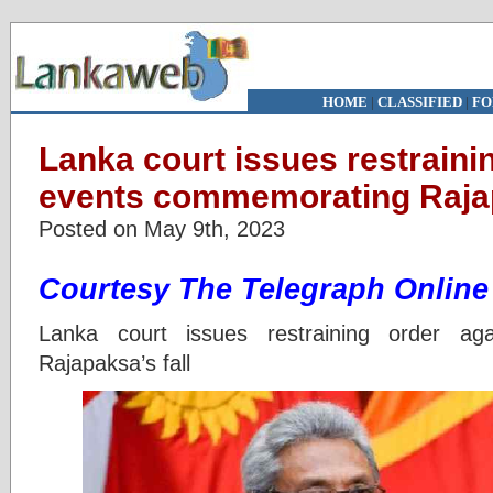
HOME
|
CLASSIFIED
|
FO
Lanka court issues restraini
events commemorating Rajap
Posted on May 9th, 2023
Courtesy The Telegraph Online
Lanka court issues restraining order ag
Rajapaksa’s fall