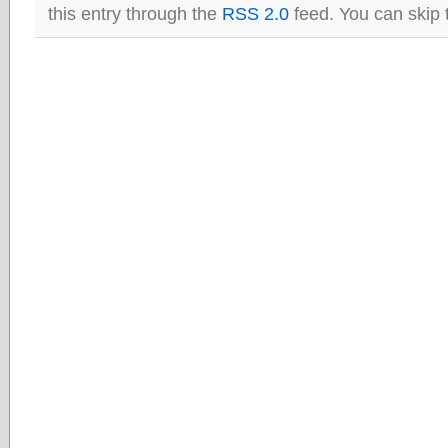
this entry through the
RSS 2.0
feed. You can skip 