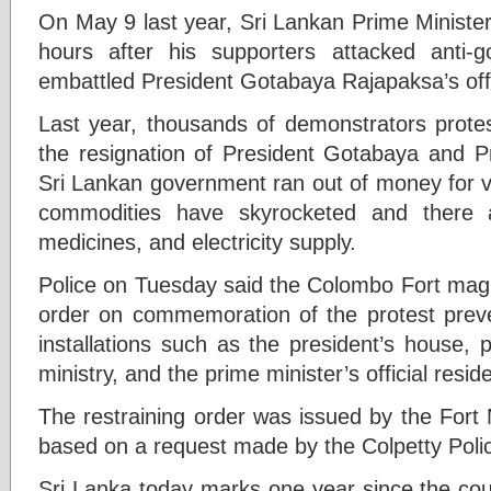
On May 9 last year, Sri Lankan Prime Ministe
hours after his supporters attacked anti-g
embattled President Gotabaya Rajapaksa’s off
Last year, thousands of demonstrators prote
the resignation of President Gotabaya and P
Sri Lankan government ran out of money for vit
commodities have skyrocketed and there a
medicines, and electricity supply.
Police on Tuesday said the Colombo Fort magis
order on commemoration of the protest prev
installations such as the president’s house, pr
ministry, and the prime minister’s official resid
The restraining order was issued by the Fort
based on a request made by the Colpetty Poli
Sri Lanka today marks one year since the cou