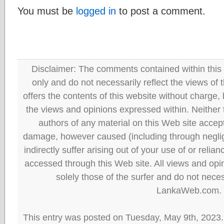
You must be
logged in
to post a comment.
Disclaimer: The comments contained within this 
only and do not necessarily reflect the views
offers the contents of this website without charge
the views and opinions expressed within. Neither
authors of any material on this Web site accept 
damage, however caused (including through neglig
indirectly suffer arising out of your use of or reli
accessed through this Web site. All views and opini
solely those of the surfer and do not neces
LankaWeb.com.
This entry was posted on Tuesday, May 9th, 2023.