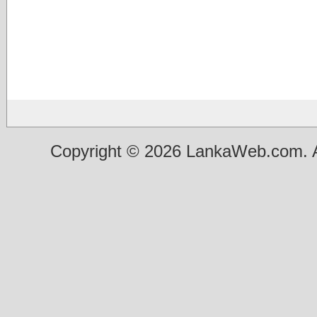
Copyright © 2026 LankaWeb.com. A