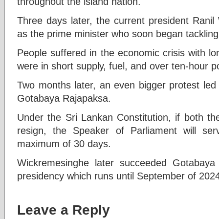
throughout the island nation.
Three days later, the current president Rani
as the prime minister who soon began tackling
People suffered in the economic crisis with l
were in short supply, fuel, and over ten-hour p
Two months later, an even bigger protest led 
Gotabaya Rajapaksa.
Under the Sri Lankan Constitution, if both th
resign, the Speaker of Parliament will ser
maximum of 30 days.
Wickremesinghe later succeeded Gotabaya 
presidency which runs until September of 2024
Leave a Reply