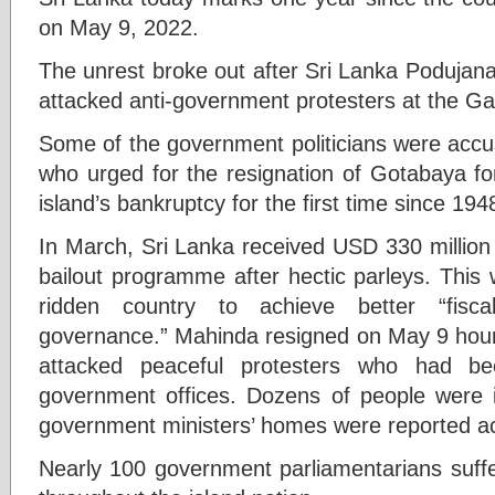
on May 9, 2022.
The unrest broke out after Sri Lanka Poduja
attacked anti-government protesters at the G
Some of the government politicians were accus
who urged for the resignation of Gotabaya for
island’s bankruptcy for the first time since 194
In March, Sri Lanka received USD 330 million 
bailout programme after hectic parleys. This 
ridden country to achieve better “fisca
governance.” Mahinda resigned on May 9 hours
attacked peaceful protesters who had b
government offices. Dozens of people were in
government ministers’ homes were reported ac
Nearly 100 government parliamentarians suffe