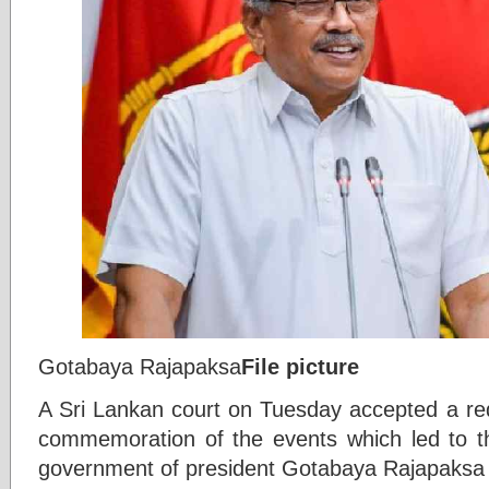
Gotabaya Rajapaksa
File picture
A Sri Lankan court on Tuesday accepted a req
commemoration of the events which led to th
government of president Gotabaya Rajapaksa 