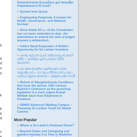
General Kamal Gunaratne got Velupillai
Prabhakaran’s ID Card?
Quoted from Quora
Engineering Prognosis: A Lesson for
Health, Governance, and National
Survival
Since Article 83.ආ. of the Constitution
has not been amended to date, the
amendment to extend the term of judges
requires a referendum.
ay
India’s Naval Expansion: A Golden
Opportunity for Sri Lankan Investors
හොරු අල්ලන වැඩේ ඉස්සරවෙලාම කරේ
 a
රනිල් – ආණ්ඩුව දැන් ලංකාවට විහිළු
සපයනවා
of
en
මට කතා කරන්න දෙන්නකෝ මොන
මඟුලක්ද මේ – මට බලය තිබ්බා නම් උඹලා
is
සේරටම දඬුවම් කරනවා – අර්චුනා යකා නටයි
Reform of Slaughterhouse Conditions
that have the archaic 19th Century
Butcher’s Ordinance as the governing
legislation is a more urgent Animal
he
Welfare issue than Elephants in
Perahera.
IDMNS Advanced Welding Campus –
Preparing Sri Lankan Youth for Global
ne
Careers
he
of
Most Popular
Where is Sri Lanka’s Shaheed Drone?
Beyond Cakes and Caregiving and
er
garment industry It Is Time to Redefine
me