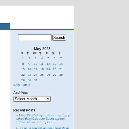
May 2023
M
T
W
T
F
S
S
1
2
3
4
5
6
7
8
9
10
11
12
13
14
15
16
17
18
19
20
21
22
23
24
25
26
27
28
29
30
31
« Apr
Jun »
Archives
Archives
Recent Posts
71හැවිරිදි ප්‍රවීණ මලල ක්‍රීඩක අතුල ශ්‍රී ලාල්
මහතා කිලෝමීටර් 30ක විශේෂ මැරතන්
ධාවන අභියෝගයකට සැරසෙයි
Is it not a concerning issue how Major