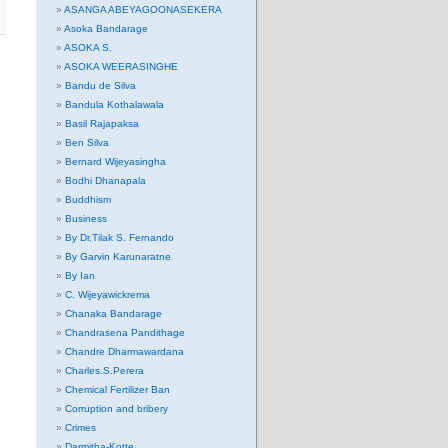
ASANGA ABEYAGOONASEKERA
Asoka Bandarage
ASOKA S.
ASOKA WEERASINGHE
Bandu de Silva
Bandula Kothalawala
Basil Rajapaksa
Ben Silva
Bernard Wijeyasingha
Bodhi Dhanapala
Buddhism
Business
By Dr.Tilak S. Fernando
By Garvin Karunaratne
By Ian
C. Wijeyawickrema
Chanaka Bandarage
Chandrasena Pandithage
Chandre Dharmawardana
Charles.S.Perera
Chemical Fertilizer Ban
Corruption and bribery
Crimes
Darmitha-Kotte