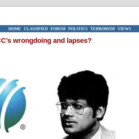
HOME
|
CLASSIFIED
|
FORUM
|
POLITICS
|
TERRORISM
|
VIEWS
ICC’s wrongdoing and lapses?