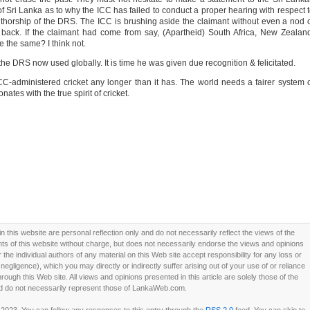
f Sri Lanka as to why the ICC has failed to conduct a proper hearing with respect 
horship of the DRS. The ICC is brushing aside the claimant without even a nod 
back. If the claimant had come from say, (Apartheid) South Africa, New Zealan
e the same? I think not.
e DRS now used globally. It is time he was given due recognition & felicitated.
ICC-administered cricket any longer than it has. The world needs a fairer system 
nates with the true spirit of cricket.
this website are personal reflection only and do not necessarily reflect the views of the
 of this website without charge, but does not necessarily endorse the views and opinions
he individual authors of any material on this Web site accept responsibility for any loss or
ligence), which you may directly or indirectly suffer arising out of your use of or reliance
ough this Web site. All views and opinions presented in this article are solely those of the
d do not necessarily represent those of LankaWeb.com.