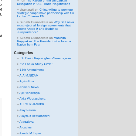
.
on
The Failure of the Sri Lankan
Delegation in U.S. Trade Negotiations
to
of
chamarakl
on
China willing to promote
strategic cooperative partnership with Sri
d,
Lanka: Chinese FM
Sudath Gunasekara
on
Why Sri Lanka
must reject all foreign agreements that
violate Article 9 and Buddhist
Jurisprudence”
of
Sudath Gunasekara
on
Mahinda
Rajapaksa: The President who freed a
Nation from Fear
Categories
Dr. Darini Rajasingham-Senanayake
“Sri Lanka Study Circle”
13th Amendment
A.A.M.NIZAM
Agriculture
Ahmadi News
Ajit Randeniya
Akila Weerasekera
ALI SUKHANVER
Aloy Perera
Aloysius Hettiarachchi
Aragalaya
Arcadius
Asada M Erpini