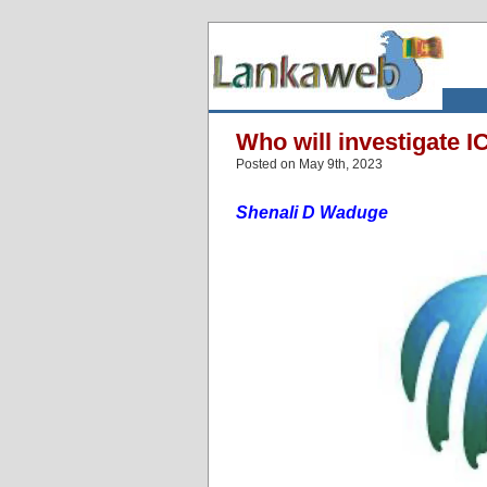
Who will investigate 
Posted on May 9th, 2023
Shenali D Waduge