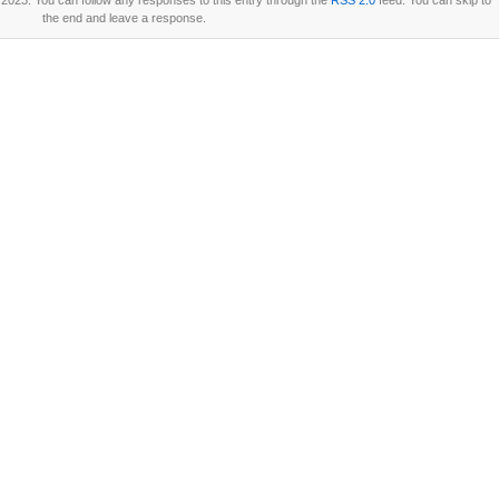
2023. You can follow any responses to this entry through the
RSS 2.0
feed. You can skip to
the end and leave a response.