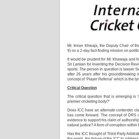
Mr. Imran Khwaja, the Deputy Chair of the
9) on a 2-day fact-finding mission on politic
It would be prudent for Mr. Khawaja and hi
Sri Lankan for inventing the Decision Revi
sports. The person in question is lawyer 
after 26 years after his groundbreaking i
concept of ‘Player Referral’ which is the 
Critical Question
The critical question that is emerging is 
premier cricketing body?’
Does ICC have an alternate contender cla
has come forward. The concept of DRS did
evidence to support his claim of authorship
natural justice? A form of corruption within
Has the ICC thought of Third-Party Arbitrati
the world, the failure of the ICC to addre