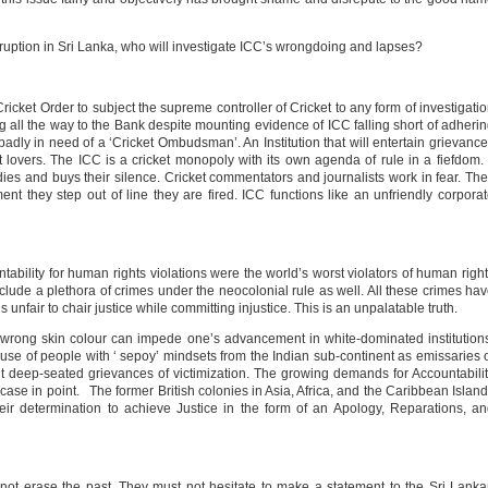
ruption in Sri Lanka, who will investigate ICC’s wrongdoing and lapses?
icket Order to subject the supreme controller of Cricket to any form of investigati
ng all the way to the Bank despite mounting evidence of ICC falling short of adheri
badly in need of a ‘Cricket Ombudsman’. An Institution that will entertain grievanc
et lovers. The ICC is a cricket monopoly with its own agenda of rule in a fiefdom. 
bodies and buys their silence. Cricket commentators and journalists work in fear. Th
 they step out of line they are fired. ICC functions like an unfriendly corpora
bility for human rights violations were the world’s worst violators of human righ
nclude a plethora of crimes under the neocolonial rule as well. All these crimes ha
s unfair to chair justice while committing injustice. This is an unpalatable truth.
e wrong skin colour can impede one’s advancement in white-dominated institution
he use of people with ‘ sepoy’ mindsets from the Indian sub-continent as emissaries 
t deep-seated grievances of victimization. The growing demands for Accountabili
case in point. The former British colonies in Asia, Africa, and the Caribbean Islan
ir determination to achieve Justice in the form of an Apology, Reparations, a
annot erase the past. They must not hesitate to make a statement to the Sri Lank