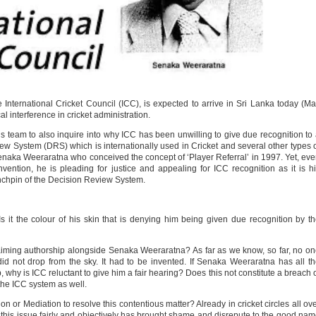
 International Cricket Council (ICC), is expected to arrive in Sri Lanka today (M
al interference in cricket administration.
s team to also inquire into why ICC has been unwilling to give due recognition to
ew System (DRS) which is internationally used in Cricket and several other types 
Senaka Weeraratna who conceived the concept of ‘Player Referral’ in 1997. Yet, ev
nvention, he is pleading for justice and appealing for ICC recognition as it is h
lynchpin of the Decision Review System.
‘Is it the colour of his skin that is denying him being given due recognition by t
iming authorship alongside Senaka Weeraratna? As far as we know, so far, no o
 not drop from the sky. It had to be invented. If Senaka Weeraratna has all t
, why is ICC reluctant to give him a fair hearing? Does this not constitute a breach 
 the ICC system as well.
on or Mediation to resolve this contentious matter? Already in cricket circles all ov
ss this issue fairly and objectively has brought shame and disrepute to the good na