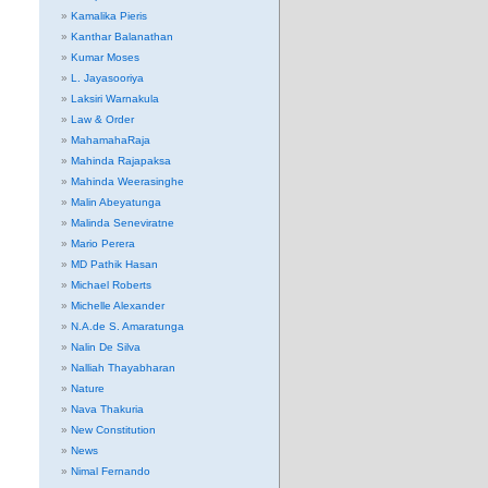
Kamalika Pieris
Kanthar Balanathan
Kumar Moses
L. Jayasooriya
Laksiri Warnakula
Law & Order
MahamahaRaja
Mahinda Rajapaksa
Mahinda Weerasinghe
Malin Abeyatunga
Malinda Seneviratne
Mario Perera
MD Pathik Hasan
Michael Roberts
Michelle Alexander
N.A.de S. Amaratunga
Nalin De Silva
Nalliah Thayabharan
Nature
Nava Thakuria
New Constitution
News
Nimal Fernando