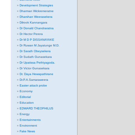
Development Strategies
Dharman Wickremeratne
Dharshan Weerasekera
Dilrook Kannangara
Dr Donald Chandraratna
Dr Hector Perera
Dr M D P DISSANAYAKE
Dr Ruwan M Jayatunge M.D.
Dr Sarath Obeysekera
Dr Sudath Gunasekara
Dr Upatissa Pethiyagoda.
Dr Victor Gunasekara
Dr. Daya Hewapathirane
Dr.P.A.Samaraweera
Easter attack probe
Economy
Editorial
Education
EDWARD THEOPHILUS
Energy
Entertainments
Environment
Fake News