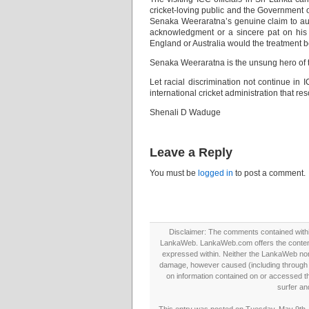
cricket-loving public and the Government o
Senaka Weeraratna’s genuine claim to aut
acknowledgment or a sincere pat on his 
England or Australia would the treatment b
Senaka Weeraratna is the unsung hero of th
Let racial discrimination not continue in 
international cricket administration that reso
Shenali D Waduge
Leave a Reply
You must be
logged in
to post a comment.
Disclaimer: The comments contained within 
LankaWeb. LankaWeb.com offers the contents
expressed within. Neither the LankaWeb nor t
damage, however caused (including through neg
on information contained on or accessed thr
surfer an