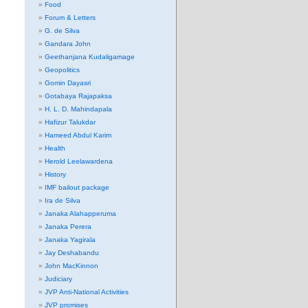
Food
Forum & Letters
G. de Silva
Gandara John
Geethanjana Kudaligamage
Geopolitics
Gomin Dayasri
Gotabaya Rajapaksa
H. L. D. Mahindapala
Hafizur Talukdar
Hameed Abdul Karim
Health
Herold Leelawardena
History
IMF bailout package
Ira de Silva
Janaka Alahapperuma
Janaka Perera
Janaka Yagirala
Jay Deshabandu
John MacKinnon
Judiciary
JVP Anti-National Activities
JVP promises