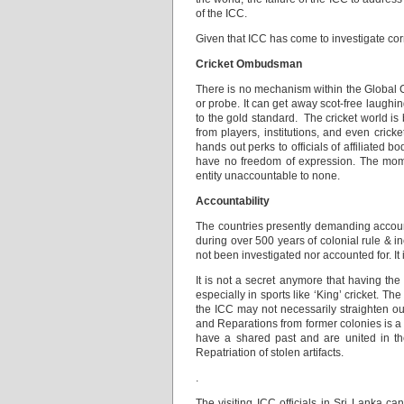
of the ICC.
Given that ICC has come to investigate cor
Cricket Ombudsman
There is no mechanism within the Global Cr
or probe. It can get away scot-free laughi
to the gold standard. The cricket world is 
from players, institutions, and even crick
hands out perks to officials of affiliated 
have no freedom of expression. The moment
entity unaccountable to none.
Accountability
The countries presently demanding accounta
during over 500 years of colonial rule & i
not been investigated nor accounted for. It i
It is not a secret anymore that having th
especially in sports like ‘King’ cricket. T
the ICC may not necessarily straighten ou
and Reparations from former colonies is a 
have a shared past and are united in the
Repatriation of stolen artifacts.
.
The visiting ICC officials in Sri Lanka c