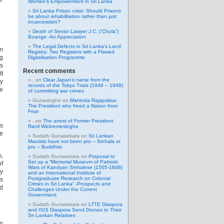
Women’s Empowerment in Sri Lanka
Sri Lanka Prison crisis: Should Prisons
be about rehabilitation rather than just
incarceration?
Death of Senior Lawyer J.C. (“Chula”)
Boange -An Appreciation
The Legal Defects in Sri Lanka’s Land
on
Registry: Two Registers with a Flawed
ng
Digitalisation Programme
es
Recent comments
It
.
on
Clear Japan’s name from the
ey
records of the Tokyo Trials (1946 – 1948)
te
of committing war crimes
Gunasinghe
on
Mahinda Rajapaksa:
The President who freed a Nation from
Fear
.
on
The arrest of Former President
ts
Ranil Wickremesinghe
ve
Sudath Gunasekara
on
Sri Lankan
Marxists have not been pro – Sinhala or
pro – Buddhist
s,
Sudath Gunasekara
on
Proposal to
Set up a “Memorial Museum of Patriotic
of
Wars of Kandyan Sinhalese (1505-1848)
ty
and an International Institute of
Postgraduate Research on Colonial
ds
Crimes in Sri Lanka” -Prospects and
nd
Challenges Under the Current
Government
Sudath Gunasekara
on
LTTE Diaspora
and ISIS Diaspora Send Drones to Their
Sri Lankan Relatives
an