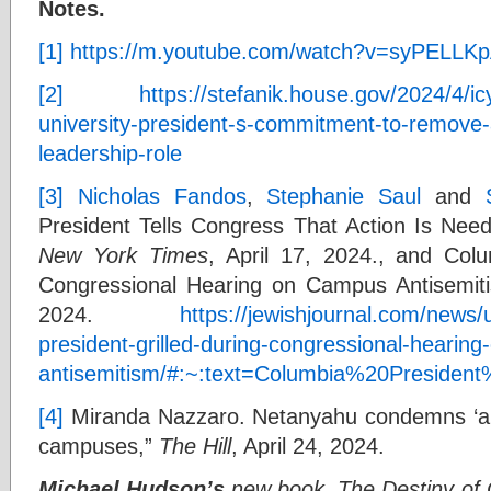
Notes.
[1]
https://m.youtube.com/watch?v=syPELLK
[2]
https://stefanik.house.gov/2024/4/i
university-president-s-commitment-to-remove-
leadership-role
[3]
Nicholas Fandos
,
Stephanie Saul
and
President Tells Congress That Action Is Nee
New York Times
, April 17, 2024., and Colu
Congressional Hearing on Campus Antisemit
2024.
https://jewishjournal.com/news/
president-grilled-during-congressional-hearin
antisemitism/#:~:text=Columbia%20Presid
[4]
Miranda Nazzaro. Netanyahu condemns ‘ant
campuses,”
The Hill
, April 24, 2024.
Michael Hudson’s
new book, The Destiny of Ci