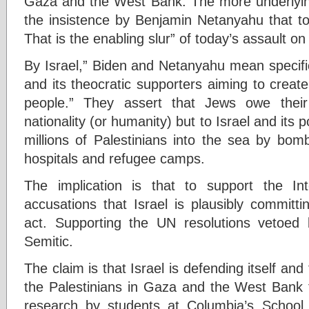
Gaza and the West Bank. The more underlying
the insistence by Benjamin Netanyahu that to cr
That is the enabling slur” of today’s assault 
By Israel,” Biden and Netanyahu mean specific
and its theocratic supporters aiming to creat
people.” They assert that Jews owe their 
nationality (or humanity) but to Israel and its p
millions of Palestinians into the sea by bom
hospitals and refugee camps.
The implication is that to support the Int
accusations that Israel is plausibly committi
act. Supporting the UN resolutions vetoed 
Semitic.
The claim is that Israel is defending itself and
the Palestinians in Gaza and the West Bank f
research by students at Columbia’s School 