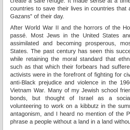
create a safe refuge. It made sense at a tim
countries to save their lives in countries th
Gazans” of their day.
After World War II and the horrors of the H
passé. Most Jews in the United States an
assimilated and becoming prosperous, mos
States. The past century has seen this succe
while retaining the moral standard that ethni
such as that which their forbears had suffere
activists were in the forefront of fighting for civ
anti-Black prejudice and violence in the 19
Vietnam War. Many of my Jewish school frien
bonds, but thought of Israel as a socia
volunteering to work on a kibbutz in the su
antagonism, and I heard no mention of the Pa
phrase a people without a land in a land witho