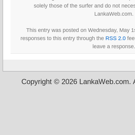
solely those of the surfer and do not neces
LankaWeb.com.
This entry was posted on Wednesday, May 1s
responses to this entry through the
RSS 2.0
fee
leave a response
Copyright © 2026 LankaWeb.com. A