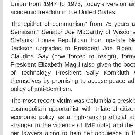
Union from 1947 to 1975, today’s version a
academic freedom in the United States.
The epithet of communism” from 75 years a
Semitism.” Senator Joe McCarthy of Wiscons
Stefanik, House Republican from upstate 
Jackson upgraded to President Joe Biden. 
Claudine Gay (now forced to resign), forme
President Elizabeth Magill (also given the boo
of Technology President Sally Kornbluth
themselves by promising to accuse peace advo
policy of anti-Semitism.
The most recent victim was Columbia’s presid
cosmopolitan opportunist with trilateral citi
economic policy as a high-ranking official
stranger to the violence of IMF riots) and t
her lawyers along to help her acquiesce in 