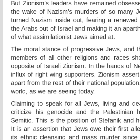
But Zionism’s leaders have remained obsesse
the wake of Nazism’s murders of so many 
turned Nazism inside out, fearing a renewed 
the Arabs out of Israel and making it an aparth
of what assimilationist Jews aimed at.
The moral stance of progressive Jews, and th
members of all other religions and races sho
opposite of Israeli Zionism. In the hands of 
influx of right-wing supporters, Zionism asser
apart from the rest of their national populatio
world, as we are seeing today.
Claiming to speak for all Jews, living and d
criticize his genocide and the Palestinian 
Semitic. This is the position of Stefanik and
It is an assertion that Jews owe their first al
its ethnic cleansing and mass murder since 