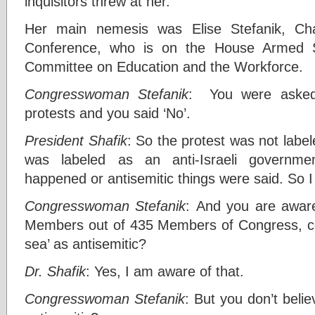
inquisitors threw at her.
Her main nemesis was Elise Stefanik, Ch
Conference, who is on the House Armed S
Committee on Education and the Workforce.
Congresswoman Stefanik
: You were asked 
protests and you said ‘No’.
President Shafik
: So the protest was not label
was labeled as an anti-Israeli governmen
happened or antisemitic things were said. So I 
Congresswoman Stefanik
: And you are aware 
Members out of 435 Members of Congress, co
sea’ as antisemitic?
Dr. Shafik
: Yes, I am aware of that.
Congresswoman Stefanik
: But you don’t belie