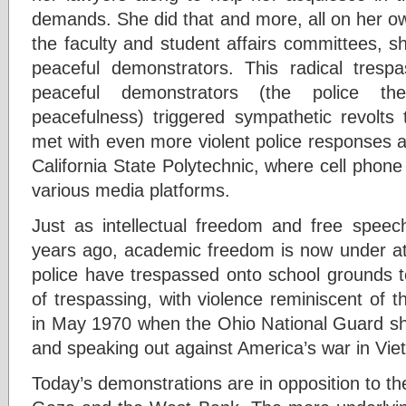
demands. She did that and more, all on her ow
the faculty and student affairs committees, she
peaceful demonstrators. This radical trespa
peaceful demonstrators (the police th
peacefulness) triggered sympathetic revolts 
met with even more violent police responses a
California State Polytechnic, where cell phon
various media platforms.
Just as intellectual freedom and free spe
years ago, academic freedom is now under att
police have trespassed onto school grounds 
of trespassing, with violence reminiscent of 
in May 1970 when the Ohio National Guard sho
and speaking out against America’s war in Vie
Today’s demonstrations are in opposition to t