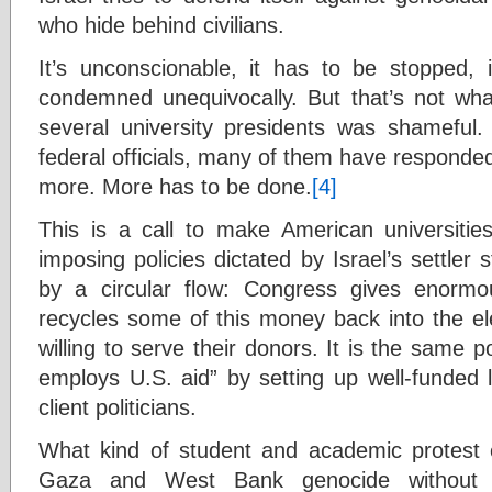
who hide behind civilians.
It’s unconscionable, it has to be stopped
condemned unequivocally. But that’s not wh
several university presidents was shameful. N
federal officials, many of them have responded 
more. More has to be done.
[4]
This is a call to make American universities
imposing policies dictated by Israel’s settler 
by a circular flow: Congress gives enormou
recycles some of this money back into the ele
willing to serve their donors. It is the same p
employs U.S. aid” by setting up well-funded 
client politicians.
What kind of student and academic protest 
Gaza and West Bank genocide without exp