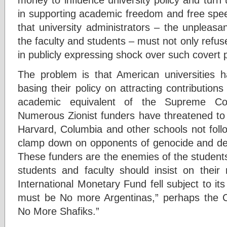
in supporting academic freedom and free spee
that university administrators – the unpleasa
the faculty and students – must not only refus
in publicly expressing shock over such covert po
The problem is that American universities 
basing their policy on attracting contributions
academic equivalent of the Supreme Cour
Numerous Zionist funders have threatened to w
Harvard, Columbia and other schools not fol
clamp down on opponents of genocide and def
These funders are the enemies of the students
students and faculty should insist on their 
International Monetary Fund fell subject to its
must be No more Argentinas,” perhaps the C
No More Shafiks.”