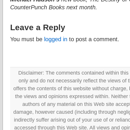
CounterPunch Books next month.
Leave a Reply
You must be
logged in
to post a comment.
Disclaimer: The comments contained within this 
only and do not necessarily reflect the views
offers the contents of this website without charge
the views and opinions expressed within. Neither
authors of any material on this Web site accept 
damage, however caused (including through neglig
indirectly suffer arising out of your use of or reli
accessed through this Web site. All views and opini