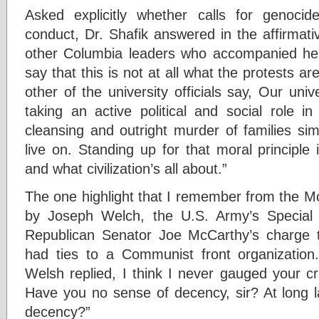
Asked explicitly whether calls for genocid
conduct, Dr. Shafik answered in the affirmati
other Columbia leaders who accompanied her
say that this is not at all what the protests a
other of the university officials say, Our univ
taking an active political and social role in
cleansing and outright murder of families sim
live on. Standing up for that moral principle 
and what civilization’s all about.”
The one highlight that I remember from the M
by Joseph Welch, the U.S. Army’s Special
Republican Senator Joe McCarthy’s charge t
had ties to a Communist front organization.
Welsh replied, I think I never gauged your c
Have you no sense of decency, sir? At long l
decency?”