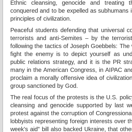
Ethnic cleansing, genocide and treating t
conquered and to be expelled as subhumans is
principles of civilization.
Peaceful students defending that universal con
terrorists and anti-Semites – by the terroris
following the tactics of Joseph Goebbels: The 
fight the enemy is to depict yourself as un
public relations strategy, and it is the PR st
many in the American Congress, in AIPAC and 
proclaim a morally offensive idea of civilizati
group sanctioned by God.
The real focus of the protests is the U.S. polic
cleansing and genocide supported by last wee
protest against the corruption of Congressional
lobbyists representing foreign interests over t
week’s aid” bill also backed Ukraine, that oth