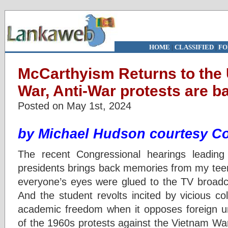
HOME
|
CLASSIFIED
|
FO
McCarthyism Returns to the
War, Anti-War protests are b
Posted on May 1st, 2024
by
Michael Hudson courtesy C
The recent Congressional hearings leading 
presidents brings back memories from my tee
everyone’s eyes were glued to the TV broadc
And the student revolts incited by vicious coll
academic freedom when it opposes foreign 
of the 1960s protests against the Vietnam 