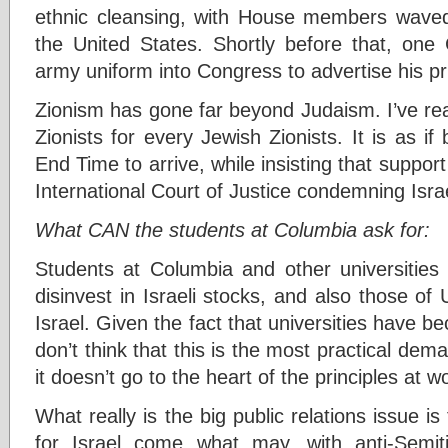
ethnic cleansing, with House members waved 
the United States. Shortly before that, one
army uniform into Congress to advertise his pri
Zionism has gone far beyond Judaism. I’ve rea
Zionists for every Jewish Zionists. It is as if
End Time to arrive, while insisting that suppor
International Court of Justice condemning Israe
What CAN the students at Columbia ask for:
Students at Columbia and other universities h
disinvest in Israeli stocks, and also those o
Israel. Given the fact that universities have b
don’t think that this is the most practical dem
it doesn’t go to the heart of the principles at w
What really is the big public relations issue i
for Israel come what may, with anti-Semi