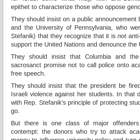
epithet to characterize those who oppose geno
They should insist on a public announcement 
and the University of Pennsylvania, who we
Stefanik) that they recognize that it is
not
anti
support the United Nations and denounce the 
They should insist that Columbia and the
sacrosanct promise not to call police onto a
free speech.
They should insist that the president be fire
Israeli violence against her students. In tha
with Rep. Stefanik’s principle of protecting st
go.
But there is one class of major offender
contempt: the donors who try to attack aca
money to influence university policy and turn 