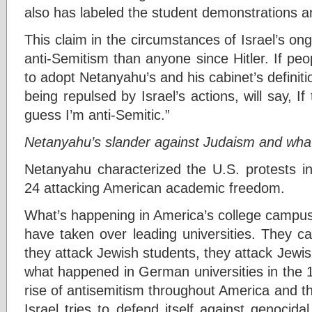
also has labeled the student demonstrations an
This claim in the circumstances of Israel’s o
anti-Semitism than anyone since Hitler. If pe
to adopt Netanyahu’s and his cabinet’s definit
being repulsed by Israel’s actions, will say, If
guess I’m anti-Semitic.”
Netanyahu’s slander against Judaism and what c
Netanyahu characterized the U.S. protests in
24 attacking American academic freedom.
What’s happening in America’s college campuse
have taken over leading universities. They call
they attack Jewish students, they attack Jewish
what happened in German universities in the 
rise of antisemitism throughout America and t
Israel tries to defend itself against genocidal 