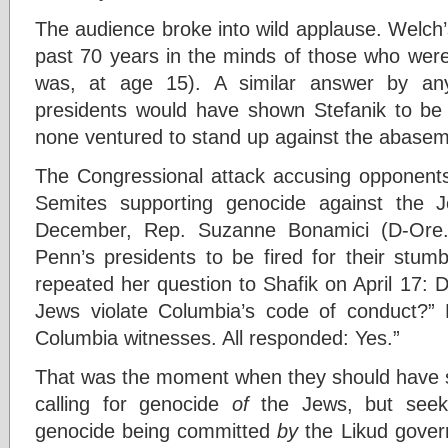
The audience broke into wild applause. Welch
past 70 years in the minds of those who were 
was, at age 15). A similar answer by any
presidents would have shown Stefanik to be t
none ventured to stand up against the abasem
The Congressional attack accusing opponents
Semites supporting genocide against the Je
December, Rep. Suzanne Bonamici (D-Ore.
Penn’s presidents to be fired for their stumb
repeated her question to Shafik on April 17: D
Jews violate Columbia’s code of conduct?”
Columbia witnesses. All responded: Yes.”
That was the moment when they should have sa
calling for genocide
of
the Jews, but seeki
genocide being committed
by
the Likud gover