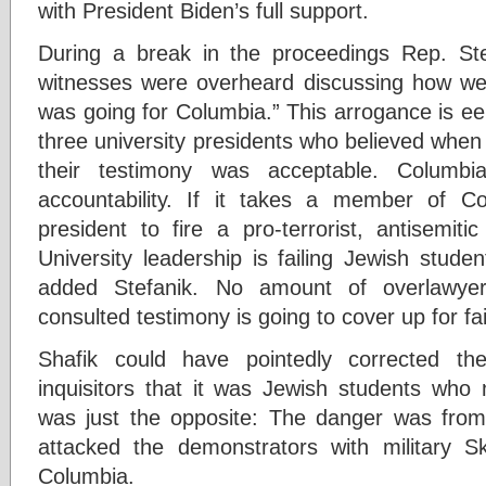
with President Biden’s full support.
During a break in the proceedings Rep. Ste
witnesses were overheard discussing how well
was going for Columbia.” This arrogance is eer
three university presidents who believed when 
their testimony was acceptable. Columbi
accountability. If it takes a member of Co
president to fire a pro-terrorist, antisemiti
University leadership is failing Jewish stude
added Stefanik. No amount of overlawyer
consulted testimony is going to cover up for fai
Shafik could have pointedly corrected th
inquisitors that it was Jewish students who 
was just the opposite: The danger was from
attacked the demonstrators with military 
Columbia.