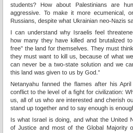
students? How about Palestinians are hu
aggressive. To make it more ecumenical, 
Russians, despite what Ukrainian neo-Nazis sa
I can understand why Israelis feel threaten
how many they have killed and brutalized to g
free” the land for themselves. They must think 
they must want to kill us, because of what w
can never be a two-state solution and we can
this land was given to us by God.”
Netanyahu fanned the flames after his April
conflict to the level of a fight for civilization: 
us, all of us who are interested and cherish our
stand up together and to say enough is enoug
Is what Israel is doing, and what the United N
of Justice and most of the Global Majority op