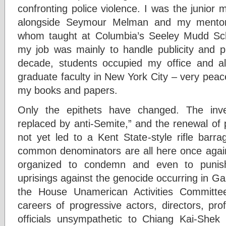
confronting police violence. I was the junior
alongside Seymour Melman and my mentor
whom taught at Columbia’s Seeley Mudd Scho
my job was mainly to handle publicity and pu
decade, students occupied my office and al
graduate faculty in New York City – very peacef
my books and papers.
Only the epithets have changed. The inv
replaced by anti-Semite,” and the renewal of
not yet led to a Kent State-style rifle barra
common denominators are all here once again
organized to condemn and even to punish
uprisings against the genocide occurring in G
the House Unamerican Activities Committ
careers of progressive actors, directors, pr
officials unsympathetic to Chiang Kai-Shek