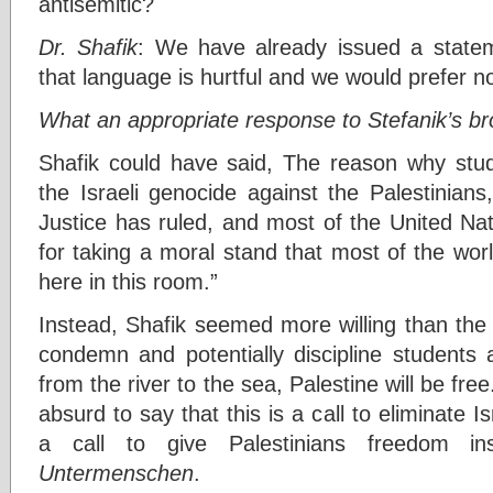
antisemitic?
Dr. Shafik
: We have already issued a state
that language is hurtful and we would prefer n
What an appropriate response to Stefanik’s b
Shafik could have said, The reason why stude
the Israeli genocide against the Palestinians
Justice has ruled, and most of the United Na
for taking a moral stand that most of the wor
here in this room.”
Instead, Shafik seemed more willing than the
condemn and potentially discipline students 
from the river to the sea, Palestine will be free
absurd to say that this is a call to eliminate I
a call to give Palestinians freedom i
Untermenschen
.