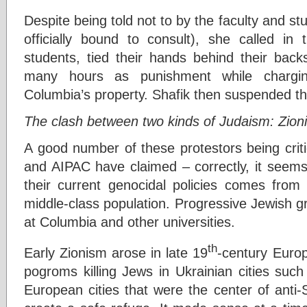
Despite being told not to by the faculty and s
officially bound to consult), she called in
students, tied their hands behind their bac
many hours as punishment while chargi
Columbia’s property. Shafik then suspended t
The clash between two kinds of Judaism: Zionis
A good number of these protestors being crit
and AIPAC have claimed – correctly, it seems
their current genocidal policies comes from t
middle-class population. Progressive Jewish g
at Columbia and other universities.
th
Early Zionism arose in late 19
-century Europ
pogroms killing Jews in Ukrainian cities suc
European cities that were the center of anti