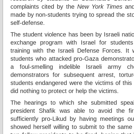
complaints cited by the
New York Times
and
made by non-students trying to spread the stor
self-defense.
The student violence has been by Israeli nati
exchange program with Israel for students
training with the Israeli Defense Forces. 
students who attacked pro-Gaza demonstrato
a foul-smelling indelible Israeli army 
demonstrators for subsequent arrest, tortu
students endangered were the victims of this
did nothing to protect or help the victims.
The hearings to which she submitted spea
president Shafik was able to avoid the fir
sufficiently pro-Likud by having meetings ou
showed herself willing to submit to the same