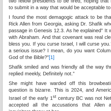
two fellow presidents to be fired, hoping tha
to submit in a way that would be acceptable t
I found the most demagogic attack to be th
Rick Allen from Georgia, asking Dr. Shafik wh
passage in Genesis 12.3. As he explained” It
with Abraham. And that covenant was real clear.
bless you. If you curse Israel, I will curse yo
a serious issue? I mean, do you want Columb
God of the Bible?”
[1]
Shafik smiled and was friendly all the way th
replied meekly, Definitely not.”
She might have warded off this browbeati
question is bizarre. This is 2024, and Ameri
st
Israel of the early 1
century BC was not Neta
accepted all the accusations that Allen 