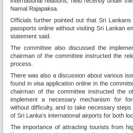
international relations, held recently under th
Namal Rajapaksa.
Officials further pointed out that Sri Lankan
passports online without visiting Sri Lankan em
statement said.
The committee also discussed the implemen
chairman of the committee instructed the rele
process.
There was also a discussion about various iss
found in visa application online in the commit
chairman of the committee instructed the off
implement a necessary mechanism for fore
without difficulty, and to take necessary steps 
of Sri Lanka’s international airports for both lo
The importance of attracting tourists from h