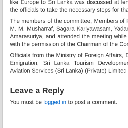
like Europe to Sri Lanka was discussed at le
the officials to take the necessary steps for th
The members of the committee, Members of P
M. M. Musharraf, Sagara Kariyawasam, Yadam
Amarasuriya, and attended the meeting while
with the permission of the Chairman of the Co
Officials from the Ministry of Foreign Affairs
Emigration, Sri Lanka Tourism Developmen
Aviation Services (Sri Lanka) (Private) Limited 
Leave a Reply
You must be
logged in
to post a comment.