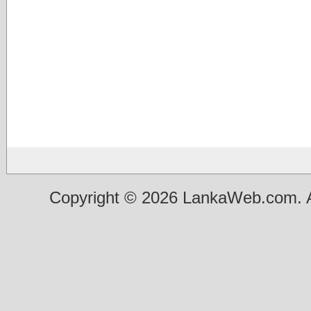
Copyright © 2026 LankaWeb.com. A