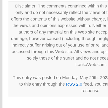
Disclaimer: The comments contained within this 
only and do not necessarily reflect the views
offers the contents of this website without charge
the views and opinions expressed within. Neither
authors of any material on this Web site accept 
damage, however caused (including through neglig
indirectly suffer arising out of your use of or reli
accessed through this Web site. All views and opini
solely those of the surfer and do not neces
LankaWeb.com.
This entry was posted on Monday, May 29th, 202
to this entry through the
RSS 2.0
feed. You can
response.