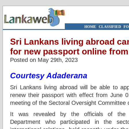
HOME
|
CLASSIFIED
|
FO
Sri Lankans living abroad ca
for new passport online from
Posted on May 29th, 2023
Courtesy Adaderana
Sri Lankans living abroad will be able to ap
renew their passport with effect from June 0
meeting of the Sectoral Oversight Committee o
It was revealed by the officials of the
Department who participated in the sect