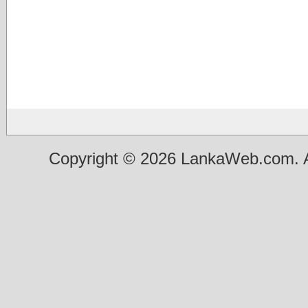
Copyright © 2026 LankaWeb.com. A