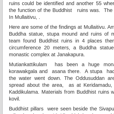
ruins could be identified and another 55 wher
the function of the Buddhist ruins was. The 
In Mullaitivu, .
Here are some of the findings at Mullaitivu. 
Buddha statue, stupa mound and ruins of 
team found Buddhist ruins in 4 places the
circumference 20 meters, a Buddha statu
monastic complex at Janakapura.
Mutiankattikulam has been a huge mon
korawakgala and asana there. A stupa ha
the water went down. The Oddusuddan area
spread about the area, as at Keridamadu,
Kaddikulama. Materials from Buddhist ruins
kovil.
Buddhist pillars were seen beside the Sivapu