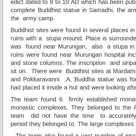
edict dated to 8 to 10 AD which has been publ
complete Buddhist statue in Samadhi, the army
the army camp.
Buddhist sites were found in several places in 
ruins with a stupa mound. Place is surround
was found near Murungan, also a stupa in a
ruins were found near Murungan hospital inclu
and stone columns. The inscription and siripa
sit on. There were Buddhist sites at Mardam
and Pokkaravanni .A. Buddha statue was f
had placed it inside a hut and were looking after
The team found 6 firmly established mona
monastic complexes. They belonged to the 
team did not have the time to accurately
period they belonged to. The large complexe
The team also found a vast number of inscr