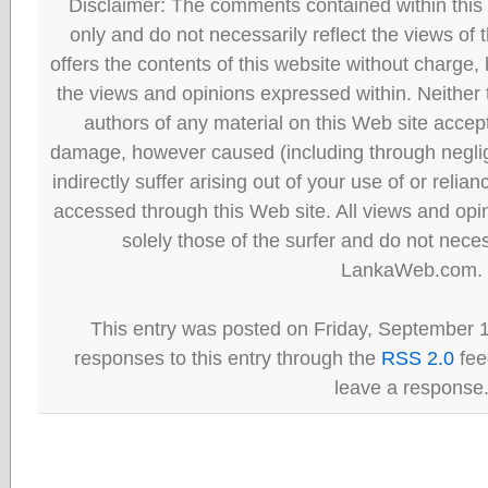
Disclaimer: The comments contained within this 
only and do not necessarily reflect the views
offers the contents of this website without charge
the views and opinions expressed within. Neither
authors of any material on this Web site accept 
damage, however caused (including through neglig
indirectly suffer arising out of your use of or reli
accessed through this Web site. All views and opini
solely those of the surfer and do not neces
LankaWeb.com.
This entry was posted on Friday, September 1
responses to this entry through the
RSS 2.0
fee
leave a response