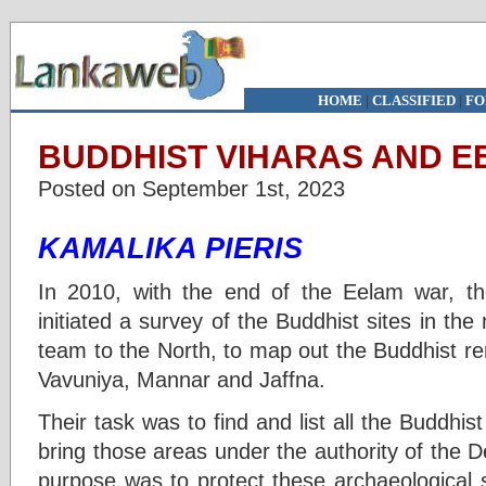
HOME
|
CLASSIFIED
|
FO
BUDDHIST VIHARAS AND EE
Posted on September 1st, 2023
KAMALIKA PIERIS
In 2010, with the end of the Eelam war, t
initiated a survey of the Buddhist sites in t
team to the North, to map out the Buddhist rema
Vavuniya, Mannar and Jaffna.
Their task was to find and list all the Budd
bring those areas under the authority of the 
purpose was to protect these archaeological 