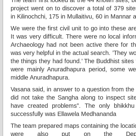
project went on to discover a total of 379 sit
in Kilinochchi, 175 in Mullaitivu, 60 in Mannar 
We were the first civil unit to go into these a
It was very difficult. There were no local inf
Archaeology had not been active there for th
was very helpful in the actual search. ’They wo
the things they had found.’ The Buddhist sites
were mainly Anuradhapura period, some we
middle Anuradhapura.
Vasana said, in answer to a question from the
did not take the Sangha along to inspect sit
have created problems”. The only bhikkh
successfully was Ellawela Medhananda
The team prepared maps containing the locatio
were also put on the De