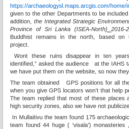
https://archaeologysl.maps.arcgis.com/home/i
given to the other Departments to be included
addition,
the Integrated Strategic Environmen
Province of Sri Lanka (ISEA-North
)
2016-
Buddhist remains in the north, based on
project.
Wont these ruins disappear in ten year
identified,” asked the audience at the IAHS ta
we have put them on the website, so now they
The team obtained GPS positions for all th
when you give GPS locators won’t that help p
The team replied that most of these places a
high security zones, also we have not publiciz
In Mullaitivu the team found 175 archaeologic
team found 44 huge ( ‘visala’) monasteries 