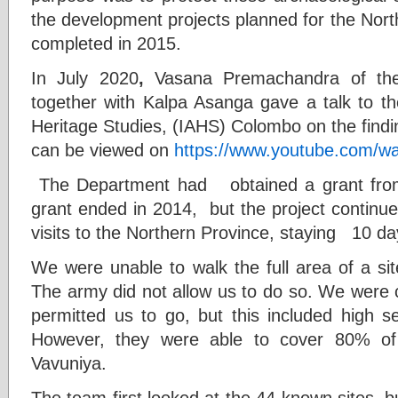
the development projects planned for the Nort
completed in 2015.
In July 2020
,
Vasana Premachandra of the
together with Kalpa Asanga gave a talk to th
Heritage Studies, (IAHS) Colombo on the findin
can be viewed on
https://www.youtube.com/
The Department had obtained a grant from
grant ended in 2014, but the project contin
visits to the Northern Province, staying 10 d
We were unable to walk the full area of a si
The army did not allow us to do so. We were 
permitted us to go, but this included high se
However, they were able to cover 80% of
Vavuniya.
The team first looked at the 44 known sites, 