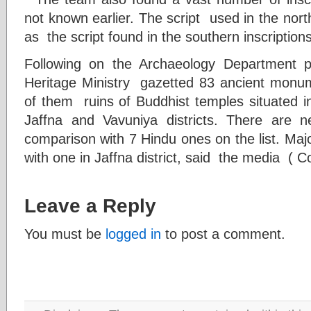
not known earlier. The script used in the nor
as the script found in the southern inscriptions
Following on the Archaeology Department p
Heritage Ministry gazetted 83 ancient monu
of them ruins of Buddhist temples situated in
Jaffna and Vavuniya districts. There are
comparison with 7 Hindu ones on the list. Majori
with one in Jaffna district, said the media ( C
Leave a Reply
You must be
logged in
to post a comment.