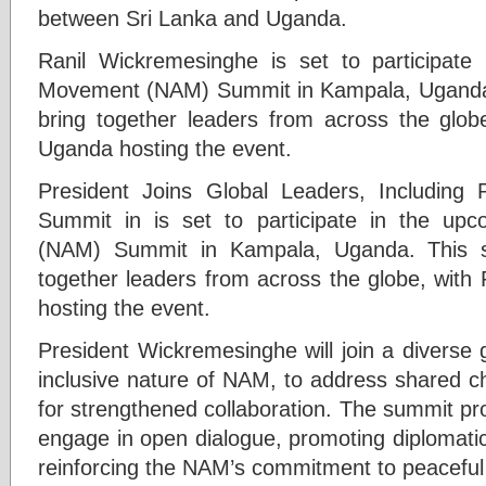
between Sri Lanka and Uganda.
Ranil Wickremesinghe is set to participate
Movement (NAM) Summit in Kampala, Uganda. Th
bring together leaders from across the glob
Uganda hosting the event.
President Joins Global Leaders, Including
Summit in is set to participate in the u
(NAM) Summit in Kampala, Uganda. This sign
together leaders from across the globe, with
hosting the event.
President Wickremesinghe will join a diverse g
inclusive nature of NAM, to address shared c
for strengthened collaboration. The summit pro
engage in open dialogue, promoting diplomatic
reinforcing the NAM’s commitment to peaceful