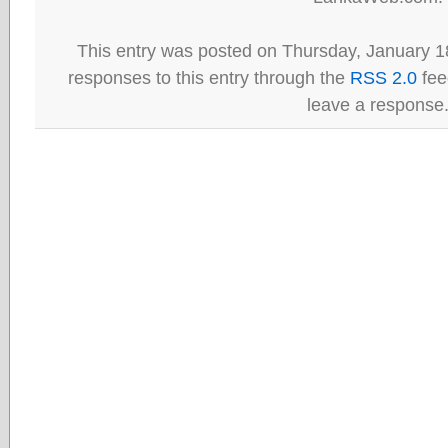
This entry was posted on Thursday, January 18
responses to this entry through the
RSS 2.0
fee
leave a response