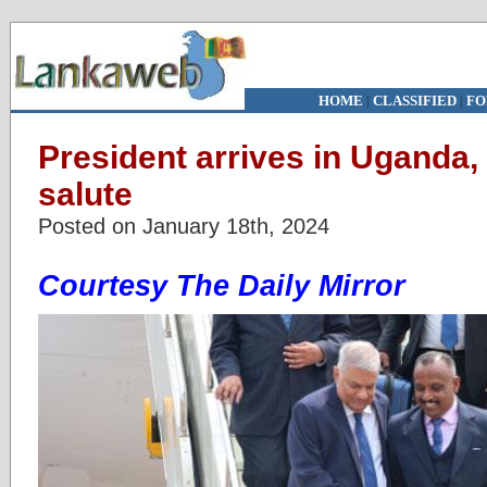
HOME
|
CLASSIFIED
|
FO
President arrives in Uganda,
salute
Posted on January 18th, 2024
Courtesy The Daily Mirror