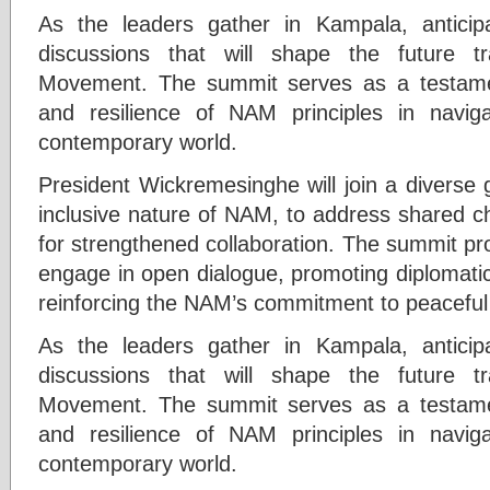
As the leaders gather in Kampala, anticipa
discussions that will shape the future t
Movement. The summit serves as a testame
and resilience of NAM principles in naviga
contemporary world.
President Wickremesinghe will join a diverse g
inclusive nature of NAM, to address shared c
for strengthened collaboration. The summit pro
engage in open dialogue, promoting diplomatic
reinforcing the NAM’s commitment to peaceful
As the leaders gather in Kampala, anticipa
discussions that will shape the future t
Movement. The summit serves as a testame
and resilience of NAM principles in naviga
contemporary world.