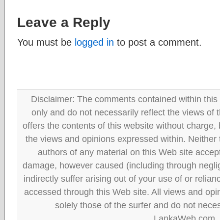
Leave a Reply
You must be
logged in
to post a comment.
Disclaimer: The comments contained within this 
only and do not necessarily reflect the views
offers the contents of this website without charge
the views and opinions expressed within. Neither
authors of any material on this Web site accept 
damage, however caused (including through neglig
indirectly suffer arising out of your use of or reli
accessed through this Web site. All views and opini
solely those of the surfer and do not neces
LankaWeb.com.