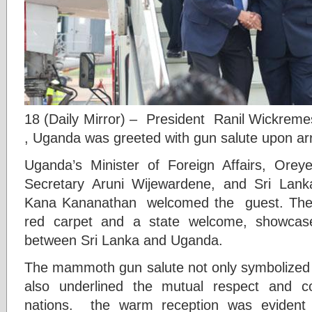
18 (Daily Mirror) – President Ranil Wickreme
, Uganda was greeted with gun salute upon arr
Uganda’s Minister of Foreign Affairs, Orey
Secretary Aruni Wijewardene, and Sri Lan
Kana Kananathan welcomed the guest. The r
red carpet and a state welcome, showcase
between Sri Lanka and Uganda.
The mammoth gun salute not only symbolized th
also underlined the mutual respect and c
nations. the warm reception was evident t