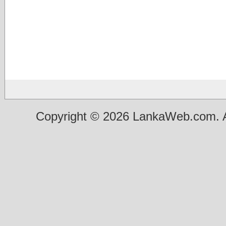
Copyright © 2026 LankaWeb.com. A