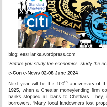
blog: eesrilanka.wordpress.com
‘
Before you study the economics, study the e
e-Con e-News 02-08 June 2024
th
Next year will be the 100
anniversary of th
1925
, when a Chettiar moneylending firm co
banks stopped all loans to Chettiars. They, 
borrowers. ‘Many local landowners lost prope