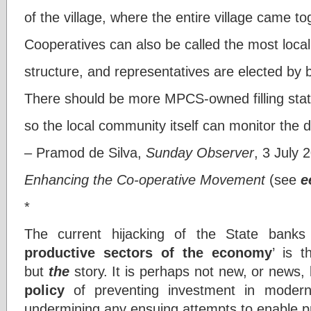
of the village, where the entire village came 
Cooperatives can also be called the most local
structure, and representatives are elected by 
There should be more MPCS-owned filling stat
so the local community itself can monitor the di
– Pramod de Silva,
Sunday Observer
, 3 July 
Enhancing the Co-operative Movement
(see
e
*
The current hijacking of the State banks
productive sectors of the economy
’ is 
but
the
story. It is perhaps not new, or news,
policy
of preventing investment in modern
undermining any ensuing attempts to enable p