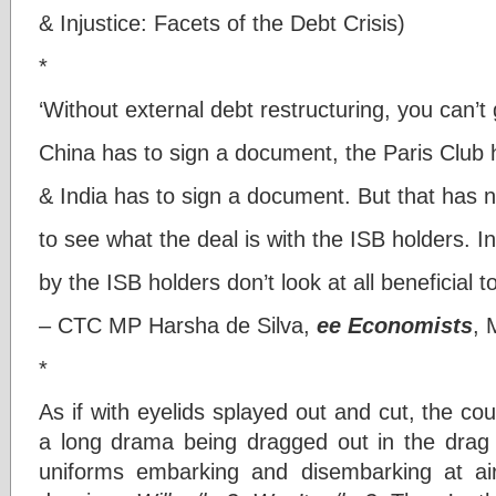
& Injustice: Facets of the Debt Crisis)
*
‘Without external debt restructuring, you can’t
China has to sign a document, the Paris Club 
& India has to sign a document. But that has
to see what the deal is with the ISB holders. 
by the ISB holders don’t look at all beneficial t
– CTC MP Harsha de Silva,
ee Economists
, 
*
As if with eyelids splayed out and cut, the cou
a long drama being dragged out in the drag o
uniforms embarking and disembarking at air