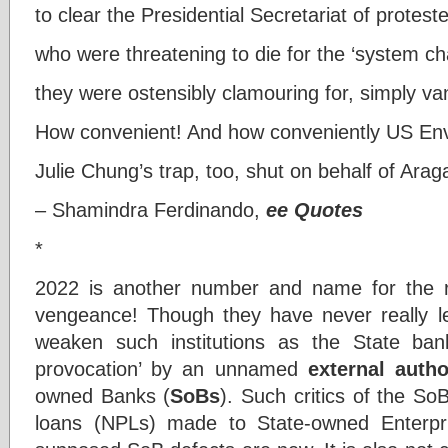
to clear the Presidential Secretariat of protest
who were threatening to die for the ‘system ch
they were ostensibly clamouring for, simply vani
How convenient! And how conveniently US En
Julie Chung’s trap, too, shut on behalf of Arag
– Shamindra Ferdinando,
ee Quotes
*
2022 is another number and name for the r
vengeance! Though they have never really lef
weaken such institutions as the State ba
provocation’ by an unnamed
external autho
owned Banks (
SoBs
). Such critics of the So
loans (NPLs) made to State-owned Enterp