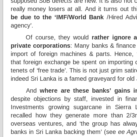
supposed SoB defects are new. It is also not 
really money losers at all. And it turns out t
be due to the ‘IMF/World Bank
/Hired Adv
agency’.
Of course, they would
rather ignore 
private corporations
: Many banks & finance 
import of foreign machines & parts. Hence, 
that foreign exchange be spent on importing 
tenets of ‘free trade’. This is not just grim sa
indeed Sri Lanka is a famed graveyard for old
And
where are t
hese banks’
gains i
despite objections by staff, invested in f
Investments growing sugarcane in Sierra 
recalled how they generate more than 2/3rd
overseas ventures, and ‘the group has alwa
banks in Sri Lanka backing them’ (see
ee Agri