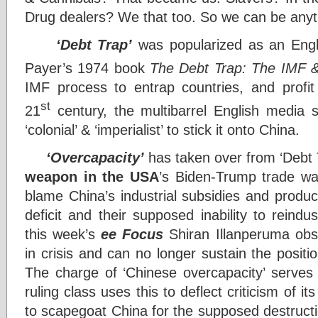
Drug dealers? We that too. So we can be anyt
‘Debt Trap’
was popularized as an Engli
Payer’s 1974 book
The Debt Trap: The IMF &
IMF process to entrap countries, and profi
st
21
century, the multibarrel English media s
‘colonial’ & ‘imperialist’ to stick it onto China.
‘Overcapacity’
has taken over from ‘Debt 
weapon in the USA
’s Biden-Trump trade wa
blame China’s industrial subsidies and produc
deficit and their supposed inability to reindu
this week’s
ee Focus
Shiran Illanperuma obse
in crisis and can no longer sustain the position
The charge of ‘Chinese overcapacity’ serve
ruling class uses this to deflect criticism of its
to scapegoat China for the supposed destruction