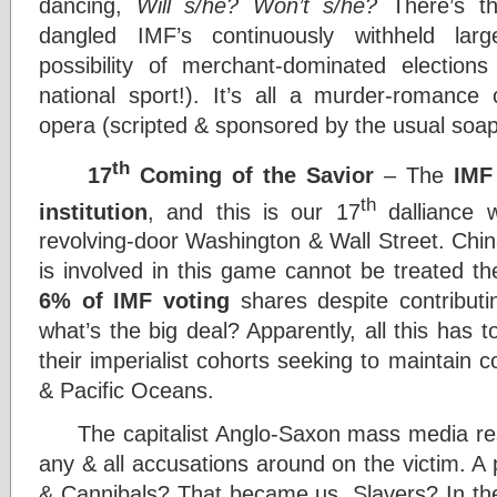
dancing,
Will s/he? Won’t s/he?
There’s th
dangled IMF’s continuously withheld larg
possibility of merchant-dominated election
national sport!). It’s all a murder-romanc
opera (scripted & sponsored by the usual soap
th
17
Coming of the Savior
– The
IMF
th
institution
, and this is our 17
dalliance 
revolving-door Washington & Wall Street. Chi
is involved in this game cannot be treated t
6% of IMF voting
shares despite contribut
what’s the big deal? Apparently, all this has
their imperialist cohorts seeking to maintain c
& Pacific Oceans.
The capitalist Anglo-Saxon mass media resp
any & all accusations around on the victim. A 
& Cannibals? That became us. Slavers? In th