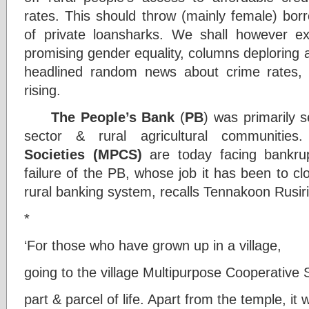
rates. This should throw (mainly female) bor
of private loansharks. We shall however ex
promising gender equality, columns deploring a
headlined random news about crime rates, w
rising.
The People’s Bank
(
PB
) was primarily 
sector & rural agricultural communitie
Societies (MPCS)
are today facing bankr
failure of the PB, whose job it has been to cl
rural banking system, recalls Tennakoon Rusir
*
‘For those who have grown up in a village,
going to the village Multipurpose Cooperativ
part & parcel of life. Apart from the temple, it 