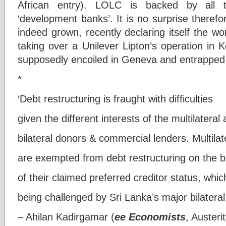
African entry). LOLC is backed by all
‘development banks’. It is no surprise theref
indeed grown, recently declaring itself the wor
taking over a Unilever Lipton’s operation in 
supposedly encoiled in Geneva and entrapped 
*
‘Debt restructuring is fraught with difficulties
given the different interests of the multilateral
bilateral donors & commercial lenders. Multilat
are exempted from debt restructuring on the b
of their claimed preferred creditor status, whic
being challenged by Sri Lanka’s major bilateral
– Ahilan Kadirgamar (
ee Economists
, Austeri