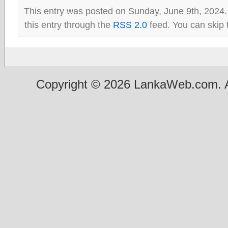
This entry was posted on Sunday, June 9th, 2024.
this entry through the
RSS 2.0
feed. You can skip 
Copyright © 2026 LankaWeb.com. A