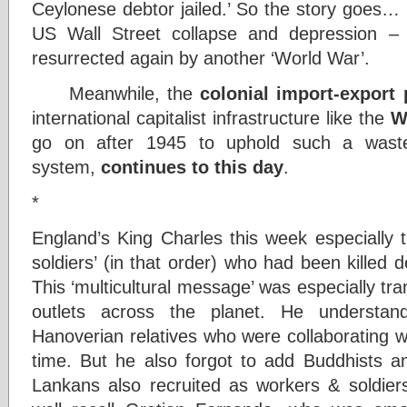
Ceylonese debtor jailed.’ So the story goes… 
US Wall Street collapse and depression –
resurrected again by another ‘World War’.
Meanwhile, the
colonial import-export 
international capitalist infrastructure like the
W
go on after 1945 to uphold such a wastef
system,
continues to this day
.
*
England’s King Charles this week especially 
soldiers’ (in that order) who had been kille
This ‘multicultural message’ was especially tra
outlets across the planet. He understan
Hanoverian relatives who were collaborating 
time. But he also forgot to add Buddhists an
Lankans also recruited as workers & soldiers