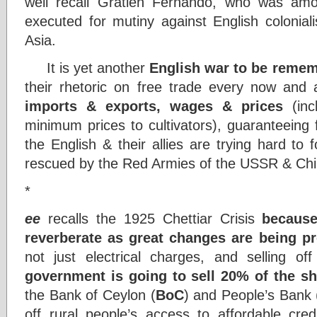
well recall Gratien Fernando, who was among
executed for mutiny against English colonial
Asia.
It is yet another
English war to be reme
their rhetoric on free trade every now and 
imports & exports, wages & prices
(incl
minimum prices to cultivators), guaranteeing 
the English & their allies are trying hard to 
rescued by the Red Armies of the USSR & Ch
*
ee
recalls the 1925 Chettiar Crisis
because
reverberate as great changes are being p
not just electrical charges, and selling o
government is going to sell 20% of the s
the Bank of Ceylon (
BoC
) and People’s Bank 
off rural people’s access to affordable credi