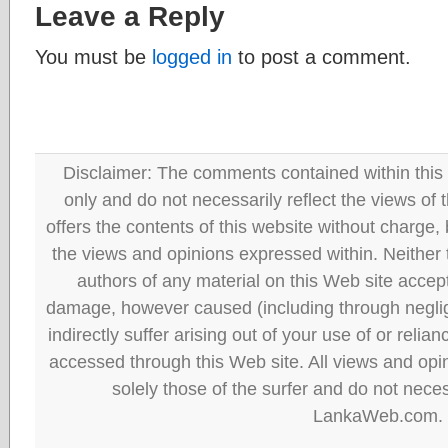
Leave a Reply
You must be
logged in
to post a comment.
Disclaimer: The comments contained within this 
only and do not necessarily reflect the views
offers the contents of this website without charge
the views and opinions expressed within. Neither
authors of any material on this Web site accept 
damage, however caused (including through neglig
indirectly suffer arising out of your use of or reli
accessed through this Web site. All views and opini
solely those of the surfer and do not neces
LankaWeb.com.