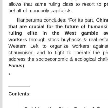
allows that same ruling class to resort to
p
behalf of monopoly capitalists.
Illanperuma concludes: ‘For its part,
Chin
that are crucial for the future of humank
ruling elite in the West gamble a
workers
through stock buybacks & real estat
Western Left to organize workers against
chauvinism, and to fight to liberate the p
address the socioeconomic & ecological chall
Focus
)
*
________
Contents: