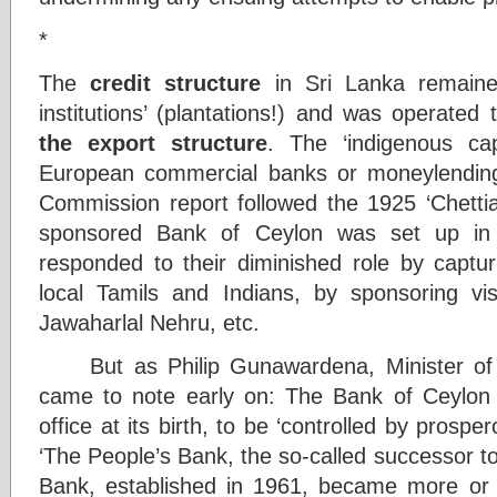
*
The
credit structure
in Sri Lanka remaine
institutions’ (plantations!) and was operated
the export structure
. The ‘indigenous cap
European commercial banks or moneylending
Commission report followed the 1925 ‘Chettiar
sponsored Bank of Ceylon was set up in 
responded to their diminished role by captur
local Tamils and Indians, by sponsoring 
Jawaharlal Nehru, etc.
But as Philip Gunawardena, Minister of A
came to note early on: The Bank of Ceylon 
office at its birth, to be ‘controlled by prosp
‘The People’s Bank, the so-called successor 
Bank, established in 1961, became more or 