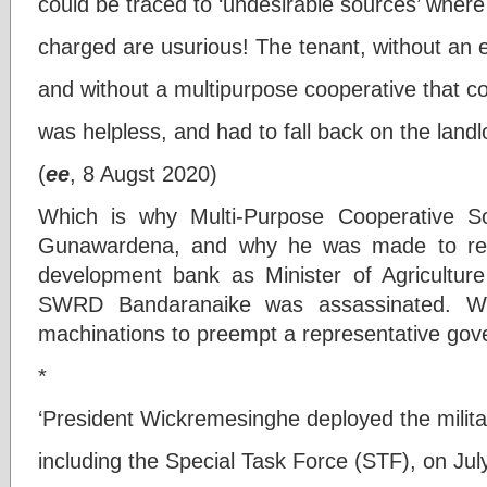
could be traced to ‘undesirable sources’ where 
charged are usurious! The tenant, without an e
and without a multipurpose cooperative that co
was helpless, and had to fall back on the landl
(
ee
, 8 Augst 2020)
Which is why Multi-Purpose Cooperative So
Gunawardena, and why he was made to resig
development bank as Minister of Agricultur
SWRD Bandaranaike was assassinated. Whi
machinations to preempt a representative gov
*
‘President Wickremesinghe deployed the militar
including the Special Task Force (STF), on Jul