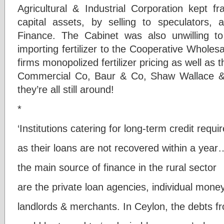
Agricultural & Industrial Corporation kept f
capital assets, by selling to speculators, 
Finance. The Cabinet was also unwilling 
importing fertilizer to the Cooperative Whole
firms monopolized fertilizer pricing as well as 
Commercial Co, Baur & Co, Shaw Wallace &
they’re all still around!
*
‘Institutions catering for long-term credit requ
as their loans are not recovered within a year
the main source of finance in the rural sector
are the private loan agencies, individual mone
landlords & merchants. In Ceylon, the debts 