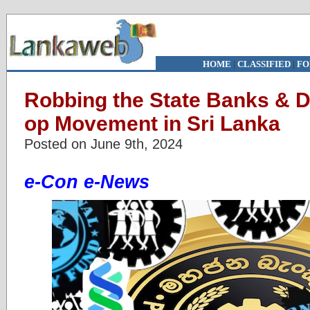
HOME
|
CLASSIFIED
|
FO
Robbing the State Banks & D
op Movement in Sri Lanka
Posted on June 9th, 2024
e-Con e-News