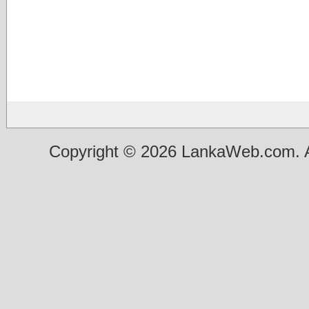
Copyright © 2026 LankaWeb.com. A