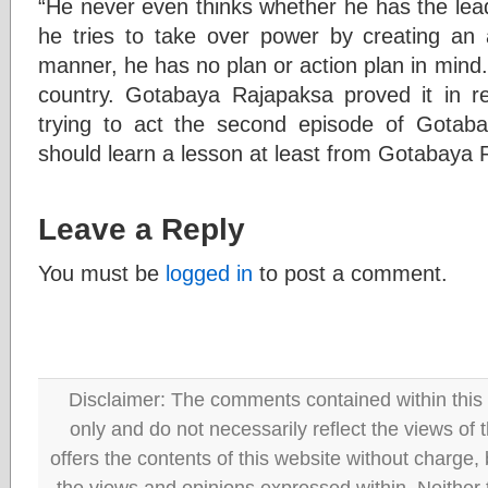
“He never even thinks whether he has the leade
he tries to take over power by creating an a
manner, he has no plan or action plan in mind. 
country. Gotabaya Rajapaksa proved it in re
trying to act the second episode of Gotaba
should learn a lesson at least from Gotabaya 
Leave a Reply
You must be
logged in
to post a comment.
Disclaimer: The comments contained within this 
only and do not necessarily reflect the views
offers the contents of this website without charge
the views and opinions expressed within. Neither