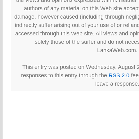
authors of any material on this Web site accept 
damage, however caused (including through neglig
indirectly suffer arising out of your use of or reli
accessed through this Web site. All views and opini
solely those of the surfer and do not neces
LankaWeb.com.
This entry was posted on Wednesday, August 2
responses to this entry through the
RSS 2.0
fee
leave a response