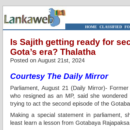
HOME
|
CLASSIFIED
|
FO
Is Sajith getting ready for s
Gota’s era? Thalatha
Posted on August 21st, 2024
Courtesy The Daily Mirror
Parliament, August 21 (Daily Mirror)- Forme
who resigned as an MP, said she wondered
trying to act the second episode of the Gotab
Making a special statement in parliament, sh
least learn a lesson from Gotabaya Rajapaksa