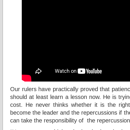
Our rulers have practically proved that patience
should at least learn a lesson now. He is try
cost. He never thinks whether it is the righ
become the leader and the repercussions if th
can take the responsibility of the repercussion