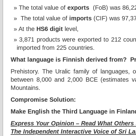
The total value of
exports
(FoB) was 86,228
The total value of
imports
(CIF) was 97,374
At the
HS6 digit
level,
3,871 products were exported to 212 coun
imported from 225 countries.
What language is Finnish derived from? Pr
Prehistory. The Uralic family of languages, 
between 8,000 and 2,000 BCE (estimates vary
Mountains.
Compromise Solution:
Make English the Third Language in Finlan
Express Your Opinion – Read What Others 
The Independent Interactive Voice of Sri La