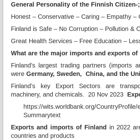
General Personality of the Finnish Citizen-;
Honest – Conservative – Caring – Empathy – Ci
Finland is Safe – No Corruption – Pollution & 
Great Health Services – Free Education – Les
What are the major imports and exports of
Finland’s largest trading partners (imports 
were
Germany, Sweden,
China, and the Un
Finland’s key Export Sectors are transport
machinery, and chemicals. 20 Nov 2023
Exp
https://wits.worldbank.org/CountryProfile
Summarytext
Exports and imports of Finland
in 2022 ar
countries and products