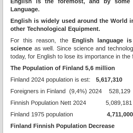
English is the foremost, and by some
Language
.
English is widely used around the World i
other Technological Equipment
.
For this reason, the
English language i
science
as well. Since science and technology
today, for English to lose its importance in the 
The Population of Finland 5,6 million
Finland 2024 population is est:
5,617,310
Foreigners in Finland (9,4%) 2024 528,129
Finnish Population Nett 2024 5,089,181
Finland 1975 population
4,711,000
Finland Finnish Population Decrease