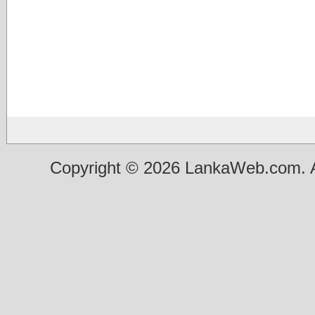
Copyright © 2026 LankaWeb.com. A