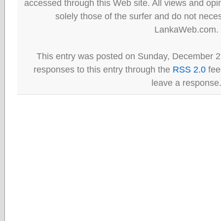
accessed through this Web site. All views and opini
solely those of the surfer and do not neces
LankaWeb.com.
This entry was posted on Sunday, December 29
responses to this entry through the
RSS 2.0
fee
leave a response