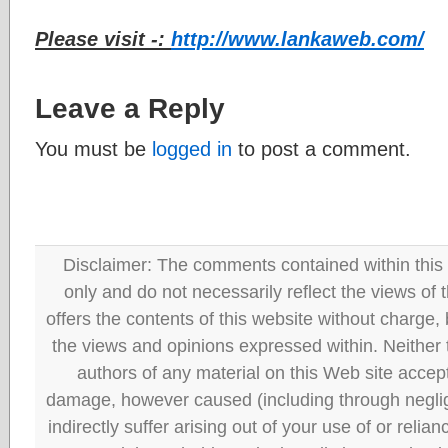
Please visit -:
http://www.lankaweb.com/
Leave a Reply
You must be
logged in
to post a comment.
Disclaimer: The comments contained within this 
only and do not necessarily reflect the views
offers the contents of this website without charge
the views and opinions expressed within. Neither
authors of any material on this Web site accept 
damage, however caused (including through neglig
indirectly suffer arising out of your use of or reli