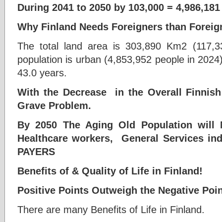
During 2041 to 2050 by 103,000 = 4,986,181
Why Finland Needs Foreigners than Foreig
The total land area is 303,890 Km2 (117,3
population is urban (4,853,952 people in 2024
43.0 years.
With the Decrease in the Overall Finnish
Grave Problem.
By 2050 The Aging Old Population will 
Healthcare workers, General Services ind
PAYERS
Benefits of & Quality of Life in Finland!
Positive Points Outweigh the Negative Poin
There are many Benefits of Life in Finland.