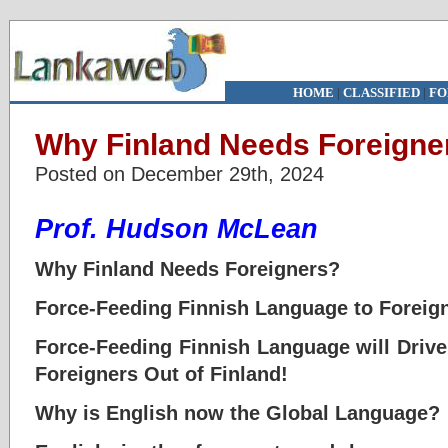
HOME
|
CLASSIFIED
|
FO
Why Finland Needs Foreign
Posted on December 29th, 2024
Prof. Hudson McLean
Why Finland Needs Foreigners?
Force-Feeding Finnish Language to Foreign
Force-Feeding Finnish Language will Drive
Foreigners Out of Finland!
Why is English now the Global Language?