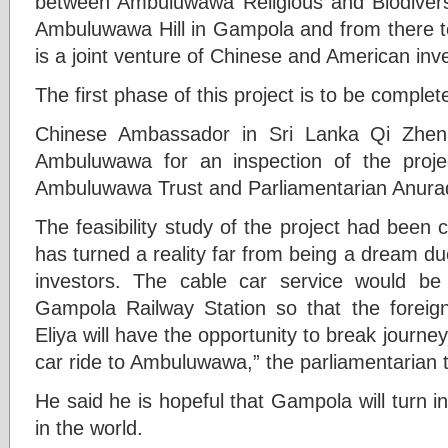
between Ambuluwawa Religious and Biodivers
Ambuluwawa Hill in Gampola and from there 
is a joint venture of Chinese and American inv
The first phase of this project is to be comple
Chinese Ambassador in Sri Lanka Qi Zhen
Ambuluwawa for an inspection of the proj
Ambuluwawa Trust and Parliamentarian Anura
The feasibility study of the project had been
has turned a reality far from being a dream d
investors. The cable car service would be
Gampola Railway Station so that the foreign 
Eliya will have the opportunity to break journ
car ride to Ambuluwawa,” the parliamentarian 
He said he is hopeful that Gampola will turn in
in the world.