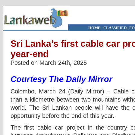
HOME
|
CLASSIFIED
|
FO
Sri Lanka’s first cable car pr
year-end
Posted on March 24th, 2025
Courtesy The Daily Mirror
Colombo, March 24 (Daily Mirror) – Cable c
than a kilometre between two mountains witho
world. The Sri Lankan people will have the c
opportunity before the end of this year.
The first cable car project in the country 