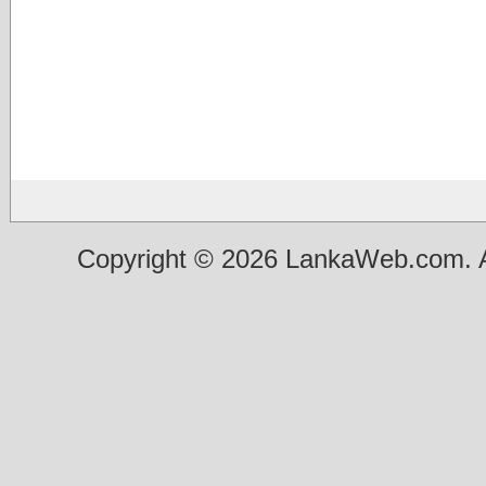
Copyright © 2026 LankaWeb.com. A