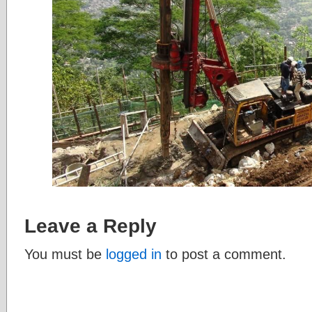
Leave a Reply
You must be
logged in
to post a comment.