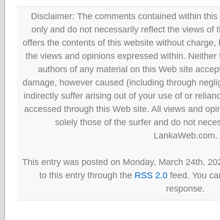
Disclaimer: The comments contained within this 
only and do not necessarily reflect the views
offers the contents of this website without charge
the views and opinions expressed within. Neither
authors of any material on this Web site accept 
damage, however caused (including through neglig
indirectly suffer arising out of your use of or reli
accessed through this Web site. All views and opini
solely those of the surfer and do not neces
LankaWeb.com.
This entry was posted on Monday, March 24th, 20
to this entry through the
RSS 2.0
feed. You can
response.