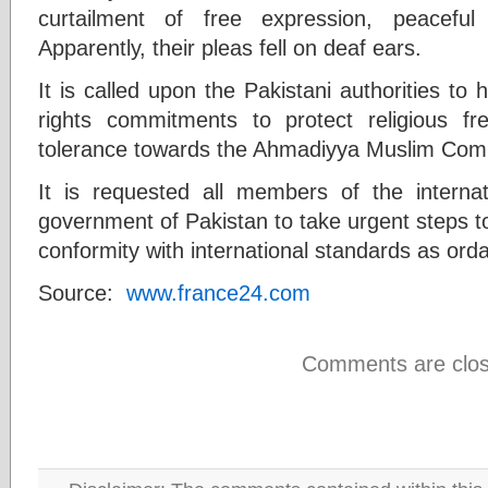
curtailment of free expression, peaceful
Apparently, their pleas fell on deaf ears.
It is called upon the Pakistani authorities to 
rights commitments to protect religious f
tolerance towards the Ahmadiyya Muslim Com
It is requested all members of the interna
government of Pakistan to take urgent steps to 
conformity with international standards as o
Source:
www.france24.com
Comments are clos