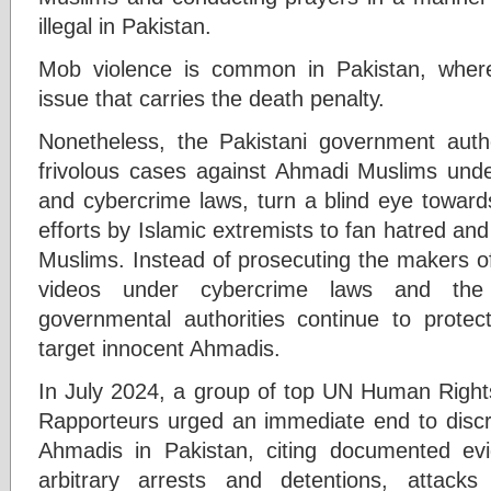
illegal in Pakistan.
Mob violence is common in Pakistan, wher
issue that carries the death penalty.
Nonetheless, the Pakistani government autho
frivolous cases against Ahmadi Muslims und
and cybercrime laws, turn a blind eye toward
efforts by Islamic extremists to fan hatred and
Muslims. Instead of prosecuting the makers o
videos under cybercrime laws and the 
governmental authorities continue to prote
target innocent Ahmadis.
In July 2024, a group of top UN Human Rights
Rapporteurs urged an immediate end to discri
Ahmadis in Pakistan, citing documented evide
arbitrary arrests and detentions, attac