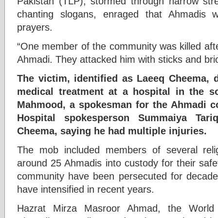
Pakistan (TLP), stormed through narrow str
chanting slogans, enraged that Ahmadis we
prayers.
“One member of the community was killed afte
Ahmadi. They attacked him with sticks and bri
The victim, identified as Laeeq Cheema, 
medical treatment at a hospital in the s
Mahmood, a spokesman for the Ahmadi c
Hospital spokesperson Summaiya Tari
Cheema, saying he had multiple injuries.
The mob included members of several relig
around 25 Ahmadis into custody for their safe
community have been persecuted for decades,
have intensified in recent years.
Hazrat Mirza Masroor Ahmad, the World 