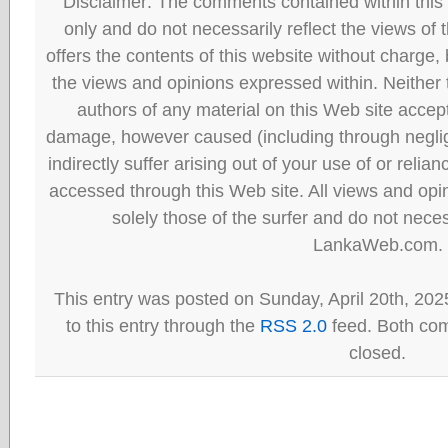
Disclaimer: The comments contained within this 
only and do not necessarily reflect the views
offers the contents of this website without charge
the views and opinions expressed within. Neither
authors of any material on this Web site accept 
damage, however caused (including through neglig
indirectly suffer arising out of your use of or reli
accessed through this Web site. All views and opini
solely those of the surfer and do not neces
LankaWeb.com.
This entry was posted on Sunday, April 20th, 202
to this entry through the
RSS 2.0
feed. Both com
closed.