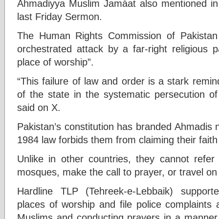
Ahmadiyya Muslim Jamáat also mentioned in br
last Friday Sermon.
The Human Rights Commission of Pakistan 
orchestrated attack by a far-right religious 
place of worship”.
“This failure of law and order is a stark remin
of the state in the systematic persecution o
said on X.
Pakistan’s constitution has branded Ahmadis 
1984 law forbids them from claiming their faith
Unlike in other countries, they cannot refer
mosques, make the call to prayer, or travel on
Hardline TLP (Tehreek-e-Lebbaik) support
places of worship and file police complaints 
Muslims and conducting prayers in a manner s