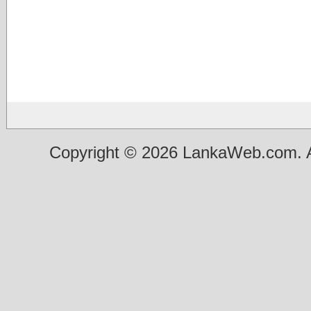
Copyright © 2026 LankaWeb.com. A