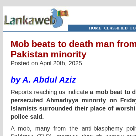
HOME
|
CLASSIFIED
|
FO
Mob beats to death man fro
Pakistan minority
Posted on April 20th, 2025
by A. Abdul Aziz
Reports reaching us indicate
a mob beat to d
persecuted Ahmadiyya minority on Friday
Islamists surrounded their place of worship
police said.
A mob, many from the anti-blasphemy polit