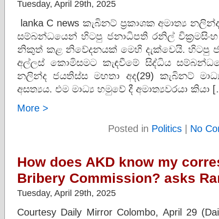
Tuesday, April 29th, 2025
lanka C news කැබිනට් ප්‍රකාශක අමාත්‍ය නලින
සම්බන්ධයෙන් හිටපු ජනාධිපති රනිල් වික්‍රමසි
නිකුත් කළ නිවේදනයක් මෙහි දැක්වෙයි. හිටපු ජන
අල්ලස් කොමිසමට කැඳවීමේ සිද්ධිය සම්බන්ධයෙ
නලින්ද ජයතිස්ස මහතා අද(29) කැබිනට් මාධ
අසත්‍යය. එම මාධ්‍ය හමුවේ දී අමාත්‍යවරයා කියා 
More >
Posted in
Politics
|
No Co
How does AKD know my corre
Bribery Commission? asks Ran
Tuesday, April 29th, 2025
Courtesy Daily Mirror Colombo, April 29 (Dai