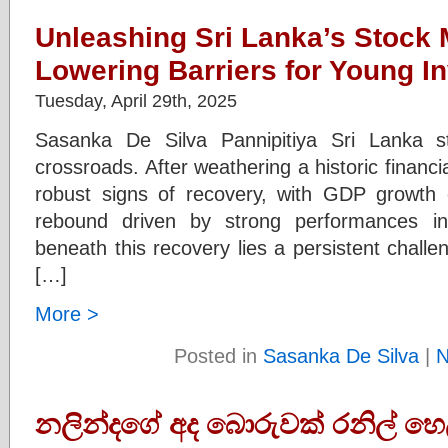
Unleashing Sri Lanka’s Stock 
Lowering Barriers for Young I
Tuesday, April 29th, 2025
Sasanka De Silva Pannipitiya Sri Lanka s
crossroads. After weathering a historic financia
robust signs of recovery, with GDP growth 
rebound driven by strong performances in
beneath this recovery lies a persistent challen
[…]
More >
Posted in
Sasanka De Silva
|
N
නලින්දගේ අද බොරුවක් රනිල් හෙල