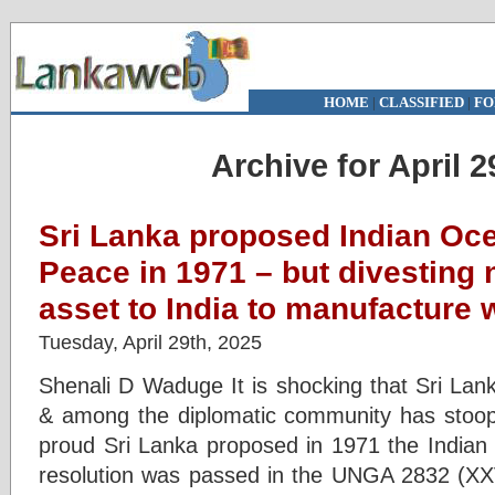
HOME
|
CLASSIFIED
|
FO
Archive for April 2
Sri Lanka proposed Indian Oce
Peace in 1971 – but divesting 
asset to India to manufacture 
Tuesday, April 29th, 2025
Shenali D Waduge It is shocking that Sri Lank
& among the diplomatic community has stoop
proud Sri Lanka proposed in 1971 the India
resolution was passed in the UNGA 2832 (XXV