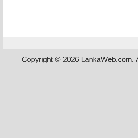
Copyright © 2026 LankaWeb.com. A