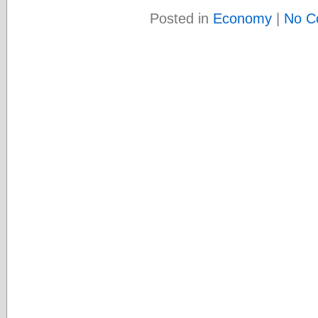
Posted in
Economy
|
No C