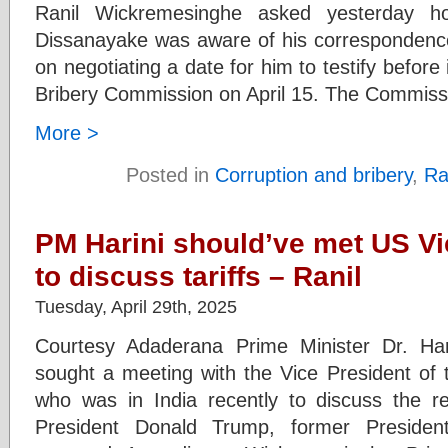
Ranil Wickremesinghe asked yesterday 
Dissanayake was aware of his correspondenc
on negotiating a date for him to testify before
Bribery Commission on April 15. The Commissi
More >
Posted in
Corruption and bribery
,
Ra
PM Harini should’ve met US Vi
to discuss tariffs – Ranil
Tuesday, April 29th, 2025
Courtesy Adaderana Prime Minister Dr. Ha
sought a meeting with the Vice President of 
who was in India recently to discuss the re
President Donald Trump, former Presiden