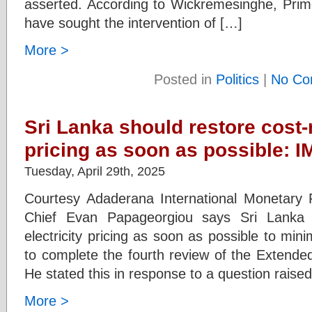
asserted. According to Wickremesinghe, Prim
have sought the intervention of […]
More >
Posted in
Politics
|
No Co
Sri Lanka should restore cost-
pricing as soon as possible: I
Tuesday, April 29th, 2025
Courtesy Adaderana International Monetary 
Chief Evan Papageorgiou says Sri Lanka s
electricity pricing as soon as possible to minim
to complete the fourth review of the Extende
He stated this in response to a question raised
More >