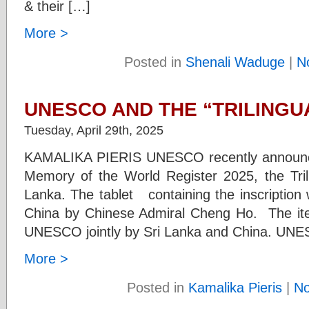
& their […]
More >
Posted in
Shenali Waduge
|
N
UNESCO AND THE “TRILINGU
Tuesday, April 29th, 2025
KAMALIKA PIERIS UNESCO recently announced 
Memory of the World Register 2025, the Trilin
Lanka. The tablet containing the inscription
China by Chinese Admiral Cheng Ho. The ite
UNESCO jointly by Sri Lanka and China. UN
More >
Posted in
Kamalika Pieris
|
N