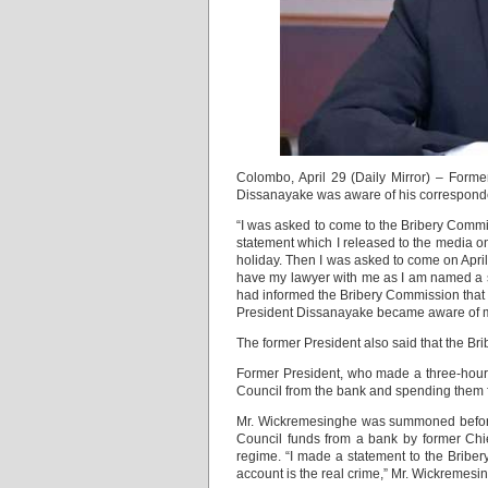
Colombo, April 29 (Daily Mirror) – For
Dissanayake was aware of his correspondenc
“I was asked to come to the Bribery Commis
statement which I released to the media on
holiday. Then I was asked to come on April 
have my lawyer with me as I am named a s
had informed the Bribery Commission that 
President Dissanayake became aware of m
The former President also said that the Br
Former President, who made a three-hour 
Council from the bank and spending them fo
Mr. Wickremesinghe was summoned before t
Council funds from a bank by former Ch
regime. “I made a statement to the Bribe
account is the real crime,” Mr. Wickremesi