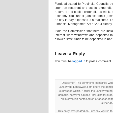
Funds allocated to Provincial Councils b
spent on recurrent and capital expendit
recurrent and capital expenditures will kee
economy. You cannot gain economic growth 
on day-to-day expenses is a real crime. I 
Financial Management Act of 2024 clearly d
I told the Commission that there are inst
interest, were withdrawn and deposited in
allowed state funds to be deposited in bank
Leave a Reply
You must be
logged in
to post a comment.
Disclaimer: The comments contained within 
LankaWeb. LankaWeb.com offers the contents
expressed within. Neither the LankaWeb nor t
damage, however caused (including through neg
on information contained on or accessed thr
surfer an
This entry was posted on Tuesday, April 29th