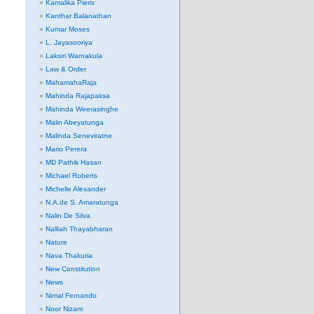
Kamalika Pieris
Kanthar Balanathan
Kumar Moses
L. Jayasooriya
Laksiri Warnakula
Law & Order
MahamahaRaja
Mahinda Rajapaksa
Mahinda Weerasinghe
Malin Abeyatunga
Malinda Seneviratne
Mario Perera
MD Pathik Hasan
Michael Roberts
Michelle Alexander
N.A.de S. Amaratunga
Nalin De Silva
Nalliah Thayabharan
Nature
Nava Thakuria
New Constitution
News
Nimal Fernando
Noor Nizam