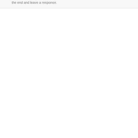
the end and leave a response.