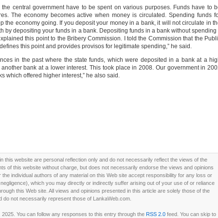
y the central government have to be spent on various purposes. Funds have to 
ures. The economy becomes active when money is circulated. Spending funds f
p the economy going. If you deposit your money in a bank, it will not circulate in t
by depositing your funds in a bank. Depositing funds in a bank without spending 
explained this point to the Bribery Commission. I told the Commission that the Publ
efines this point and provides provisos for legitimate spending,” he said.
ances in the past where the state funds, which were deposited in a bank at a hi
 another bank at a lower interest. This took place in 2008. Our government in 20
s which offered higher interest,” he also said.
this website are personal reflection only and do not necessarily reflect the views of the
 of this website without charge, but does not necessarily endorse the views and opinions
he individual authors of any material on this Web site accept responsibility for any loss or
ligence), which you may directly or indirectly suffer arising out of your use of or reliance
ough this Web site. All views and opinions presented in this article are solely those of the
d do not necessarily represent those of LankaWeb.com.
, 2025. You can follow any responses to this entry through the
RSS 2.0
feed. You can skip to