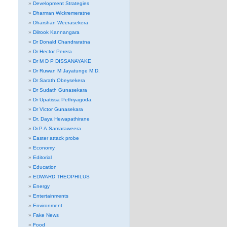
Development Strategies
Dharman Wickremeratne
Dharshan Weerasekera
Dilrook Kannangara
Dr Donald Chandraratna
Dr Hector Perera
Dr M D P DISSANAYAKE
Dr Ruwan M Jayatunge M.D.
Dr Sarath Obeysekera
Dr Sudath Gunasekara
Dr Upatissa Pethiyagoda.
Dr Victor Gunasekara
Dr. Daya Hewapathirane
Dr.P.A.Samaraweera
Easter attack probe
Economy
Editorial
Education
EDWARD THEOPHILUS
Energy
Entertainments
Environment
Fake News
Food