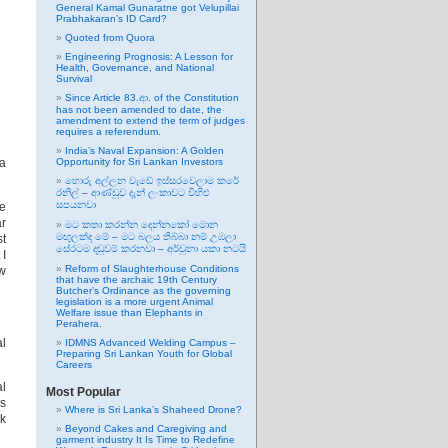
General Kamal Gunaratne got Velupillai
Prabhakaran’s ID Card?
Quoted from Quora
Engineering Prognosis: A Lesson for
Health, Governance, and National
Survival
Since Article 83.ආ. of the Constitution
has not been amended to date, the
amendment to extend the term of judges
requires a referendum.
India’s Naval Expansion: A Golden
ra
Opportunity for Sri Lankan Investors
හොරු අල්ලන වැඩේ ඉස්සරවෙලාම කරේ
රනිල් – ආණ්ඩුව දැන් ලංකාවට විහිළු
සපයනවා
he
ar
මට කතා කරන්න දෙන්නකෝ මොන
මඟුලක්ද මේ – මට බලය තිබ්බා නම් උඹලා
st
සේරටම දඬුවම් කරනවා – අර්චුනා යකා නටයි
 I
Reform of Slaughterhouse Conditions
ow
that have the archaic 19th Century
Butcher’s Ordinance as the governing
legislation is a more urgent Animal
Welfare issue than Elephants in
Perahera.
al
IDMNS Advanced Welding Campus –
Preparing Sri Lankan Youth for Global
Careers
al
Most Popular
us
Where is Sri Lanka’s Shaheed Drone?
nk
Beyond Cakes and Caregiving and
garment industry It Is Time to Redefine