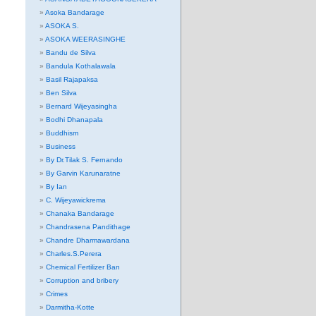
Asoka Bandarage
ASOKA S.
ASOKA WEERASINGHE
Bandu de Silva
Bandula Kothalawala
Basil Rajapaksa
Ben Silva
Bernard Wijeyasingha
Bodhi Dhanapala
Buddhism
Business
By Dr.Tilak S. Fernando
By Garvin Karunaratne
By Ian
C. Wijeyawickrema
Chanaka Bandarage
Chandrasena Pandithage
Chandre Dharmawardana
Charles.S.Perera
Chemical Fertilizer Ban
Corruption and bribery
Crimes
Darmitha-Kotte