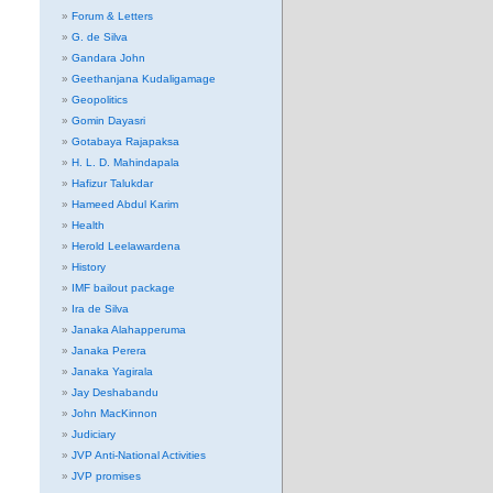
Forum & Letters
G. de Silva
Gandara John
Geethanjana Kudaligamage
Geopolitics
Gomin Dayasri
Gotabaya Rajapaksa
H. L. D. Mahindapala
Hafizur Talukdar
Hameed Abdul Karim
Health
Herold Leelawardena
History
IMF bailout package
Ira de Silva
Janaka Alahapperuma
Janaka Perera
Janaka Yagirala
Jay Deshabandu
John MacKinnon
Judiciary
JVP Anti-National Activities
JVP promises