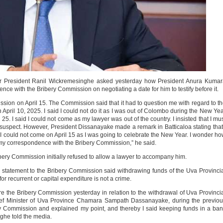
mer President Ranil Wickremesinghe asked yesterday how President Anura Kuma
e with the Bribery Commission on negotiating a date for him to testify before it.
sion on April 15. The Commission said that it had to question me with regard to t
 April 10, 2025. I said I could not do it as I was out of Colombo during the New Ye
25. I said I could not come as my lawyer was out of the country. I insisted that I mu
uspect. However, President Dissanayake made a remark in Batticaloa stating that
I could not come on April 15 as I was going to celebrate the New Year. I wonder h
y correspondence with the Bribery Commission,” he said.
ibery Commission initially refused to allow a lawyer to accompany him.
statement to the Bribery Commission said withdrawing funds of the Uva Provinci
r recurrent or capital expenditure is not a crime.
he Bribery Commission yesterday in relation to the withdrawal of Uva Provinci
ief Minister of Uva Province Chamara Sampath Dassanayake, during the previo
ry Commission and explained my point, and thereby I said keeping funds in a ba
nghe told the media.