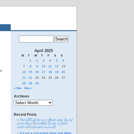
April 2025
M
T
W
T
F
S
S
1
2
3
4
5
6
7
8
9
10
11
12
13
14
15
16
17
18
19
20
21
22
23
24
25
26
27
28
29
30
« Mar
May »
Archives
Archives
Recent Posts
71හැවිරිදි ප්‍රවීණ මලල ක්‍රීඩක අතුල ශ්‍රී ලාල්
මහතා කිලෝමීටර් 30ක විශේෂ මැරතන්
ධාවන අභියෝගයකට සැරසෙයි
Is it not a concerning issue how Major