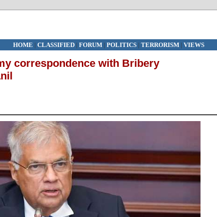
HOME
|
CLASSIFIED
|
FORUM
|
POLITICS
|
TERRORISM
|
VIEWS
y correspondence with Bribery
nil