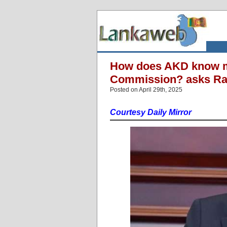
How does AKD know m
Commission? asks Ra
Posted on April 29th, 2025
Courtesy Daily Mirror