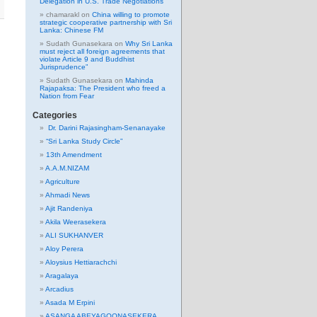
Delegation in U.S. Trade Negotiations
chamarakl
on
China willing to promote
strategic cooperative partnership with Sri
Lanka: Chinese FM
Sudath Gunasekara
on
Why Sri Lanka
must reject all foreign agreements that
violate Article 9 and Buddhist
Jurisprudence”
Sudath Gunasekara
on
Mahinda
Rajapaksa: The President who freed a
Nation from Fear
Categories
Dr. Darini Rajasingham-Senanayake
“Sri Lanka Study Circle”
13th Amendment
A.A.M.NIZAM
Agriculture
Ahmadi News
Ajit Randeniya
Akila Weerasekera
ALI SUKHANVER
Aloy Perera
Aloysius Hettiarachchi
Aragalaya
Arcadius
Asada M Erpini
ASANGA ABEYAGOONASEKERA