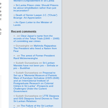
Women’s Empowerment in Sri Lanka
be
Sri Lanka Prison crisis: Should Prisons
or
be about rehabilitation rather than just
incarceration?
he
it
Death of Senior Lawyer J.C. (“Chula”)
Boange -An Appreciation
ic
An Open Letter to the Minister of
Lands
gh
Recent comments
02
.
on
Clear Japan’s name from the
records of the Tokyo Trials (1946 – 1948)
of committing war crimes
Gunasinghe
on
Mahinda Rajapaksa:
The President who freed a Nation from
Fear
.
on
The arrest of Former President
Ranil Wickremesinghe
Sudath Gunasekara
on
Sri Lankan
Marxists have not been pro – Sinhala or
pro – Buddhist
Sudath Gunasekara
on
Proposal to
Set up a “Memorial Museum of Patriotic
Wars of Kandyan Sinhalese (1505-1848)
and an International Institute of
Postgraduate Research on Colonial
Crimes in Sri Lanka” -Prospects and
Challenges Under the Current
Government
Sudath Gunasekara
on
LTTE Diaspora
and ISIS Diaspora Send Drones to Their
Sri Lankan Relatives
.
on
The Failure of the Sri Lankan