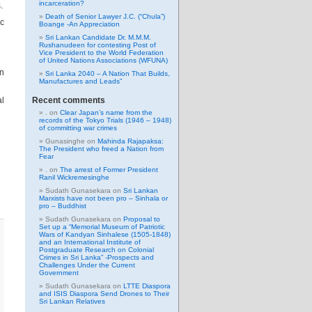
incarceration?
.
Death of Senior Lawyer J.C. (“Chula”)
ic
Boange -An Appreciation
Sri Lankan Candidate Dr. M.M.M.
Rushanudeen for contesting Post of
Vice President to the World Federation
of United Nations Associations (WFUNA)
an
Sri Lanka 2040 – A Nation That Builds,
Manufactures and Leads”
al
Recent comments
.
on
Clear Japan’s name from the
records of the Tokyo Trials (1946 – 1948)
of committing war crimes
Gunasinghe
on
Mahinda Rajapaksa:
The President who freed a Nation from
Fear
.
on
The arrest of Former President
Ranil Wickremesinghe
Sudath Gunasekara
on
Sri Lankan
Marxists have not been pro – Sinhala or
pro – Buddhist
Sudath Gunasekara
on
Proposal to
Set up a “Memorial Museum of Patriotic
Wars of Kandyan Sinhalese (1505-1848)
and an International Institute of
Postgraduate Research on Colonial
Crimes in Sri Lanka” -Prospects and
Challenges Under the Current
Government
Sudath Gunasekara
on
LTTE Diaspora
and ISIS Diaspora Send Drones to Their
Sri Lankan Relatives