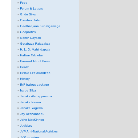
Food
Forum & Letters
G. de Silva
Gandara John
Geethanjana Kudaligamage
Geopolitics
Gomin Dayasri
Gotabaya Rajapaksa
H. L. D. Mahindapala
Hafizur Talukdar
Hameed Abdul Karim
Health
Herold Leelawardena
History
IMF bailout package
Ira de Silva
Janaka Alahapperuma
Janaka Perera
Janaka Yagirala
Jay Deshabandu
John MacKinnon
Judiciary
JVP Anti-National Activities
JVP promises