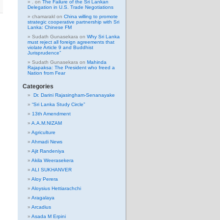
.
on
The Failure of the Sri Lankan
Delegation in U.S. Trade Negotiations
chamarakl
on
China willing to promote
strategic cooperative partnership with Sri
Lanka: Chinese FM
Sudath Gunasekara
on
Why Sri Lanka
must reject all foreign agreements that
violate Article 9 and Buddhist
Jurisprudence”
Sudath Gunasekara
on
Mahinda
Rajapaksa: The President who freed a
Nation from Fear
Categories
Dr. Darini Rajasingham-Senanayake
“Sri Lanka Study Circle”
13th Amendment
A.A.M.NIZAM
Agriculture
Ahmadi News
Ajit Randeniya
Akila Weerasekera
ALI SUKHANVER
Aloy Perera
Aloysius Hettiarachchi
Aragalaya
Arcadius
Asada M Erpini