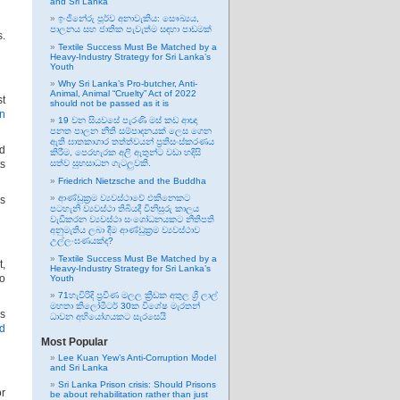
and Sri Lanka
ඉංජිනේරු පූර්ව අනාවැකිය: සෞඛ්‍යය,
පාලනය සහ ජාතික පැවැත්ම සඳහා පාඩමක්
s.
Textile Success Must Be Matched by a
Heavy-Industry Strategy for Sri Lanka’s
Youth
Why Sri Lanka’s Pro-butcher, Anti-
Animal, Animal “Cruelty” Act of 2022
st
should not be passed as it is
an
19 වන සියවසේ පැරණි මස් කඩ ආඥා
පනත පාලන නීති සම්පාදනයක් ලෙස ගෙන
ඇති ඝාතකාගාර තත්ත්වයන් ප්‍රතිසංස්කරණය
nd
කිරීම, පෙරහැරක අලි ඇතුන්ට වඩා හදිසි
ts
සත්ව සුභසාධන ගැටලුවකි.
Friedrich Nietzsche and the Buddha
ආණ්ඩුක්‍රම ව්‍යවස්ථාවේ එකිනෙකට
is
පටහැනි ව්‍යවස්ථා තිබියදී විනිසුරු කාලය
වැඩිකරන ව්‍යවස්ථා සංශෝධනයකට නීතිපති
අනුමැතිය ලබා දීම ආණ්ඩුක්‍රම ව්‍යවස්ථාව
උල්ලංඝණයක්ද?
Textile Success Must Be Matched by a
t,
Heavy-Industry Strategy for Sri Lanka’s
to
Youth
71හැවිරිදි ප්‍රවීණ මලල ක්‍රීඩක අතුල ශ්‍රී ලාල්
මහතා කිලෝමීටර් 30ක විශේෂ මැරතන්
ns
ධාවන අභියෝගයකට සැරසෙයි
d
Most Popular
Lee Kuan Yew’s Anti-Corruption Model
and Sri Lanka
Sri Lanka Prison crisis: Should Prisons
or
be about rehabilitation rather than just