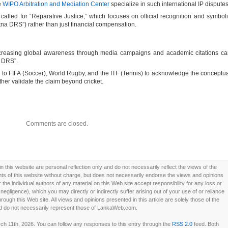
e
WIPO Arbitration and Mediation Center
specialize in such international IP disputes
called for “Reparative Justice,” which focuses on official recognition and symbol
tna DRS”) rather than just financial compensation.
ncreasing global awareness through media campaigns and academic citations c
f DRS”.
h to FIFA (Soccer), World Rugby, and the ITF (Tennis) to acknowledge the conceptu
urther validate the claim beyond cricket.
Comments are closed.
this website are personal reflection only and do not necessarily reflect the views of the
 of this website without charge, but does not necessarily endorse the views and opinions
he individual authors of any material on this Web site accept responsibility for any loss or
ligence), which you may directly or indirectly suffer arising out of your use of or reliance
ough this Web site. All views and opinions presented in this article are solely those of the
d do not necessarily represent those of LankaWeb.com.
 11th, 2026. You can follow any responses to this entry through the
RSS 2.0
feed. Both