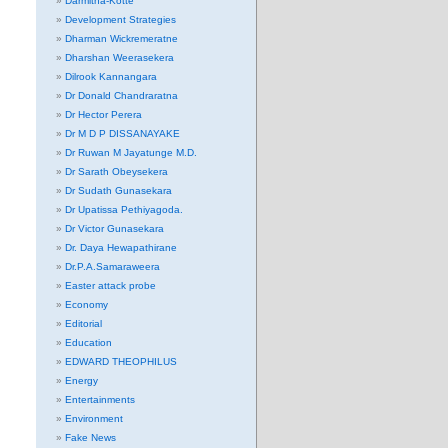
Darmitha-Kotte
Development Strategies
Dharman Wickremeratne
Dharshan Weerasekera
Dilrook Kannangara
Dr Donald Chandraratna
Dr Hector Perera
Dr M D P DISSANAYAKE
Dr Ruwan M Jayatunge M.D.
Dr Sarath Obeysekera
Dr Sudath Gunasekara
Dr Upatissa Pethiyagoda.
Dr Victor Gunasekara
Dr. Daya Hewapathirane
Dr.P.A.Samaraweera
Easter attack probe
Economy
Editorial
Education
EDWARD THEOPHILUS
Energy
Entertainments
Environment
Fake News