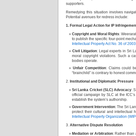
supporters.
Remedying this situation involves navigat
Potential avenues for redress include:
1. Formal Legal Action for IP Infringeme
Copyright and Moral Rights
: Weerarat
to publish the specific four-point mecha
Intellectual Property Act No. 36 of 2003
Civil Litigation
: Legal experts in Sri
moral copyright violations. Such a ca
bodies operate.
Unfair Competition
: Claims could 
“brainchild” is contrary to honest comm
2.
Institutional and Diplomatic Pressure
Sri Lanka Cricket (SLC) Advocacy
: 
official campaign by SLC at the ICC’
establish the system’s authorship.
Government Intervention
: The Sri La
protect their cultural and intellectual
Intellectual Property Organization (WI
3.
Alternative Dispute Resolution
Mediation or Arbitration
: Rather than 