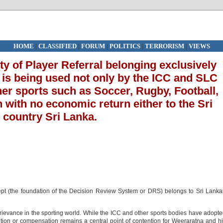
HOME
|
CLASSIFIED
|
FORUM
|
POLITICS
|
TERRORISM
|
VIEWS
rty of Player Referral belonging exclusively
 is being used not only by the ICC and SLC
her sports such as Soccer, Rugby, Football,
with no economic return either to the Sri
s country Sri Lanka.
cept (the foundation of the Decision Review System or DRS) belongs to Sri Lank
ievance in the sporting world. While the ICC and other sports bodies have adopt
gnition or compensation remains a central point of contention for Weeraratna and h