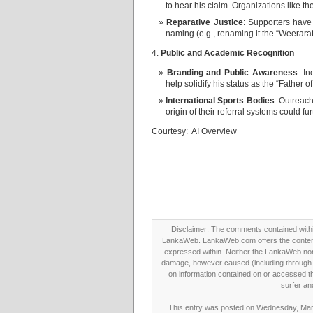
to hear his claim. Organizations like th
Reparative Justice
: Supporters have 
naming (e.g., renaming it the “Weerara
4.
Public and Academic Recognition
Branding and Public Awareness
: I
help solidify his status as the “Father o
International Sports Bodies
: Outreac
origin of their referral systems could f
Courtesy: AI Overview
Disclaimer: The comments contained within 
LankaWeb. LankaWeb.com offers the contents
expressed within. Neither the LankaWeb nor t
damage, however caused (including through neg
on information contained on or accessed thr
surfer an
This entry was posted on Wednesday, March