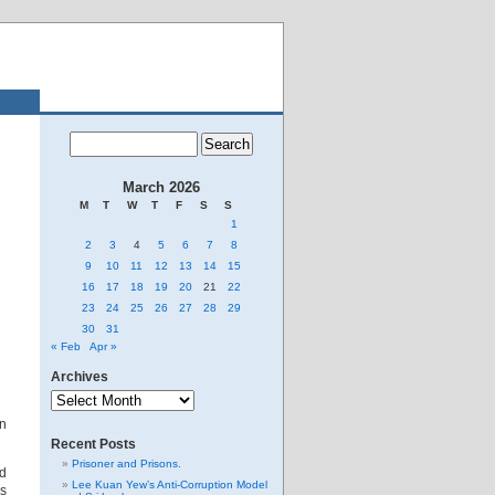
March 2026
M
T
W
T
F
S
S
1
2
3
4
5
6
7
8
9
10
11
12
13
14
15
16
17
18
19
20
21
22
23
24
25
26
27
28
29
30
31
« Feb
Apr »
Archives
Archives
an
Recent Posts
Prisoner and Prisons.
ed
Lee Kuan Yew’s Anti-Corruption Model
is