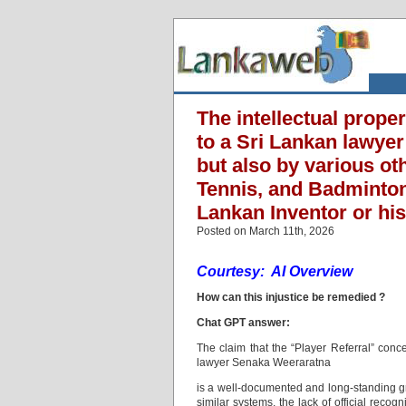
The intellectual prope
to a Sri Lankan lawyer
but also by various ot
Tennis, and Badminton 
Lankan Inventor or hi
Posted on March 11th, 2026
Courtesy: AI Overview
How can this injustice be remedied ?
Chat GPT answer:
The claim that the “Player Referral” con
lawyer Senaka Weeraratna
is a well-documented and long-standing gr
similar systems, the lack of official reco