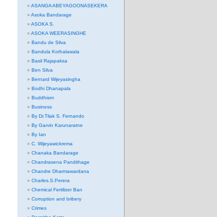
ASANGA ABEYAGOONASEKERA
Asoka Bandarage
ASOKA S.
ASOKA WEERASINGHE
Bandu de Silva
Bandula Kothalawala
Basil Rajapaksa
Ben Silva
Bernard Wijeyasingha
Bodhi Dhanapala
Buddhism
Business
By Dr.Tilak S. Fernando
By Garvin Karunaratne
By Ian
C. Wijeyawickrema
Chanaka Bandarage
Chandrasena Pandithage
Chandre Dharmawardana
Charles.S.Perera
Chemical Fertilizer Ban
Corruption and bribery
Crimes