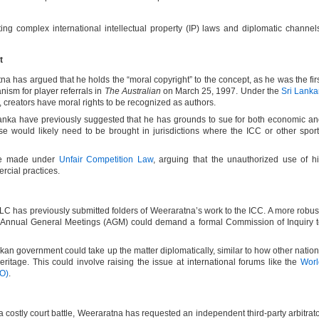
ing complex international intellectual property (IP) laws and diplomatic channel
nt
na has argued that he holds the “moral copyright” to the concept, as he was the fir
nism for player referrals in
The Australian
on March 25, 1997. Under the
Sri Lank
, creators have moral rights to be recognized as authors.
 Lanka have previously suggested that he has grounds to sue for both economic a
se would likely need to be brought in jurisdictions where the ICC or other spor
be made under
Unfair Competition Law
, arguing that the unauthorized use of h
ercial practices.
SLC has previously submitted folders of Weeraratna’s work to the ICC. A more robus
s Annual General Meetings (AGM) could demand a formal Commission of Inquiry 
nkan government could take up the matter diplomatically, similar to how other natio
 heritage. This could involve raising the issue at international forums like the
Worl
PO)
.
a costly court battle, Weeraratna has requested an independent third-party arbitrat