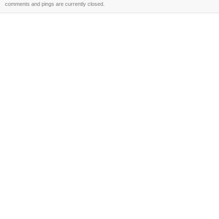
comments and pings are currently closed.