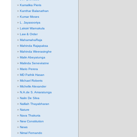
Kamalika Pieris
Kanthar Balanathan
Kumar Moses
L. Jayasooriya
Laksiri Warnakula
Law & Order
MahamahaRaja
Mahinda Rajapaksa
Mahinda Weerasinghe
Malin Abeyatunga
Malinda Seneviratne
Mario Perera
MD Pathik Hasan
Michael Roberts
Michelle Alexander
N.A.de S. Amaratunga
Nalin De Silva
Nalliah Thayabharan
Nature
Nava Thakuria
New Constitution
News
Nimal Fernando