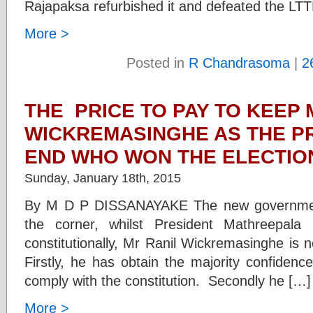
Rajapaksa refurbished it and defeated the LT
More >
Posted in
R Chandrasoma
|
2
THE PRICE TO PAY TO KEEP 
WICKREMASINGHE AS THE PR
END WHO WON THE ELECTIO
Sunday, January 18th, 2015
By M D P DISSANAYAKE The new government
the corner, whilst President Mathreepala 
constitutionally, Mr Ranil Wickremasinghe is 
Firstly, he has obtain the majority confidenc
comply with the constitution. Secondly he […]
More >