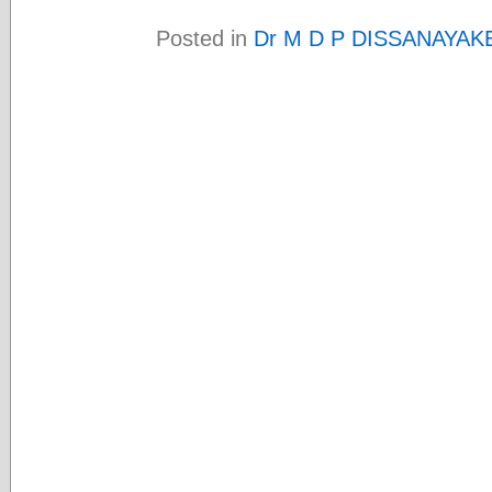
Posted in
Dr M D P DISSANAYAK