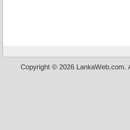
Copyright © 2026 LankaWeb.com. A