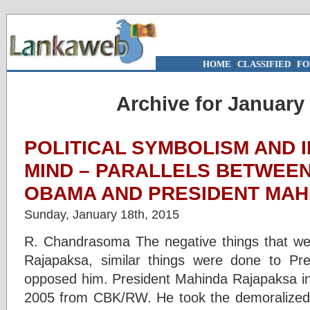
HOME
|
CLASSIFIED
|
FO
Archive for January 
POLITICAL SYMBOLISM AND 
MIND – PARALLELS BETWEE
OBAMA AND PRESIDENT MAH
Sunday, January 18th, 2015
R. Chandrasoma The negative things that we
Rajapaksa, similar things were done to P
opposed him. President Mahinda Rajapaksa inh
2005 from CBK/RW. He took the demoralized