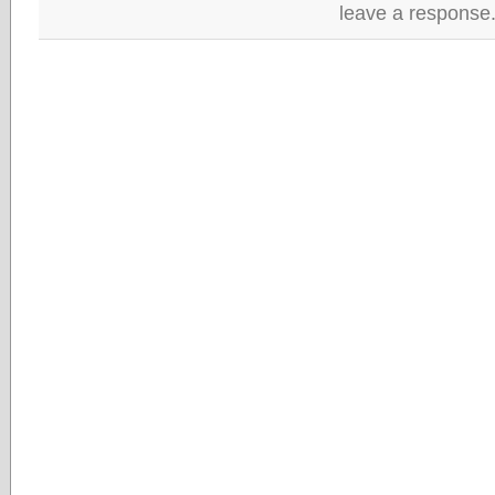
leave a response