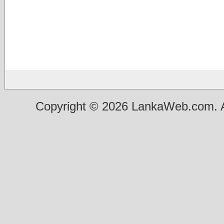
Copyright © 2026 LankaWeb.com. A