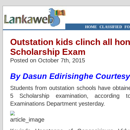
HOME
|
CLASSIFIED
|
FO
Outstation kids clinch all ho
Scholarship Exam
Posted on October 7th, 2015
By Dasun Edirisinghe
Courtesy
Students from outstation schools have obtain
5 Scholarship examination, according 
Examinations Department yesterday.