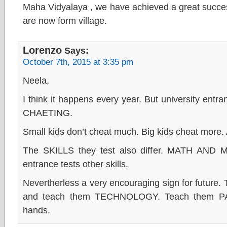
Maha Vidyalaya , we have achieved a great succes
are now form village.
Lorenzo
Says:
October 7th, 2015 at 3:35 pm
Neela,
I think it happens every year. But university entr
CHAETING.
Small kids don’t cheat much. Big kids cheat more.
The SKILLS they test also differ. MATH AND
entrance tests other skills.
Nevertherless a very encouraging sign for future.
and teach them TECHNOLOGY. Teach them PAT
hands.