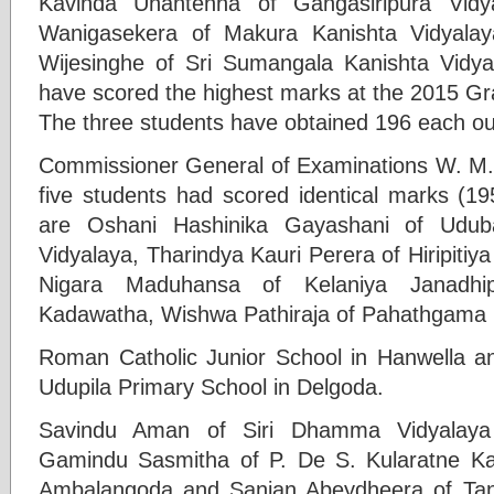
Kavinda Unantenna of Gangasiripura Vidy
Wanigasekera of Makura Kanishta Vidyala
Wijesinghe of Sri Sumangala Kanishta Vidya
have scored the highest marks at the 2015 Gr
The three students have obtained 196 each ou
Commissioner General of Examinations W. M.
five students had scored identical marks (19
are Oshani Hashinika Gayashani of Ud
Vidyalaya, Tharindya Kauri Perera of Hiripiti
Nigara Maduhansa of Kelaniya Janadhip
Kadawatha, Wishwa Pathiraja of Pahathgama
Roman Catholic Junior School in Hanwella a
Udupila Primary School in Delgoda.
Savindu Aman of Siri Dhamma Vidyalay
Gamindu Sasmitha of P. De S. Kularatne Kan
Ambalangoda and Sanjan Abeydheera of Tan