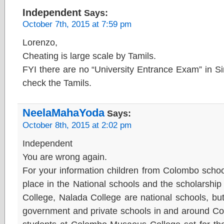
Independent
Says:
October 7th, 2015 at 7:59 pm
Lorenzo,
Cheating is large scale by Tamils.
FYI there are no “University Entrance Exam” in Si
check the Tamils.
NeelaMahaYoda
Says:
October 8th, 2015 at 2:02 pm
Independent
You are wrong again.
For your information children from Colombo school
place in the National schools and the scholarshi
College, Nalada College are national schools, bu
government and private schools in and around Co