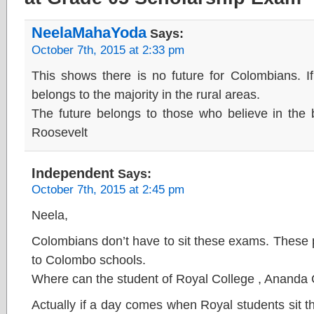
NeelaMahaYoda
Says:
October 7th, 2015 at 2:33 pm
This shows there is no future for Colombians. If
belongs to the majority in the rural areas.
The future belongs to those who believe in the 
Roosevelt
Independent
Says:
October 7th, 2015 at 2:45 pm
Neela,
Colombians don’t have to sit these exams. These 
to Colombo schools.
Where can the student of Royal College , Ananda 
Actually if a day comes when Royal students sit 