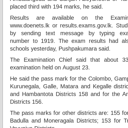
placed third with 194 marks, he said.
Results are available on the Examin
www.doenets.lk or results.exams.gov.lk. Stud
by sending text message by typing ex
number to 1919. The exam results had als
schools yesterday, Pushpakumara said.
The Examination Chief said that about 3
examination held on August 23.
He said the pass mark for the Colombo, Gamp
Kurunegala, Galle, Matara and Kegalle distri
and Hambantota Districts 158 and for the 
Districts 156.
The pass marks for other districts are: 155 fo
Badulla and Moneragala Districts; 153 for 