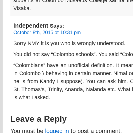
students at Colombo Musaeus College sat for the
Visaka.
Independent
Says:
October 8th, 2015 at 10:31 pm
Sorry NMY it is you who is wrongly understood.
You did not say “Colombo schools”. You said “Col
“Colombians” have an unofficial definition. It mea
in Colombo ) behaving in certain manner. Nimal o
he is from Kandy I suppose). You can ask him. C
St. Thomas’s, Trinity, Ananda, Nalanda etc. What is
is what I asked.
Leave a Reply
You must be
logged in
to post a comment.