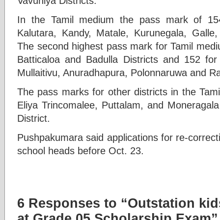
Vavuniya Districts.
In the Tamil medium the pass mark of 15
Kalutara, Kandy, Matale, Kurunegala, Galle, 
The second highest pass mark for Tamil mediu
Batticaloa and Badulla Districts and 152 for
Mullaitivu, Anuradhapura, Polonnaruwa and Rat
The pass marks for other districts in the Ta
Eliya Trincomalee, Puttalam, and Moneragala 
District.
Pushpakumara said applications for re-correct
school heads before Oct. 23.
6 Responses to “Outstation kid
at Grade 05 Scholarship Exam”