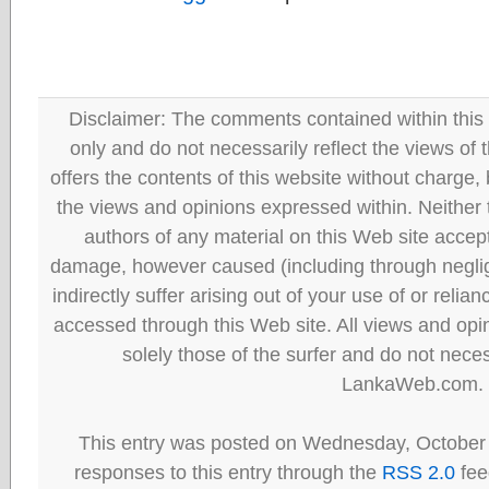
Disclaimer: The comments contained within this 
only and do not necessarily reflect the views
offers the contents of this website without charge
the views and opinions expressed within. Neither
authors of any material on this Web site accept 
damage, however caused (including through neglig
indirectly suffer arising out of your use of or reli
accessed through this Web site. All views and opini
solely those of the surfer and do not neces
LankaWeb.com.
This entry was posted on Wednesday, October 
responses to this entry through the
RSS 2.0
fee