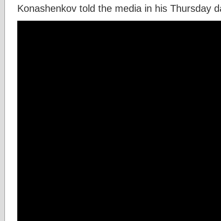
Konashenkov told the media in his Thursday dai