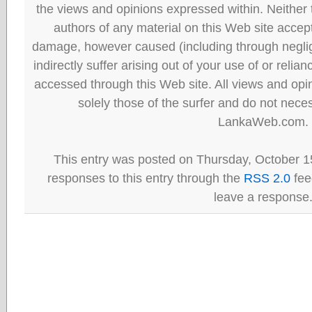
the views and opinions expressed within. Neither
authors of any material on this Web site accept 
damage, however caused (including through neglig
indirectly suffer arising out of your use of or reli
accessed through this Web site. All views and opini
solely those of the surfer and do not neces
LankaWeb.com.
This entry was posted on Thursday, October 15
responses to this entry through the
RSS 2.0
fee
leave a response