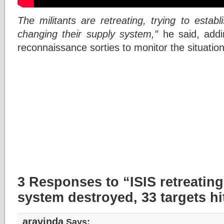
The militants are retreating, trying to estab
changing their supply system,”
he said, addin
reconnaissance sorties to monitor the situatio
3 Responses to “ISIS retreating 
system destroyed, 33 targets hi
aravinda
Says: