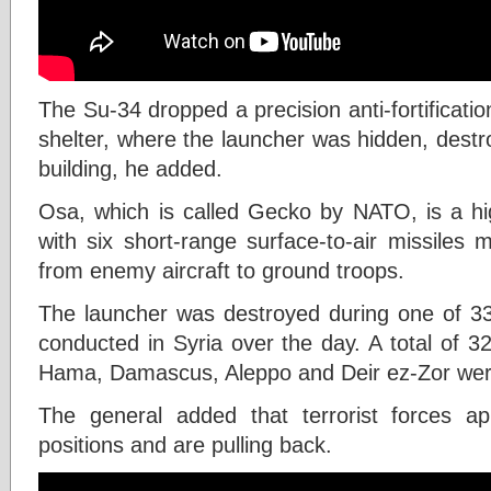
The Su-34 dropped a precision anti-fortificat
shelter, where the launcher was hidden, dest
building, he added.
Osa, which is called Gecko by NATO, is a hi
with six short-range surface-to-air missiles 
from enemy aircraft to ground troops.
The launcher was destroyed during one of 3
conducted in Syria over the day. A total of 32 
Hama, Damascus, Aleppo and Deir ez-Zor were
The general added that terrorist forces a
positions and are pulling back.