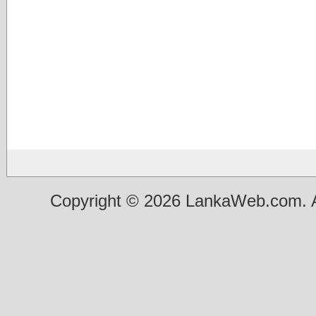
Copyright © 2026 LankaWeb.com. A