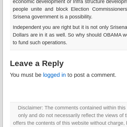
economic development or Infra structure developm
people unite and block Election Commissioners
Srisena government is a possibility.
Independent you are right but it is not only Srisen
Dollars are in it as well. So why should OBAMA 
to fund such operations.
Leave a Reply
You must be
logged in
to post a comment.
Disclaimer: The comments contained within this 
only and do not necessarily reflect the views
offers the contents of this website without charge