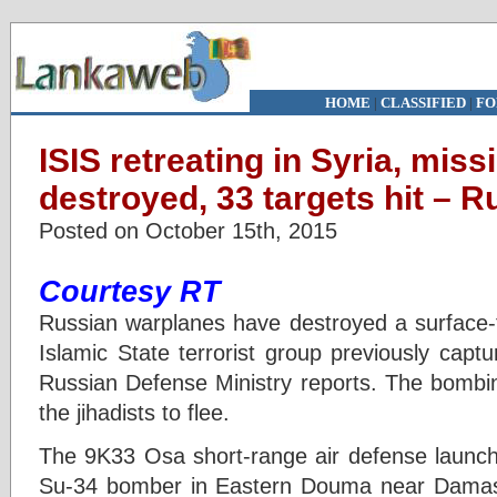
HOME
|
CLASSIFIED
|
FO
ISIS retreating in Syria, miss
destroyed, 33 targets hit – R
Posted on October 15th, 2015
Courtesy RT
Russian warplanes have destroyed a surface-to
Islamic State terrorist group previously capt
Russian Defense Ministry reports. The bombin
the jihadists to flee.
The 9K33 Osa short-range air defense launc
Su-34 bomber in Eastern Douma near Damas