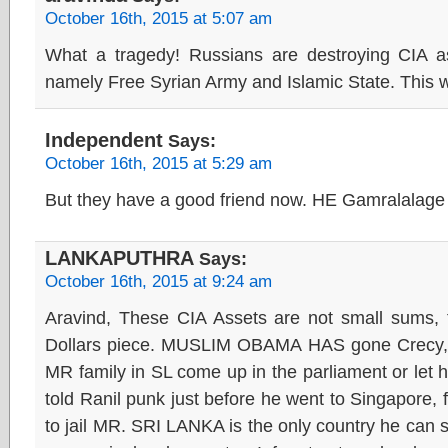
October 16th, 2015 at 5:07 am
What a tragedy! Russians are destroying CIA a
namely Free Syrian Army and Islamic State. This 
Independent
Says:
October 16th, 2015 at 5:29 am
But they have a good friend now. HE Gamralalage 
LANKAPUTHRA
Says:
October 16th, 2015 at 9:24 am
Aravind, These CIA Assets are not small sums, th
Dollars piece. MUSLIM OBAMA HAS gone Crecy, he 
MR family in SL come up in the parliament or let 
told Ranil punk just before he went to Singapore
to jail MR. SRI LANKA is the only country he can sa