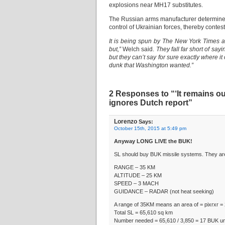
explosions near MH17 substitutes.
The Russian arms manufacturer determined
control of Ukrainian forces, thereby contest
It is being spun by The New York Times and
but,”
Welch said.
They fall far short of sa
but they can’t say for sure exactly where it
dunk that Washington wanted.”
2 Responses to “‘It remains ou
ignores Dutch report”
Lorenzo
Says:
October 15th, 2015 at 5:49 pm
Anyway LONG LIVE the BUK!
SL should buy BUK missile systems. They are 
RANGE – 35 KM
ALTITUDE – 25 KM
SPEED – 3 MACH
GUIDANCE – RADAR (not heat seeking)
A range of 35KM means an area of = pixrxr = 
Total SL = 65,610 sq km
Number needed = 65,610 / 3,850 = 17 BUK un