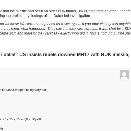
 that the missile had been an older BUK model, 9M38, fired from an area under t
ing the preliminary findings of the Dutch-led investigation.
 all these Western mouthpieces as a victory, but if you look closely it is anythi
ying they know what happened. They say that they rare sure that it was shot by a BU
 came from and therefor they can’t say exactly who did it. This is nothing but the sl
r belief’: US insists rebels downed MH17 with BUK missile,
fantastic despite being very old.
22/7 x 35 x 35 = 3,850 sq km
its