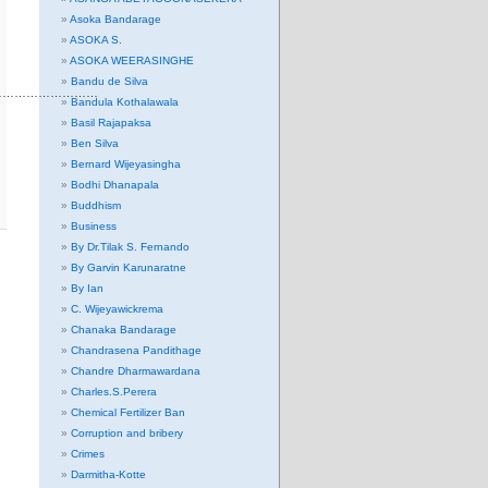
Asoka Bandarage
ASOKA S.
ASOKA WEERASINGHE
Bandu de Silva
………………………
Bandula Kothalawala
Basil Rajapaksa
Ben Silva
Bernard Wijeyasingha
Bodhi Dhanapala
Buddhism
Business
By Dr.Tilak S. Fernando
By Garvin Karunaratne
By Ian
C. Wijeyawickrema
Chanaka Bandarage
Chandrasena Pandithage
Chandre Dharmawardana
Charles.S.Perera
Chemical Fertilizer Ban
Corruption and bribery
Crimes
Darmitha-Kotte