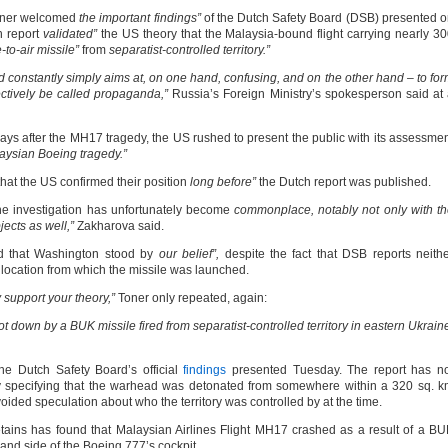
oner welcomed
the important findings”
of the Dutch Safety Board (DSB) presented 
ch report
validated”
the US theory that the Malaysia-bound flight carrying nearly 3
to-air missile”
from
separatist-controlled territory.”
d constantly simply aims at, on one hand, confusing, and on the other hand – to fo
ectively be called propaganda,”
Russia’s Foreign Ministry’s spokesperson said at
ays after the MH17 tragedy, the US rushed to present the public with its assessme
laysian Boeing tragedy.”
hat the US confirmed their position
long before”
the Dutch report was published.
the investigation has unfortunately become
commonplace, notably not only with t
ects as well,”
Zakharova said.
 that Washington stood by
our belief”,
despite the fact that DSB reports neith
 location from which the missile was launched.
 support your theory,”
Toner only repeated, again:
 down by a BUK missile fired from separatist-controlled territory in eastern Ukrain
the Dutch Safety Board’s official
findings
presented Tuesday. The report has no
ly specifying that the warhead was detonated from somewhere within a 320 sq. 
oided speculation about who the territory was controlled by at the time.
etains has found that Malaysian Airlines Flight MH17 crashed as a result of a B
and side of the Boeing 777’s cockpit.