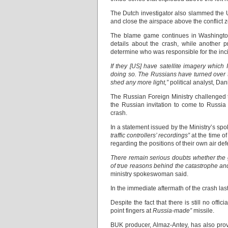
The Dutch investigator also slammed the Ukr
and close the airspace above the conflict 
The blame game continues in Washington d
details about the crash, while another pr
determine who was responsible for the incid
If they [US] have satellite imagery which
doing so. The Russians have turned over th
shed any more light,”
political analyst, Dan
The Russian Foreign Ministry challenged th
the Russian invitation to come to Russia
crash.
In a statement issued by the Ministry’s s
traffic controllers’ recordings”
at the time o
regarding the positions of their own air def
There remain serious doubts whether the g
of true reasons behind the catastrophe and
ministry spokeswoman said.
In the immediate aftermath of the crash la
Despite the fact that there is still no of
point fingers at
Russia-made”
missile.
BUK producer, Almaz-Antey, has also provid