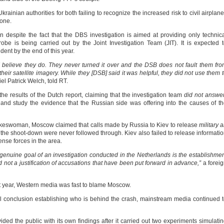
ainian authorities for both failing to recognize the increased risk to civil airplan
zone.
espite the fact that the DBS investigation is aimed at providing only technic
obe is being carried out by the Joint Investigation Team (JIT). It is expected 
ent by the end of this year.
 I believe they do. They never turned it over and the DSB does not fault them fr
eir satellite imagery. While they [DSB] said it was helpful, they did not use them 
iel Patrick Welch, told RT.
e results of the Dutch report, claiming that the investigation team
did not answe
 and study the evidence that the Russian side was offering into the causes of t
pokeswoman, Moscow claimed that calls made by Russia to Kiev to release
military a
f the shoot-down were never followed through. Kiev also failed to release informati
ense forces in the area.
enuine goal of an investigation conducted in the Netherlands is the establishme
 not a justification of accusations that have been put forward in advance,”
a forei
st year, Western media was fast to blame Moscow.
ficial conclusion establishing who is behind the crash, mainstream media continued 
ed the public with its own findings after it carried out two experiments simulati