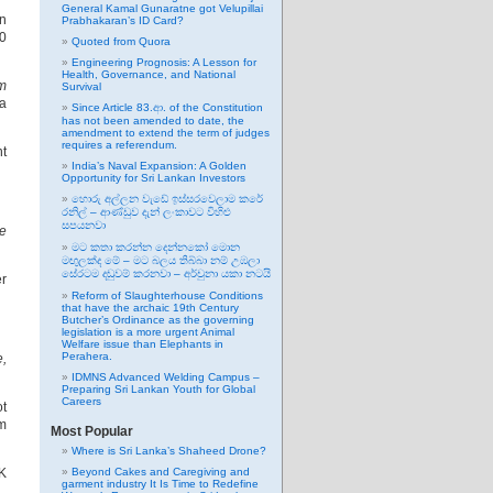
General Kamal Gunaratne got Velupillai
on
Prabhakaran’s ID Card?
00
Quoted from Quora
Engineering Prognosis: A Lesson for
Health, Governance, and National
rm
Survival
 a
Since Article 83.ආ. of the Constitution
has not been amended to date, the
amendment to extend the term of judges
requires a referendum.
nt
India’s Naval Expansion: A Golden
Opportunity for Sri Lankan Investors
හොරු අල්ලන වැඩේ ඉස්සරවෙලාම කරේ
රනිල් – ආණ්ඩුව දැන් ලංකාවට විහිළු
සපයනවා
he
මට කතා කරන්න දෙන්නකෝ මොන
මඟුලක්ද මේ – මට බලය තිබ්බා නම් උඹලා
සේරටම දඬුවම් කරනවා – අර්චුනා යකා නටයි
er
Reform of Slaughterhouse Conditions
that have the archaic 19th Century
Butcher’s Ordinance as the governing
legislation is a more urgent Animal
Welfare issue than Elephants in
Perahera.
e,
IDMNS Advanced Welding Campus –
Preparing Sri Lankan Youth for Global
Careers
t
km
Most Popular
Where is Sri Lanka’s Shaheed Drone?
UK
Beyond Cakes and Caregiving and
garment industry It Is Time to Redefine