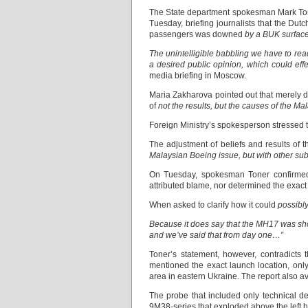
The State department spokesman Mark T
Tuesday, briefing journalists that the Dut
passengers was downed
by a BUK surface-
The unintelligible babbling we have to rea
a desired public opinion, which could eff
media briefing in Moscow.
Maria Zakharova pointed out that merely d
of
not the results, but the causes of the Ma
Foreign Ministry’s spokesperson stressed t
The adjustment of beliefs and results of 
Malaysian Boeing issue, but with other subj
On Tuesday, spokesman Toner confirmed
attributed blame, nor determined the exact
When asked to clarify how it could
possibly
Because it does say that the MH17 was shot
and we’ve said that from day one…”
Toner’s statement, however, contradicts 
mentioned the exact launch location, on
area in eastern Ukraine. The report also av
The probe that included only technical d
9М38-series that exploded above the left h