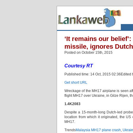
‘It remains our belief
missile, ignores Dutch
Posted on October 15th, 2015
Courtesy RT
Published time: 14 Oct, 2015 02:36Edited 
Get short URL
Wreckage of the MH17 airplane is seen after
flight MH17 over Ukraine, in Gilze Rijen, 
1.4K2083
Despite a 15-month-long Dutch-led probe n
location from which it originated, the US 
MH17.
Trends
Malaysia MH17 plane crash
,
Ukrain