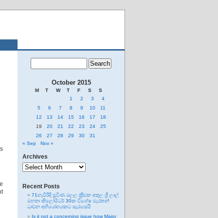
October 2015
M
T
W
T
F
S
S
1
2
3
4
5
6
7
8
9
10
11
12
13
14
15
16
17
18
19
20
21
22
23
24
25
26
27
28
29
30
31
« Sep
Nov »
es
Archives
Archives
se
Recent Posts
ht
71හැවිරිදි ප්‍රවීණ මලල ක්‍රීඩක අතුල ශ්‍රී ලාල්
මහතා කිලෝමීටර් 30ක විශේෂ මැරතන්
ධාවන අභියෝගයකට සැරසෙයි
Is it not a concerning issue how Major