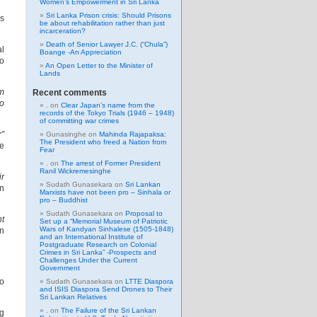
Women’s Empowerment in Sri Lanka
Sri Lanka Prison crisis: Should Prisons
es
be about rehabilitation rather than just
incarceration?
Death of Senior Lawyer J.C. (“Chula”)
al
Boange -An Appreciation
to
An Open Letter to the Minister of
Lands
om
Recent comments
to
.
on
Clear Japan’s name from the
records of the Tokyo Trials (1946 – 1948)
of committing war crimes
r”
Gunasinghe
on
Mahinda Rajapaksa:
The President who freed a Nation from
he
Fear
.
on
The arrest of Former President
Ranil Wickremesinghe
ir
Sudath Gunasekara
on
Sri Lankan
on
Marxists have not been pro – Sinhala or
pro – Buddhist
Sudath Gunasekara
on
Proposal to
nt
Set up a “Memorial Museum of Patriotic
Wars of Kandyan Sinhalese (1505-1848)
gn
and an International Institute of
Postgraduate Research on Colonial
Crimes in Sri Lanka” -Prospects and
Challenges Under the Current
Government
to
Sudath Gunasekara
on
LTTE Diaspora
and ISIS Diaspora Send Drones to Their
Sri Lankan Relatives
.
on
The Failure of the Sri Lankan
ng