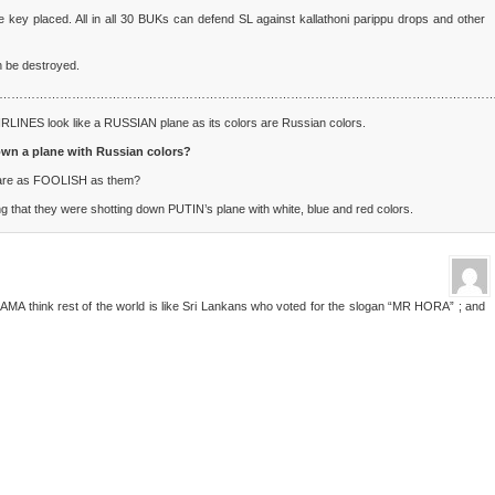
e key placed. All in all 30 BUKs can defend SL against kallathoni parippu drops and other
 be destroyed.
…………………………………………………………………………………………………………
RLINES look like a RUSSIAN plane as its colors are Russian colors.
own a plane with Russian colors?
ld are as FOOLISH as them?
g that they were shotting down PUTIN’s plane with white, blue and red colors.
A think rest of the world is like Sri Lankans who voted for the slogan “MR HORA” ; and