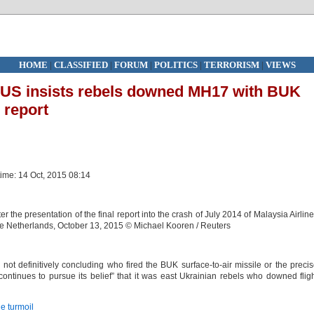
HOME
|
CLASSIFIED
|
FORUM
|
POLITICS
|
TERRORISM
|
VIEWS
’: US insists rebels downed MH17 with BUK
 report
time: 14 Oct, 2015 08:14
 the presentation of the final report into the crash of July 2014 of Malaysia Airlin
the Netherlands, October 13, 2015 © Michael Kooren / Reuters
ot definitively concluding who fired the BUK surface-to-air missile or the preci
continues to pursue its belief” that it was east Ukrainian rebels who downed flig
e turmoil