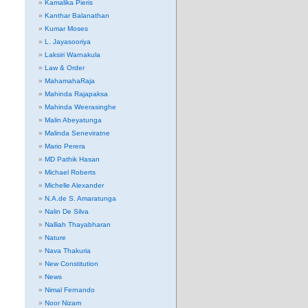
Kamalika Pieris
Kanthar Balanathan
Kumar Moses
L. Jayasooriya
Laksiri Warnakula
Law & Order
MahamahaRaja
Mahinda Rajapaksa
Mahinda Weerasinghe
Malin Abeyatunga
Malinda Seneviratne
Mario Perera
MD Pathik Hasan
Michael Roberts
Michelle Alexander
N.A.de S. Amaratunga
Nalin De Silva
Nalliah Thayabharan
Nature
Nava Thakuria
New Constitution
News
Nimal Fernando
Noor Nizam