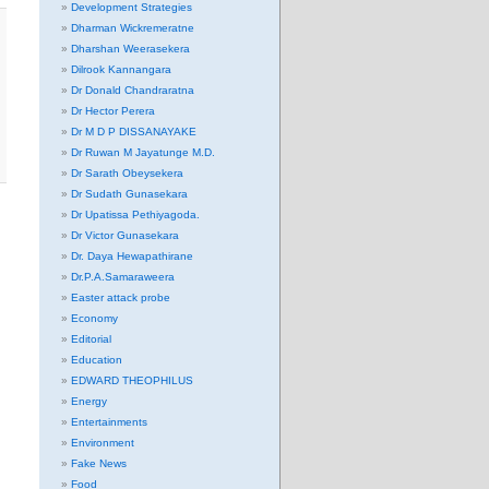
Development Strategies
Dharman Wickremeratne
Dharshan Weerasekera
Dilrook Kannangara
Dr Donald Chandraratna
Dr Hector Perera
Dr M D P DISSANAYAKE
Dr Ruwan M Jayatunge M.D.
Dr Sarath Obeysekera
Dr Sudath Gunasekara
Dr Upatissa Pethiyagoda.
Dr Victor Gunasekara
Dr. Daya Hewapathirane
Dr.P.A.Samaraweera
Easter attack probe
Economy
Editorial
Education
EDWARD THEOPHILUS
Energy
Entertainments
Environment
Fake News
Food