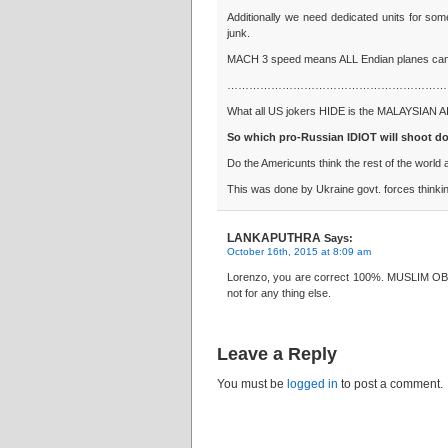
Additionally we need dedicated units for som
junk.
MACH 3 speed means ALL Endian planes can
……………………………………………………
What all US jokers HIDE is the MALAYSIAN AI
So which pro-Russian IDIOT will shoot d
Do the Americunts think the rest of the wor
This was done by Ukraine govt. forces thinkin
LANKAPUTHRA
Says:
October 16th, 2015 at 8:09 am
Lorenzo, you are correct 100%. MUSLIM OBAM
not for any thing else.
Leave a Reply
You must be
logged in
to post a comment.