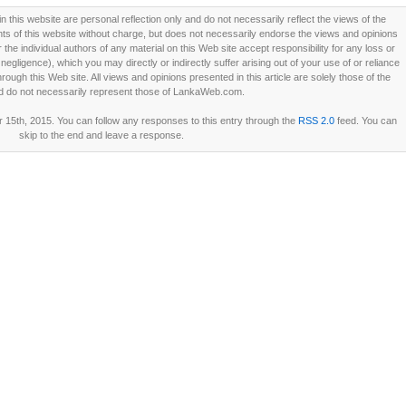
this website are personal reflection only and do not necessarily reflect the views of the
 of this website without charge, but does not necessarily endorse the views and opinions
he individual authors of any material on this Web site accept responsibility for any loss or
ligence), which you may directly or indirectly suffer arising out of your use of or reliance
ough this Web site. All views and opinions presented in this article are solely those of the
d do not necessarily represent those of LankaWeb.com.
15th, 2015. You can follow any responses to this entry through the
RSS 2.0
feed. You can
skip to the end and leave a response.