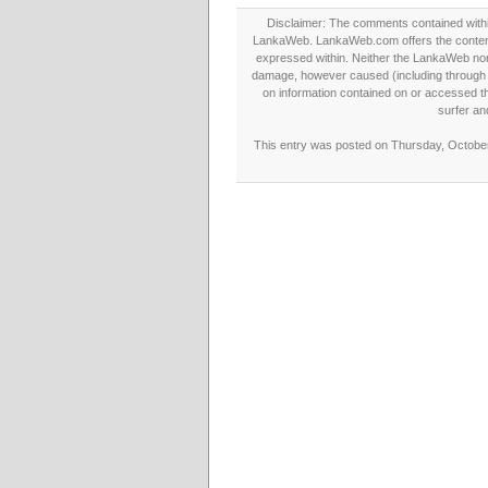
Disclaimer: The comments contained within 
LankaWeb. LankaWeb.com offers the contents
expressed within. Neither the LankaWeb nor t
damage, however caused (including through neg
on information contained on or accessed thr
surfer an
This entry was posted on Thursday, October 