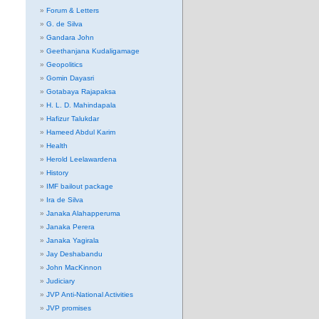
Forum & Letters
G. de Silva
Gandara John
Geethanjana Kudaligamage
Geopolitics
Gomin Dayasri
Gotabaya Rajapaksa
H. L. D. Mahindapala
Hafizur Talukdar
Hameed Abdul Karim
Health
Herold Leelawardena
History
IMF bailout package
Ira de Silva
Janaka Alahapperuma
Janaka Perera
Janaka Yagirala
Jay Deshabandu
John MacKinnon
Judiciary
JVP Anti-National Activities
JVP promises