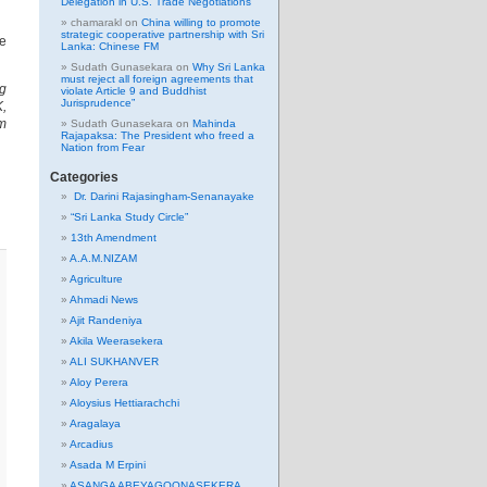
Delegation in U.S. Trade Negotiations
chamarakl
on
China willing to promote
strategic cooperative partnership with Sri
he
Lanka: Chinese FM
Sudath Gunasekara
on
Why Sri Lanka
must reject all foreign agreements that
ng
violate Article 9 and Buddhist
Jurisprudence”
K,
am
Sudath Gunasekara
on
Mahinda
Rajapaksa: The President who freed a
Nation from Fear
Categories
Dr. Darini Rajasingham-Senanayake
“Sri Lanka Study Circle”
13th Amendment
A.A.M.NIZAM
Agriculture
Ahmadi News
Ajit Randeniya
Akila Weerasekera
ALI SUKHANVER
Aloy Perera
Aloysius Hettiarachchi
Aragalaya
Arcadius
Asada M Erpini
ASANGA ABEYAGOONASEKERA