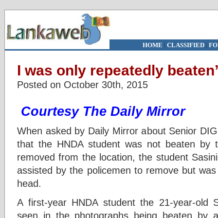
HOME
|
CLASSIFIED
|
FO
I was only repeatedly beaten
Posted on October 30th, 2015
Courtesy The Daily Mirror
When asked by Daily Mirror about Senior DIG
that the HNDA student was not beaten by t
removed from the location, the student Sasin
assisted by the policemen to remove but was 
head.
A first-year HNDA student the 21-year-old 
seen in the photographs being beaten by 