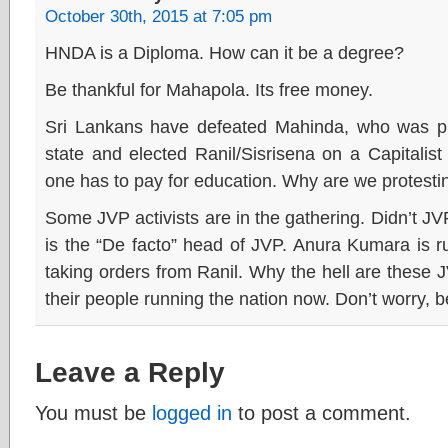
October 30th, 2015 at 7:05 pm
HNDA is a Diploma. How can it be a degree?
Be thankful for Mahapola. Its free money.
Sri Lankans have defeated Mahinda, who was pr
state and elected Ranil/Sisrisena on a Capitalist p
one has to pay for education. Why are we protest
Some JVP activists are in the gathering. Didn’t JV
is the “De facto” head of JVP. Anura Kumara is 
taking orders from Ranil. Why the hell are these
their people running the nation now. Don’t worry, 
Leave a Reply
You must be
logged in
to post a comment.