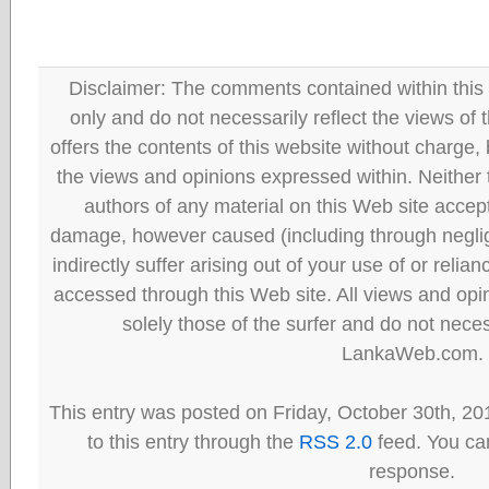
Disclaimer: The comments contained within this 
only and do not necessarily reflect the views
offers the contents of this website without charge
the views and opinions expressed within. Neither
authors of any material on this Web site accept 
damage, however caused (including through neglig
indirectly suffer arising out of your use of or reli
accessed through this Web site. All views and opini
solely those of the surfer and do not neces
LankaWeb.com.
This entry was posted on Friday, October 30th, 20
to this entry through the
RSS 2.0
feed. You can
response.