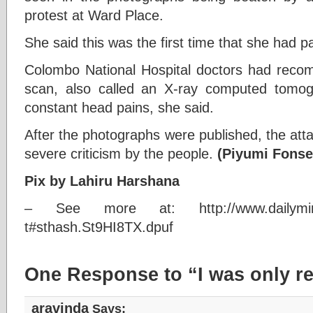
protest at Ward Place.
She said this was the first time that she had pa
Colombo National Hospital doctors had rec
scan, also called an X-ray computed tomo
constant head pains, she said.
After the photographs were published, the att
severe criticism by the people.
(Piyumi Fonse
Pix by Lahiru Harshana
– See more at: http://www.dailymirror.l
t#sthash.St9HI8TX.dpuf
One Response to “I was only re
aravinda
Says: