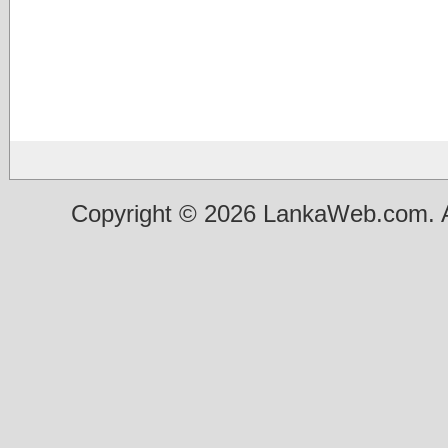
Copyright © 2026 LankaWeb.com. A