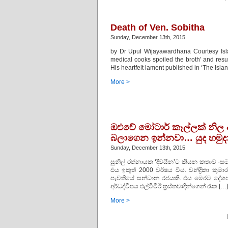
Death of Ven. Sobitha
Sunday, December 13th, 2015
by Dr Upul Wijayawardhana Courtesy Isla
medical cooks spoiled the broth’ and resu
His heartfelt lament published in ‘The Isl
More >
ඔළුවේ මෝටාර් කෑල්ලක්‌ නිල 
බලාගෙන ඉන්නවා… යුද හමුද
Sunday, December 13th, 2015
සුනිල් රත්නායක ‘දිවයින’ට කියන කතාව -
එය ඉකුත් 2000 වර්ෂය විය. චන්ද්‍රිකා ක
පැවතියේ සන්ධාන රජයකි. එය මෙරට දේශපා
අර්ධද්වීපය එල්ටීටීඊ ත්‍රස්‌තවාදීන්ගෙන් රැක […]
More >