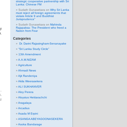
strategic cooperative partnership with Sri
Lanka: Chinese FM
Sudath Gunasekara
on
Why Sri Lanka
must reject all foreign agreements that
violate Article 9 and Buddhist
Jurisprudence”
Sudath Gunasekara
on
Mahinda
Rajapaksa: The President who freed a
ny
Nation from Fear
a.
Categories
Dr. Darini Rajasingham-Senanayake
“Sri Lanka Study Circle”
13th Amendment
A.A.M.NIZAM
Agriculture
Ahmadi News
Ajit Randeniya
Akila Weerasekera
ALI SUKHANVER
…
Aloy Perera
.
Aloysius Hettiarachchi
ය
Aragalaya
Arcadius
Asada M Erpini
ASANGA ABEYAGOONASEKERA
Asoka Bandarage