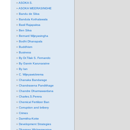
ASOKA S.
ASOKA WEERASINGHE
Bandu de Silva
Bandula Kothalawala
Basil Rajapaksa
Ben Silva
Bernard Wijeyasingha
Bodhi Dhanapala
Buddhism
Business
By Dr.Tilak S. Fernando
By Garvin Karunaratne
By Ian
C. Wijeyawickrema
Chanaka Bandarage
Chandrasena Pandithage
Chandre Dharmawardana
Charles.S.Perera
Chemical Fertilizer Ban
Corruption and bribery
Crimes
Darmitha-Kotte
Development Strategies
Dharman Wickremeratne