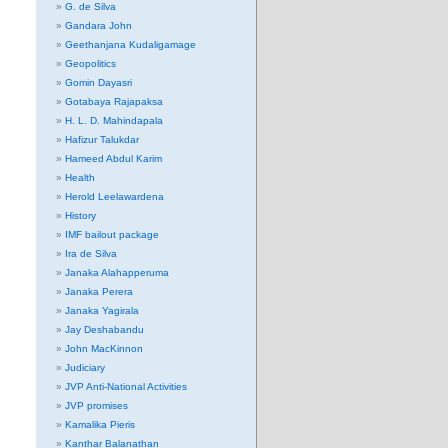
G. de Silva
Gandara John
Geethanjana Kudaligamage
Geopolitics
Gomin Dayasri
Gotabaya Rajapaksa
H. L. D. Mahindapala
Hafizur Talukdar
Hameed Abdul Karim
Health
Herold Leelawardena
History
IMF bailout package
Ira de Silva
Janaka Alahapperuma
Janaka Perera
Janaka Yagirala
Jay Deshabandu
John MacKinnon
Judiciary
JVP Anti-National Activities
JVP promises
Kamalika Pieris
Kanthar Balanathan