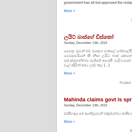
government has all but approved the restar
More >
ලයිට් බාස්ගේ ඩිස්කෝ
Sunday, December 13th, 2015
වෛද්‍ය රුවන් එම් ජයතුංග මාතලේ රෝහලේදී 
වෛද්‍යවරියන් කී නිසා ලයිට් බාස් කෙනෙ
ඔහු කඩුගන්නාව පැත්තේ අයෙකි. මැදි වයසේ 
වැල් අදිමින් අපට උදව් කල […]
More >
Posted 
Mahinda claims govt is sp
Sunday, December 13th, 2015
ජාතිවාදය මේ ආණ්ඩුවෙන් පතුරවනවා ජාතිවා
More >
P