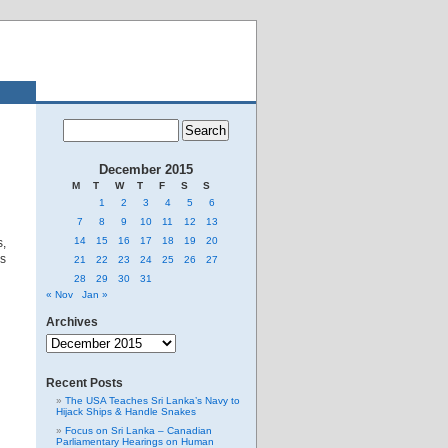
December 2015
M
T
W
T
F
S
S
1
2
3
4
5
6
7
8
9
10
11
12
13
14
15
16
17
18
19
20
,
es
21
22
23
24
25
26
27
28
29
30
31
« Nov
Jan »
Archives
Archives
Recent Posts
The USA Teaches Sri Lanka’s Navy to
Hijack Ships & Handle Snakes
Focus on Sri Lanka – Canadian
Parliamentary Hearings on Human