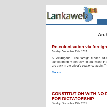
Arc
Re-colonisation via forei
Sunday, December 13th, 2015
S. Akurugoda The foreign funded NGOs
campaigning vigorously to brainwash the co
are back in the driver’s seat once again. 
More >
CONSTITUTION WITH NO
FOR DICTATORSHIP
Sunday, December 13th, 2015