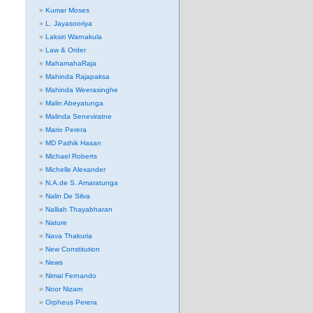
Kumar Moses
L. Jayasooriya
Laksiri Warnakula
Law & Order
MahamahaRaja
Mahinda Rajapaksa
Mahinda Weerasinghe
Malin Abeyatunga
Malinda Seneviratne
Mario Perera
MD Pathik Hasan
Michael Roberts
Michelle Alexander
N.A.de S. Amaratunga
Nalin De Silva
Nalliah Thayabharan
Nature
Nava Thakuria
New Constitution
News
Nimal Fernando
Noor Nizam
Orpheus Perera