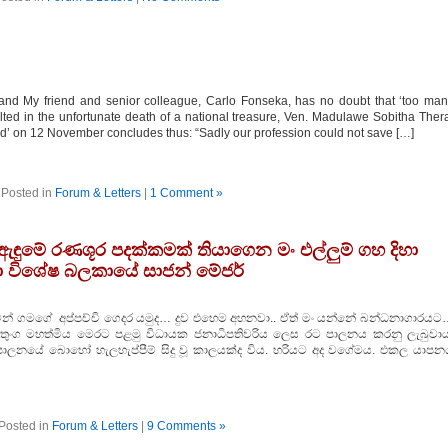
nd My friend and senior colleague, Carlo Fonseka, has no doubt that ‘too ma
lted in the unfortunate death of a national treasure, Ven. Madulawe Sobitha Ther
and’ on 12 November concludes thus: “Sadly our profession could not save […]
Posted in
Forum & Letters
|
1 Comment »
ඇඳුමේ රණශූර පදක්‌කමක්‌ තියාගෙන මං එල්ලුම් ගහ දිහා
ා විශේෂ බලකායේ සාජන් මේජර්
සමන් ගමගේ අප්පච්චි ගෙදර යමුද… දුව එහෙම අහනවා.. ඒත් මං යන්නේ බන්ධනාගාරයට
ුමාරතුංග මහත්මිය මෙරට පළමු විධායක ජනාධිපතිවරිය ලෙස රට පාලනය කරනු ලැබුවාය
ලනයේ බොහෝ හැලහැප්පීම් සිදු වූ කාලයක්‌ද විය. හරියට අද වගේමය. එකල යාපන
Posted in
Forum & Letters
|
9 Comments »