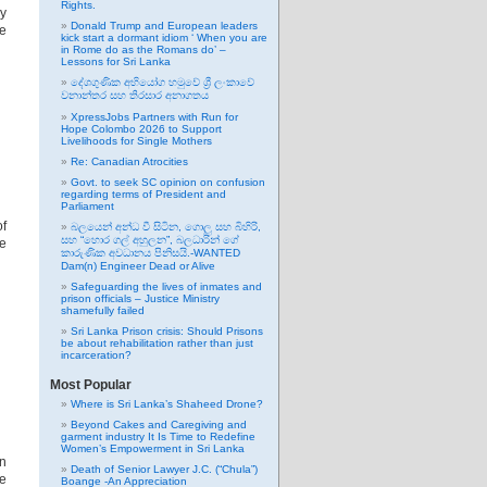
Rights.
ny
Donald Trump and European leaders
re
kick start a dormant idiom ‘ When you are
in Rome do as the Romans do’ –
Lessons for Sri Lanka
දේශගුණික අභියෝග හමුවේ ශ්‍රී ලංකාවේ
වනාන්තර සහ තිරසාර අනාගතය
XpressJobs Partners with Run for
Hope Colombo 2026 to Support
Livelihoods for Single Mothers
Re: Canadian Atrocities
Govt. to seek SC opinion on confusion
regarding terms of President and
Parliament
of
බලයෙන් අන්ධ වී සිටින, ගොලු සහ බිහිරි,
සහ “හොර ගල් අහුලන”, බලධාරින් ගේ
ue
කාරුණික අවධානය පිනිසයි.-WANTED
Dam(n) Engineer Dead or Alive
Safeguarding the lives of inmates and
prison officials – Justice Ministry
shamefully failed
Sri Lanka Prison crisis: Should Prisons
be about rehabilitation rather than just
incarceration?
Most Popular
Where is Sri Lanka’s Shaheed Drone?
Beyond Cakes and Caregiving and
garment industry It Is Time to Redefine
Women’s Empowerment in Sri Lanka
an
Death of Senior Lawyer J.C. (“Chula”)
he
Boange -An Appreciation