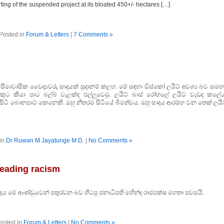
ting of the suspended project at its bloated 450+/- hectares […]
Posted in
Forum & Letters
|
7 Comments »
සීමාවාසික වෛද්‍යවරු සාදයක් සූදානම් කලහ. මේ සඳහා ඩිස්කෝ ලයිට් අවශ්‍ය බව සමහ
කුට කියා පාට බල්බ් වැලක්ද එල්ලුවෙමු. ලයිට් බාස් රෝහලේ ලයිට් වැඩද කලේය​
සිටි බොනපාට් කෙනෙකි. ඔහු නිතරම සිටියේ බීමත්වය. ඔහු සාදය ආරම්භ වන තෙක් ලයිට
in
Dr Ruwan M Jayatunge M.D.
|
No Comments »
reading racism
දය මේ ආණ්ඩුවෙන් පතුරවන බව හිටපු ජනාධිපති මහින්ද රාජපක්ෂ මහතා පවසයි.
osted in
Forum & Letters
|
No Comments »