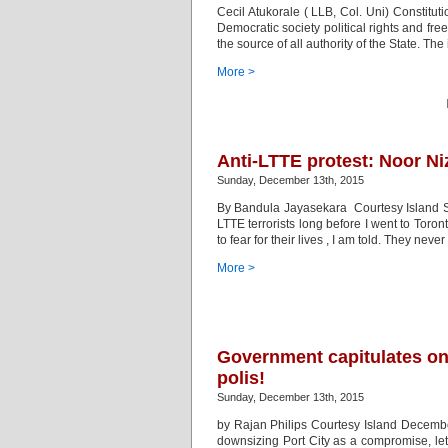
Cecil Atukorale ( LLB, Col. Uni) Constitutio
Democratic society political rights and fr
the source of all authority of the State. The
More >
Anti-LTTE protest: Noor Ni
Sunday, December 13th, 2015
By Bandula Jayasekara Courtesy Island S
LTTE terrorists long before I went to Toro
to fear for their lives , I am told. They neve
More >
Government capitulates on
polis!
Sunday, December 13th, 2015
by Rajan Philips Courtesy Island Decembe
downsizing Port City as a compromise, let