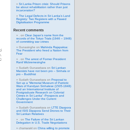
Sri Lanka Prison crisis: Should Prisons
be about rehabilitation rather than just
incarceration?
The Legal Defects in Sri Lanka’s Land
Registry: Two Registers with a Flawed
Digitalisation Programme
Recent comments
.
on
Clear Japan’s name from the
records of the Tokyo Trials (1946 – 1948)
of committing war crimes
Gunasinghe
on
Mahinda Rajapaksa:
ර
The President who freed a Nation from
Fear
.
්
.
on
The arrest of Former President
Ranil Wickremesinghe
Sudath Gunasekara
on
Sri Lankan
Marxists have not been pro – Sinhala or
pro – Buddhist
Sudath Gunasekara
on
Proposal to
Set up a “Memorial Museum of Patriotic
Wars of Kandyan Sinhalese (1505-1848)
and an International Institute of
Postgraduate Research on Colonial
Crimes in Sri Lanka” -Prospects and
Challenges Under the Current
Government
Sudath Gunasekara
on
LTTE Diaspora
and ISIS Diaspora Send Drones to Their
Sri Lankan Relatives
.
on
The Failure of the Sri Lankan
Delegation in U.S. Trade Negotiations
chamarakl
on
China willing to promote