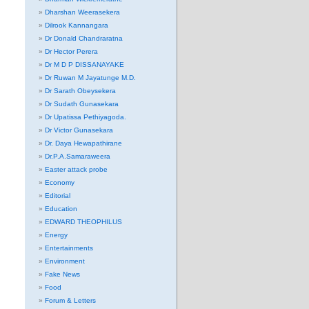
Dharshan Weerasekera
Dilrook Kannangara
Dr Donald Chandraratna
Dr Hector Perera
Dr M D P DISSANAYAKE
Dr Ruwan M Jayatunge M.D.
Dr Sarath Obeysekera
Dr Sudath Gunasekara
Dr Upatissa Pethiyagoda.
Dr Victor Gunasekara
Dr. Daya Hewapathirane
Dr.P.A.Samaraweera
Easter attack probe
Economy
Editorial
Education
EDWARD THEOPHILUS
Energy
Entertainments
Environment
Fake News
Food
Forum & Letters