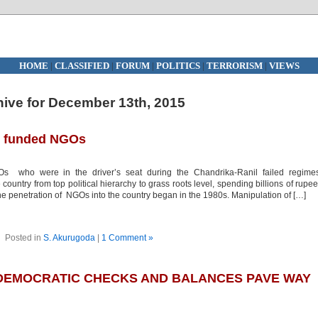
HOME
|
CLASSIFIED
|
FORUM
|
POLITICS
|
TERRORISM
|
VIEWS
hive for December 13th, 2015
gn funded NGOs
 who were in the driver’s seat during the Chandrika-Ranil failed regimes
untry from top political hierarchy to grass roots level, spending billions of rupe
The penetration of NGOs into the country began in the 1980s. Manipulation of […]
Posted in
S. Akurugoda
|
1 Comment »
 DEMOCRATIC CHECKS AND BALANCES PAVE WAY