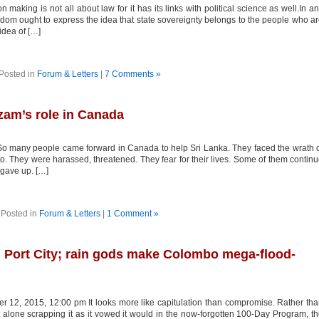
n making is not all about law for it has its links with political science as well.In a
eedom ought to express the idea that state sovereignty belongs to the people who a
 idea of […]
Posted in
Forum & Letters
|
7 Comments »
zam’s role in Canada
o many people came forward in Canada to help Sri Lanka. They faced the wrath 
nto. They were harassed, threatened. They fear for their lives. Some of them contin
r gave up. […]
Posted in
Forum & Letters
|
1 Comment »
 Port City; rain gods make Colombo mega-flood-
r 12, 2015, 12:00 pm It looks more like capitulation than compromise. Rather th
 alone scrapping it as it vowed it would in the now-forgotten 100-Day Program, t