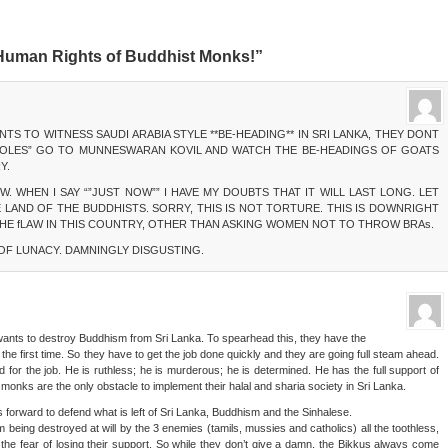
 Human Rights of Buddhist Monks!”
NTS TO WITNESS SAUDI ARABIA STYLE **BE-HEADING** IN SRI LANKA, THEY DONT
Z OLES” GO TO MUNNESWARAN KOVIL AND WATCH THE BE-HEADINGS OF GOATS
Y.
. WHEN I SAY “”JUST NOW”” I HAVE MY DOUBTS THAT IT WILL LAST LONG. LET
 LAND OF THE BUDDHISTS. SORRY, THIS IS NOT TORTURE. THIS IS DOWNRIGHT
 THE fLAW IN THIS COUNTRY, OTHER THAN ASKING WOMEN NOT TO THROW BRAs.
 OF LUNACY. DAMNINGLY DISGUSTING.
wants to destroy Buddhism from Sri Lanka. To spearhead this, they have the
r the first time. So they have to get the job done quickly and they are going full steam ahead.
ded for the job. He is ruthless; he is murderous; he is determined. He has the full support of
monks are the only obstacle to implement their halal and sharia society in Sri Lanka.
orward to defend what is left of Sri Lanka, Buddhism and the Sinhalese.
being destroyed at will by the 3 enemies (tamils, mussies and catholics) all the toothless,
r the fear of losing their support. So while they don’t give a damn, the Bikkus always come