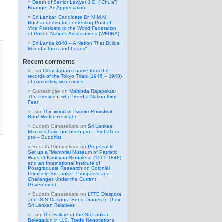
Death of Senior Lawyer J.C. (“Chula”)
Boange -An Appreciation
Sri Lankan Candidate Dr. M.M.M.
Rushanudeen for contesting Post of
Vice President to the World Federation
of United Nations Associations (WFUNA)
Sri Lanka 2040 – A Nation That Builds,
Manufactures and Leads”
Recent comments
.
on
Clear Japan’s name from the
records of the Tokyo Trials (1946 – 1948)
of committing war crimes
Gunasinghe
on
Mahinda Rajapaksa:
The President who freed a Nation from
Fear
.
on
The arrest of Former President
Ranil Wickremesinghe
Sudath Gunasekara
on
Sri Lankan
Marxists have not been pro – Sinhala or
pro – Buddhist
Sudath Gunasekara
on
Proposal to
Set up a “Memorial Museum of Patriotic
Wars of Kandyan Sinhalese (1505-1848)
and an International Institute of
Postgraduate Research on Colonial
Crimes in Sri Lanka” -Prospects and
Challenges Under the Current
Government
Sudath Gunasekara
on
LTTE Diaspora
and ISIS Diaspora Send Drones to Their
Sri Lankan Relatives
.
on
The Failure of the Sri Lankan
Delegation in U.S. Trade Negotiations