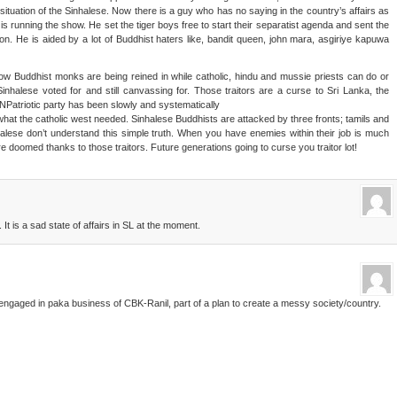
situation of the Sinhalese. Now there is a guy who has no saying in the country’s affairs as
is running the show. He set the tiger boys free to start their separatist agenda and sent the
ison. He is aided by a lot of Buddhist haters like, bandit queen, john mara, asgiriye kapuwa
w Buddhist monks are being reined in while catholic, hindu and mussie priests can do or
nhalese voted for and still canvassing for. Those traitors are a curse to Sri Lanka, the
Patriotic party has been slowly and systematically
hat the catholic west needed. Sinhalese Buddhists are attacked by three fronts; tamils and
halese don’t understand this simple truth. When you have enemies within their job is much
doomed thanks to those traitors. Future generations going to curse you traitor lot!
It is a sad state of affairs in SL at the moment.
engaged in paka business of CBK-Ranil, part of a plan to create a messy society/country.