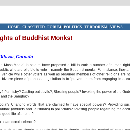
HOME
|
CLASSIFIED
|
FORUM
|
POLITICS
|
TERRORISM
|
VIEWS
ghts of Buddhist Monks!
Ottawa, Canada
nd Mass Media’ is said to have proposed a bill to curb a number of human righ
ublic who are eligible to vote – namely, the Buddhist monks. For instance, they a
d vehicle while other voters as well as ordained members of other religions are n
e bizarre piece of proposed legislation is to “prevent them from engaging in occu
y? Palmistry? Casting out devils?, Blessing people? Invoking the power of the God
a and the Sangha)?
ooja”? Chanting words that are claimed to have special powers? Providing su
 “Yantha” (amulets and Talismans) to politicians? Advising people regarding the occu
 good life after birth?
o as an occult science?