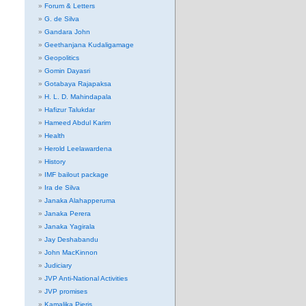
Forum & Letters
G. de Silva
Gandara John
Geethanjana Kudaligamage
Geopolitics
Gomin Dayasri
Gotabaya Rajapaksa
H. L. D. Mahindapala
Hafizur Talukdar
Hameed Abdul Karim
Health
Herold Leelawardena
History
IMF bailout package
Ira de Silva
Janaka Alahapperuma
Janaka Perera
Janaka Yagirala
Jay Deshabandu
John MacKinnon
Judiciary
JVP Anti-National Activities
JVP promises
Kamalika Pieris