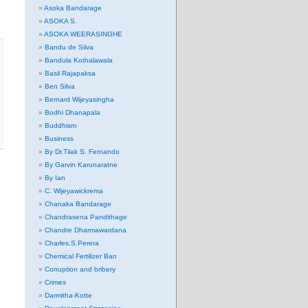
Asoka Bandarage
ASOKA S.
ASOKA WEERASINGHE
Bandu de Silva
Bandula Kothalawala
Basil Rajapaksa
Ben Silva
Bernard Wijeyasingha
Bodhi Dhanapala
Buddhism
Business
By Dr.Tilak S. Fernando
By Garvin Karunaratne
By Ian
C. Wijeyawickrema
Chanaka Bandarage
Chandrasena Pandithage
Chandre Dharmawardana
Charles.S.Perera
Chemical Fertilizer Ban
Corruption and bribery
Crimes
Darmitha-Kotte