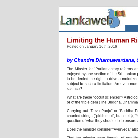
Limiting the Human Ri
Posted on January 16th, 2016
by Chandre Dharmawardana, 
The Minster for `Parliamentary reforms a
enjoyed by one section of the Sri Lankan p
to be denied the right to drive a motorize
subject to such a limitation. An even mor
science”!
What are these “occult sciences”? Astrolog
or of the triple gem (The Buddha, Dhamm
Carrying out “Deva Pooja” or “Buddha P
chanted strings (“pirith nool”, bracelets),
question of what they should do to ensure a
Does the minister consider “Ayurveda” als