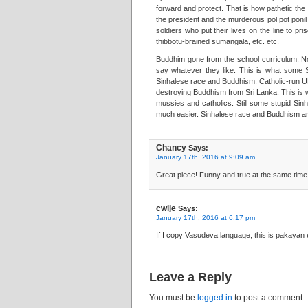
forward and protect. That is how pathetic the 
the president and the murderous pol pot ponil 
soldiers who put their lives on the line to pr
thibbotu-brained sumangala, etc. etc.
Buddhim gone from the school curriculum. No
say whatever they like. This is what some Si
Sinhalese race and Buddhism. Catholic-run UN
destroying Buddhism from Sri Lanka. This is w
mussies and catholics. Still some stupid Sin
much easier. Sinhalese race and Buddhism are 
Chancy
Says:
January 17th, 2016 at 9:09 am
Great piece! Funny and true at the same time. 
cwije
Says:
January 17th, 2016 at 6:17 pm
If I copy Vasudeva language, this is pakayan 
Leave a Reply
You must be
logged in
to post a comment.