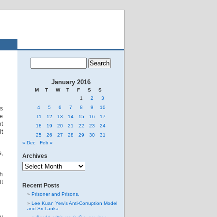
January 2016
M
T
W
T
F
S
S
1
2
3
4
5
6
7
8
9
10
ts
re
11
12
13
14
15
16
17
ot
18
19
20
21
22
23
24
lt
25
26
27
28
29
30
31
« Dec
Feb »
s,
Archives
Archives
ch
lt
Recent Posts
Prisoner and Prisons.
Lee Kuan Yew’s Anti-Corruption Model
and Sri Lanka