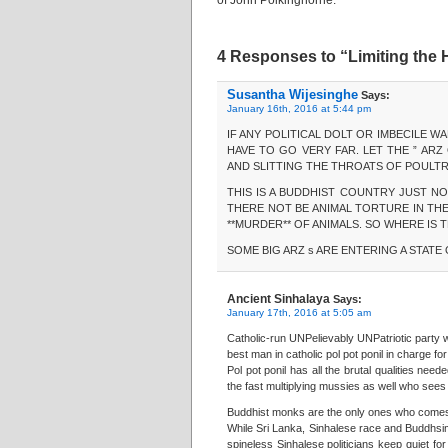
of John Polkinghorne.
4 Responses to “Limiting the
Susantha Wijesinghe
Says:
January 16th, 2016 at 5:44 pm
IF ANY POLITICAL DOLT OR IMBECILE WA
HAVE TO GO VERY FAR. LET THE ” AR
AND SLITTING THE THROATS OF POULTR
THIS IS A BUDDHIST COUNTRY JUST NOW
THERE NOT BE ANIMAL TORTURE IN THE
**MURDER** OF ANIMALS. SO WHERE IS
SOME BIG ARZ s ARE ENTERING A STATE
Ancient Sinhalaya
Says:
January 17th, 2016 at 5:05 am
Catholic-run UNPelievably UNPatriotic party 
best man in catholic pol pot ponil in charge fo
Pol pot ponil has all the brutal qualities nee
the fast multiplying mussies as well who sees 
Buddhist monks are the only ones who comes f
While Sri Lanka, Sinhalese race and Buddhsim 
spineless Sinhalese politicians keep quiet fo