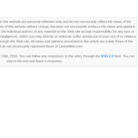
this website are personal reflection only and do not necessarily reflect the views of the
 of this website without charge, but does not necessarily endorse the views and opinions
he individual authors of any material on this Web site accept responsibility for any loss or
ligence), which you may directly or indirectly suffer arising out of your use of or reliance
ough this Web site. All views and opinions presented in this article are solely those of the
d do not necessarily represent those of LankaWeb.com.
16th, 2016. You can follow any responses to this entry through the
RSS 2.0
feed. You can
skip to the end and leave a response.