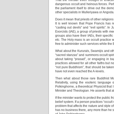
That the minster even thought of enactin
dangerous occult and heinous forces. Perh
the parliament itself to drive out the dem
other specialists in Mulleriyawa or Angoda
Does it mean that priests of other religion
It is well known that Pope Francis has re
“casting out devils” and “evil spirits”. In
Exorcists (IAE), a group of priests with me
groups also have their IAEs, their specific
etc. The Holy mass is an occult practice
free to administer such services while the
What about the Kururals, Swamijis and oth
“sacred stanzas” and summons occult spiri
about taking “prasad”, or engaging in baj
practices allowed for all other faiths but 
“not pure Buddhism”, that should be taken
have not even reached the A-levels.
Then what about those rare Buddhist Mo
Relativity, using the esoteric languag
Polkinghorne, a theoretical Physicist tha
Minister and Theologian. He asserts that all
If the minister wants to protect the public 
belief system. If a person practices “occult 
problem that affects the nature and style of
has no business there, any more than he sh