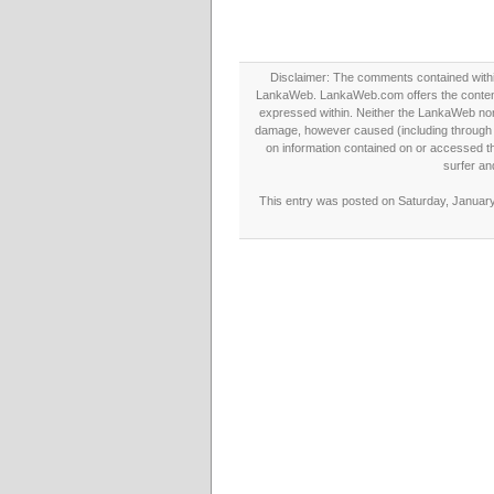
Disclaimer: The comments contained within 
LankaWeb. LankaWeb.com offers the contents
expressed within. Neither the LankaWeb nor t
damage, however caused (including through neg
on information contained on or accessed thr
surfer an
This entry was posted on Saturday, January 