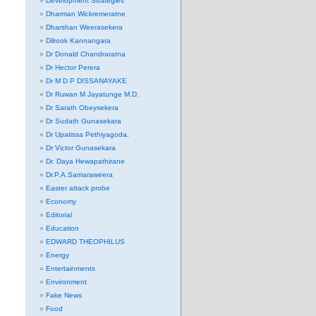
Development Strategies
Dharman Wickremeratne
Dharshan Weerasekera
Dilrook Kannangara
Dr Donald Chandraratna
Dr Hector Perera
Dr M D P DISSANAYAKE
Dr Ruwan M Jayatunge M.D.
Dr Sarath Obeysekera
Dr Sudath Gunasekara
Dr Upatissa Pethiyagoda.
Dr Victor Gunasekara
Dr. Daya Hewapathirane
Dr.P.A.Samaraweera
Easter attack probe
Economy
Editorial
Education
EDWARD THEOPHILUS
Energy
Entertainments
Environment
Fake News
Food