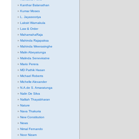
Kanthar Balanathan
Kumar Moses
L. Jayasooriya
Laksiri Warnakula
Law & Order
MahamahaRaja
Mahinda Rajapaksa
Mahinda Weerasinghe
Malin Abeyatunga
Malinda Seneviratne
Mario Perera
MD Pathik Hasan
Michael Roberts
Michelle Alexander
N.A.de S. Amaratunga
Nalin De Silva
Nalliah Thayabharan
Nature
Nava Thakuria
New Constitution
News
Nimal Fernando
Noor Nizam