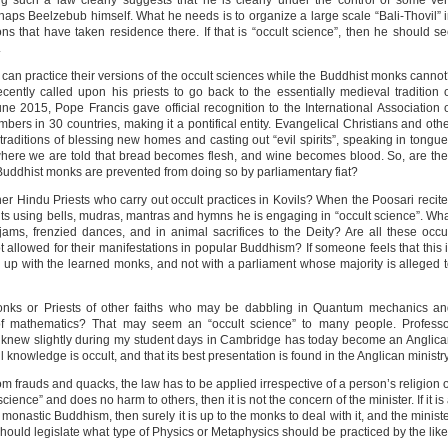
g such a law clearly suggests that he is clearly under the control of some ve
aps Beelzebub himself. What he needs is to organize a large scale “Bali-Thovil” 
ons that have taken residence there. If that is “occult science”, then he should s
.
s can practice their versions of the occult sciences while the Buddhist monks canno
cently called upon his priests to go back to the essentially medieval tradition 
 June 2015, Pope Francis gave official recognition to the International Association 
mbers in 30 countries, making it a pontifical entity. Evangelical Christians and oth
 traditions of blessing new homes and casting out “evil spirits”, speaking in tongu
 where we are told that bread becomes flesh, and wine becomes blood. So, are th
 Buddhist monks are prevented from doing so by parliamentary fiat?
er Hindu Priests who carry out occult practices in Kovils? When the Poosari recit
ts using bells, mudras, mantras and hymns he is engaging in “occult science”. Wh
ams, frenzied dances, and in animal sacrifices to the Deity? Are all these occu
not allowed for their manifestations in popular Buddhism? If someone feels that this 
 up with the learned monks, and not with a parliament whose majority is alleged 
nks or Priests of other faiths who may be dabbling in Quantum mechanics an
e of mathematics? That may seem an “occult science” to many people. Profess
t I knew slightly during my student days in Cambridge has today become an Anglic
 knowledge is occult, and that its best presentation is found in the Anglican ministry
from frauds and quacks, the law has to be applied irrespective of a person’s religion 
science” and does no harm to others, then it is not the concern of the minister. If it is
 monastic Buddhism, then surely it is up to the monks to deal with it, and the minist
ould legislate what type of Physics or Metaphysics should be practiced by the lik