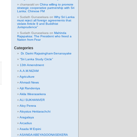
chamarakl
on
China willing to promote
strategic cooperative partnership with Sri
Lanka: Chinese FM
Sudath Gunasekara
on
Why Sri Lanka
must reject all foreign agreements that
violate Article 9 and Buddhist
Jurisprudence”
Sudath Gunasekara
on
Mahinda
Rajapaksa: The President who freed a
Nation from Fear
Categories
Dr. Darini Rajasingham-Senanayake
“Sri Lanka Study Circle”
13th Amendment
A.A.M.NIZAM
Agriculture
Ahmadi News
Ajit Randeniya
Akila Weerasekera
ALI SUKHANVER
Aloy Perera
Aloysius Hettiarachchi
Aragalaya
Arcadius
Asada M Erpini
ASANGA ABEYAGOONASEKERA