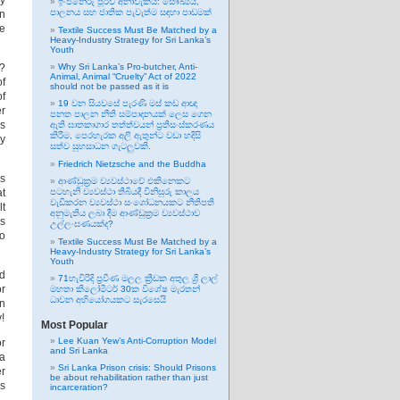
ry
ඉංජිනේරු පූර්ව අනාවැකිය: සෞඛ්‍යය,
පාලනය සහ ජාතික පැවැත්ම සඳහා පාඩමක්
in
ee
Textile Success Must Be Matched by a
Heavy-Industry Strategy for Sri Lanka’s
Youth
t?
Why Sri Lanka’s Pro-butcher, Anti-
Animal, Animal “Cruelty” Act of 2022
of
should not be passed as it is
of
19 වන සියවසේ පැරණි මස් කඩ ආඥා
er
පනත පාලන නීති සම්පාදනයක් ලෙස ගෙන
es
ඇති ඝාතකාගාර තත්ත්වයන් ප්‍රතිසංස්කරණය
කිරීම, පෙරහැරක අලි ඇතුන්ට වඩා හදිසි
ey
සත්ව සුභසාධන ගැටලුවකි.
Friedrich Nietzsche and the Buddha
es
ආණ්ඩුක්‍රම ව්‍යවස්ථාවේ එකිනෙකට
at
පටහැනි ව්‍යවස්ථා තිබියදී විනිසුරු කාලය
වැඩිකරන ව්‍යවස්ථා සංශෝධනයකට නීතිපති
lt
අනුමැතිය ලබා දීම ආණ්ඩුක්‍රම ව්‍යවස්ථාව
is
උල්ලංඝණයක්ද?
to
Textile Success Must Be Matched by a
Heavy-Industry Strategy for Sri Lanka’s
Youth
d
71හැවිරිදි ප්‍රවීණ මලල ක්‍රීඩක අතුල ශ්‍රී ලාල්
or
මහතා කිලෝමීටර් 30ක විශේෂ මැරතන්
ධාවන අභියෝගයකට සැරසෙයි
an
!
Most Popular
Lee Kuan Yew’s Anti-Corruption Model
or
and Sri Lanka
 a
Sri Lanka Prison crisis: Should Prisons
er
be about rehabilitation rather than just
es
incarceration?