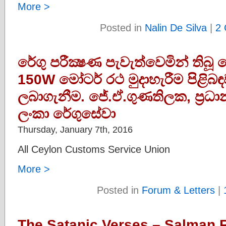
More >
Posted in
Nalin De Silva
|
2
රේගු පරීක්‍ෂණ පැවැත්වෙමින් තිබූ
150W මෝටර් රථ මුදාහැරීම පිළිබඳ
ලබාගැනීම. ජේ.ඒ.ගුණතිලක, ප‍්‍රධ
ලංකා රේගුසේවා
Thursday, January 7th, 2016
All Ceylon Customs Service Union
More >
Posted in
Forum & Letters
|
The Satanic Verses – Salman R