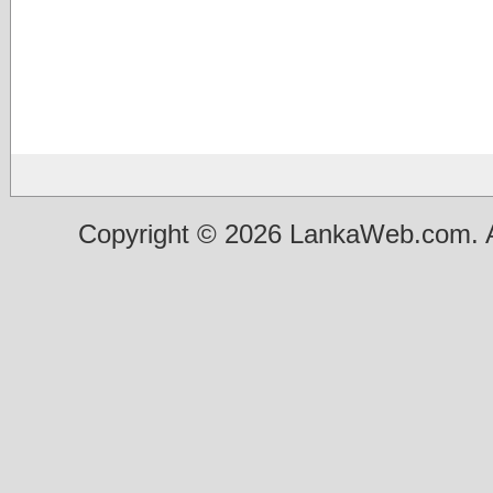
Copyright © 2026 LankaWeb.com. A