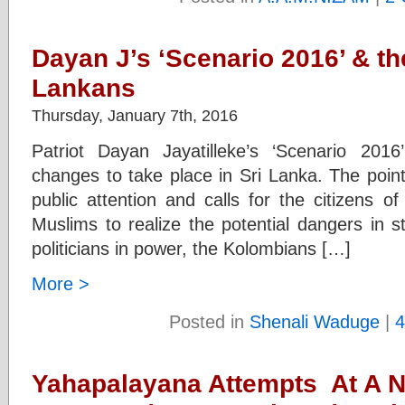
Dayan J’s ‘Scenario 2016’ & the
Lankans
Thursday, January 7th, 2016
Patriot Dayan Jayatilleke’s ‘Scenario 2016
changes to take place in Sri Lanka. The poi
public attention and calls for the citizens o
Muslims to realize the potential dangers in st
politicians in power, the Kolombians […]
More >
Posted in
Shenali Waduge
|
4
Yahapalayana Attempts At A N