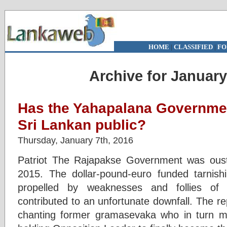
HOME
|
CLASSIFIED
|
FO
Archive for January
Has the Yahapalana Governmen
Sri Lankan public?
Thursday, January 7th, 2016
Patriot The Rajapakse Government was ous
2015. The dollar-pound-euro funded tarnish
propelled by weaknesses and follies of 
contributed to an unfortunate downfall. The 
chanting former gramasevaka who in turn ma