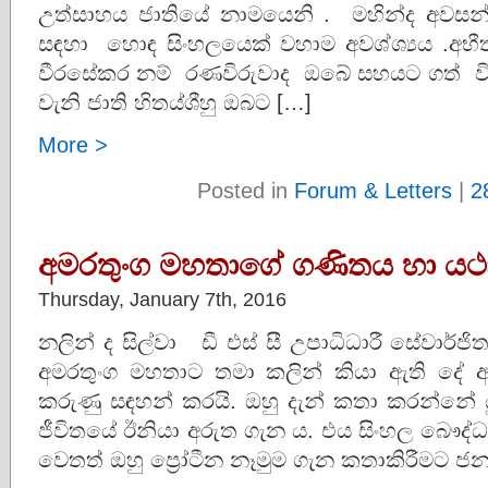
උත්සාහය ජාතියේ නාමයෙනි . මහින්ද අ
සඳහා හොඳ සිංහලයෙක් වහාම අවශ්ශ්‍යය .අභීත
වීරසේකර නම් රණවිරුවාද ඔබේ සහයට ගත් ව
වැනි ජාති හිතය්ශීහු ඔබට […]
More >
Posted in
Forum & Letters
|
2
අමරතුංග මහතාගේ ගණිතය හා යථ
Thursday, January 7th, 2016
නලින් ද සිල්වා ඩී එස් සී උපාධිධාරී සේවාර්
අමරතුංග මහතාට තමා කලින් කියා ඇති දේ 
කරුණු සඳහන් කරයි. ඔහු දැන් කතා කරන්නේ යුදෙ
ජීවිතයේ ඊනියා අරුත ගැන ය. එය සිංහල බෞද
වෙතත් ඔහු ප්‍රෝටීන නෑමුම ගැන කතාකිරීමට ජනප්