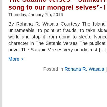
song to our mongrel selves”- I
Thursday, January 7th, 2016
By Rohana R. Wasala Courtesy The Island 
unnameable, to point at frauds, to take side
world and stop it from going to sleep.’ Nonco
character in The Satanic Verses The publicat
novel The Satanic Verses very nearly cost […]
More >
Posted in
Rohana R. Wasala