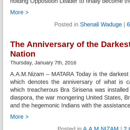
holding Opposition Leader to finally become t
More >
Posted in
Shenali Waduge
|
6
The Anniversary of the Darkest
Nation
Thursday, January 7th, 2016
A.A.M.Nizam – MATARA Today is the darkest da
which denotes the anniversary of what is ca
which treacherous Bra Sirisena was installed 
diaspora, the war mongering United States, Br
and the hegemonic Indians with the assistanc
More >
Posted in
A.A.M.NIZAM
|
2 