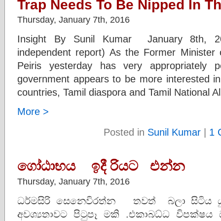
Trap Needs To Be Nipped In T
Thursday, January 7th, 2016
Insight By Sunil Kumar January 8th, 2
independent report) As the Former Minister o
Peiris yesterday has very appropriately 
government appears to be more interested in f
countries, Tamil diaspora and Tamil National Al
More >
Posted in
Sunil Kumar
|
1 
ගෝඨාභය ඉදී රියට එන්න
Thursday, January 7th, 2016
ධර්මසිරි සෙනෙවිරත්න තවත් බලා සිටිය යුත
අවශ්‍යතාවට පිටුපෑ මකි .එකාබධ්ධ විපක්ෂ