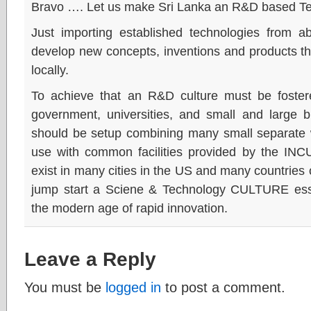
Bravo …. Let us make Sri Lanka an R&D based T
Just importing established technologies from 
develop new concepts, inventions and products 
locally.
To achieve that an R&D culture must be foster
government, universities, and small and lar
should be setup combining many small separate w
use with common facilities provided by the I
exist in many cities in the US and many countries
jump start a Sciene & Technology CULTURE essent
the modern age of rapid innovation.
Leave a Reply
You must be
logged in
to post a comment.