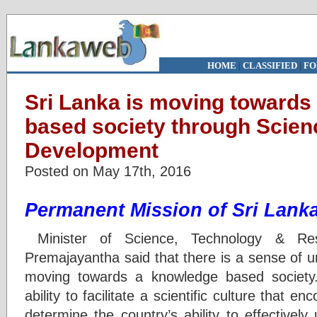
HOME
|
CLASSIFIED
|
FO
Sri Lanka is moving towards
based society through Scie
Development
Posted on May 17th, 2016
Permanent Mission of Sri Lank
Minister of Science, Technology & Re
Premajayantha said that there is a sense of u
moving towards a knowledge based society. 
ability to facilitate a scientific culture that en
determine the country’s ability to effectivel