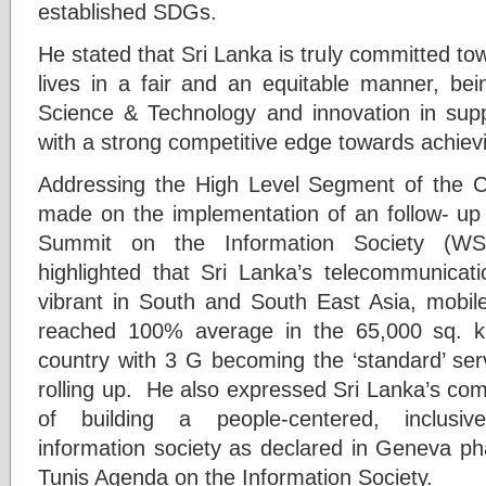
established SDGs.
He stated that Sri Lanka is truly committed tow
lives in a fair and an equitable manner, bei
Science & Technology and innovation in supp
with a strong competitive edge towards achie
Addressing the High Level Segment of the C
made on the implementation of an follow- up
Summit on the Information Society (WSI
highlighted that Sri Lanka’s telecommunicat
vibrant in South and South East Asia, mobi
reached 100% average in the 65,000 sq. km
country with 3 G becoming the ‘standard’ ser
rolling up. He also expressed Sri Lanka’s co
of building a people-centered, inclusiv
information society as declared in Geneva ph
Tunis Agenda on the Information Society.