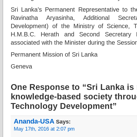
Sri Lanka’s Permanent Representative to 
Ravinatha Aryasinha, Additional Secre
Development) of the Ministry of Science,
H.M.B.C. Herath and Second Secretary 
associated with the Minister during the Sessio
Permanent Mission of Sri Lanka
Geneva
One Response to “Sri Lanka is
knowledge-based society thro
Technology Development”
Ananda-USA
Says:
May 17th, 2016 at 2:07 pm