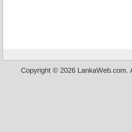
Copyright © 2026 LankaWeb.com. A