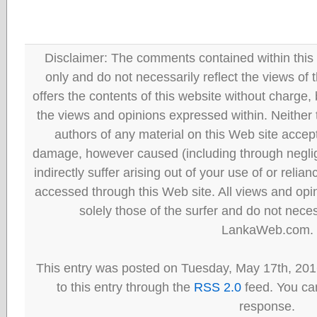
Disclaimer: The comments contained within this 
only and do not necessarily reflect the views
offers the contents of this website without charge
the views and opinions expressed within. Neither
authors of any material on this Web site accept 
damage, however caused (including through neglig
indirectly suffer arising out of your use of or reli
accessed through this Web site. All views and opini
solely those of the surfer and do not neces
LankaWeb.com.
This entry was posted on Tuesday, May 17th, 201
to this entry through the
RSS 2.0
feed. You can
response.