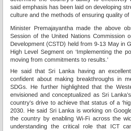
said emphasis has been laid on developing st
culture and the methods of ensuring quality of 
Minister Premajayantha made the above obs
Session of the United Nations Commission o
Development (CSTD) held from 9-13 May in Ge
High Level Segment on ‘Implementing the p
moving from commitments to results.’
He said that Sri Lanka having an excellen
confident about making breakthroughs in m
SDGs. He further highlighted that the West
envisioned and conceptualized as Sri Lanka’s
country’s drive to achieve that status of a ‘h
2030. He said Sri Lanka is working on Google’
the country by enabling Wi-Fi across the wid
understanding the critical role that ICT ca