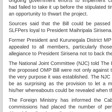
ongoing government efforts to implement c
had failed to take it up before the stipulated t
an opportunity to thwart the project.
Sources said that the Bill could be passed
SLFPers loyal to President Maihripala Sirisena
Former President and Kurunegala District M
appealed to all members, particularly th
allegiance to President Sirisena not to back the 
The National Joint Committee (NJC) told The Is
the proposed OMP Bill were not only against t
the very purpose it was established. The NJC
be as surprising as the provision to let a 
his/her whereabouts could be revealed when 
The Foreign Ministry has informed the Cabi
commissions had placed the number of per