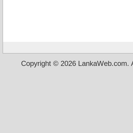
Copyright © 2026 LankaWeb.com. A