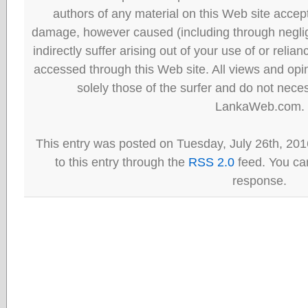
authors of any material on this Web site accept 
damage, however caused (including through neglig
indirectly suffer arising out of your use of or reli
accessed through this Web site. All views and opini
solely those of the surfer and do not neces
LankaWeb.com.
This entry was posted on Tuesday, July 26th, 201
to this entry through the
RSS 2.0
feed. You can
response.