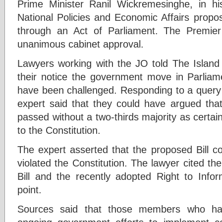
Prime Minister Ranil Wickremesinghe, in hi
National Policies and Economic Affairs prop
through an Act of Parliament. The Premier
unanimous cabinet approval.
Lawyers working with the JO told The Islan
their notice the government move in Parlia
have been challenged. Responding to a query b
expert said that they could have argued that
passed without a two-thirds majority as certai
to the Constitution.
The expert asserted that the proposed Bill c
violated the Constitution. The lawyer cited th
Bill and the recently adopted Right to Infor
point.
Sources said that those members who ha