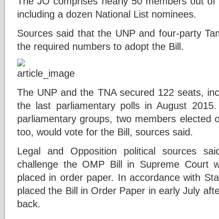
The JO comprises nearly 50 members out of 
including a dozen National List nominees.
Sources said that the UNP and four-party Tam
the required numbers to adopt the Bill.
The UNP and the TNA secured 122 seats, inclu
the last parliamentary polls in August 201
parliamentary groups, two members elected 
too, would vote for the Bill, sources said.
Legal and Opposition political sources sa
challenge the OMP Bill in Supreme Court wi
placed in order paper. In accordance with St
placed the Bill in Order Paper in early July af
back.