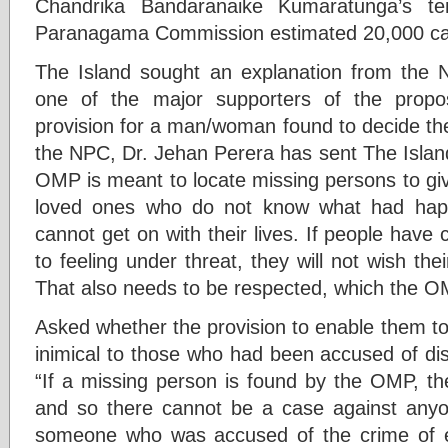
Chandrika Bandaranaike Kumaratunga’s te
Paranagama Commission estimated 20,000 ca
The Island sought an explanation from the 
one of the major supporters of the propo
provision for a man/woman found to decide the
the NPC, Dr. Jehan Perera has sent The Island
OMP is meant to locate missing persons to give
loved ones who do not know what had hap
cannot get on with their lives. If people hav
to feeling under threat, they will not wish th
That also needs to be respected, which the O
Asked whether the provision to enable them t
inimical to those who had been accused of di
“If a missing person is found by the OMP, th
and so there cannot be a case against anyon
someone who was accused of the crime of en