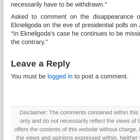
necessarily have to be withdrawn.”
Asked to comment on the disappearance of
Ekneligoda on the eve of presidential polls on
“In Ekneligoda’s case he continues to be missi
the contrary.”
Leave a Reply
You must be
logged in
to post a comment.
Disclaimer: The comments contained within this 
only and do not necessarily reflect the views
offers the contents of this website without charge
the views and opinions expressed within. Neither