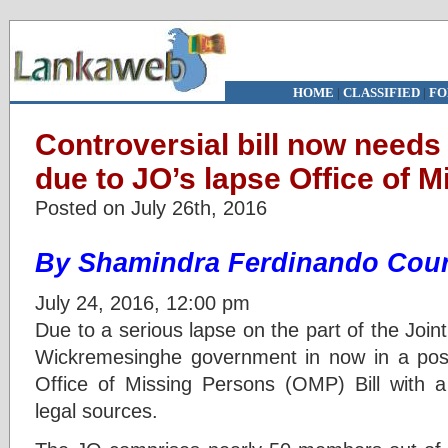
HOME
|
CLASSIFIED
|
FO
Controversial bill now needs
due to JO’s lapse Office of 
Posted on July 26th, 2016
By Shamindra Ferdinando Cour
July 24, 2016, 12:00 pm
Due to a serious lapse on the part of the Joint
Wickremesinghe government in now in a posit
Office of Missing Persons (OMP) Bill with a 
legal sources.