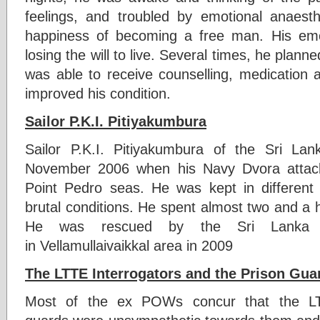
feelings, and troubled by emotional anaest
happiness of becoming a free man. His em
losing the will to live. Several times, he plann
was able to receive counselling, medication 
improved his condition.
Sailor P.K.I. Pitiyakumbura
Sailor P.K.I. Pitiyakumbura of the Sri 
November 2006 when his Navy Dvora attack
Point Pedro seas. He was kept in differen
brutal conditions. He spent almost two and a h
He was rescued by the Sri Lanka A
in Vellamullaivaikkal area in 2009
The LTTE Interrogators and the Prison Gua
Most of the ex POWs concur that the LTT