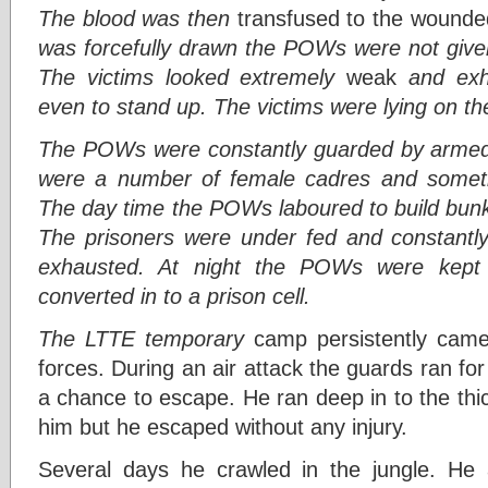
The blood was then
transfused to the wound
was forcefully drawn the POWs were not give
The victims looked extremely
weak
and exh
even to stand up. The victims were lying on the
The POWs were constantly guarded by arme
were a number of female cadres and someti
The day time the POWs laboured to build bunk
The prisoners were under fed and constantl
exhausted. At night the POWs were kept 
converted in to a prison cell.
The LTTE temporary
camp persistently came 
forces. During an air attack the guards ran fo
a chance to escape. He ran deep in to the thi
him but he escaped without any injury.
Several days he crawled in the jungle. He