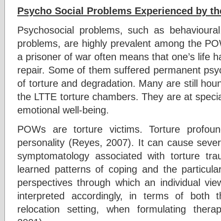
Psycho Social Problems Experienced by t
Psychosocial problems, such as behavioural
problems, are highly prevalent among the 
a prisoner of war often means that one’s lif
repair. Some of them suffered permanent psyc
of torture and degradation. Many are still ho
the LTTE torture chambers. They are at specia
emotional well-being.
POWs are torture victims. Torture profou
personality (Reyes, 2007). It can cause seve
symptomatology associated with torture tra
learned patterns of coping and the particular e
perspectives through which an individual vie
interpreted accordingly, in terms of both 
relocation setting, when formulating thera