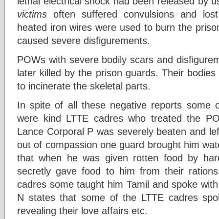
lethal electrical shock had been released by 
victims
often suffered convulsions and los
heated iron wires were used to burn the pris
caused severe disfigurements.
POWs with severe bodily scars and disfigure
later killed by the prison guards. Their bodies
to incinerate the skeletal parts.
In spite of all these negative reports some
were kind LTTE cadres who treated the 
Lance Corporal P was severely beaten and left 
out of compassion one guard brought him wat
that when he was given rotten food by h
secretly gave food to him from their ratio
cadres some taught him Tamil and spoke with h
N states that some of the LTTE cadres spo
revealing their love affairs etc.