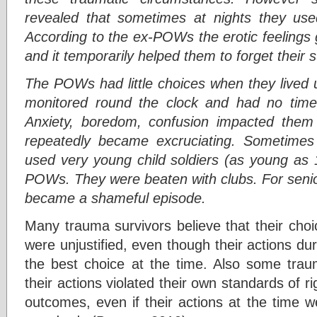
revealed that sometimes at nights they use
According to the ex-POWs the erotic feelings 
and it temporarily helped them to forget their s
The POWs had little choices when they lived 
monitored round the clock and had no time 
Anxiety, boredom, confusion impacted them 
repeatedly became excruciating. Sometimes t
used very young child soldiers (as young as 
POWs. They were beaten with clubs. For senio
became a shameful episode.
Many trauma survivors believe that their choi
were unjustified, even though their actions d
the best choice at the time. Also some trau
their actions violated their own standards of r
outcomes, even if their actions at the time w