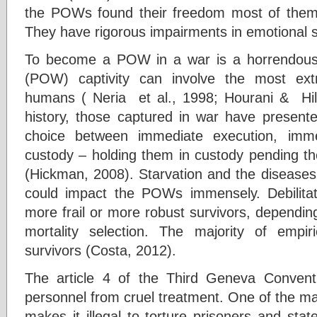
the POWs found their freedom most of them l
They have rigorous impairments in emotional so
To become a POW in a war is a horrendous
(POW) captivity can involve the most ex
humans ( Neria et al., 1998; Hourani & Hi
history, those captured in war have presente
choice between immediate execution, imme
custody – holding them in custody pending the
(Hickman, 2008). Starvation and the diseases
could impact the POWs immensely. Debilitat
more frail or more robust survivors, dependin
mortality selection. The majority of empir
survivors (Costa, 2012).
The article 4 of the Third Geneva Conventi
personnel from cruel treatment. One of the ma
makes it illegal to torture prisoners and sta