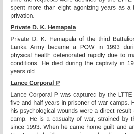
spent more than eight agonizing years as a
privation.
Private D. K. Hemapala
Private D. K. Hemapala of the third Battali
Lanka Army became a POW in 1993 durin
physical health deteriorated rapidly due to m
conditions. He died during the captivity in 
years old.
Lance Corporal P
Lance Corporal P was captured by the LTTE 
five and half years in prisoner of war camps.
his psychological wounds were a direct result 
camp. He is a casualty of war, strained by 
since 1993. When he came home guilt and ang