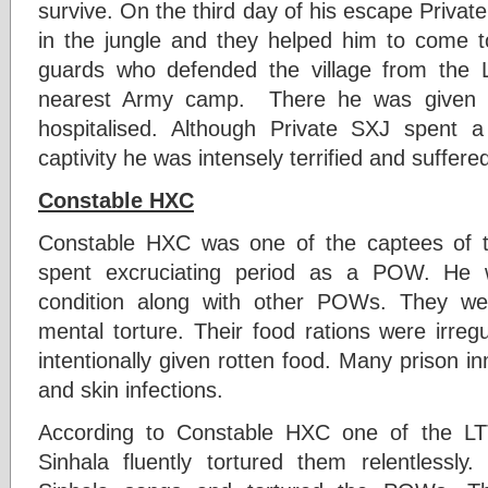
survive. On the third day of his escape Priva
in the jungle and they helped him to come 
guards who defended the village from the 
nearest Army camp. There he was given 
hospitalised. Although Private SXJ spent
captivity he was intensely terrified and suffere
Constable HXC
Constable HXC was one of the captees of 
spent excruciating period as a POW. He 
condition along with other POWs. They we
mental torture. Their food rations were irre
intentionally given rotten food. Many prison 
and skin infections.
According to Constable HXC one of the L
Sinhala fluently tortured them relentlessl