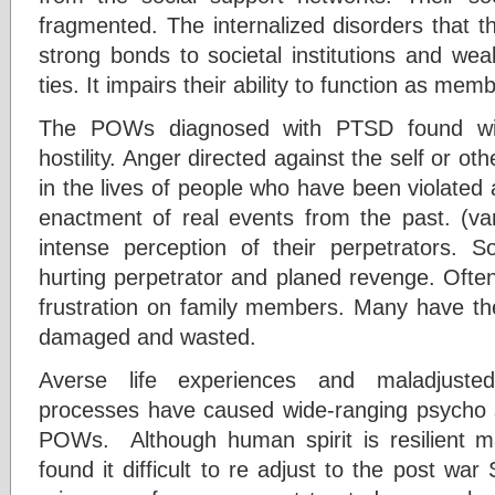
fragmented. The internalized disorders that t
strong bonds to societal institutions and we
ties. It impairs their ability to function as memb
The POWs diagnosed with PTSD found wit
hostility. Anger directed against the self or ot
in the lives of people who have been violated an
enactment of real events from the past. (v
intense perception of their perpetrators. 
hurting perpetrator and planed revenge. Often
frustration on family members. Many have the
damaged and wasted.
Averse life experiences and maladjusted
processes have caused wide-ranging psycho 
POWs. Although human spirit is resilient
found it difficult to re adjust to the post w