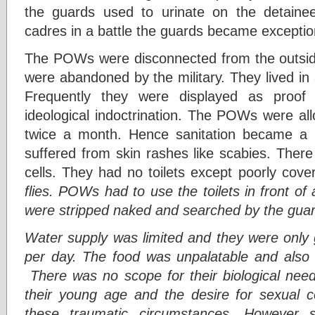
the guards used to urinate on the detaine
cadres in a battle the guards became exception
The POWs were disconnected from the outside 
were abandoned by the military. They lived in
Frequently they were displayed as proof 
ideological indoctrination. The POWs were al
twice a month. Hence sanitation became a
suffered from skin rashes like scabies. There
cells. They had no toilets except poorly cov
flies. POWs had to use the toilets in front of
were stripped naked and searched by the guar
Water supply was limited and they were only 
per day. The food was unpalatable and also g
There was no scope for their biological ne
their young age and the desire for sexual 
these traumatic circumstances. However