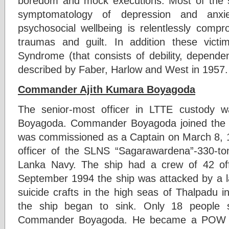
boredom and mock executions. Most of the 
symptomatology of depression and anxiet
psychosocial wellbeing is relentlessly compr
traumas and guilt. In addition these vic
Syndrome (that consists of debility, depend
described by Faber, Harlow and West in 1957.
Commander Ajith Kumara Boyagoda
The senior-most officer in LTTE custody
Boyagoda. Commander Boyagoda joined the
was commissioned as a Captain on March 8,
officer of the SLNS “Sagarawardena”-330-to
Lanka Navy. The ship had a crew of 42 of
September 1994 the ship was attacked by a l
suicide crafts in the high seas of Thalpadu i
the ship began to sink. Only 18 people su
Commander Boyagoda. He became a POW o