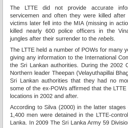
The LTTE did not provide accurate info
servicemen and often they were killed after 
victims later fell into the MIA (missing in act
killed nearly 600 police officers in the V
jungles after their surrender to the
rebels.
The LTTE held a number of POWs for many year
giving any information to the International C
the Sri Lankan authorities. During the 2002
Northern leader Theepan (Velayuthapillai Bha
Sri Lankan authorities that they had no mo
some of the ex-POWs affirmed that the LTTE h
locations in 2002 and after.
According to Silva (2000) in the latter stag
1,400 men were detained in the LTTE-controll
Lanka. In 2009 The Sri Lanka Army 59 Divisio