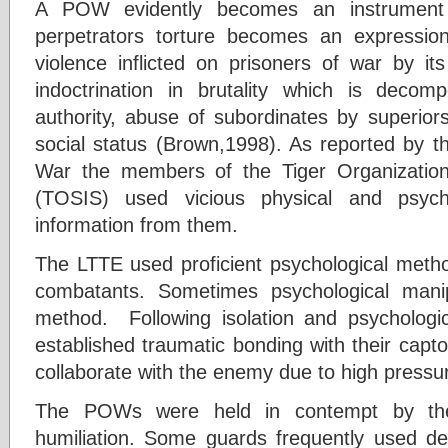
A POW evidently becomes an instrument 
perpetrators torture becomes an expressio
violence inflicted on prisoners of war by it
indoctrination in brutality which is deco
authority, abuse of subordinates by superior
social status (Brown,1998). As reported by
War the members of the Tiger Organization 
(TOSIS) used vicious physical and psych
information from them.
The LTTE used proficient psychological metho
combatants. Sometimes psychological man
method. Following isolation and psychologi
established traumatic bonding with their cap
collaborate with the enemy due to high pressu
The POWs were held in contempt by the
humiliation. Some guards frequently used d