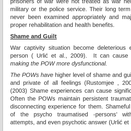
prisoners of war were not treated as war her
military or the police service. Their long te
never been examined appropriately and majo
proper rehabilitation and health benefits.
Shame and Guilt
War captivity situation become deleterious 
person ( Urlić et al., 2009). It can caus
making the POW more dysfunctional.
The POWs have
higher level of shame and gu
and private of all feelings (Rustomjee , 2
(2003) Shame experiences can cause significan
Often the POWs maintain persistent traumat
disconnecting experience for them. Shameful 
of the psycho traumatised -persons’ with
attempts, and even psychotic answer (Urlić et 