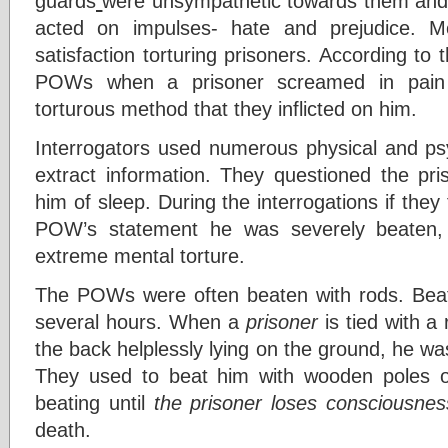
guards
were unsympathetic towards them and 
acted on impulses- hate and prejudice. M
satisfaction torturing prisoners. According to
POWs when a prisoner screamed in pain th
torturous method that they inflicted on him.
Interrogators used numerous physical and psy
extract information. They questioned the pri
him of sleep. During the interrogations if they
POW’s statement he was severely beaten, 
extreme mental torture.
The POWs were often beaten with rods. Beat
several hours. When a
prisoner
is tied with a
the back helplessly lying on the ground, he w
They used to beat him with wooden poles 
beating until
the prisoner loses consciousnes
death.