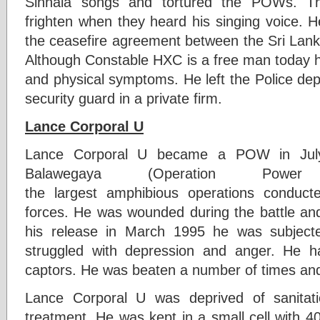
Sinhala songs and tortured the POWs. 
frighten when they heard his singing voice. 
the ceasefire agreement between the Sri La
Although Constable HXC is a free man today 
and physical symptoms. He left the Police de
security guard in a private firm.
Lance Corporal U
Lance Corporal U became a POW in July
Balawegaya (Operation Po
the largest amphibious operations conduc
forces. He was wounded during the battle and
his release in March 1995 he was subject
struggled with depression and anger. He 
captors. He was beaten a number of times and 
Lance Corporal U was deprived of sanitati
treatment. He was kept in a small cell with 4