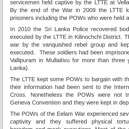
servicemen held captive by the LTTE at Vellam
By the end of the War in 2009 the LTTE ki
prisoners including the POWs who were held a
In 2010 the Sri Lanka Police recovered bod
executed by the LTTE in Kilinochchi District. 
war by the vanquished rebel group and kep
executed. These soldiers had been imprisoned
Vallipuram in Mullaitivu for more than three 
Lanka).
The LTTE kept some POWs to bargain with t
their information had been sent to the Inter
Cross. Nonetheless the POWs were not tre
Geneva Convention and they were kept in depl
The POWs of the Eelam War experienced seve
captivity and they suffered physical tortu