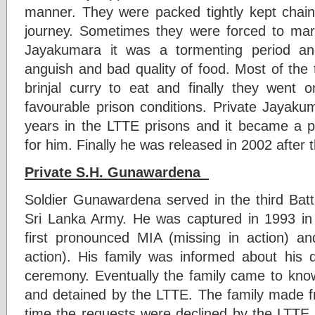
manner. They were packed tightly kept chai
journey. Sometimes they were forced to marc
Jayakumara it was a tormenting period an
anguish and bad quality of food. Most of the 
brinjal curry to eat and finally they went
favourable prison conditions. Private Jayaku
years in the LTTE prisons and it became a p
for him. Finally he was released in 2002 after 
Private S.H. Gunawardena
Soldier Gunawardena served in the third Batt
Sri Lanka Army. He was captured in 1993 in
first pronounced MIA (missing in action) and
action). His family was informed about his 
ceremony. Eventually the family came to kn
and detained by the LTTE. The family made fr
time the requests were declined by the LTTE