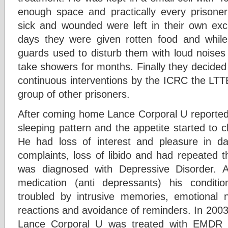
enough space and practically every prisoner 
sick and wounded were left in their own e
days they were given rotten food and whil
guards used to disturb them with loud noises
take showers for months. Finally they decided 
continuous interventions by the ICRC the LTT
group of other prisoners.
After coming home Lance Corporal U reported b
sleeping pattern and the appetite started to 
He had loss of interest and pleasure in dail
complaints, loss of libido and had repeated 
was diagnosed with Depressive Disorder. 
medication (anti depressants) his condit
troubled by intrusive memories, emotional n
reactions and avoidance of reminders. In 200
Lance Corporal U was treated with EMDR