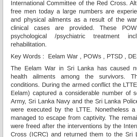
International Committee of the Red Cross. A
free men today a large numbers are experie
and physical ailments as a result of the war 
clinical cases are provided. These POWs
psychological /psychiatric treatment inc
rehabilitation.
Key Words : Eelam War , POWs , PTSD , D
The Eelam War in Sri Lanka has caused n
health ailments among the survivors. 
conditions. During the armed conflict the LTTE 
Eelam) captured a considerable number of s
Army, Sri Lanka Navy and the Sri Lanka Polic
were executed by the LTTE. Nonetheless 
managed to escape from captivity. The rema
were freed after the interventions by the Int
Cross (ICRC) and returned them to the Sri