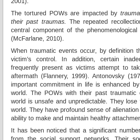
2001).
The tortured POWs are impacted by
trauma
their past traumas.
The repeated recollecti
central component of the phenomenological 
(McFarlane, 2010).
When traumatic events occur, by definition t
victim’s control. In addition, certain ina
frequently present as victims attempt to tak
aftermath (Flannery, 1999). Antonovsky (1979
important commitment in life is enhanced b
world. The POWs with their past traumatic 
world is unsafe and unpredictable. They lose
world. They have profound sense of alienation
ability to make and maintain healthy attachme
It has been noticed that a significant num
from the social support networks. Their soc