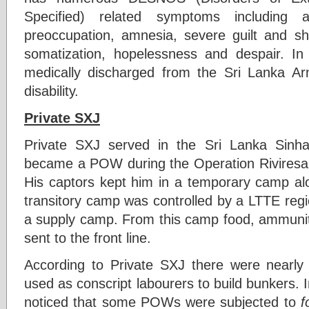
Specified) related symptoms including af
preoccupation, amnesia, severe guilt and sha
somatization, hopelessness and despair. 
medically discharged from the Sri Lanka Arm
disability.
Private SXJ
Private SXJ served in the Sri Lanka Sinh
became a POW during the Operation Riviresa 
His captors kept him in a temporary camp alo
transitory camp was controlled by a LTTE regi
a supply camp. From this camp food, ammunit
sent to the front line.
According to Private SXJ there were near
used as conscript labourers to build bunkers. 
noticed that some POWs were subjected to
f