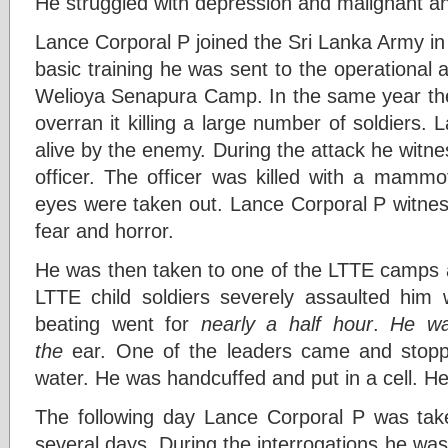
He struggled with depression and malignant an
Lance Corporal P joined the Sri Lanka Army in
basic training he was sent to the operational
Welioya Senapura Camp. In the same year th
overran it killing a large number of soldiers
alive by the enemy. During the attack he witnes
officer. The officer was killed with a mammoty
eyes were taken out. Lance Corporal P witness
fear and horror.
He was then taken to one of the LTTE camps
LTTE child soldiers severely assaulted him
beating went for
nearly a half hour
.
He was
the
ear. One of the leaders came and stopp
water. He was handcuffed and put in a cell. He
The following day Lance Corporal P was taken
several days. During the interrogations he wa