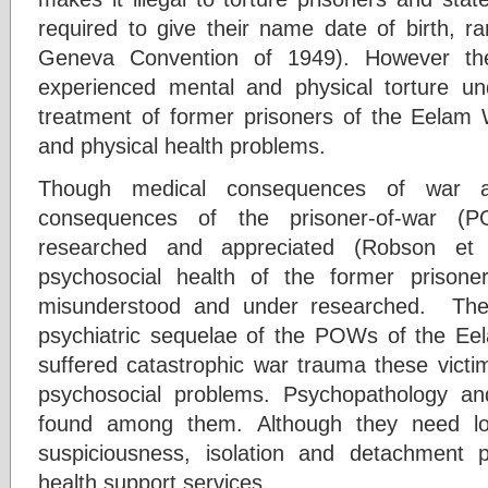
required to give their name date of birth, r
Geneva Convention of 1949). However 
experienced mental and physical torture und
treatment of former prisoners of the Eelam 
and physical health problems.
Though medical consequences of war att
consequences of the prisoner-of-war (
researched and appreciated (Robson et a
psychosocial health of the former prison
misunderstood and under researched. The 
psychiatric sequelae of the POWs of the E
suffered catastrophic war trauma these victi
psychosocial problems. Psychopathology an
found among them. Although they need l
suspiciousness, isolation and detachment
health support services.