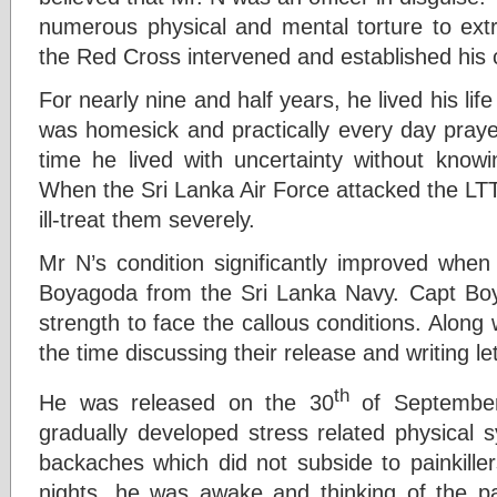
numerous physical and mental torture to extra
the Red Cross intervened and established his co
For nearly nine and half years, he lived his li
was homesick and practically every day praye
time he lived with uncertainty without know
When the Sri Lanka Air Force attacked the LT
ill-treat them severely.
Mr N’s condition significantly improved wh
Boyagoda from the Sri Lanka Navy. Capt B
strength to face the callous conditions. Alon
the time discussing their release and writing l
th
He was released on the 30
of September 
gradually developed stress related physica
backaches which did not subside to painkille
nights, he was awake and thinking of the p