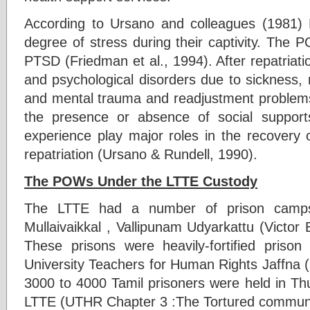
According to Ursano and colleagues (1981
degree of stress during their captivity. The 
PTSD (Friedman et al., 1994). After repatria
and psychological disorders due to sickness, nu
and mental trauma and readjustment problems.
the presence or absence of social suppor
experience play major roles in the recovery o
repatriation (Ursano & Rundell, 1990).
The POWs Under the LTTE Custody
The LTTE had a number of prison camp
Mullaivaikkal , Vallipunam Udyarkattu (Victor
These prisons were heavily-fortified priso
University Teachers for Human Rights Jaffna 
3000 to 4000 Tamil prisoners were held in Th
LTTE (UTHR Chapter 3 :The Tortured communi