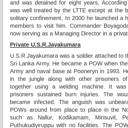
and was detained for eight years. Accord
was well treated by the LTTE except at the 
solitary confinement. In 2000 he launched a 
members to visit him. Commander Boyagoda
now serving as a Managing Director in a priv
Private U.S.R.Jayakumara
U.S.R.Jayakumara was a soldier attached to t
Sri Lanka Army. He became a POW when the 
Army and naval base at Pooneryn in 1993. He 
in the jungle along with other prisoners o
together using a welding machine. It was
prisoners sustained burn injuries. The wo
became infected. The anguish was unbeara
POWs around from place to place in the No
such as Nallur, Kodikamam, Mirisuvil,
Puthukudiyiruppu with no facilities. The POW