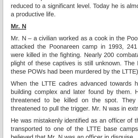
reduced to a significant level. Today he is a
a productive life.
Mr. N
Mr. N – a civilian worked as a cook in the 
attacked the Poonareen camp in 1993, 241 so
were killed in the fighting. Nearly 200 comba
plight of these captives is still unknown. The M
these POWs had been murdered by the LTTE
When the LTTE cadres advanced towards hi
building complex and later found by them. 
threatened to be killed on the spot. The
threatened to pull the trigger. Mr. N was in ext
He was mistakenly identified as an officer of
transported to one of the LTTE base camps
believed that Mr. N was an officer in disguise