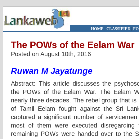
HOME
|
CLASSIFIED
|
FO
The POWs of the Eelam War
Posted on August 10th, 2016
Ruwan M Jayatunge
Abstract: This article discusses the psychos
the POWs of the Eelam War. The Eelam War
nearly three decades. The rebel group that is
of Tamil Eelam fought against the Sri La
captured a significant number of servicemen 
most of them were executed disregarding
remaining POWs were handed over to the S