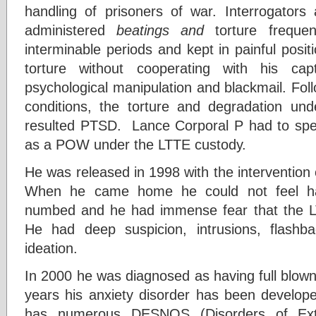
handling of prisoners of war. Interrogators
administered
beatings and
torture frequen
interminable periods and kept in painful posit
torture without cooperating with his ca
psychological manipulation and blackmail. Fol
conditions, the torture and degradation un
resulted PTSD. Lance Corporal P had to spen
as a POW under the LTTE custody.
He was released in 1998 with the intervention 
When he came home he could not feel ha
numbed and he had immense fear that the L
He had deep suspicion, intrusions, flashba
ideation.
In 2000 he was diagnosed as having full blo
years his anxiety disorder has been develope
has numerous DESNOS (Disorders of Ext