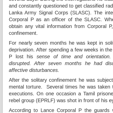
and constantly questioned to get classified rad
Lanka Army Signal Corps (SLASC). The interr
Corporal P as an officer of the SLASC. Whe
obtain any vital information from Corporal P
confinement.
For nearly seven months he was kept in soli
deprivation. After spending a few weeks in the 
P lost his
sense of time and orientation.
disrupted. After seven months he had disor
affective disturbances.
After the solitary confinement he was subjec
mental torture. Several times he was taken 
executions. On one occasion a Tamil prisone
rebel group (EPRLF) was shot in front of his e
According to Lance Corporal P the guards w