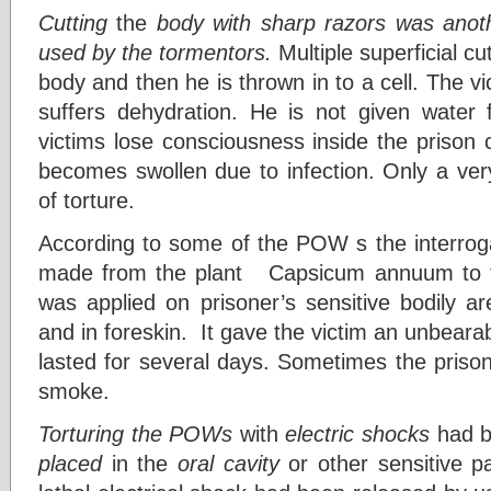
Cutting
the
body with sharp razors was anot
used by the tormentors.
Multiple superficial c
body and then he is thrown in to a cell. The vi
suffers dehydration. He is not given water
victims lose consciousness inside the prison 
becomes swollen due to infection. Only a ver
of torture.
According to some of the POW s the interroga
made from the plant Capsicum annuum to tor
was applied on prisoner’s sensitive bodily a
and in foreskin. It gave the victim an unbeara
lasted for several days. Sometimes the prison
smoke.
Torturing the POWs
with
electric shocks
had b
placed
in the
oral cavity
or other sensitive p