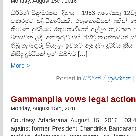
Monday, August 15th, 2016
ධර්මන් වික්‍රමරත්න දිනය : 1953 අගෝසතු 12
මොරටුව පදිංචිකාරියකි. රතුකොඩියක් අතින් 
තිබෙන දුම්රියට රතුකොඩියක් අල්ලා නැවතුන ප
බස්සවන ලදී. අනතුරුව එහි රැස්වූ කාන්තාවන් සම
තිබූ ගල්අගුරු සියල්ල ඉවතට ඇද දමා දුම්රිය ක්‍
කිසිදු දුම්රියක් ඉන් ඔබ්බට […]
More >
Posted in
ධර්මන් වික්‍රමරත්න
Gammanpila vows legal action
Monday, August 15th, 2016
Courtesy Adaderana August 15, 2016 03:40
against former President Chandrika Bandarana