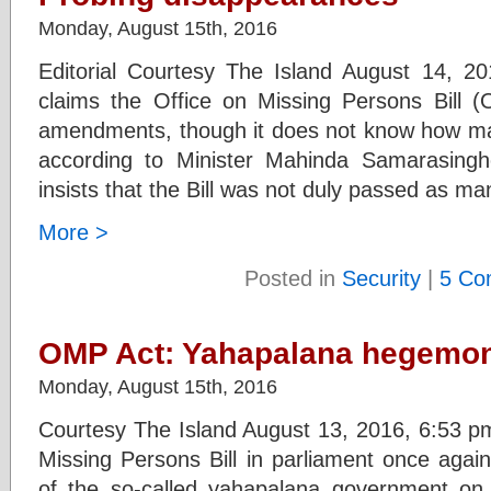
Monday, August 15th, 2016
Editorial Courtesy The Island August 14, 
claims the Office on Missing Persons Bill
amendments, though it does not know how man
according to Minister Mahinda Samarasingh
insists that the Bill was not duly passed as m
More >
Posted in
Security
|
5 Co
OMP Act: Yahapalana hegemony
Monday, August 15th, 2016
Courtesy The Island August 13, 2016, 6:53 pm
Missing Persons Bill in parliament once again
of the so-called yahapalana government on d