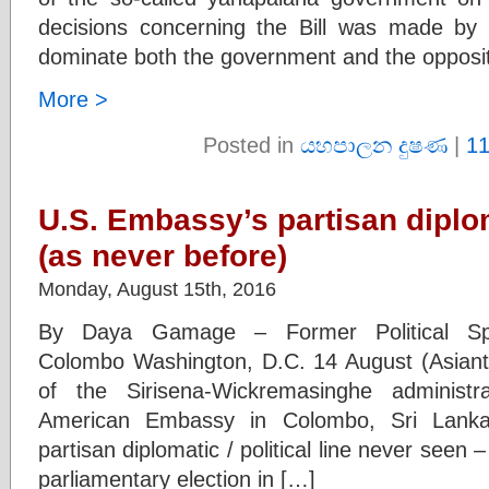
decisions concerning the Bill was made by
dominate both the government and the opposit
More >
Posted in
යහපාලන දුෂණ
|
1
U.S. Embassy’s partisan diplo
(as never before)
Monday, August 15th, 2016
By Daya Gamage – Former Political Spe
Colombo Washington, D.C. 14 August (Asiant
of the Sirisena-Wickremasinghe administ
American Embassy in Colombo, Sri Lank
partisan diplomatic / political line never seen 
parliamentary election in […]