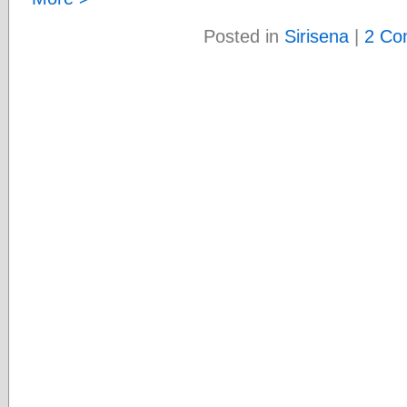
Posted in
Sirisena
|
2 Co