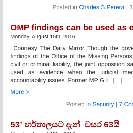
Posted in
Charles.S.Perera
|
1
OMP findings can be used as 
Monday, August 15th, 2016
Courtesy The Daily Mirror Though the gov
findings of the Office of the Missing Person
civil or criminal liability, the joint opposition
used as evidence when the judicial me
accountability issues. Former MP G.L. […]
More >
Posted in
Security
|
7 Co
53’ හර්තාලයට දැන් වසර 63යි