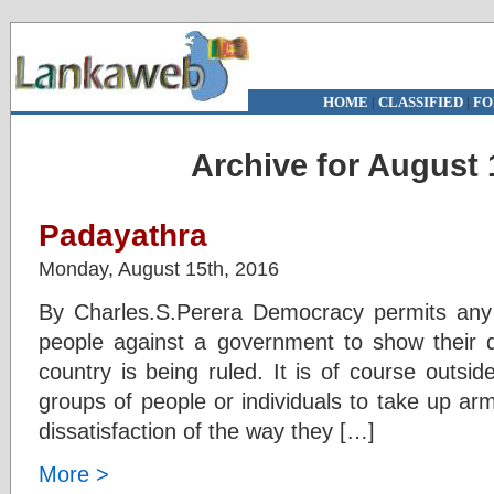
HOME
|
CLASSIFIED
|
FO
Archive for August 
Padayathra
Monday, August 15th, 2016
By Charles.S.Perera Democracy permits any 
people against a government to show their d
country is being ruled. It is of course outsi
groups of people or individuals to take up arm
dissatisfaction of the way they […]
More >