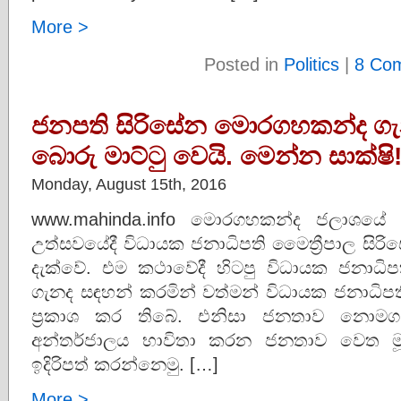
More >
Posted in
Politics
|
8 Co
ජනපති සිරිසේන මොරගහකන්ද ගැන
බොරු මාට්ටු වෙයි. මෙන්න සාක්ෂි
Monday, August 15th, 2016
www.mahinda.info මොරගහකන්ද ජලාශයේ නි
උත්සවයේදී විධායක ජනාධිපති මෛත්‍රීපාල සි
දැක්වේ. එම කථාවේදී හිටපු විධායක ජනාධිපත
ගැනද සඳහන් කරමින් වත්මන් විධායක ජනාධිප
ප්‍රකාශ කර තිබේ. එනිසා ජනතාව නොමග
අන්තර්ජාලය භාවිතා කරන ජනතාව වෙත මූලාශ
ඉදිරිපත් කරන්නෙමු. […]
More >