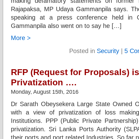
making defamatory statements on former 
Rajapaksa, MP Udaya Gammanpila says. The
speaking at a press conference held in C
Gammanpila also went on to say he […]
More >
Posted in
Security
|
5 Co
RFP (Request for Proposals) is
Privatization ….
Monday, August 15th, 2016
Dr Sarath Obeysekera Large State Owned Org
with a view of privatization of loss mak
Institutions. PPP (Public Private Partnership) 
privatization. Sri Lanka Ports Authority (SL
their ports and port related Industries. So fa