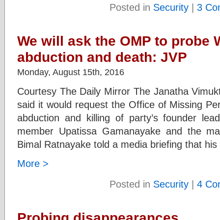
Posted in
Security
|
3 Co
We will ask the OMP to probe 
abduction and death: JVP
Monday, August 15th, 2016
Courtesy The Daily Mirror The Janatha Vimuk
said it would request the Office of Missing P
abduction and killing of party’s founder le
member Upatissa Gamanayake and the ma
Bimal Ratnayake told a media briefing that his
More >
Posted in
Security
|
4 Co
Probing disappearances