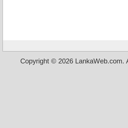
Copyright © 2026 LankaWeb.com. A