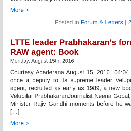
More >
Posted in
Forum & Letters
|
LTTE leader Prabhakaran’s fo
RAW agent: Book
Monday, August 15th, 2016
Courtesy Adaderana August 15, 2016 04:0
once a deputy to its supreme leader Velu
agent, recruited as early as 1989, a new b
Velupillai PrabhakaranJournalist Neena Gopal
Minister Rajiv Gandhi moments before he wa
[…]
More >