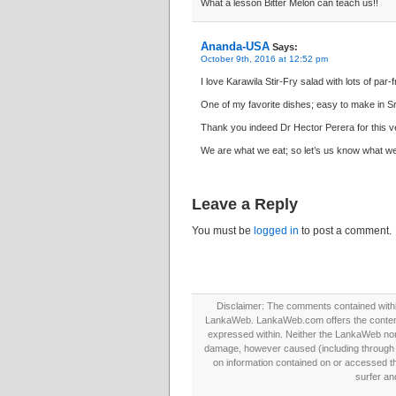
What a lesson Bitter Melon can teach us!!
Ananda-USA
Says:
October 9th, 2016 at 12:52 pm
I love Karawila Stir-Fry salad with lots of par-
One of my favorite dishes; easy to make in Sr
Thank you indeed Dr Hector Perera for this ver
We are what we eat; so let’s us know what we
Leave a Reply
You must be
logged in
to post a comment.
Disclaimer: The comments contained within 
LankaWeb. LankaWeb.com offers the contents
expressed within. Neither the LankaWeb nor t
damage, however caused (including through neg
on information contained on or accessed thr
surfer an