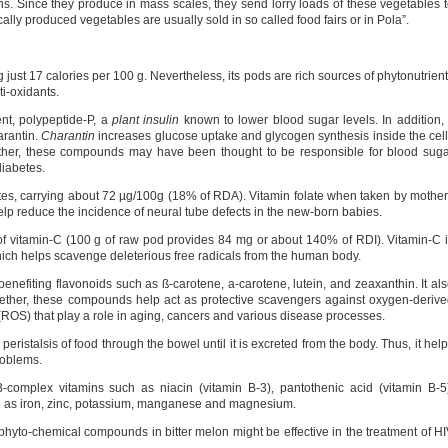
s. Since they produce in mass scales, they send lorry loads of these vegetables 
lly produced vegetables are usually sold in so called food fairs or in Pola”.
ng just 17 calories per 100 g. Nevertheless, its pods are rich sources of phytonutrien
ti-oxidants.
ent, polypeptide-P, a
plant insulin
known to lower blood sugar levels. In addition, 
rantin.
Charantin
increases glucose uptake and glycogen synthesis inside the cel
gether, these compounds may have been thought to be responsible for blood sug
diabetes.
ates, carrying about 72 µg/100g (18% of RDA). Vitamin folate when taken by mothe
elp reduce the incidence of neural tube defects in the new-born babies.
 of vitamin-C (100 g of raw pod provides 84 mg or about 140% of RDI). Vitamin-C 
hich helps scavenge deleterious free radicals from the human body.
h benefiting flavonoids such as ß-carotene, a-carotene, lutein, and zeaxanthin. It al
ether, these compounds help act as protective scavengers against oxygen-deriv
(ROS) that play a role in aging, cancers and various disease processes.
eristalsis of food through the bowel until it is excreted from the body. Thus, it hel
roblems.
B-complex vitamins such as niacin (vitamin B-3), pantothenic acid (vitamin B-5
ch as iron, zinc, potassium, manganese and magnesium.
n phyto-chemical compounds in bitter melon might be effective in the treatment of H