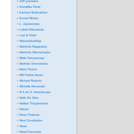
JVP promises
Kamalika Pieris
Kanthar Balanathan
Kumar Moses
L. Jayasooriya
Laksiri Warnakula
Law & Order
MahamahaRaja
Mahinda Rajapaksa
Mahinda Weerasinghe
Malin Abeyatunga
Malinda Seneviratne
Mario Perera
MD Pathik Hasan
Michael Roberts
Michelle Alexander
N.A.de S. Amaratunga
Nalin De Silva
Nalliah Thayabharan
Nature
Nava Thakuria
New Constitution
News
Nimal Fernando