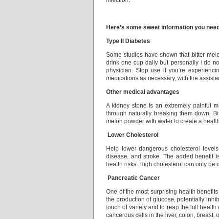
infection.
Here’s some sweet information you need 
Type II Diabetes
Some studies have shown that bitter melo
drink one cup daily but personally I do no
physician. Stop use if you’re experienci
medications as necessary, with the assista
Other medical advantages
A kidney stone is an extremely painful me
through naturally breaking them down. Bit
melon powder with water to create a healthf
Lower Cholesterol
Help lower dangerous cholesterol levels 
disease, and stroke. The added benefit is
health risks. High cholesterol can only be 
Pancreatic Cancer
One of the most surprising health benefits 
the production of glucose, potentially inhib
touch of variety and to reap the full healt
cancerous cells in the liver, colon, breast, o