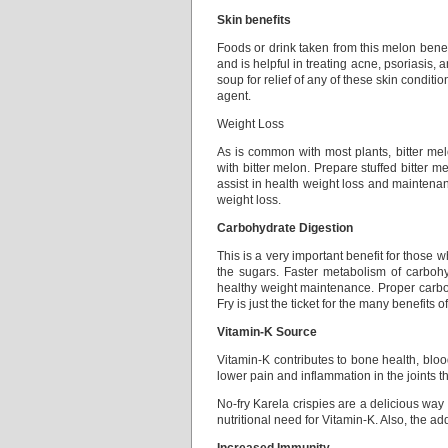
Skin benefits
Foods or drink taken from this melon benefi
and is helpful in treating acne, psoriasis,
soup for relief of any of these skin conditio
agent.
Weight Loss
As is common with most plants, bitter melo
with bitter melon. Prepare stuffed bitter m
assist in health weight loss and maintenanc
weight loss.
Carbohydrate Digestion
This is a very important benefit for those
the sugars. Faster metabolism of carbohy
healthy weight maintenance. Proper carboh
Fry is just the ticket for the many benefits o
Vitamin-K Source
Vitamin-K contributes to bone health, blood
lower pain and inflammation in the joints 
No-fry Karela crispies are a delicious way 
nutritional need for Vitamin-K. Also, the addi