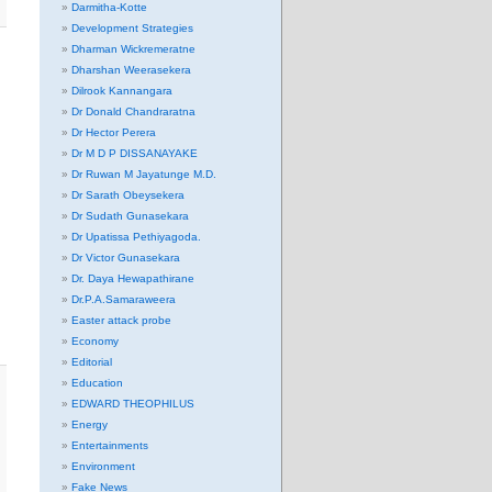
Darmitha-Kotte
Development Strategies
Dharman Wickremeratne
Dharshan Weerasekera
Dilrook Kannangara
Dr Donald Chandraratna
Dr Hector Perera
Dr M D P DISSANAYAKE
Dr Ruwan M Jayatunge M.D.
Dr Sarath Obeysekera
Dr Sudath Gunasekara
Dr Upatissa Pethiyagoda.
Dr Victor Gunasekara
Dr. Daya Hewapathirane
Dr.P.A.Samaraweera
Easter attack probe
Economy
Editorial
Education
EDWARD THEOPHILUS
Energy
Entertainments
Environment
Fake News