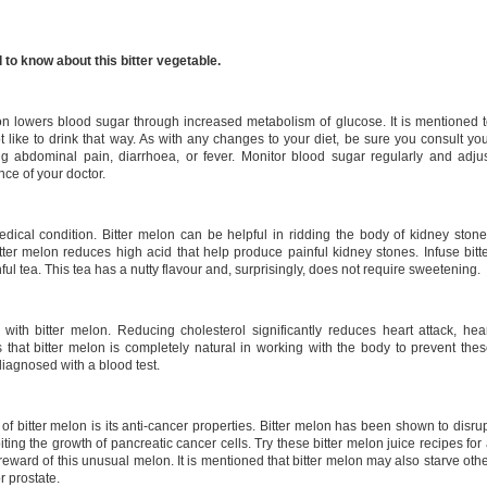
to know about this bitter vegetable.
n lowers blood sugar through increased metabolism of glucose. It is mentioned 
t like to drink that way. As with any changes to your diet, be sure you consult yo
ng abdominal pain, diarrhoea, or fever. Monitor blood sugar regularly and adju
nce of your doctor.
dical condition. Bitter melon can be helpful in ridding the body of kidney ston
ter melon reduces high acid that help produce painful kidney stones. Infuse bitt
ul tea. This tea has a nutty flavour and, surprisingly, does not require sweetening.
with bitter melon. Reducing cholesterol significantly reduces heart attack, hea
 that bitter melon is completely natural in working with the body to prevent the
diagnosed with a blood test.
of bitter melon is its anti-cancer properties. Bitter melon has been shown to disru
iting the growth of pancreatic cancer cells. Try these bitter melon juice recipes for
h reward of this unusual melon. It is mentioned that bitter melon may also starve oth
r prostate.