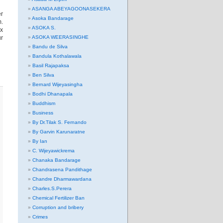
ASANGA ABEYAGOONASEKERA
er
Asoka Bandarage
m.
ASOKA S.
ux
ur
ASOKA WEERASINGHE
Bandu de Silva
Bandula Kothalawala
Basil Rajapaksa
Ben Silva
Bernard Wijeyasingha
Bodhi Dhanapala
Buddhism
Business
By Dr.Tilak S. Fernando
By Garvin Karunaratne
By Ian
C. Wijeyawickrema
Chanaka Bandarage
Chandrasena Pandithage
Chandre Dharmawardana
Charles.S.Perera
Chemical Fertilizer Ban
Corruption and bribery
Crimes