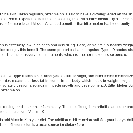
t the skin. Taken regularly, bitter melon is said to have a glowing” effect on the sk
 and eczema. Experience natural and soothing relief with bitter melon. Try bitter mel
ns or for more beautiful skin. An added benefit is that bitter melon is a blood-purifyi
n is extremely low in calories and very filling. Lose, or maintain a healthy weigh
elon to enjoy this benefit. The same properties that aid against Type II Diabetes al
e. The melon is very high in nutrients, which is another reason it’s so beneficial 
 who have Type II Diabetes. Carbohydrates turn to sugar, and bitter melon metaboliz
drates means that less fat is stored in the body which leads to weight loss, a
ydrate digestion also aids in muscle growth and development. A Bitter Melon Sti
f bitter melon.
-clotting, and is an anti-inflammatory. Those suffering from arthritis can experien
through increasing Vitamin-K.
to add Vitamin-K to your diet. The addition of bitter melon satisfies your body’s dai
tion of bitter melon is a great source for dietary fibre.