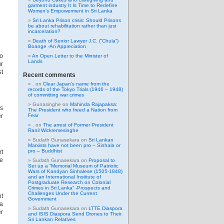
garment industry It Is Time to Redefine
Women’s Empowerment in Sri Lanka
Sri Lanka Prison crisis: Should Prisons
be about rehabilitation rather than just
incarceration?
Death of Senior Lawyer J.C. (“Chula”)
Boange -An Appreciation
to
An Open Letter to the Minister of
Lands
ur
st
Recent comments
.
on
Clear Japan’s name from the
records of the Tokyo Trials (1946 – 1948)
of committing war crimes
Gunasinghe
on
Mahinda Rajapaksa:
es
The President who freed a Nation from
er
Fear
.
on
The arrest of Former President
Ranil Wickremesinghe
Sudath Gunasekara
on
Sri Lankan
Marxists have not been pro – Sinhala or
pro – Buddhist
rt
se
Sudath Gunasekara
on
Proposal to
Set up a “Memorial Museum of Patriotic
Wars of Kandyan Sinhalese (1505-1848)
and an International Institute of
Postgraduate Research on Colonial
Crimes in Sri Lanka” -Prospects and
Challenges Under the Current
pt
Government
 a
Sudath Gunasekara
on
LTTE Diaspora
er
and ISIS Diaspora Send Drones to Their
Sri Lankan Relatives