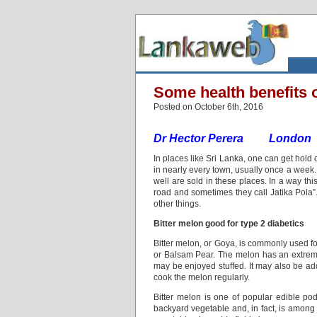
Some health benefits o
Posted on October 6th, 2016
Dr Hector Perera London
In places like Sri Lanka, one can get hold o
in nearly every town, usually once a week.
well are sold in these places. In a way thi
road and sometimes they call Jatika Pola”
other things.
Bitter melon good for type 2 diabetics
Bitter melon, or Goya, is commonly used for
or Balsam Pear. The melon has an extremely 
may be enjoyed stuffed. It may also be adde
cook the melon regularly.
Bitter melon is one of popular edible pod
backyard vegetable and, in fact, is among th