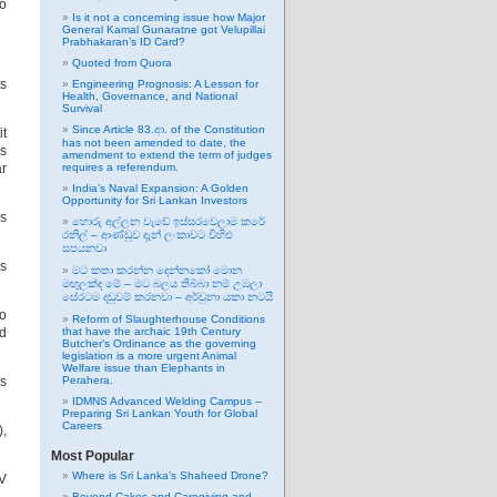
to
Is it not a concerning issue how Major
General Kamal Gunaratne got Velupillai
Prabhakaran’s ID Card?
Quoted from Quora
ts
Engineering Prognosis: A Lesson for
Health, Governance, and National
Survival
Since Article 83.ආ. of the Constitution
it
has not been amended to date, the
ls
amendment to extend the term of judges
ar
requires a referendum.
India’s Naval Expansion: A Golden
Opportunity for Sri Lankan Investors
rs
හොරු අල්ලන වැඩේ ඉස්සරවෙලාම කරේ
රනිල් – ආණ්ඩුව දැන් ලංකාවට විහිළු
සපයනවා
is
මට කතා කරන්න දෙන්නකෝ මොන
මඟුලක්ද මේ – මට බලය තිබ්බා නම් උඹලා
සේරටම දඬුවම් කරනවා – අර්චුනා යකා නටයි
so
Reform of Slaughterhouse Conditions
ed
that have the archaic 19th Century
Butcher’s Ordinance as the governing
legislation is a more urgent Animal
Welfare issue than Elephants in
ps
Perahera.
IDMNS Advanced Welding Campus –
Preparing Sri Lankan Youth for Global
Careers
),
Most Popular
Where is Sri Lanka’s Shaheed Drone?
IV
Beyond Cakes and Caregiving and