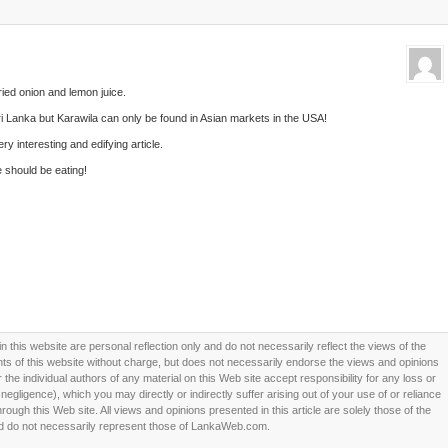
fried onion and lemon juice.
i Lanka but Karawila can only be found in Asian markets in the USA!
y interesting and edifying article.
 should be eating!
this website are personal reflection only and do not necessarily reflect the views of the
 of this website without charge, but does not necessarily endorse the views and opinions
he individual authors of any material on this Web site accept responsibility for any loss or
ligence), which you may directly or indirectly suffer arising out of your use of or reliance
ough this Web site. All views and opinions presented in this article are solely those of the
d do not necessarily represent those of LankaWeb.com.