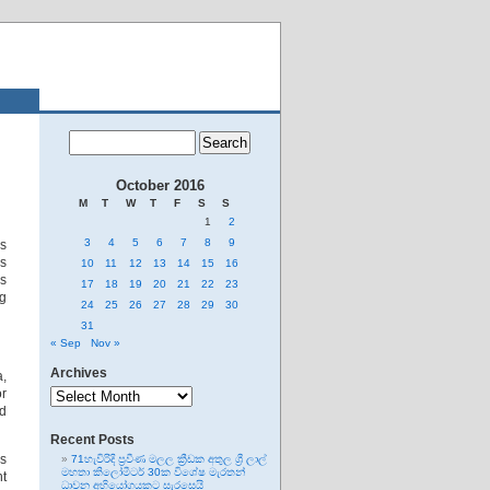
October 2016
M
T
W
T
F
S
S
1
2
3
4
5
6
7
8
9
rs
as
10
11
12
13
14
15
16
’s
17
18
19
20
21
22
23
ng
24
25
26
27
28
29
30
31
« Sep
Nov »
Archives
a,
Archives
or
nd
Recent Posts
as
71හැවිරිදි ප්‍රවීණ මලල ක්‍රීඩක අතුල ශ්‍රී ලාල්
මහතා කිලෝමීටර් 30ක විශේෂ මැරතන්
nt
ධාවන අභියෝගයකට සැරසෙයි