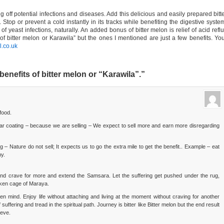
g off potential infections and diseases. Add this delicious and easily prepared bitt
. Stop or prevent a cold instantly in its tracks while benefiting the digestive syste
of yeast infections, naturally. An added bonus of bitter melon is relief of acid refl
of bitter melon or Karawila” but the ones I mentioned are just a few benefits. Yo
.co.uk
nefits of bitter melon or “Karawila”.”
food.
r coating – because we are selling – We expect to sell more and earn more disregarding
g – Nature do not sell; It expects us to go the extra mile to get the benefit.. Example – eat
hy.
 and crave for more and extend the Samsara. Let the suffering get pushed under the rug,
cken cage of Maraya.
en mind. Enjoy life without attaching and living at the moment without craving for another
uffering and tread in the spiritual path. Journey is bitter like Bitter melon but the end result
ieve.