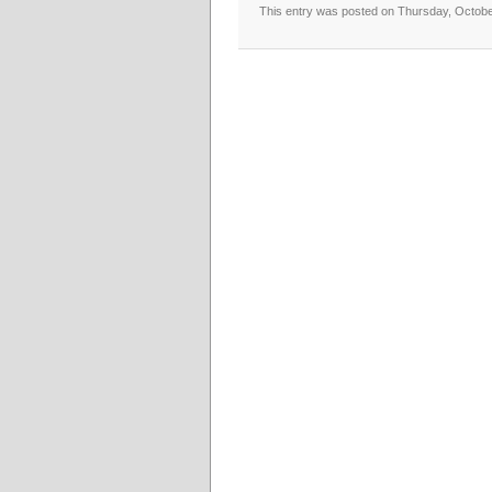
This entry was posted on Thursday, October