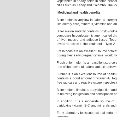
vegetables in paddy fields in some season
cities such as Kandy and Colombo. The loca
Medicinal and health benefits
Bitter melon is very low in calories, carryi
like dietary fibre, minerals, vitamins and an
Bitter melon notably contains phytol-nutri
composes hypoglycaemic agent called cha
of liver, muscle and adipose tissue. To
levels reduction in the treatment of type-2 
Fresh pods are an excellent source of fol
during their early pregnancy time, would h
Fresh bitter melon is an excellent source
one of the powerful natural antioxidants w
Further, it is an excellent source of healt
contains a good amount of vitamin-A. Tog
free radicals and reactive oxygen species 
Bitter melon stimulates easy digestion and p
in relieving indigestion and constipation p
In addition, it is a moderate source of 
pyridoxine (vitamin B-6) and minerals su
Early laboratory tests suggest that certai