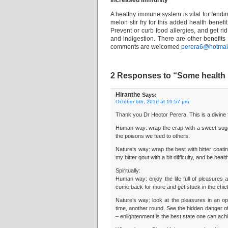
Increased Immunity
A healthy immune system is vital for fendin
melon stir fry for this added health benefit
Prevent or curb food allergies, and get rid 
and indigestion. There are other benefits 
comments are welcomed
perera6@hotmail
2 Responses to “Some health be
Hiranthe
Says:
October 6th, 2016 at 10:57 pm
Thank you Dr Hector Perera. This is a divine 
Human way: wrap the crap with a sweet suga
the poisons we feed to others.
Nature’s way: wrap the best with bitter coatin
my bitter gout with a bit difficulty, and be healt
Spiritually:
Human way: enjoy the life full of pleasures
come back for more and get stuck in the chi
Nature’s way: look at the pleasures in an op
time, another round. See the hidden danger of s
– enlightenment is the best state one can ach