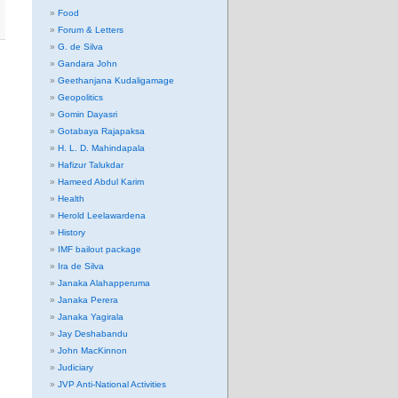
Food
Forum & Letters
G. de Silva
Gandara John
Geethanjana Kudaligamage
Geopolitics
Gomin Dayasri
Gotabaya Rajapaksa
H. L. D. Mahindapala
Hafizur Talukdar
Hameed Abdul Karim
Health
Herold Leelawardena
History
IMF bailout package
Ira de Silva
Janaka Alahapperuma
Janaka Perera
Janaka Yagirala
Jay Deshabandu
John MacKinnon
Judiciary
JVP Anti-National Activities