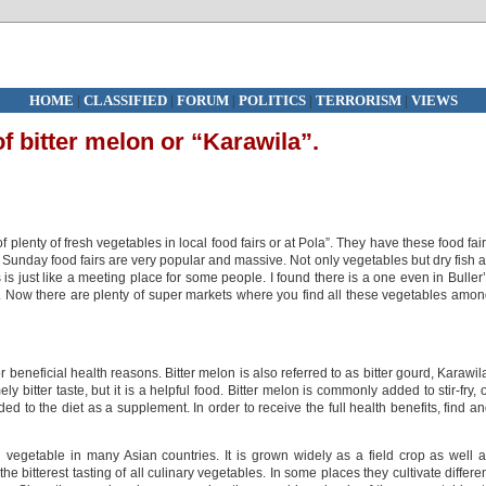
HOME
|
CLASSIFIED
|
FORUM
|
POLITICS
|
TERRORISM
|
VIEWS
f bitter melon or “Karawila”.
f plenty of fresh vegetables in local food fairs or at Pola”. They have these food fai
 Sunday food fairs are very popular and massive. Not only vegetables but dry fish 
s is just like a meeting place for some people. I found there is a one even in Buller
. Now there are plenty of super markets where you find all these vegetables amo
 beneficial health reasons. Bitter melon is also referred to as bitter gourd, Karawil
bitter taste, but it is a helpful food. Bitter melon is commonly added to stir-fry, 
d to the diet as a supplement. In order to receive the full health benefits, find a
 vegetable in many Asian countries. It is grown widely as a field crop as well 
e bitterest tasting of all culinary vegetables. In some places they cultivate differe