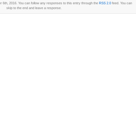
 6th, 2016. You can follow any responses to this entry through the
RSS 2.0
feed. You can
skip to the end and leave a response.