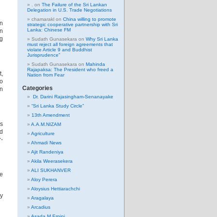
.
on
The Failure of the Sri Lankan
Delegation in U.S. Trade Negotiations
chamarakl
on
China willing to promote
in
strategic cooperative partnership with Sri
Lanka: Chinese FM
on
ng
Sudath Gunasekara
on
Why Sri Lanka
must reject all foreign agreements that
violate Article 9 and Buddhist
Jurisprudence”
Sudath Gunasekara
on
Mahinda
Rajapaksa: The President who freed a
t,
Nation from Fear
so
Categories
in
Dr. Darini Rajasingham-Senanayake
“Sri Lanka Study Circle”
13th Amendment
es
A.A.M.NIZAM
nd
Agriculture
r-
Ahmadi News
Ajit Randeniya
Akila Weerasekera
ALI SUKHANVER
ce
Aloy Perera
Aloysius Hettiarachchi
ly
Aragalaya
Arcadius
Asada M Erpini