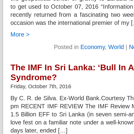
to get used to October 07, 2016 “Informatio
recently returned from a fascinating two wee
occasion was the international premier of my 
More >
Posted in
Economy
,
World
|
N
The IMF In Sri Lanka: ‘Bull In 
Syndrome?
Friday, October 7th, 2016
By C. R. de Silva. Ex-World Bank.Courtesy Th
pm RECENT IMF REVIEW The IMF Review Mis
1.5 Billion EFF to Sri Lanka (in seven semi-a
love fest on a familiar note under a well-kno
days later, ended […]