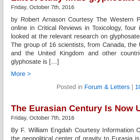
Friday, October 7th, 2016
by Robert Arnason Courtesy The Western P
online in Critical Reviews in Toxicology, fou
looked at the relevant research on glyphosate
The group of 16 scientists, from Canada, the 
and the United Kingdom and other countrie
glyphosate is […]
More >
Posted in
Forum & Letters
|
1
The Eurasian Century Is Now 
Friday, October 7th, 2016
By F. William Engdah Courtesy Information C
the geopolitical center of gravity to Eurasia 