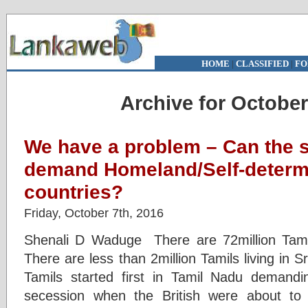
HOME
|
CLASSIFIED
|
FO
Archive for October
We have a problem – Can the 
demand Homeland/Self-determin
countries?
Friday, October 7th, 2016
Shenali D Waduge There are 72million Tamils
There are less than 2million Tamils living in S
Tamils started first in Tamil Nadu deman
secession when the British were about to 