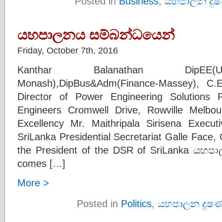
Posted in
Business
,
යහපාලන දු
යහපාලනය සම්බන්ධයෙන්
Friday, October 7th, 2016
Kanthar Balanathan DipEE(UK
Monash),DipBus&Adm(Finance-Massey), C.E
Director of Power Engineering Solutions Pt
Engineers Cromwell Drive, Rowville Melbou
Excellency Mr. Maithripala Sirisena Execu
SriLanka Presidential Secretariat Galle Face
the President of the DSR of SriLanka යහප
comes […]
More >
Posted in
Politics
,
යහපාලන දුෂ