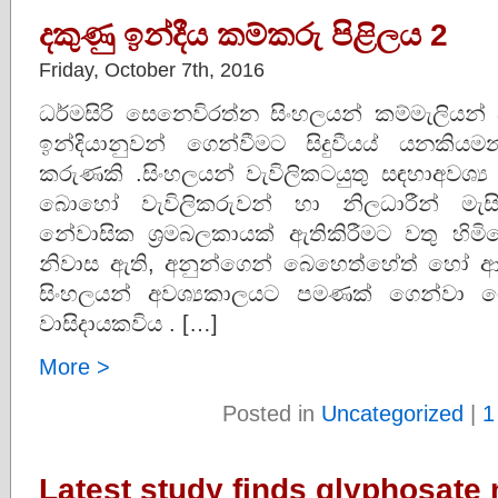
දකුණු ඉන්දීය කම්කරු පිළිලය 2
Friday, October 7th, 2016
ධර්මසිරි සෙනෙවිරත්න සිංහලයන් කම්මැලියන්
ඉන්දියානුවන් ගෙන්වීමට සිදුවීයය් යනකියම
කරුණකි .සිංහලයන් වැවිලිකටයුතු සඳහාඅවශ
බොහෝ වැවිලිකරුවන් හා නිලධාරීන් මැසි
නේවාසික ශ්‍රමබලකායක් ඇතිකිරීමට වතු හි
නිවාස ඇති, අනුන්ගෙන් බෙහෙත්හේත් හෝ ආහාර
සිංහලයන් අවශ්‍යකාලයට පමණක් ගෙන්වා ග
වාසිදායකවිය . […]
More >
Posted in
Uncategorized
|
1
Latest study finds glyphosate