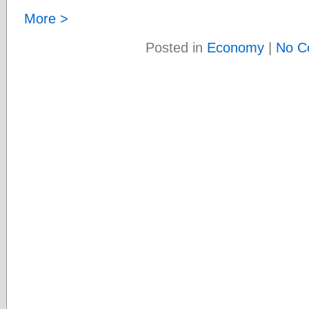
More >
Posted in
Economy
|
No C