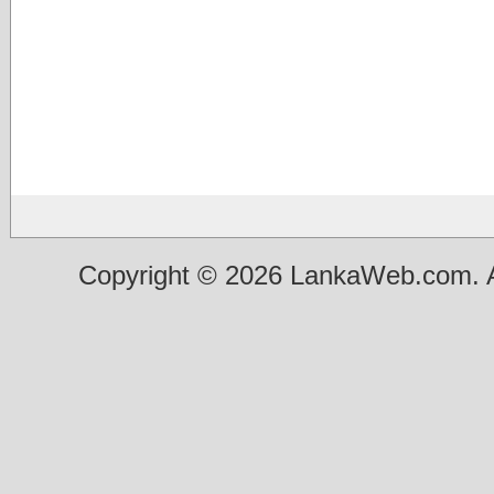
Copyright © 2026 LankaWeb.com. A