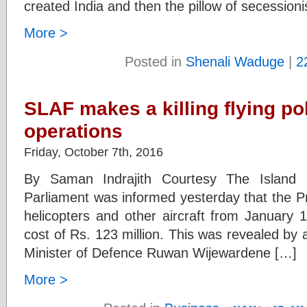
created India and then the pillow of secessio
More >
Posted in
Shenali Waduge
|
2
SLAF makes a killing flying po
operations
Friday, October 7th, 2016
By Saman Indrajith Courtesy The Island
Parliament was informed yesterday that the Pr
helicopters and other aircraft from January 
cost of Rs. 123 million. This was revealed by 
Minister of Defence Ruwan Wijewardene […]
More >