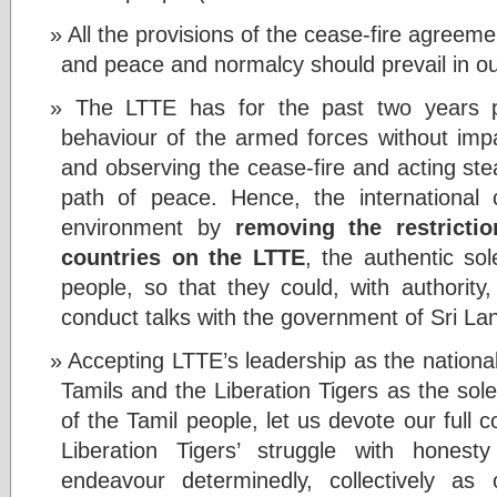
All the provisions of the cease-fire agreeme
and peace and normalcy should prevail in o
The LTTE has for the past two years pu
behaviour of the armed forces without impa
and observing the cease-fire and acting ste
path of peace. Hence, the international
environment by
removing the restricti
countries on the LTTE
, the authentic sol
people, so that they could, with authority,
conduct talks with the government of Sri La
Accepting LTTE’s leadership as the nationa
Tamils and the Liberation Tigers as the sol
of the Tamil people, let us devote our full c
Liberation Tigers’ struggle with honest
endeavour determinedly, collectively as