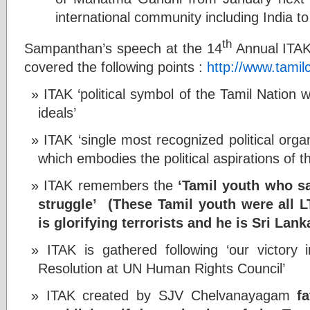
international community including India to
th
Sampanthan’s speech at the 14
Annual ITAK 
covered the following points :
http://www.tamil
ITAK ‘political symbol of the Tamil Nation wi
ideals’
ITAK ‘single most recognized political org
which embodies the political aspirations of t
ITAK remembers the
‘Tamil youth who sa
struggle’
(These Tamil youth were all
is glorifying terrorists and he is Sri Lan
ITAK is gathered following ‘our victory
Resolution at UN Human Rights Council’
ITAK created by SJV Chelvanayagam
f