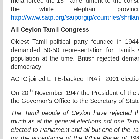
India forced the 13
amendment to the constit
the white elephant provinci
http://www.satp.org/satporgtp/countries/shr
All Ceylon Tamil Congress
Oldest Tamil political party founded in 
demanded 50-50 representation for Tamils
population at the time. British rejected dema
democracy’
ACTC joined LTTE-backed TNA in 2001 electio
th
On 20
November 1947 the President of the 
the Governor’s Office to the Secretary of State
The Tamil people of Ceylon have rejected th
much as at the general elections not one Tami
elected to Parliament and all but one of the 
for the acceptance of the White Paper of 194