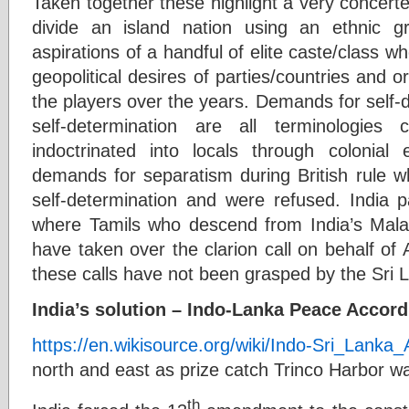
Taken together these highlight a very concerted
divide an island nation using an ethnic gr
aspirations of a handful of elite caste/class w
geopolitical desires of parties/countries and 
the players over the years. Demands for self-de
self-determination are all terminologies
indoctrinated into locals through colonial 
demands for separatism during British rule w
self-determination and were refused. India p
where Tamils who descend from India’s Mala
have taken over the clarion call on behalf of A
these calls have not been grasped by the Sri L
India’s solution – Indo-Lanka Peace Accord
https://en.wikisource.org/wiki/Indo-Sri_Lanka
north and east as prize catch Trinco Harbor wa
th