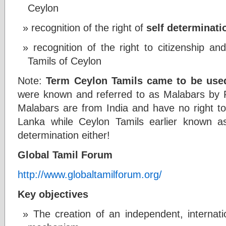
Ceylon
recognition of the right of
self determinati
recognition of the right to citizenship an
Tamils of Ceylon
Note:
Term Ceylon Tamils came to be used
were known and referred to as Malabars by P
Malabars are from India and have no right to 
Lanka while Ceylon Tamils earlier known a
determination either!
Global Tamil Forum
http://www.globaltamilforum.org/
Key objectives
The creation of an independent, internati