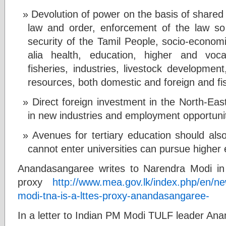
Devolution of power on the basis of shared 
law and order, enforcement of the law so
security of the Tamil People, socio-economi
alia health, education, higher and vocat
fisheries, industries, livestock development
resources, both domestic and foreign and fi
Direct foreign investment in the North-East
in new industries and employment opportunit
Avenues for tertiary education should al
cannot enter universities can pursue higher e
Anandasangaree writes to Narendra Modi i
proxy
http://www.mea.gov.lk/index.php/en/n
modi-tna-is-a-lttes-proxy-anandasangaree-
In a letter to Indian PM Modi TULF leader An