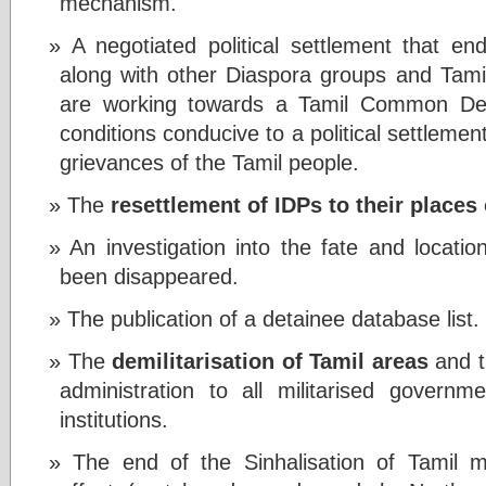
mechanism.
A negotiated political settlement that en
along with other Diaspora groups and Tamil
are working towards a Tamil Common Decla
conditions conducive to a political settleme
grievances of the Tamil people.
The
resettlement of IDPs to their places 
An investigation into the fate and locati
been disappeared.
The publication of a detainee database list.
The
demilitarisation of Tamil areas
and th
administration to all militarised govern
institutions.
The end of the Sinhalisation of Tamil m