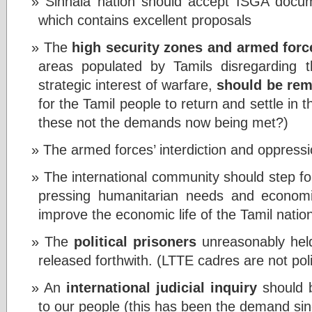
Sinhala nation should accept ISGA docu
which contains excellent proposals
The
high security zones and armed for
areas populated by Tamils disregarding th
strategic interest of warfare,
should be re
for the Tamil people to return and settle in 
these not the demands now being met?)
The armed forces’ interdiction and oppress
The international community should step for
pressing humanitarian needs and econo
improve the economic life of the Tamil natio
The
political prisoners
unreasonably held 
released forthwith. (LTTE cadres are not poli
An
international judicial inquiry
should b
to our people (this has been the demand si