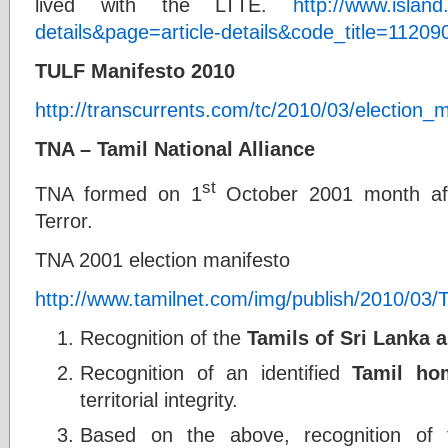
lived with the LTTE.
http://www.island
details&page=article-details&code_title=11209
TULF Manifesto 2010
http://transcurrents.com/tc/2010/03/election_m
TNA – Tamil National Alliance
st
TNA formed on 1
October 2001 month af
Terror.
TNA 2001 election manifesto
http://www.tamilnet.com/img/publish/2010/03
Recognition of the
Tamils of Sri Lanka a
Recognition of an identified
Tamil ho
territorial integrity.
Based on the above, recognition of th