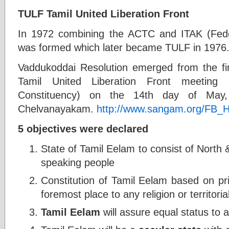
TULF Tamil United Liberation Front
In 1972 combining the ACTC and ITAK (Feder
was formed which later became TULF in 1976
Vaddukoddai Resolution emerged from the fir
Tamil United Liberation Front meeting
Constituency) on the 14th day of May
Chelvanayakam.
http://www.sangam.org/FB
5 objectives were declared
State of Tamil Eelam to consist of North 
speaking people
Constitution of Tamil Eelam based on pri
foremost place to any religion or territori
Tamil Eelam
will assure equal status to al