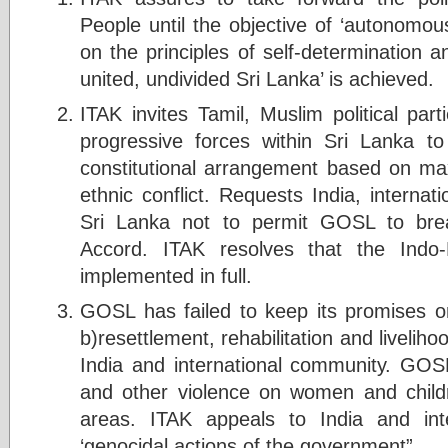
People until the objective of ‘autonomou
on the principles of self-determination 
united, undivided Sri Lanka’ is achieved.
ITAK invites Tamil, Muslim political part
progressive forces within Sri Lanka t
constitutional arrangement based on ma
ethnic conflict. Requests India, interna
Sri Lanka not to permit GOSL to brea
Accord. ITAK resolves that the Indo
implemented in full.
GOSL has failed to keep its promises on
b)resettlement, rehabilitation and livelihoo
India and international community. GO
and other violence on women and child
areas. ITAK appeals to India and int
‘genocidal actions of the government”.