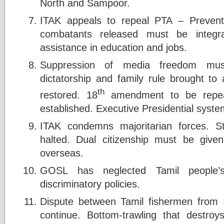
North and Sampoor.
ITAK appeals to repeal PTA – Prevent
combatants released must be integra
assistance in education and jobs.
Suppression of media freedom mus
dictatorship and family rule brought 
th
restored. 18
amendment to be repeale
established. Executive Presidential syste
ITAK condemns majoritarian forces. St
halted. Dual citizenship must be give
overseas.
GOSL has neglected Tamil people’s
discriminatory policies.
Dispute between Tamil fishermen from 
continue. Bottom-trawling that destr