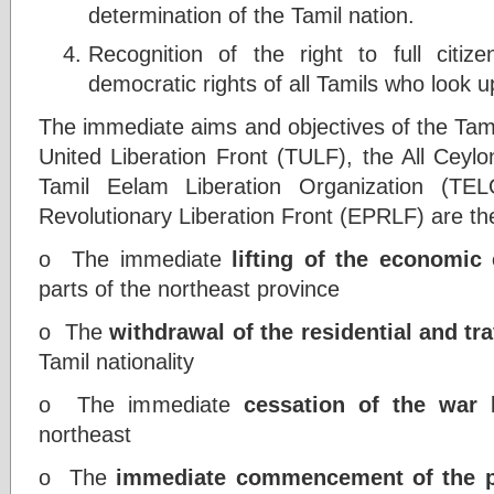
determination of the Tamil nation.
Recognition of the right to full citi
democratic rights of all Tamils who look up
The immediate aims and objectives of the Tami
United Liberation Front (TULF), the All Ceyl
Tamil Eelam Liberation Organization (TE
Revolutionary Liberation Front (EPRLF) are the
o The immediate
lifting of the economic
parts of the northeast province
o The
withdrawal of the residential and tra
Tamil nationality
o The immediate
cessation of the war
b
northeast
o The
immediate commencement of the pr