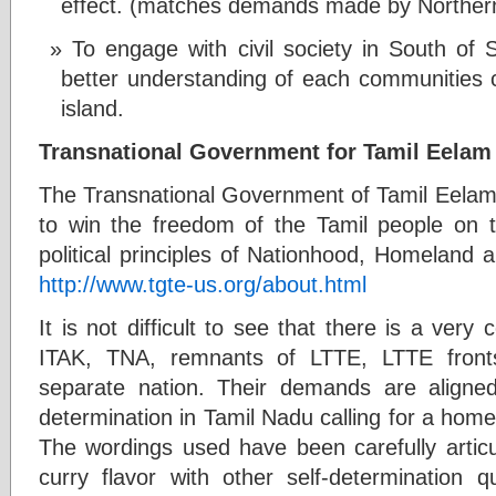
effect. (matches demands made by Northern
To engage with civil society in South of Sr
better understanding of each communities
island.
Transnational Government for Tamil Eelam
The Transnational Government of Tamil Eelam (
to win the freedom of the Tamil people on t
political principles of Nationhood, Homeland a
http://www.tgte-us.org/about.html
It is not difficult to see that there is a very
ITAK, TNA, remnants of LTTE, LTTE front
separate nation. Their demands are aligned t
determination in Tamil Nadu calling for a homel
The wordings used have been carefully articu
curry flavor with other self-determination