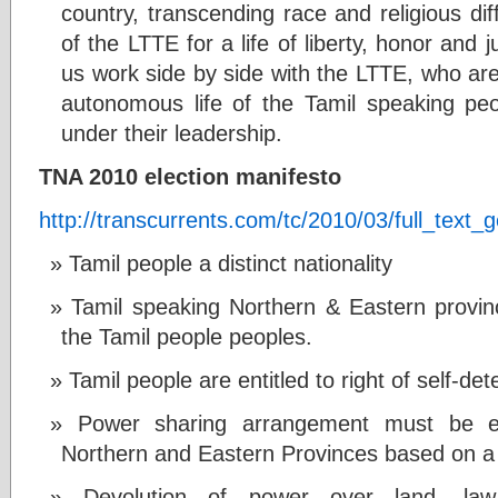
country, transcending race and religious di
of the LTTE for a life of liberty, honor and j
us work side by side with the LTTE, who are 
autonomous life of the Tamil speaking people
under their leadership.
TNA 2010 election manifesto
http://transcurrents.com/tc/2010/03/full_text_
Tamil people a distinct nationality
Tamil speaking Northern & Eastern province
the Tamil people peoples.
Tamil people are entitled to right of self-de
Power sharing arrangement must be es
Northern and Eastern Provinces based on a 
Devolution of power over land, law