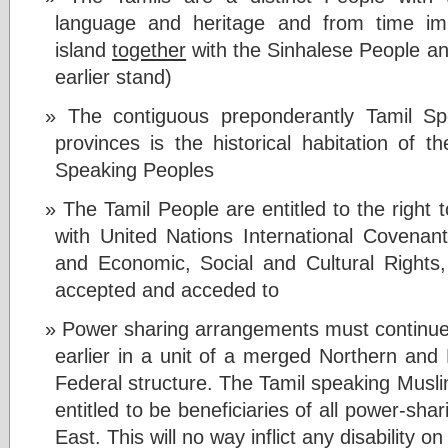
language and heritage and from time imm
island
together
with the Sinhalese People and
earlier stand)
The contiguous preponderantly Tamil S
provinces is the historical habitation of 
Speaking Peoples
The Tamil People are entitled to the right 
with United Nations International Covenants
and Economic, Social and Cultural Rights
accepted and acceded to
Power sharing arrangements must continue t
earlier in a unit of a merged Northern an
Federal structure. The Tamil speaking Muslim
entitled to be beneficiaries of all power-sh
East. This will no way inflict any disability o