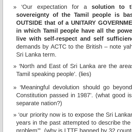
‘Our expectation for a
solution to 
sovereignty of the Tamil people is bas
OUTSIDE that of a UNITARY GOVERNM
in which Tamil people have all the pow
live with self-respect and self sufficien
demands by ACTC to the British – note ya
Sri Lanka term.
‘North and East of Sri Lanka are the areas 
Tamil speaking people’. (lies)
‘Meaningful devolution should go beyon
Constitution passed in 1987’. (what good is
separate nation?)
‘our priority now is to expose the Sri Lan
years in the past attempted to describe the 
problem’”. (why is LTTE banned by 32 count