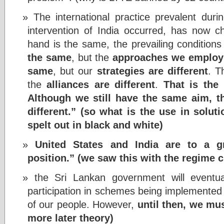
The international practice prevalent dur
intervention of India occurred, has now c
hand is the same, the prevailing conditions
the same
, but the
approaches we employ 
same
, but our
strategies are different
. 
the
alliances are different
.
That is the 
Although we still have the same aim, 
different.” (so what is the use in solut
spelt out in black and white)
United States and India are to a g
position.” (we saw this with the regime 
the Sri Lankan government will eventua
participation in schemes being implemente
of our people. However,
until then, we mus
more later theory)