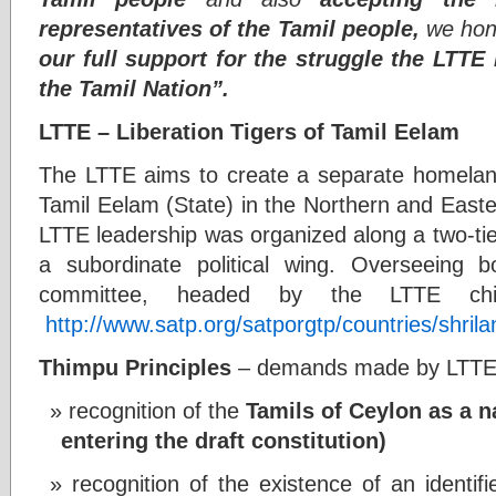
representatives of the Tamil people,
we hone
our full support for the struggle the LTTE
the Tamil Nation”.
LTTE – Liberation Tigers of Tamil Eelam
The LTTE aims to create a separate homelan
Tamil Eelam (State) in the Northern and Easte
LTTE leadership was organized along a two-tier
a subordinate political wing. Overseeing 
committee, headed by the LTTE chief,
http://www.satp.org/satporgtp/countries/shril
Thimpu Principles
– demands made by LTTE d
recognition of the
Tamils of Ceylon as a 
entering the draft constitution)
recognition of the existence of an identif