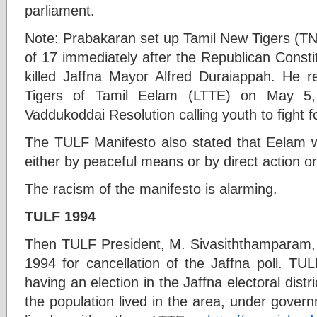
parliament.
Note: Prabakaran set up Tamil New Tigers (TN
of 17 immediately after the Republican Consti
killed Jaffna Mayor Alfred Duraiappah. He r
Tigers of Tamil Eelam (LTTE) on May 5,
Vaddukoddai Resolution calling youth to fight 
The TULF Manifesto also stated that Eelam wo
either by peaceful means or by direct action or
The racism of the manifesto is alarming.
TULF 1994
Then TULF President, M. Sivasiththamparam, p
1994 for cancellation of the Jaffna poll. TUL
having an election in the Jaffna electoral distr
the population lived in the area, under gover