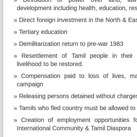
development including health, education, re
Direct foreign investment in the North & Ea
Tertiary education
Demilitarization return to pre-war 1983
Resettlement of Tamil people in their 
livelihood to be restored.
Compensation paid to loss of lives, ma
campaign
Releasing persons detained without charge
Tamils who fled country must be allowed to
Creation of employment opportunities fo
International Community & Tamil Diaspora