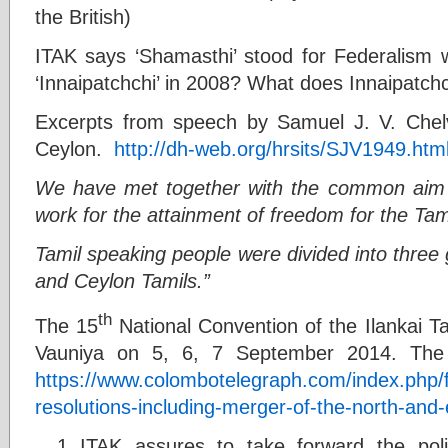
the British)
ITAK says ‘Shamasthi’ stood for Federalism w
‘Innaipatchchi’ in 2008? What does Innaipatc
Excerpts from speech by Samuel J. V. Che
Ceylon.
http://dh-web.org/hrsits/SJV1949.htm
We have met together with the common aim o
work for the attainment of freedom for the Tam
Tamil speaking people were divided into three
and Ceylon Tamils.”
th
The 15
National Convention of the Ilankai T
Vauniya on 5, 6, 7 September 2014. The 
https://www.colombotelegraph.com/index.php/ful
resolutions-including-merger-of-the-north-and-
ITAK assures to take forward the polit