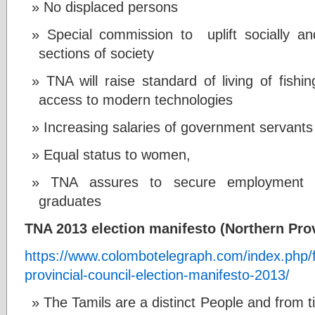
No displaced persons
Special commission to uplift socially a
sections of society
TNA will raise standard of living of fish
access to modern technologies
Increasing salaries of government servants
Equal status to women,
TNA assures to secure employment o
graduates
TNA 2013 election manifesto (Northern Prov
https://www.colombotelegraph.com/index.php/fu
provincial-council-election-manifesto-2013/
The Tamils are a distinct People and from 