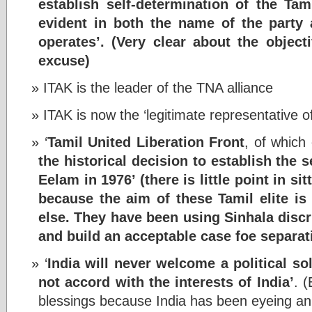
establish self-determination of the Tam
evident in both the name of the party
operates’.
(Very clear about the object
excuse)
ITAK is the leader of the TNA alliance
ITAK is now the ‘legitimate representative o
‘
Tamil United Liberation Front
, of whic
the historical decision to establish the
Eelam in 1976’ (
there is little point in s
because the aim of these Tamil elite is
else. They have been using Sinhala discr
and build an acceptable case foe separat
‘
India will never welcome a political so
not accord with the interests of India’
. 
blessings because India has been eyeing ann