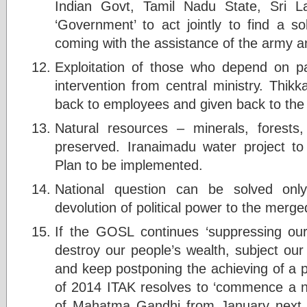
Indian Govt, Tamil Nadu State, Sri
‘Government’ to act jointly to find a s
coming with the assistance of the army 
Exploitation of those who depend on 
intervention from central ministry. Thik
back to employees and given back to th
Natural resources – minerals, forests
preserved. Iranaimadu water project t
Plan to be implemented.
National question can be solved onl
devolution of political power to the merg
If the GOSL continues ‘suppressing ou
destroy our people’s wealth, subject ou
and keep postponing the achieving of a po
of 2014 ITAK resolves to ‘commence a non
of Mahatma Gandhi from January next y