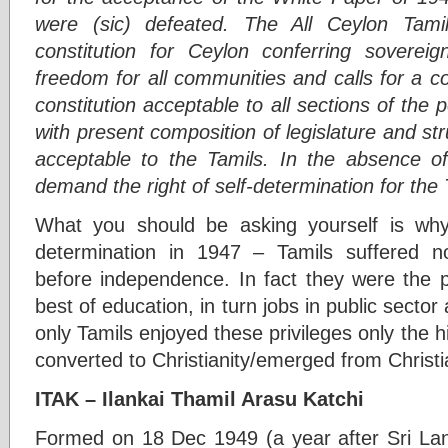
were (sic) defeated. The All Ceylon Tam
constitution for Ceylon conferring soverei
freedom for all communities and calls for a c
constitution acceptable to all sections of th
with present composition of legislature and str
acceptable to the Tamils. In the absence of 
demand the right of self-determination for the
What you should be asking yourself is wh
determination in 1947 – Tamils suffered no
before independence. In fact they were the pr
best of education, in turn jobs in public sector
only Tamils enjoyed these privileges only the 
converted to Christianity/emerged from Christ
ITAK – Ilankai Thamil Arasu Katchi
Formed on 18 Dec 1949 (a year after Sri La