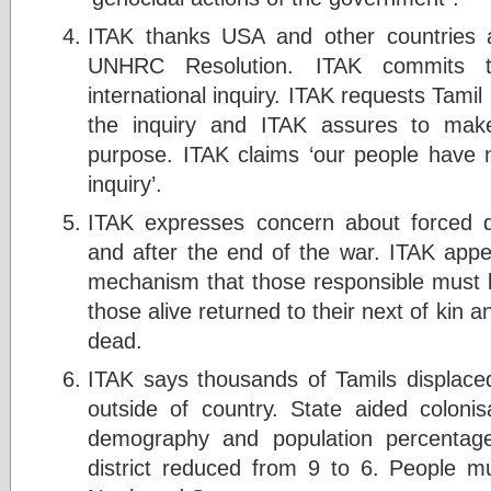
ITAK thanks USA and other countries 
UNHRC Resolution. ITAK commits t
international inquiry. ITAK requests Tami
the inquiry and ITAK assures to make 
purpose. ITAK claims ‘our people have no
inquiry’.
ITAK expresses concern about forced d
and after the end of the war. ITAK appe
mechanism that those responsible must b
those alive returned to their next of kin
dead.
ITAK says thousands of Tamils displaced
outside of country. State aided colon
demography and population percentage
district reduced from 9 to 6. People m