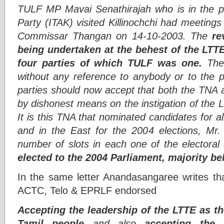
TULF MP Mavai Senathirajah who is in the pr
Party (ITAK) visited Killinochchi had meetings
Commissar Thangan on 14-10-2003. The
re
being undertaken at the behest of the LTT
four parties of which TULF was one.
The 
without any reference to anybody or to the p
parties should now accept that both the TNA 
by dishonest means on the instigation of the LT
It is this TNA that nominated candidates for all
and in the East for the 2004 elections, Mr. 
number of slots in each one of the electoral 
elected to the 2004 Parliament, majority be
In the same letter Anandasangaree writes tha
ACTC, Telo & EPRLF endorsed
Accepting the leadership of the LTTE as th
Tamil people
and also
accepting the