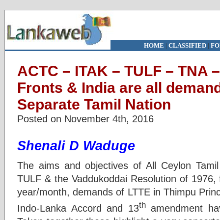
HOME
|
CLASSIFIED
|
FO
ACTC – ITAK – TULF – TNA –
Fronts & India are all deman
Separate Tamil Nation
Posted on November 4th, 2016
Shenali D Waduge
The aims and objectives of All Ceylon Tami
TULF & the Vaddukoddai Resolution of 1976, 
year/month, demands of LTTE in Thimpu Princi
th
Indo-Lanka Accord and 13
amendment have 