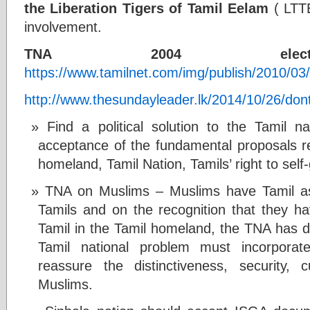
the Liberation Tigers of Tamil Eelam
( LTTE
involvement.
TNA 2004 electio
https://www.tamilnet.com/img/publish/2010/0
http://www.thesundayleader.lk/2014/10/26/dont-
Find a political solution to the Tamil 
acceptance of the fundamental proposals re
homeland, Tamil Nation, Tamils’ right to se
TNA on Muslims – Muslims have Tamil as 
Tamils and on the recognition that they h
Tamil in the Tamil homeland, the TNA has de
Tamil national problem must incorporat
reassure the distinctiveness, security,
Muslims.