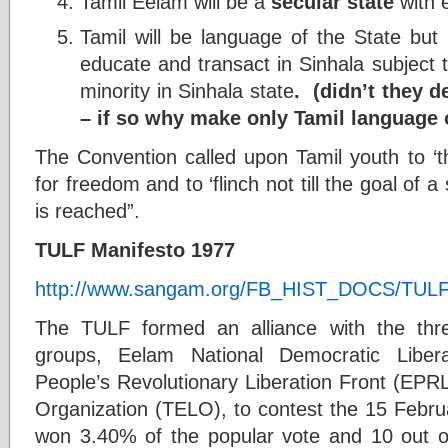
Tamil Eelam will be a
secular state
with e
Tamil will be language of the State but
educate and transact in Sinhala subject t
minority in Sinhala state
. (didn’t they 
– if so why make only Tamil language o
The Convention called upon Tamil youth to ‘thr
for freedom and to ‘flinch not till the goal of 
is reached”.
TULF Manifesto 1977
http://www.sangam.org/FB_HIST_DOCS/TULF
The TULF formed an alliance with the thre
groups, Eelam National Democratic Liber
People’s Revolutionary Liberation Front (EPR
Organization (TELO), to contest the 15 Februa
won 3.40% of the popular vote and 10 out o