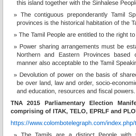
this island together with the Sinhalese Peop
The contiguous preponderantly Tamil S
provinces is the historical habitation of the
The Tamil People are entitled to the right to
Power sharing arrangements must be esta
Northern and Eastern Provinces based o
manner also acceptable to the Tamil Speak
Devolution of power on the basis of shared
be over land, law and order, socio-economi
and education, resources and fiscal powers.
TNA 2015 Parliamentary Election Mani
comprising of ITAK, TELO, EPRLF and PLO
https://www.colombotelegraph.com/index.php/tn
The Tamils are a distinct People with th