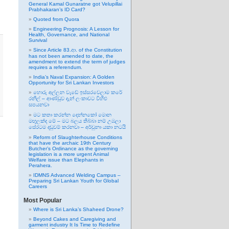
General Kamal Gunaratne got Velupillai
Prabhakaran’s ID Card?
Quoted from Quora
Engineering Prognosis: A Lesson for
Health, Governance, and National
Survival
Since Article 83.ආ. of the Constitution
has not been amended to date, the
amendment to extend the term of judges
requires a referendum.
India’s Naval Expansion: A Golden
Opportunity for Sri Lankan Investors
හොරු අල්ලන වැඩේ ඉස්සරවෙලාම කරේ
රනිල් – ආණ්ඩුව දැන් ලංකාවට විහිළු
සපයනවා
මට කතා කරන්න දෙන්නකෝ මොන
මඟුලක්ද මේ – මට බලය තිබ්බා නම් උඹලා
සේරටම දඬුවම් කරනවා – අර්චුනා යකා නටයි
Reform of Slaughterhouse Conditions
that have the archaic 19th Century
Butcher’s Ordinance as the governing
legislation is a more urgent Animal
Welfare issue than Elephants in
Perahera.
IDMNS Advanced Welding Campus –
Preparing Sri Lankan Youth for Global
Careers
Most Popular
Where is Sri Lanka’s Shaheed Drone?
Beyond Cakes and Caregiving and
garment industry It Is Time to Redefine