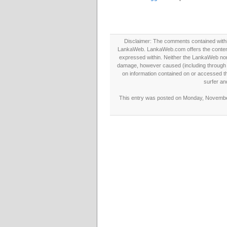
Disclaimer: The comments contained within 
LankaWeb. LankaWeb.com offers the contents
expressed within. Neither the LankaWeb nor t
damage, however caused (including through neg
on information contained on or accessed thr
surfer an
This entry was posted on Monday, November 