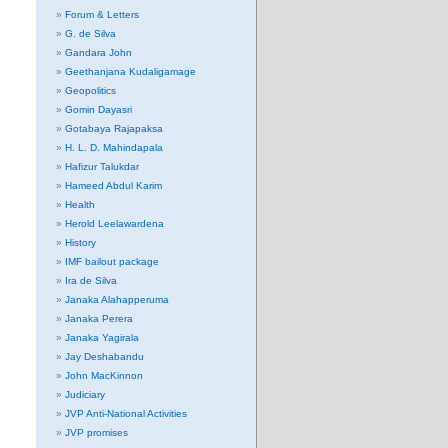
Forum & Letters
G. de Silva
Gandara John
Geethanjana Kudaligamage
Geopolitics
Gomin Dayasri
Gotabaya Rajapaksa
H. L. D. Mahindapala
Hafizur Talukdar
Hameed Abdul Karim
Health
Herold Leelawardena
History
IMF bailout package
Ira de Silva
Janaka Alahapperuma
Janaka Perera
Janaka Yagirala
Jay Deshabandu
John MacKinnon
Judiciary
JVP Anti-National Activities
JVP promises