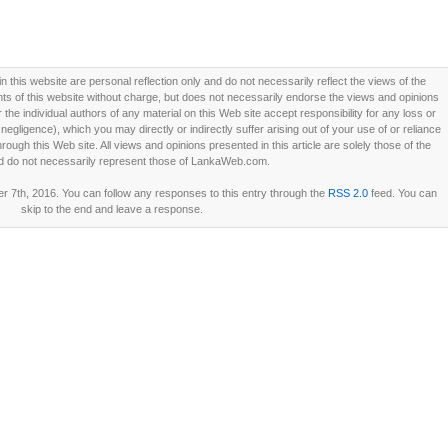
this website are personal reflection only and do not necessarily reflect the views of the
 of this website without charge, but does not necessarily endorse the views and opinions
he individual authors of any material on this Web site accept responsibility for any loss or
ligence), which you may directly or indirectly suffer arising out of your use of or reliance
ough this Web site. All views and opinions presented in this article are solely those of the
d do not necessarily represent those of LankaWeb.com.
7th, 2016. You can follow any responses to this entry through the
RSS 2.0
feed. You can
skip to the end and leave a response.