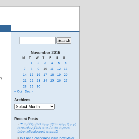
November 2016
M
T
W
T
F
S
S
1
2
3
4
5
6
7
8
9
10
11
12
13
14
15
16
17
18
19
20
th
21
22
23
24
25
26
27
28
29
30
« Oct
Dec »
Archives
Archives
Recent Posts
71හැවිරිදි ප්‍රවීණ මලල ක්‍රීඩක අතුල ශ්‍රී ලාල්
මහතා කිලෝමීටර් 30ක විශේෂ මැරතන්
ධාවන අභියෝගයකට සැරසෙයි
Is it not a concerning issue how Major