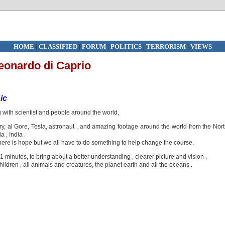
HOME
|
CLASSIFIED
|
FORUM
|
POLITICS
|
TERRORISM
|
VIEWS
eonardo di Caprio
ic
with scientist and people around the world,
y, al Gore, Tesla, astronaut , and amazing footage around the world from the Nor
 , India .
here is hope but we all have to do something to help change the course.
101 minutes, to bring about a better understanding , clearer picture and vision .
children , all animals and creatures, the planet earth and all the oceans .