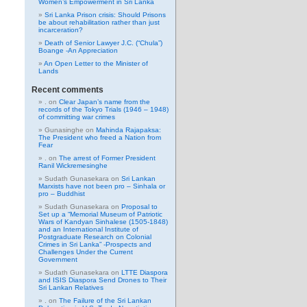
Women’s Empowerment in Sri Lanka
Sri Lanka Prison crisis: Should Prisons
be about rehabilitation rather than just
incarceration?
Death of Senior Lawyer J.C. (“Chula”)
Boange -An Appreciation
An Open Letter to the Minister of
Lands
Recent comments
.
on
Clear Japan’s name from the
records of the Tokyo Trials (1946 – 1948)
of committing war crimes
Gunasinghe
on
Mahinda Rajapaksa:
The President who freed a Nation from
Fear
.
on
The arrest of Former President
Ranil Wickremesinghe
Sudath Gunasekara
on
Sri Lankan
Marxists have not been pro – Sinhala or
pro – Buddhist
Sudath Gunasekara
on
Proposal to
Set up a “Memorial Museum of Patriotic
Wars of Kandyan Sinhalese (1505-1848)
and an International Institute of
Postgraduate Research on Colonial
Crimes in Sri Lanka” -Prospects and
Challenges Under the Current
Government
Sudath Gunasekara
on
LTTE Diaspora
and ISIS Diaspora Send Drones to Their
Sri Lankan Relatives
.
on
The Failure of the Sri Lankan