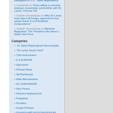
Delegation in U.S. Trade Negotiations
chamarakl
on
China willing to promote
strategic cooperative partnership with Sri
Lanka: Chinese FM
Sudath Gunasekara
on
Why Sri Lanka
must reject all foreign agreements that
violate Article 9 and Buddhist
Jurisprudence”
Sudath Gunasekara
on
Mahinda
Rajapaksa: The President who freed a
Nation from Fear
Categories
Dr. Darini Rajasingham-Senanayake
“Sri Lanka Study Circle”
13th Amendment
A.A.M.NIZAM
Agriculture
Ahmadi News
Ajit Randeniya
Akila Weerasekera
ALI SUKHANVER
Aloy Perera
Aloysius Hettiarachchi
Aragalaya
Arcadius
Asada M Erpini
ASANGA ABEYAGOONASEKERA