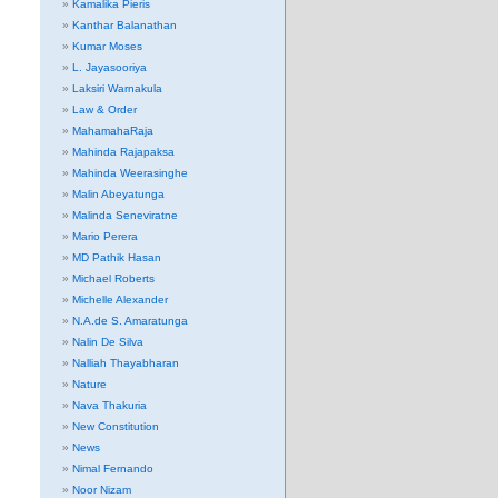
Kamalika Pieris
Kanthar Balanathan
Kumar Moses
L. Jayasooriya
Laksiri Warnakula
Law & Order
MahamahaRaja
Mahinda Rajapaksa
Mahinda Weerasinghe
Malin Abeyatunga
Malinda Seneviratne
Mario Perera
MD Pathik Hasan
Michael Roberts
Michelle Alexander
N.A.de S. Amaratunga
Nalin De Silva
Nalliah Thayabharan
Nature
Nava Thakuria
New Constitution
News
Nimal Fernando
Noor Nizam