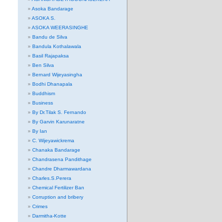
Asoka Bandarage
ASOKA S.
ASOKA WEERASINGHE
Bandu de Silva
Bandula Kothalawala
Basil Rajapaksa
Ben Silva
Bernard Wijeyasingha
Bodhi Dhanapala
Buddhism
Business
By Dr.Tilak S. Fernando
By Garvin Karunaratne
By Ian
C. Wijeyawickrema
Chanaka Bandarage
Chandrasena Pandithage
Chandre Dharmawardana
Charles.S.Perera
Chemical Fertilizer Ban
Corruption and bribery
Crimes
Darmitha-Kotte