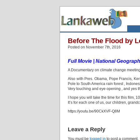
Before The Flood by L
Posted on November 7th, 2016
Full Movie | National Geograph
A Documentary on climate change meeting 
Also with Pres. Obama, Pope Francis, Kerr
Pole to South America rain forest , Indonesia
Very touching and eye opening , and yes t
I hope you will take the time for this film, 
It’s for each one of us, our children, grand
https://youtu.be/90CkXVF-Q8M
Leave a Reply
You must be
logged in
to post a comment.