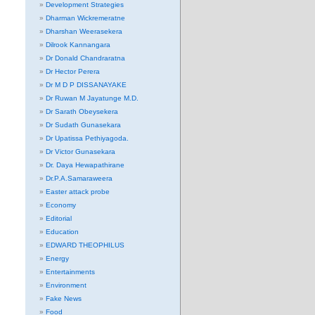
Development Strategies
Dharman Wickremeratne
Dharshan Weerasekera
Dilrook Kannangara
Dr Donald Chandraratna
Dr Hector Perera
Dr M D P DISSANAYAKE
Dr Ruwan M Jayatunge M.D.
Dr Sarath Obeysekera
Dr Sudath Gunasekara
Dr Upatissa Pethiyagoda.
Dr Victor Gunasekara
Dr. Daya Hewapathirane
Dr.P.A.Samaraweera
Easter attack probe
Economy
Editorial
Education
EDWARD THEOPHILUS
Energy
Entertainments
Environment
Fake News
Food