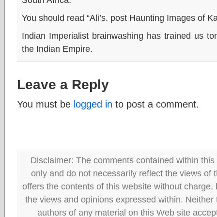
You should read “Ali’s. post Haunting Images of K
Indian Imperialist brainwashing has trained us t
the Indian Empire.
Leave a Reply
You must be
logged in
to post a comment.
Disclaimer: The comments contained within this 
only and do not necessarily reflect the views
offers the contents of this website without charge
the views and opinions expressed within. Neither
authors of any material on this Web site accept 