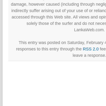
damage, however caused (including through neglig
indirectly suffer arising out of your use of or reli
accessed through this Web site. All views and opini
solely those of the surfer and do not neces
LankaWeb.com.
This entry was posted on Saturday, February 4
responses to this entry through the
RSS 2.0
fee
leave a response