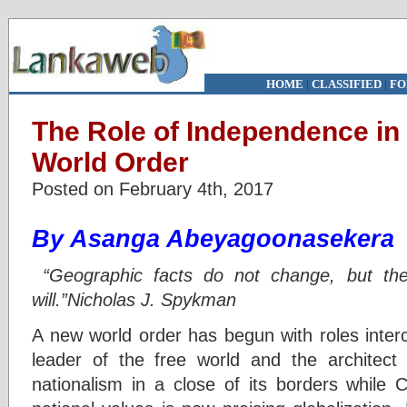
HOME
|
CLASSIFIED
|
FO
The Role of Independence in
World Order
Posted on February 4th, 2017
By Asanga Abeyagoonasekera
“Geographic facts do not change, but thei
will.”Nicholas J. Spykman
A new world order has begun with roles inter
leader of the free world and the architect o
nationalism in a close of its borders while 