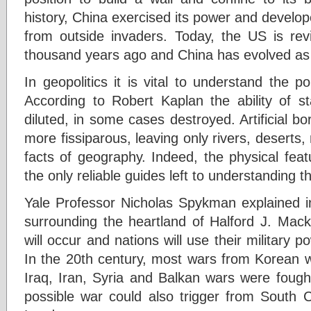
history, China exercised its power and develop
from outside invaders. Today, the US is revi
thousand years ago and China has evolved as a
In geopolitics it is vital to understand the po
According to Robert Kaplan the ability of st
diluted, in some cases destroyed. Artificial 
more fissiparous, leaving only rivers, deserts
facts of geography. Indeed, the physical fea
the only reliable guides left to understanding th
Yale Professor Nicholas Spykman explained i
surrounding the heartland of Halford J. Macki
will occur and nations will use their military p
In the 20th century, most wars from Korean w
Iraq, Iran, Syria and Balkan wars were fough
possible war could also trigger from South