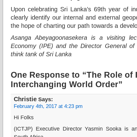
Upon celebrating Sri Lanka’s 69th year of in
clearly identify our internal and external geopo
the hope of charting our path towards a devel
Asanga Abeyagoonasekera is a visiting lectur
Economy (IPE) and the Director General of 
think tank of Sri Lanka
One Response to “The Role of 
Interchanging World Order”
Christie
Says:
February 4th, 2017 at 4:23 pm
Hi Folks
(ICTJP) Executive Director Yasmin Sooka is an
South Africa.