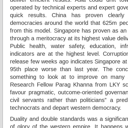
operated by technical experts and expert gov
quick results. China has proven clearly
democracies around the world that 625m peo
from this model. Singapore has proven as an 
through a meritocracy at its highest value deliv
Public health, water safety, education, in
indicators are at the highest level. Corrupt
release few weeks ago indicates Singapore at 
95th place worse than last year. The conc
something to look at to improve on many s
Research Fellow Parag Khanna from LKY scho
favour pragmatic, outcome-oriented governan
civil servants rather than politicians” a pre
technocrats and depart western democracy.
Duality and double standards was a significan
of glory of the western empire. It happens w