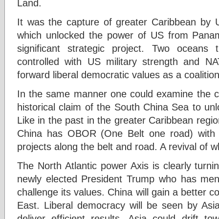
Land.
It was the capture of greater Caribbean by 
which unlocked the power of US from Pana
significant strategic project. Two oceans 
controlled with US military strength and N
forward liberal democratic values as a coalition
In the same manner one could examine the c
historical claim of the South China Sea to un
Like in the past in the greater Caribbean reg
China has OBOR (One Belt one road) with 
projects along the belt and road. A revival of 
The North Atlantic power Axis is clearly turn
newly elected President Trump who has men
challenge its values. China will gain a better c
East. Liberal democracy will be seen by Asi
deliver efficient results. Asia could drift 