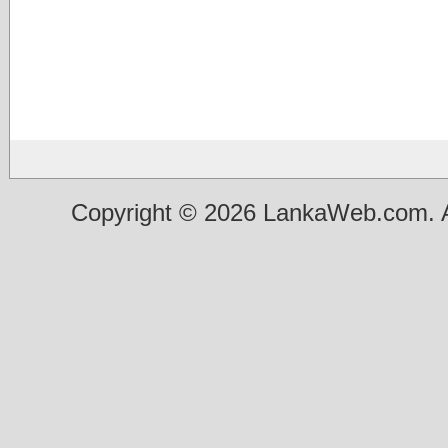
Copyright © 2026 LankaWeb.com. A