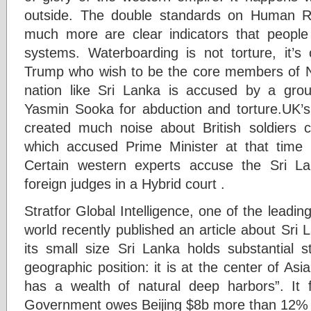
outside. The double standards on Human R
much more are clear indicators that people 
systems. Waterboarding is not torture, it’s
Trump who wish to be the core members of N
nation like Sri Lanka is accused by a grou
Yasmin Sooka for abduction and torture.UK’s 
created much noise about British soldiers 
which accused Prime Minister at that time 
Certain western experts accuse the Sri La
foreign judges in a Hybrid court .
Stratfor Global Intelligence, one of the leadin
world recently published an article about Sri
its small size Sri Lanka holds substantial st
geographic position: it is at the center of Asi
has a wealth of natural deep harbors”. It 
Government owes Beijing $8b more than 12% o