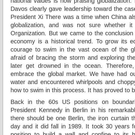
national values is now praising globalization. 
Davos clearly gave leadership toward the case
President Xi There was a time when China a
globalization, and was not sure whether it
Organization. But we came to the conclusion t
economy is a historical trend. To grow its
courage to swim in the vast ocean of the gl
afraid of bracing the storm and exploring th
later get drowned in the ocean. Therefore
embrace the global market. We have had our
water and encountered whirlpools and chopp
how to swim in this process. It has proved to be
Back in the 60s US positions on boundari
President Kennedy in Berlin in his remarkable
there should be one Berlin, the iron curtain th
day and it did fall in 1989. It took 30 years 
position to build a wall and confine to its 