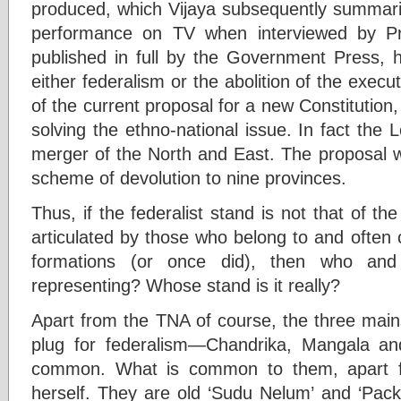
produced, which Vijaya subsequently summar
performance on TV when interviewed by Pr
published in full by the Government Press,
either federalism or the abolition of the execu
of the current proposal for a new Constitution,
solving the ethno-national issue. In fact the L
merger of the North and East. The proposal w
scheme of devolution to nine provinces.
Thus, if the federalist stand is not that of th
articulated by those who belong to and often 
formations (or once did), then who and 
representing? Whose stand is it really?
Apart from the TNA of course, the three main
plug for federalism—Chandrika, Mangala a
common. What is common to them, apart fr
herself. They are old ‘Sudu Nelum’ and ‘Pack