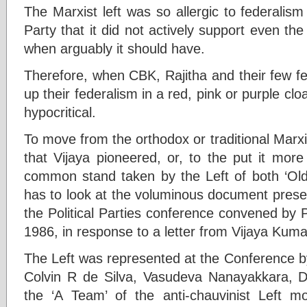
The Marxist left was so allergic to federalis
Party that it did not actively support even th
when arguably it should have.
Therefore, when CBK, Rajitha and their few fe
up their federalism in a red, pink or purple clo
hypocritical.
To move from the orthodox or traditional Marx
that Vijaya pioneered, or, to the put it more
common stand taken by the Left of both ‘Old
has to look at the voluminous document pres
the Political Parties conference convened by
1986, in response to a letter from Vijaya Kum
The Left was represented at the Conference b
Colvin R de Silva, Vasudeva Nanayakkara, 
the ‘A Team’ of the anti-chauvinist Left