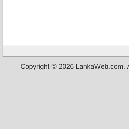
Copyright © 2026 LankaWeb.com. A