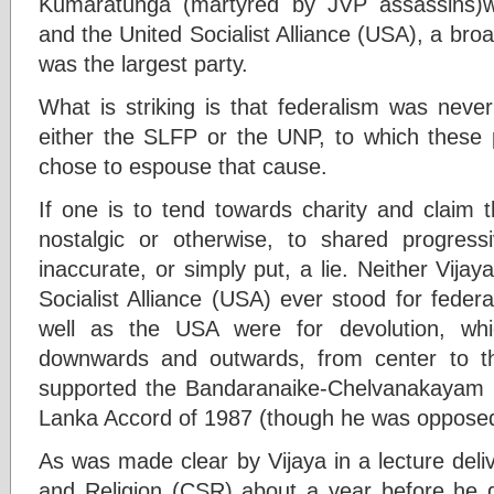
Kumaratunga (martyred by JVP assassins)wa
and the United Socialist Alliance (USA), a bro
was the largest party.
What is striking is that federalism was neve
either the SLFP or the UNP, to which these p
chose to espouse that cause.
If one is to tend towards charity and claim t
nostalgic or otherwise, to shared progress
inaccurate, or simply put, a lie. Neither Vij
Socialist Alliance (USA) ever stood for fede
well as the USA were for devolution, whi
downwards and outwards, from center to the
supported the Bandaranaike-Chelvanakayam P
Lanka Accord of 1987 (though he was opposed
As was made clear by Vijaya in a lecture deli
and Religion (CSR) about a year before he di