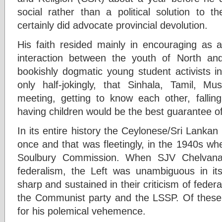
social rather than a political solution to t
certainly did advocate provincial devolution.
His faith resided mainly in encouraging as a
interaction between the youth of North a
bookishly dogmatic young student activists 
only half-jokingly, that Sinhala, Tamil, M
meeting, getting to know each other, falling
having children would be the best guarantee of 
In its entire history the Ceylonese/Sri Lankan
once and that was fleetingly, in the 1940s whe
Soulbury Commission. When SJV Chelvana
federalism, the Left was unambiguous in it
sharp and sustained in their criticism of feder
the Communist party and the LSSP. Of thes
for his polemical vehemence.