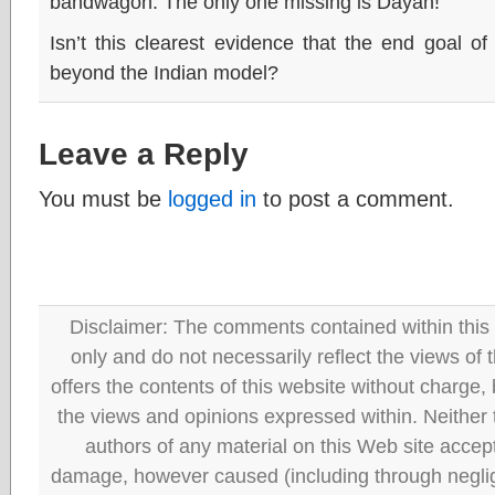
bandwagon. The only one missing is Dayan!
Isn’t this clearest evidence that the end goal of 
beyond the Indian model?
Leave a Reply
You must be
logged in
to post a comment.
Disclaimer: The comments contained within this 
only and do not necessarily reflect the views
offers the contents of this website without charge
the views and opinions expressed within. Neither
authors of any material on this Web site accept 
damage, however caused (including through neglig