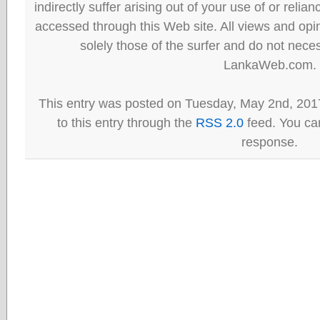
indirectly suffer arising out of your use of or reli
accessed through this Web site. All views and opini
solely those of the surfer and do not neces
LankaWeb.com.
This entry was posted on Tuesday, May 2nd, 201
to this entry through the
RSS 2.0
feed. You can
response.