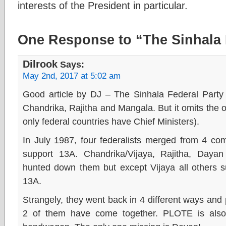
interests of the President in particular.
One Response to “The Sinhala 
Dilrook
Says:
May 2nd, 2017 at 5:02 am
Good article by DJ – The Sinhala Federal Party r
Chandrika, Rajitha and Mangala. But it omits the o
only federal countries have Chief Ministers).
In July 1987, four federalists merged from 4 compl
support 13A. Chandrika/Vijaya, Rajitha, Day
hunted down them but except Vijaya all others s
13A.
Strangely, they went back in 4 different ways an
2 of them have come together. PLOTE is also