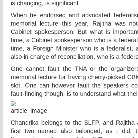
is changing, is significant.
When he endorsed and advocated federali
memorial lecture this year, Rajitha was no
Cabinet spokesperson. But what is important 
time, a Cabinet spokesperson who is a federalis
time, a Foreign Minister who is a federalist,
also in charge of reconciliation, who is a federal
One cannot fault the TNA or the organize
memorial lecture for having cherry-picked CBK
slot. One can however fault the speakers c
fault-finding though, is to understand what the
Chandrika belongs to the SLFP, and Rajitha
first two named also belonged, as I did,