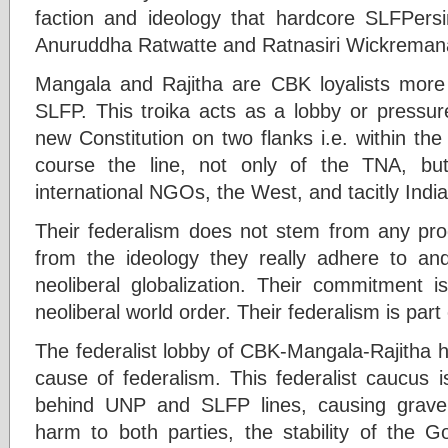
faction and ideology that hardcore SLFPersi
Anuruddha Ratwatte and Ratnasiri Wickreman
Mangala and Rajitha are CBK loyalists more
SLFP. This troika acts as a lobby or pressur
new Constitution on two flanks i.e. within th
course the line, not only of the TNA, bu
international NGOs, the West, and tacitly India
Their federalism does not stem from any prog
from the ideology they really adhere to and
neoliberal globalization. Their commitment i
neoliberal world order. Their federalism is part 
The federalist lobby of CBK-Mangala-Rajitha 
cause of federalism. This federalist caucus 
behind UNP and SLFP lines, causing grave so
harm to both parties, the stability of the 