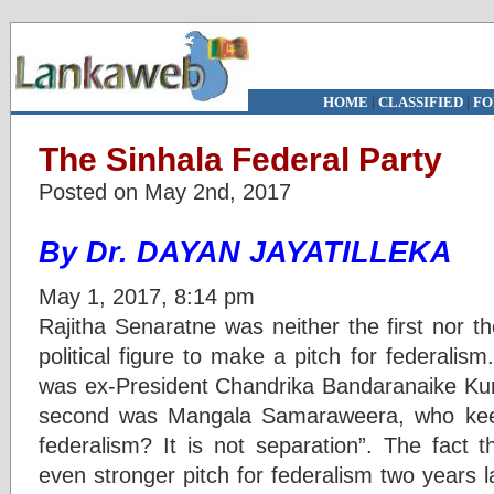
HOME
|
CLASSIFIED
|
FO
The Sinhala Federal Party
Posted on May 2nd, 2017
By Dr. DAYAN JAYATILLEKA
May 1, 2017, 8:14 pm
Rajitha Senaratne was neither the first nor t
political figure to make a pitch for federalism
was ex-President Chandrika Bandaranaike Ku
second was Mangala Samaraweera, who keep
federalism? It is not separation”. The fact 
even stronger pitch for federalism two years la