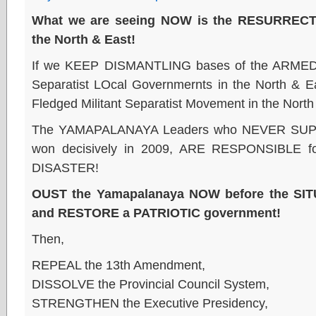
What we are seeing NOW is the RESURRECTIO
the North & East!
If we KEEP DISMANTLING bases of the AR
Separatist LOcal Governmernts in the North & 
Fledged Militant Separatist Movement in the North
The YAMAPALANAYA Leaders who NEVER SU
won decisively in 2009, ARE RESPONSIBLE 
DISASTER!
OUST the Yamapalanaya NOW before the S
and RESTORE a PATRIOTIC government!
Then,
REPEAL the 13th Amendment,
DISSOLVE the Provincial Council System,
STRENGTHEN the Executive Presidency,