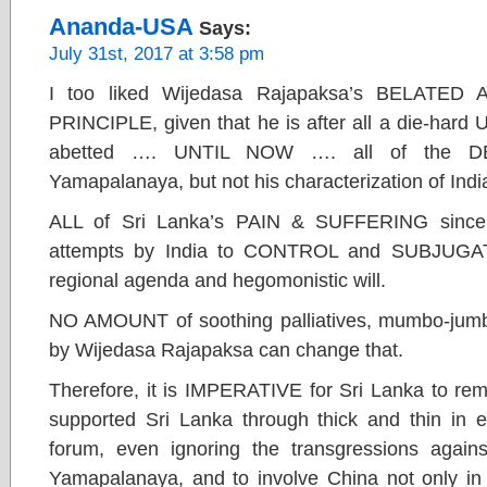
Ananda-USA
Says:
July 31st, 2017 at 3:58 pm
I too liked Wijedasa Rajapaksa’s BELATE
PRINCIPLE, given that he is after all a die-hard
abetted …. UNTIL NOW …. all of the DE
Yamapalanaya, but not his characterization of India
ALL of Sri Lanka’s PAIN & SUFFERING sin
attempts by India to CONTROL and SUBJUGATE
regional agenda and hegomonistic will.
NO AMOUNT of soothing palliatives, mumbo-jumbo 
by Wijedasa Rajapaksa can change that.
Therefore, it is IMPERATIVE for Sri Lanka to rem
supported Sri Lanka through thick and thin in e
forum, even ignoring the transgressions against
Yamapalanaya, and to involve China not only i