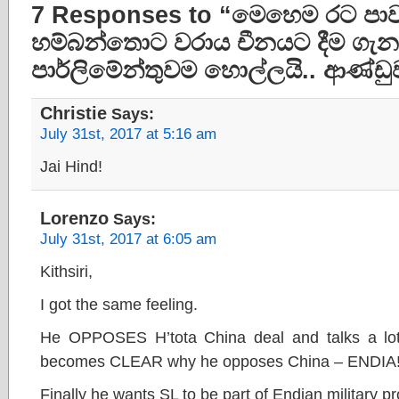
7 Responses to “මෙහෙම රට පාව
හම්බන්තොට වරාය චීනයට දීම ගැන
පාර්ලිමේන්තුවම හොල්ලයි.. ආණ්ඩුව
Christie
Says:
July 31st, 2017 at 5:16 am
Jai Hind!
Lorenzo
Says:
July 31st, 2017 at 6:05 am
Kithsiri,
I got the same feeling.
He OPPOSES H’tota China deal and talks a lot 
becomes CLEAR why he opposes China – ENDIA!
Finally he wants SL to be part of Endian military pr