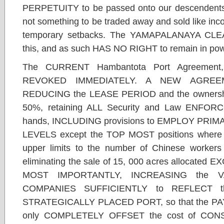
PERPETUITY to be passed onto our descendents in
not something to be traded away and sold like inc
temporary setbacks. The YAMAPALANAYA CL
this, and as such HAS NO RIGHT to remain in pow
The CURRENT Hambantota Port Agreement
REVOKED IMMEDIATELY. A NEW AGREEME
REDUCING the LEASE PERIOD and the ownership
50%, retaining ALL Security and Law ENFORC
hands, INCLUDING provisions to EMPLOY PRIMAR
LEVELS except the TOP MOST positions where th
upper limits to the number of Chinese workers
eliminating the sale of 15, 000 acres allocated 
MOST IMPORTANTLY, INCREASING the
COMPANIES SUFFICIENTLY to REFLECT t
STRATEGICALLY PLACED PORT, so that the PAY
only COMPLETELY OFFSET the cost of CONST