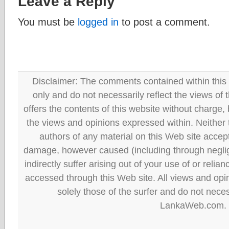
Leave a Reply
You must be
logged in
to post a comment.
Disclaimer: The comments contained within this 
only and do not necessarily reflect the views
offers the contents of this website without charge
the views and opinions expressed within. Neither
authors of any material on this Web site accept 
damage, however caused (including through neglig
indirectly suffer arising out of your use of or reli
accessed through this Web site. All views and opini
solely those of the surfer and do not neces
LankaWeb.com.