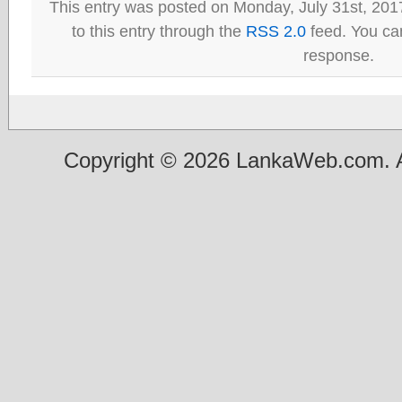
This entry was posted on Monday, July 31st, 201
to this entry through the
RSS 2.0
feed. You can
response.
Copyright © 2026 LankaWeb.com. A