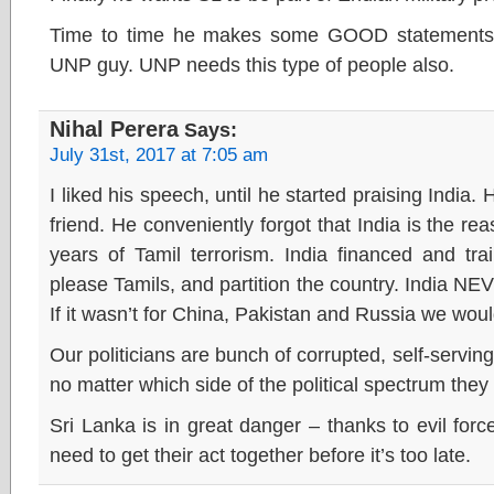
Time to time he makes some GOOD statements b
UNP guy. UNP needs this type of people also.
Nihal Perera
Says:
July 31st, 2017 at 7:05 am
I liked his speech, until he started praising India. 
friend. He conveniently forgot that India is the r
years of Tamil terrorism. India financed and trai
please Tamils, and partition the country. India NE
If it wasn’t for China, Pakistan and Russia we would 
Our politicians are bunch of corrupted, self-servi
no matter which side of the political spectrum they
Sri Lanka is in great danger – thanks to evil forc
need to get their act together before it’s too late.