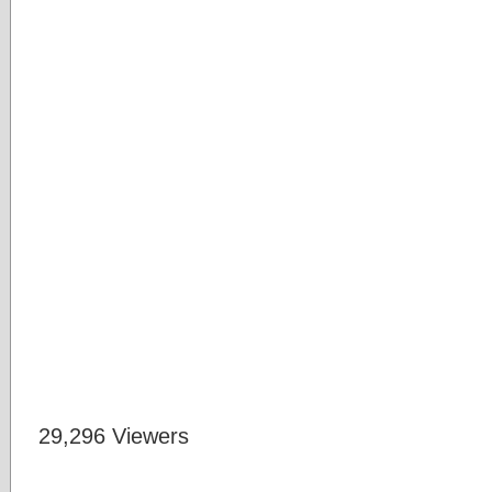
29,296 Viewers