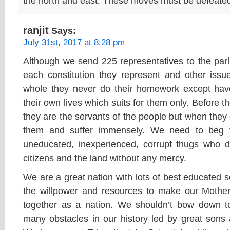
the north and east. These moves must be defeate
ranjit
Says:
July 31st, 2017 at 8:28 pm
Although we send 225 representatives to the parl
each constitution they represent and other issu
whole they never do their homework except hav
their own lives which suits for them only. Before t
they are the servants of the people but when the
them and suffer immensely. We need to beg 
uneducated, inexperienced, corrupt thugs who d
citizens and the land without any mercy.
We are a great nation with lots of best educated
the willpower and resources to make our Mother
together as a nation. We shouldn’t bow down 
many obstacles in our history led by great sons