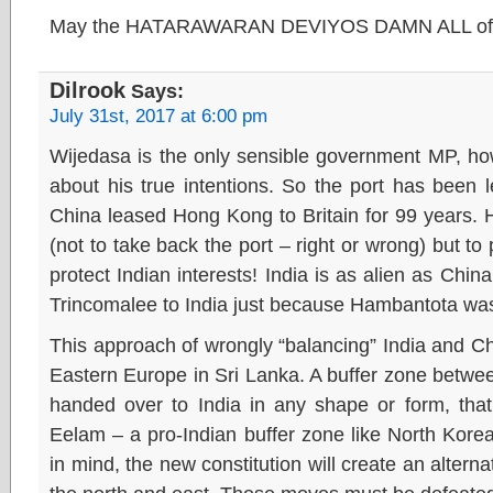
May the HATARAWARAN DEVIYOS DAMN ALL of
Dilrook
Says:
July 31st, 2017 at 6:00 pm
Wijedasa is the only sensible government MP, ho
about his true intentions. So the port has been 
China leased Hong Kong to Britain for 99 years. He
(not to take back the port – right or wrong) but to
protect Indian interests! India is as alien as Chi
Trincomalee to India just because Hambantota was
This approach of wrongly “balancing” India and C
Eastern Europe in Sri Lanka. A buffer zone between
handed over to India in any shape or form, that 
Eelam – a pro-Indian buffer zone like North Kore
in mind, the new constitution will create an altern