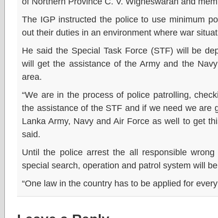
of Northern Province C. V. Wigneswaran and membe
The IGP instructed the police to use minimum po
out their duties in an environment where war situat
He said the Special Task Force (STF) will be dep
will get the assistance of the Army and the Navy
area.
“We are in the process of police patrolling, check
the assistance of the STF and if we need we are go
Lanka Army, Navy and Air Force as well to get thi
said.
Until the police arrest the all responsible wron
special search, operation and patrol system will b
“One law in the country has to be applied for ever