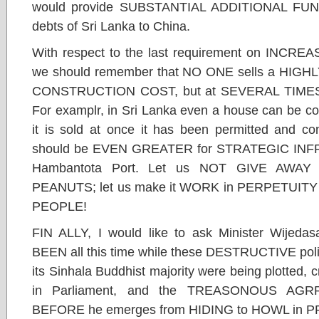
would provide SUBSTANTIAL ADDITIONAL FU
debts of Sri Lanka to China.
With respect to the last requirement on INC
we should remember that NO ONE sells a HIG
CONSTRUCTION COST, but at SEVERAL TIME
For examplr, in Sri Lanka even a house can be con
it is sold at once it has been permitted and c
should be EVEN GREATER for STRATEGIC INF
Hambantota Port. Let us NOT GIVE AWAY t
PEANUTS; let us make it WORK in PERPETUITY 
PEOPLE!
FIN ALLY, I would like to ask Minister Wij
BEEN all this time while these DESTRUCTIVE poli
its Sinhala Buddhist majority were being plotted, 
in Parliament, and the TREASONOUS AGR
BEFORE he emerges from HIDING to HOWL in 