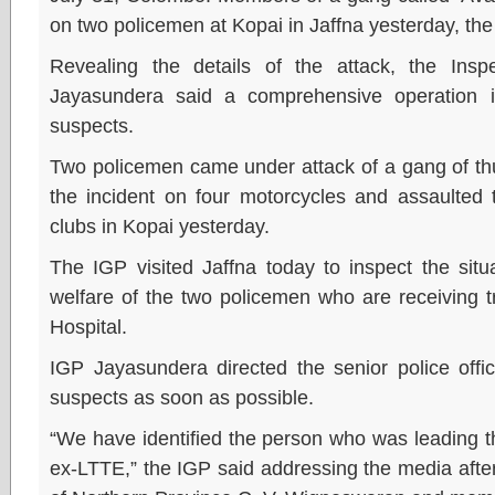
on two policemen at Kopai in Jaffna yesterday, the 
Revealing the details of the attack, the Insp
Jayasundera said a comprehensive operation 
suspects.
Two policemen came under attack of a gang of thu
the incident on four motorcycles and assaulted
clubs in Kopai yesterday.
The IGP visited Jaffna today to inspect the situ
welfare of the two policemen who are receiving t
Hospital.
IGP Jayasundera directed the senior police offi
suspects as soon as possible.
“We have identified the person who was leading 
ex-LTTE,” the IGP said addressing the media after