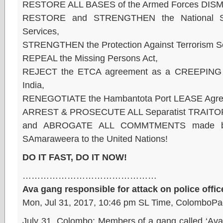
RESTORE ALL BASES of the Armed Forces DISM
RESTORE and STRENGTHEN the National Secur
Services,
STRENGTHEN the Protection Against Terrorism Sec
REPEAL the Missing Persons Act,
REJECT the ETCA agreement as a CREEPING 
India,
RENEGOTIATE the Hambantota Port LEASE Agre
ARREST & PROSECUTE ALL Separatist TRAITORS
and ABROGATE ALL COMMTMENTS made by
SAmaraweera to the United Nations!
DO IT FAST, DO IT NOW!
………………………………………
Ava gang responsible for attack on police offic
Mon, Jul 31, 2017, 10:46 pm SL Time, ColomboPa
July 31, Colombo: Members of a gang called ‘Ava’