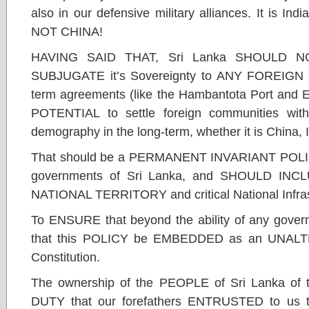
also in our defensive military alliances. It is 
NOT CHINA!
HAVING SAID THAT, Sri Lanka SHOULD NO
SUBJUGATE it’s Sovereignty to ANY FOREIGN Na
term agreements (like the Hambantota Port and 
POTENTIAL to settle foreign communities wit
demography in the long-term, whether it is China, 
That should be a PERMANENT INVARIANT POLICY
governments of Sri Lanka, and SHOULD IN
NATIONAL TERRITORY and critical National Infras
To ENSURE that beyond the ability of any gover
that this POLICY be EMBEDDED as an UNALTER
Constitution.
The ownership of the PEOPLE of Sri Lanka of 
DUTY that our forefathers ENTRUSTED to u