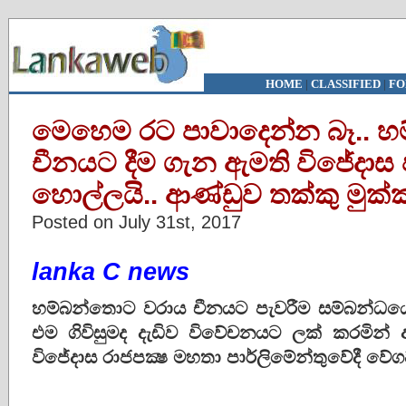
HOME
|
CLASSIFIED
|
FO
මෙහෙම රට පාවාදෙන්න බෑ.. 
චීනයට දීම ගැන ඇමති විජේදාස ප
හොල්ලයි.. ආණ්ඩුව තක්කු මුක්කු
Posted on July 31st, 2017
lanka C news
හම්බන්තොට වරාය චීනයට පැවරීම සම්බන්ධයෙ
එම ගිවිසුමද දැඩිව විවේචනයට ලක් කරමින
විජේදාස රාජපක්‍ෂ මහතා පාර්ලිමේන්තුවේදී වේ