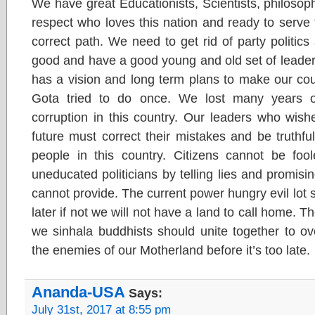
We have great Educationists, Scientists, philosoph
respect who loves this nation and ready to serve t
correct path. We need to get rid of party politics 
good and have a good young and old set of leaders
has a vision and long term plans to make our co
Gota tried to do once. We lost many years o
corruption in this country. Our leaders who wish
future must correct their mistakes and be truthf
people in this country. Citizens cannot be foo
uneducated politicians by telling lies and promi
cannot provide. The current power hungry evil lot 
later if not we will not have a land to call home. Th
we sinhala buddhists should unite together to ov
the enemies of our Motherland before it’s too late.
Ananda-USA
Says:
July 31st, 2017 at 8:55 pm